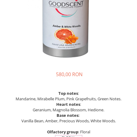
580,00 RON
Top notes
:
Mandarine, Mirabelle Plum, Pink Grapefruits, Green Notes.
Heart notes
:
Geranium, Magnolia Blossom, Hedione.
Base notes:
Vanilla Bean, Amber, Precious Woods, White Woods.
Olfactory group
: Floral