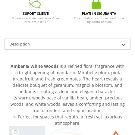
SUPORT CLIENTI
PLATI IN SIGURANTA
Suport clienti de Luni pana Vineri
Puteti plati cu cardul in conditii de
intre orele 09-17
siguranta deplina
Description
Amber & White Woods
is a refined floral fragrance with
a bright opening of mandarin, Mirabelle plum, pink
grapefruit, and fresh green notes. The heart reveals a
delicate bouquet of geranium, magnolia blossom, and
hedione, creating a clean and elegant character.
Its warm, woody base of vanilla bean, amber, precious
woods, and white woods leaves a comforting and lasting
trail of understated sophistication.
✨ Perfect for spaces that require a fresh yet luxurious
atmosphere.