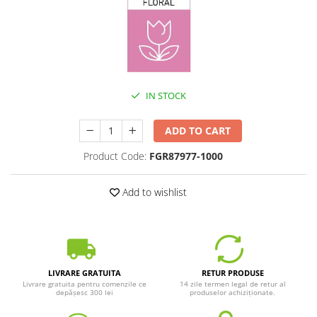
IN STOCK
ADD TO CART
Product Code:
FGR87977-1000
Add to wishlist
LIVRARE GRATUITA
RETUR PRODUSE
Livrare gratuita pentru comenzile ce
14 zile termen legal de retur al
depășesc 300 lei
produselor achiziționate.