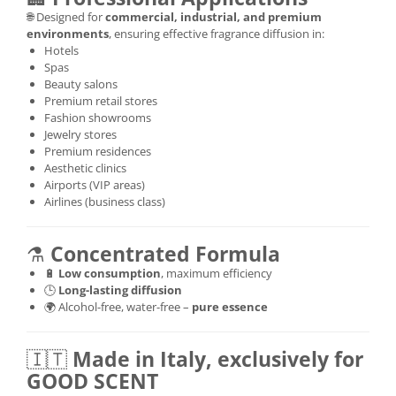
🌐 Designed for
commercial, industrial, and premium
environments
, ensuring effective fragrance diffusion in:
Hotels
Spas
Beauty salons
Premium retail stores
Fashion showrooms
Jewelry stores
Premium residences
Aesthetic clinics
Airports (VIP areas)
Airlines (business class)
⚗️
Concentrated Formula
🔋
Low consumption
, maximum efficiency
🕒
Long-lasting diffusion
🌍 Alcohol-free, water-free –
pure essence
🇮🇹
Made in Italy, exclusively for
GOOD SCENT