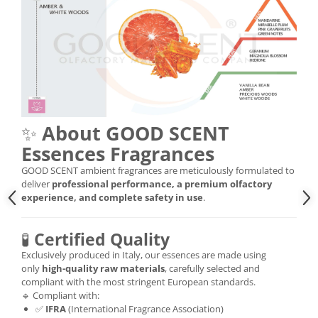
✨
About GOOD SCENT
Essences Fragrances
GOOD SCENT ambient fragrances are meticulously formulated to
deliver
professional performance, a premium olfactory
experience, and complete safety in use
.
🧪
Certified Quality
Exclusively produced in Italy, our essences are made using
only
high-quality raw materials
, carefully selected and
compliant with the most stringent European standards.
🔹 Compliant with:
✅
IFRA
(International Fragrance Association)