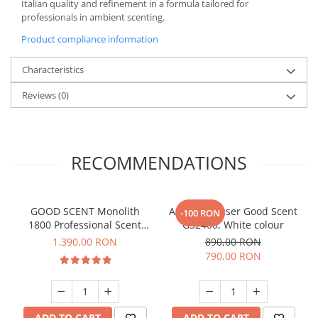
Italian quality and refinement in a formula tailored for
professionals in ambient scenting.
Product compliance information
Characteristics
Reviews
(0)
RECOMMENDATIONS
GOOD SCENT Monolith
Aroma Diffuser Good Scent
-100 RON
1800 Professional Scent
GS2400, White colour
Diffuser – Titanium Black
1.390,00 RON
890,00 RON
790,00 RON
ADD TO CART
ADD TO CART