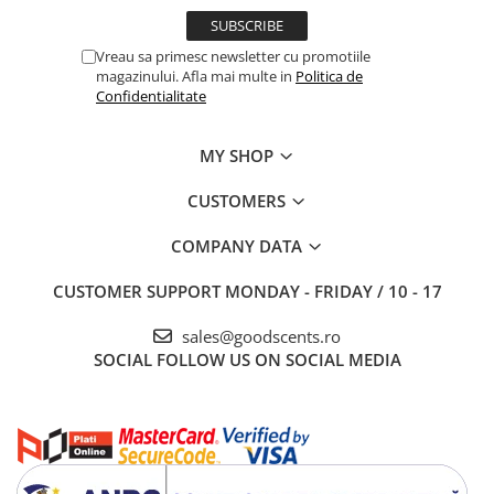
Vreau sa primesc newsletter cu promotiile
magazinului. Afla mai multe in
Politica de
Confidentialitate
MY SHOP
CUSTOMERS
COMPANY DATA
CUSTOMER SUPPORT
MONDAY - FRIDAY / 10 - 17
sales@goodscents.ro
SOCIAL
FOLLOW US ON SOCIAL MEDIA