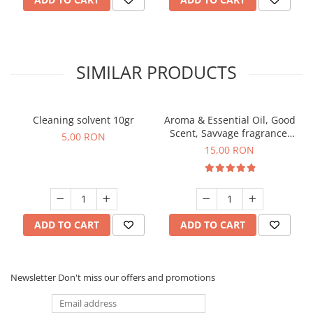
SIMILAR PRODUCTS
Cleaning solvent 10gr
Aroma & Essential Oil, Good
Scent, Savvage fragrance,
5,00 RON
10 g
15,00 RON
ADD TO CART
ADD TO CART
Newsletter
Don't miss our offers and promotions