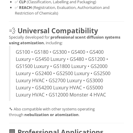
✅
CLP
(Classification, Labelling and Packaging)
✅
REACH
(Registration, Evaluation, Authorisation and
Restriction of Chemicals)
💨
Universal Compatibility
Specially developed for
professional scent diffusion systems
using atomization
, including:
GS100 • GS180 • GS300 • GS400 • GS400
Luxury • GS450 Luxury • GS480 • GS1200 •
GS1500 Luxury • GS1800 Luxury • GS2000
Luxury • GS2400 • GS2500 Luxury • GS2500
Luxury HVAC • GS2700 Luxury • GS3000
Luxury • GS4200 Luxury HVAC • GS5000
Luxury HVAC • GS12000 Monster 4 HVAC
🔧 Also compatible with other systems operating
through
nebulization or atomization
.
🏢
Professional Applications