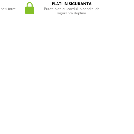
PLATI IN SIGURANTA
neri intre
Puteti plati cu cardul in conditii de
siguranta deplina