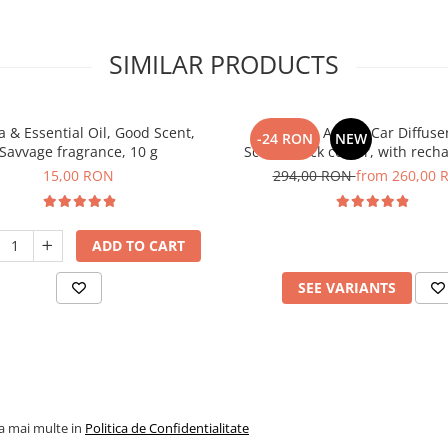
SIMILAR PRODUCTS
 & Essential Oil, Good Scent,
PACKAGE: Aroma Car Diffuse
-24 RON
NEW
Savvage fragrance, 10 g
Scent, black colour, with rech
battery with 5 refills inlc
15,00 RON
294,00 RON
from 260,00 
ADD TO CART
SEE VARIANTS
la mai multe in
Politica de Confidentialitate