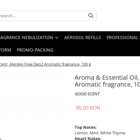
RAGRANCE NEBULIZATION
AEROSOL REFILLS
PROFESSIONAL 
FORM
PROMO-PACKING
cent, Alergen Free Deo2 Aromatic fragrance, 100 g
Aroma & Essential Oil
Aromatic fragrance, 1
GOOD SCENT
90,00 RON
Top Notes:
Lemon, Mint, White Thyme.
Heart Notes: