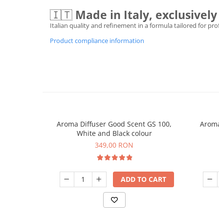
🇮🇹
Made in Italy, exclusive
Italian quality and refinement in a formula tailored for pr
Product compliance information
Aroma Diffuser Good Scent GS 100,
Aroma
White and Black colour
349,00 RON
ADD TO CART