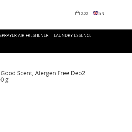
0,00
EN
SPRAYER AIR FRESHENER
LAUNDRY ESSENCE
, Good Scent, Alergen Free Deo2
00 g