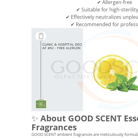
✔ Allergen-free
✔ Suitable for high-sterilit
✔ Effectively neutralizes unple
✔ Recommended for professi
✨
About GOOD SCENT Ess
Fragrances
GOOD SCENT ambient fragrances are meticulously formula