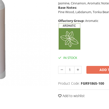
Jasmine, Cinnamon, Aromatic Note
Base Notes:
Pine Wood, Labdanum, Tonka Bean,
Olfactory Group:
Aromatic
IN STOCK
ADD 
Product Code:
FGR91865-100
Add to wishlist