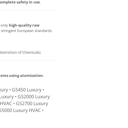
omplete safety in use
.
g only
high-quality raw
t stringent European standards.
Restriction of Chemicals)
stems using atomization
,
ury • GS450 Luxury •
Luxury • GS2000 Luxury
 HVAC • GS2700 Luxury
S5000 Luxury HVAC •