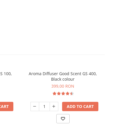
S 100,
Aroma Diffuser Good Scent GS 400,
Aroma D
Black colour
399,00 RON
CART
ADD TO CART