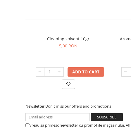
Cleaning solvent 10gr
Aroma
5,00 RON
ADD TO CART
Newsletter
Don't miss our offers and promotions
Vreau sa primesc newsletter cu promotiile magazinului. Af