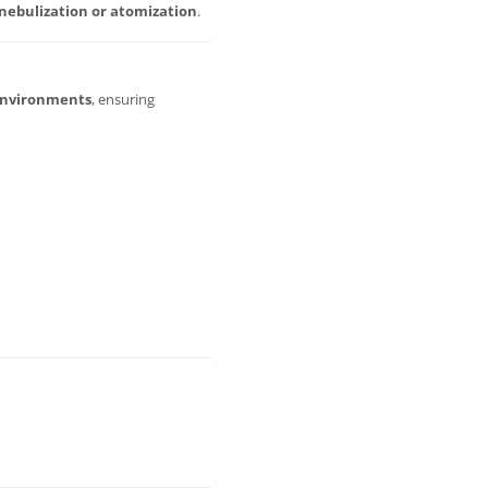
nebulization or atomization
.
environments
, ensuring