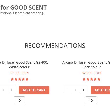
ly for GOOD SCENT
ofessionals in ambient scenting.
RECOMMENDATIONS
 Diffuser Good Scent GS 400,
Aroma Diffuser Good Scent G
White colour
Black colour
399,00 RON
349,00 RON
ADD TO CART
ADD TO 