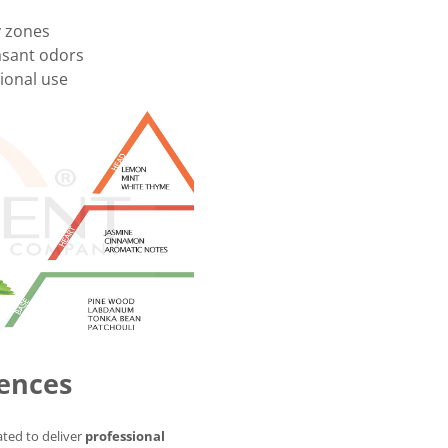
y zones
asant odors
onal use
ences
ted to deliver
professional