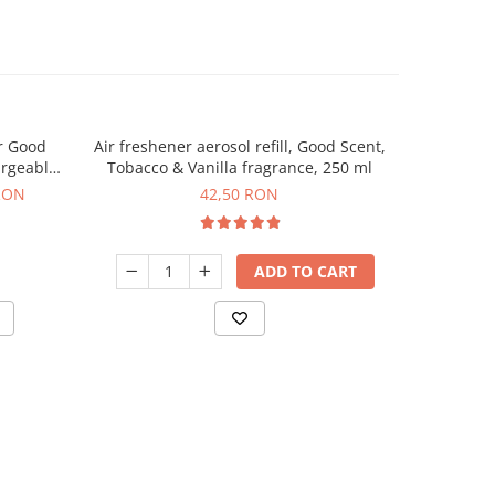
r Good
Air freshener aerosol refill, Good Scent,
Aroma & Es
argeable
Tobacco & Vanilla fragrance, 250 ml
Ch
uded
RON
42,50 RON
ADD TO CART