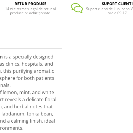
RETUR PRODUSE
SUPORT CLIENTI
14 zile termen legal de retur al
Suport clienti de Luni pana Vi
produselor achiziționate.
orele 09-17
en
is a specially designed
 clinics, hospitals, and
, this purifying aromatic
osphere for both patients
nals.
f lemon, mint, and white
t reveals a delicate floral
, and herbal notes that
, labdanum, tonka bean,
d a calming finish, ideal
vironments.