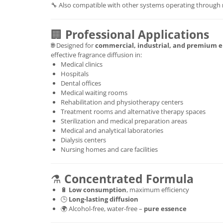
🔧 Also compatible with other systems operating through
🏢
Professional Applications
🌐 Designed for
commercial, industrial, and premium 
effective fragrance diffusion in:
Medical clinics
Hospitals
Dental offices
Medical waiting rooms
Rehabilitation and physiotherapy centers
Treatment rooms and alternative therapy spaces
Sterilization and medical preparation areas
Medical and analytical laboratories
Dialysis centers
Nursing homes and care facilities
⚗️
Concentrated Formula
🔋
Low consumption
, maximum efficiency
🕒
Long-lasting diffusion
🌍 Alcohol-free, water-free –
pure essence