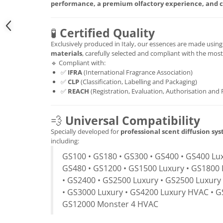
performance, a premium olfactory experience, and c
🧪
Certified Quality
Exclusively produced in Italy, our essences are made usin
materials
, carefully selected and compliant with the mos
🔹 Compliant with:
✅
IFRA
(International Fragrance Association)
✅
CLP
(Classification, Labelling and Packaging)
✅
REACH
(Registration, Evaluation, Authorisation and 
💨
Universal Compatibility
Specially developed for
professional scent diffusion sy
including:
GS100 • GS180 • GS300 • GS400 • GS400 Lux
GS480 • GS1200 • GS1500 Luxury • GS1800 
• GS2400 • GS2500 Luxury • GS2500 Luxury
• GS3000 Luxury • GS4200 Luxury HVAC • G
GS12000 Monster 4 HVAC