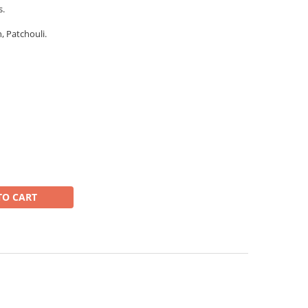
s.
 Patchouli.
TO CART