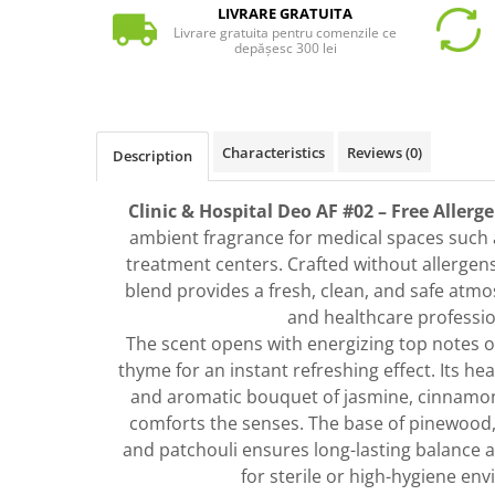
LIVRARE GRATUITA
Livrare gratuita pentru comenzile ce
depășesc 300 lei
Characteristics
Reviews
(0)
Description
Clinic & Hospital Deo AF #02 – Free Allerg
ambient fragrance for medical spaces such as
treatment centers. Crafted without allergens
blend provides a fresh, clean, and safe atm
and healthcare professio
The scent opens with energizing top notes o
thyme for an instant refreshing effect. Its hear
and aromatic bouquet of jasmine, cinnamon
comforts the senses. The base of pinewood
and patchouli ensures long-lasting balance an
for sterile or high-hygiene en