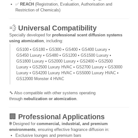
✅
REACH
(Registration, Evaluation, Authorisation and
Restriction of Chemicals)
💨
Universal Compatibility
Specially developed for
professional scent diffusion systems
using atomization
, including:
GS100 • GS180 • GS300 • GS400 • GS400 Luxury •
GS450 Luxury • GS480 • GS1200 • GS1500 Luxury •
GS1800 Luxury • GS2000 Luxury • GS2400 • GS2500
Luxury • GS2500 Luxury HVAC • GS2700 Luxury • GS3000
Luxury • GS4200 Luxury HVAC • GS5000 Luxury HVAC •
GS12000 Monster 4 HVAC
🔧 Also compatible with other systems operating
through
nebulization or atomization
.
🏢
Professional Applications
🌐 Designed for
commercial, industrial, and premium
environments
, ensuring effective fragrance diffusion in:
Exclusive lounges and premium bars