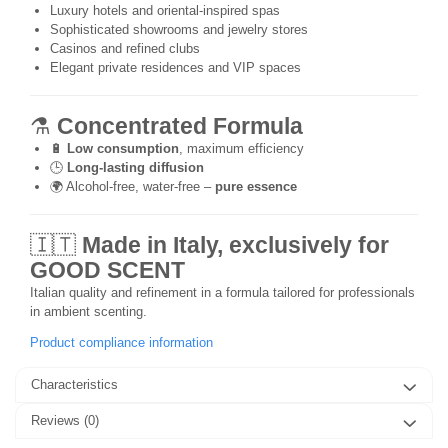
Luxury hotels and oriental-inspired spas
Sophisticated showrooms and jewelry stores
Casinos and refined clubs
Elegant private residences and VIP spaces
⚗️
Concentrated Formula
🔋
Low consumption
, maximum efficiency
🕒
Long-lasting diffusion
🌍 Alcohol-free, water-free –
pure essence
🇮🇹
Made in Italy, exclusively for
GOOD SCENT
Italian quality and refinement in a formula tailored for professionals
in ambient scenting.
Product compliance information
Characteristics
Reviews
(0)