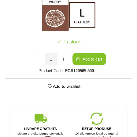
In stock
Add to cart
Product Code:
FGR120565-500
Add to wishlist
LIVRARE GRATUITA
RETUR PRODUSE
Livrare gratuita pentru comenzile
14 zile termen legal de retur al