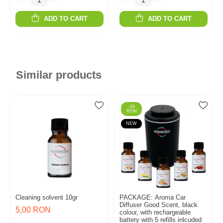
ADD TO CART
ADD TO CART
Similar products
-24
RON
NEW
Cleaning solvent 10gr
PACKAGE: Aroma Car
Diffuser Good Scent, black
5,00 RON
colour, with rechargeable
battery with 5 refills inlcuded