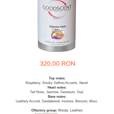
320,00 RON
Top notes:
Raspberry, Smoky Saffron Accents, Neroli.
Heart notes:
Taif Rose, Jasmine, Geranium, Oud.
Base notes:
Leathery Accord, Sandalwood, Incense, Benzoin, Musc.
Olfactory group:
Woody, Leathery