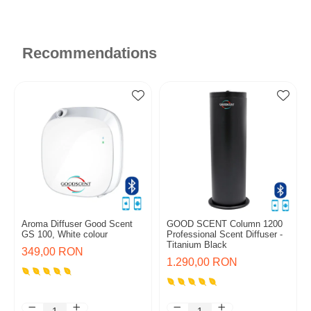
Recommendations
Aroma Diffuser Good Scent
GOOD SCENT Column 1200
GS 100, White colour
Professional Scent Diffuser -
Titanium Black
349,00 RON
1.290,00 RON