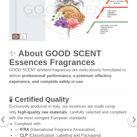
✨
About GOOD SCENT
Essences Fragrances
GOOD SCENT ambient fragrances are meticulously formulated to
deliver
professional performance, a premium olfactory
experience, and complete safety in use
.
🧪
Certified Quality
Exclusively produced in Italy, our essences are made using
only
high-quality raw materials
, carefully selected and compliant
with the most stringent European standards.
🔹 Compliant with:
✅
IFRA
(International Fragrance Association)
✅
CLP
(Classification, Labelling and Packaging)