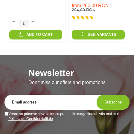
from 260,00 RON
294,00 RON
ADD TO CART
SEE VARIANTS
Newsletter
Don't miss our offers and promotions
Vreau sa primesc newsletter cu promotiile magazinului. Afla mai multe in
Politica de Confidentialitate