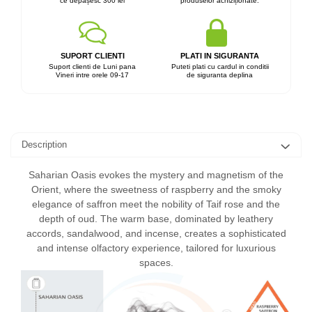
ce depășesc 300 lei
produselor achiziționate.
SUPORT CLIENTI
PLATI IN SIGURANTA
Suport clienti de Luni pana
Puteti plati cu cardul in conditii
Vineri intre orele 09-17
de siguranta deplina
Description
Saharian Oasis evokes the mystery and magnetism of the
Orient, where the sweetness of raspberry and the smoky
elegance of saffron meet the nobility of Taif rose and the
depth of oud. The warm base, dominated by leathery
accords, sandalwood, and incense, creates a sophisticated
and intense olfactory experience, tailored for luxurious
spaces.