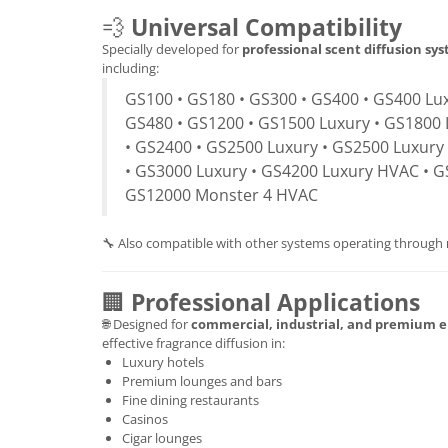
💨
Universal Compatibility
Specially developed for
professional scent diffusion sy
including:
GS100 • GS180 • GS300 • GS400 • GS400 Lux
GS480 • GS1200 • GS1500 Luxury • GS1800 
• GS2400 • GS2500 Luxury • GS2500 Luxury
• GS3000 Luxury • GS4200 Luxury HVAC • G
GS12000 Monster 4 HVAC
🔧 Also compatible with other systems operating through
🏢
Professional Applications
🌐 Designed for
commercial, industrial, and premium 
effective fragrance diffusion in:
Luxury hotels
Premium lounges and bars
Fine dining restaurants
Casinos
Cigar lounges