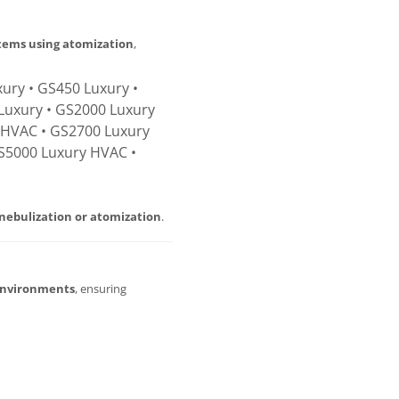
stems using atomization
,
ury • GS450 Luxury •
Luxury • GS2000 Luxury
 HVAC • GS2700 Luxury
S5000 Luxury HVAC •
nebulization or atomization
.
environments
, ensuring