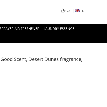
0,00
EN
SPRAYER AIR FRESHENER
LAUNDRY ESSENCE
, Good Scent, Desert Dunes fragrance,