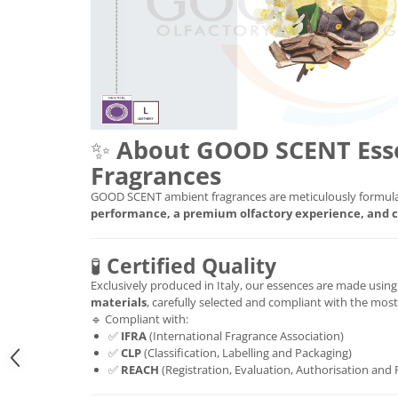
✨
About GOOD SCENT Ess
Fragrances
GOOD SCENT ambient fragrances are meticulously formula
performance, a premium olfactory experience, and c
🧪
Certified Quality
Exclusively produced in Italy, our essences are made usin
materials
, carefully selected and compliant with the mos
🔹 Compliant with:
✅
IFRA
(International Fragrance Association)
✅
CLP
(Classification, Labelling and Packaging)
✅
REACH
(Registration, Evaluation, Authorisation and 