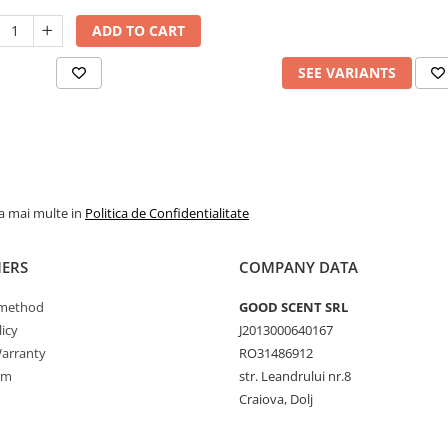
ADD TO CART
SEE VARIANTS
la mai multe in
Politica de Confidentialitate
ERS
COMPANY DATA
method
GOOD SCENT SRL
icy
J2013000640167
arranty
RO31486912
rm
str. Leandrului nr.8
Craiova, Dolj