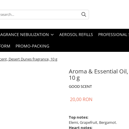
RAGRANCE NEBULIZATION
AEROSOL REFILLS
PROFESSIONAL 
FORM
PROMO-PACKING
cent, Desert Dunes fragrance, 10 g
Aroma & Essential Oil
10 g
GOOD SCENT
20,00 RON
Top notes:
Elemi, Grapefruit, Bergamot.
Heart notes: