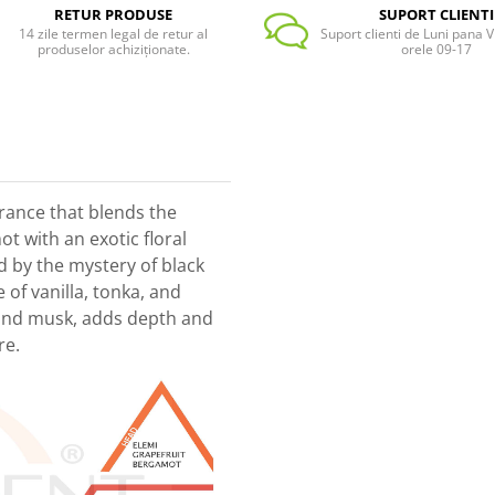
RETUR PRODUSE
SUPORT CLIENTI
14 zile termen legal de retur al
Suport clienti de Luni pana Vi
produselor achiziționate.
orele 09-17
grance that blends the
t with an exotic floral
d by the mystery of black
of vanilla, tonka, and
nd musk, adds depth and
re.