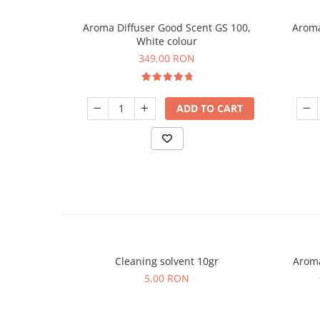
Aroma Diffuser Good Scent GS 100,
Aroma
White colour
349,00 RON
ADD TO CART
Cleaning solvent 10gr
Aroma
5,00 RON