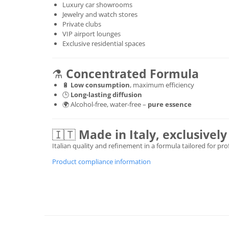
Luxury car showrooms
Jewelry and watch stores
Private clubs
VIP airport lounges
Exclusive residential spaces
⚗️
Concentrated Formula
🔋
Low consumption
, maximum efficiency
🕒
Long-lasting diffusion
🌍 Alcohol-free, water-free –
pure essence
🇮🇹
Made in Italy, exclusive
Italian quality and refinement in a formula tailored for pr
Product compliance information