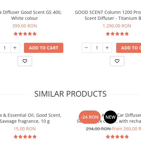
 Diffuser Good Scent GS 400,
GOOD SCENT Column 1200 Prof
White colour
Scent Diffuser - Titanium B
399,00 RON
1.290,00 RON
ADD TO CART
ADD TO 
SIMILAR PRODUCTS
 & Essential Oil, Good Scent,
PACKAGE: Aroma Car Diffuse
-24 RON
NEW
Savvage fragrance, 10 g
Scent, black colour, with rech
battery with 5 refills inlc
15,00 RON
294,00 RON
from 260,00 