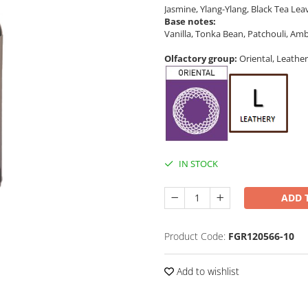
Jasmine, Ylang-Ylang, Black Tea Lea
Base notes:
Vanilla, Tonka Bean, Patchouli, A
Olfactory group:
Oriental, Leather
IN STOCK
ADD 
Product Code:
FGR120566-10
Add to wishlist