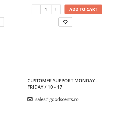
ADD TO CART
CUSTOMER SUPPORT
MONDAY -
FRIDAY / 10 - 17
sales@goodscents.ro