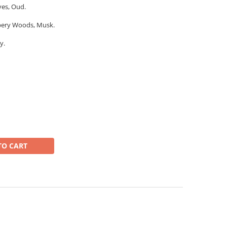
ves, Oud.
mbery Woods, Musk.
y.
TO CART