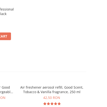
essional
lack
CART
r Good
Air freshener aerosol refill, Good Scent,
Automat
argeable
Tobacco & Vanilla fragrance, 250 ml
Scent, p
uded
RON
42,50 RON