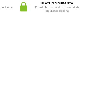
PLATI IN SIGURANTA
neri intre
Puteti plati cu cardul in conditii de
siguranta deplina