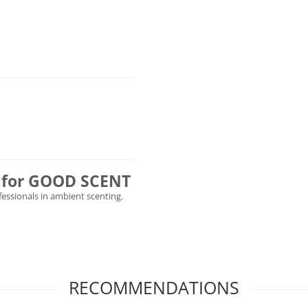
ly for GOOD SCENT
ofessionals in ambient scenting.
RECOMMENDATIONS