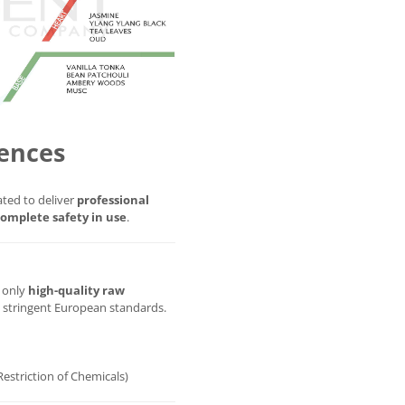
ences
ted to deliver
professional
omplete safety in use
.
g only
high-quality raw
t stringent European standards.
Restriction of Chemicals)