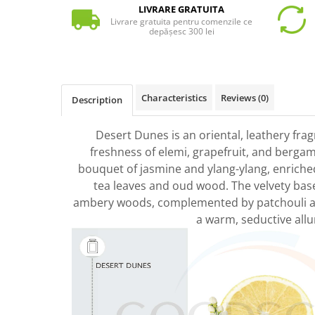
LIVRARE GRATUITA
Livrare gratuita pentru comenzile ce
depășesc 300 lei
Characteristics
Reviews
(0)
Description
Desert Dunes is an oriental, leathery fra
freshness of elemi, grapefruit, and bergamo
bouquet of jasmine and ylang-ylang, enriche
tea leaves and oud wood. The velvety base 
ambery woods, complemented by patchouli a
a warm, seductive allu