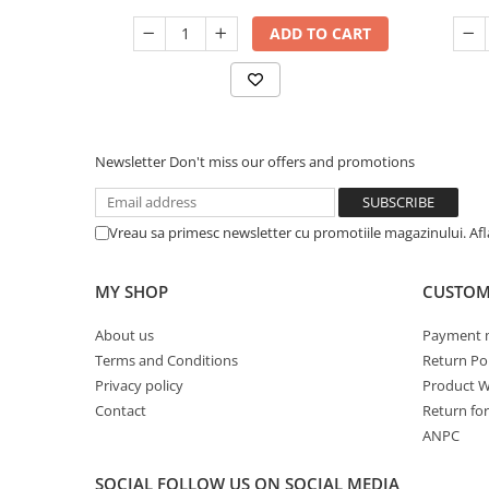
ADD TO CART
Newsletter
Don't miss our offers and promotions
Vreau sa primesc newsletter cu promotiile magazinului. Af
MY SHOP
CUSTOM
About us
Payment 
Terms and Conditions
Return Pol
Privacy policy
Product W
Contact
Return fo
ANPC
SOCIAL
FOLLOW US ON SOCIAL MEDIA