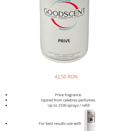
42,50 RON
Prive fragrance.
Ispired from celebres perfumes.
Up to 3100 sprays / refill
For best results use with