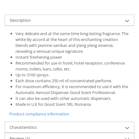
Description
Very delicate and at the same time long-lasting fragrance. The
white lily accord at the heart of this enchanting creation
blends with jasmine sambac and ylang ylang essence,
revealing a sensual unique signature.
Instant freshening power
Recommended for use in hotel, hotel reception, conference
rooms, toilets, bars, cafes, etc.
Up to 3100 sprays.
Each dose contains 250 ml of concentrated perfume.
For maximum efficiency, it is recommended to use it with the
Automatic Aerosol Dispenser Good Scent Professional.
It can also be used with other automatic dispensers.
Made in U.E for Good Scent SRL Romania
Product compliance information
Characteristics
Reviews
(1)