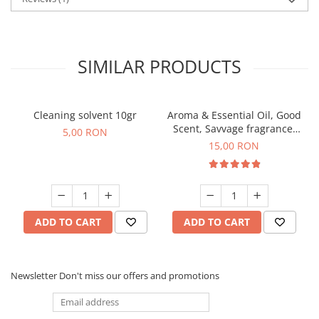
SIMILAR PRODUCTS
Cleaning solvent 10gr
Aroma & Essential Oil, Good
Scent, Savvage fragrance,
5,00 RON
10 g
15,00 RON
ADD TO CART
ADD TO CART
Newsletter
Don't miss our offers and promotions