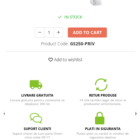
IN STOCK
ADD TO CART
Product Code:
GS250-PRIV
Add to wishlist
LIVRARE GRATUITA
RETUR PRODUSE
Livrare gratuita pentru comenzile ce
14 zile termen legal de retur al
depășesc 300 lei
produselor achiziționate.
SUPORT CLIENTI
PLATI IN SIGURANTA
Suport clienti de Luni pana Vineri
Puteti plati cu cardul in conditii de
intre orele 09-17
siguranta deplina