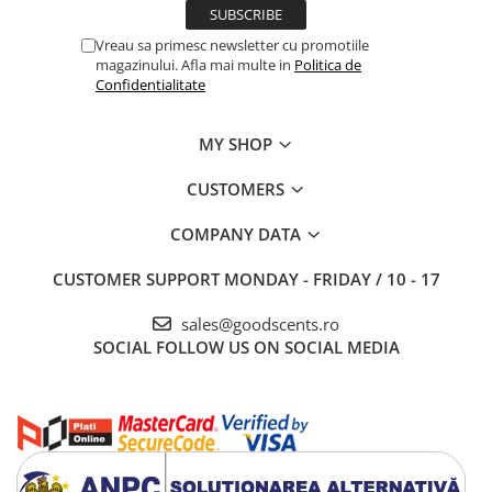
Vreau sa primesc newsletter cu promotiile
magazinului. Afla mai multe in
Politica de
Confidentialitate
MY SHOP
CUSTOMERS
COMPANY DATA
CUSTOMER SUPPORT
MONDAY - FRIDAY / 10 - 17
sales@goodscents.ro
SOCIAL
FOLLOW US ON SOCIAL MEDIA