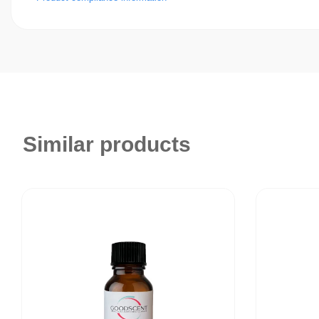
Similar products