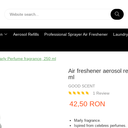
on
Aerosol Refills
Professional Sprayer Air Freshener
Laundry
Marly Perfume fragrance, 250 ml
Air freshener aerosol r
ml
GOOD SCENT
1 Review
42,50 RON
Marly fragrance.
Ispired from celebres perfumes.