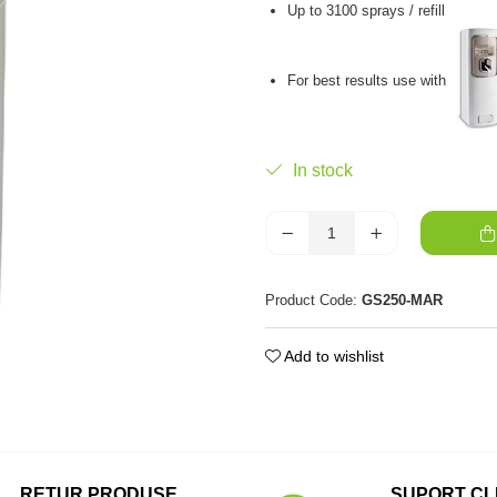
Up to 3100 sprays / refill
For best results use with
In stock
Product Code:
GS250-MAR
Add to wishlist
RETUR PRODUSE
SUPORT CL