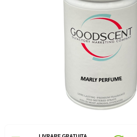
LIVRARE GRATUITA