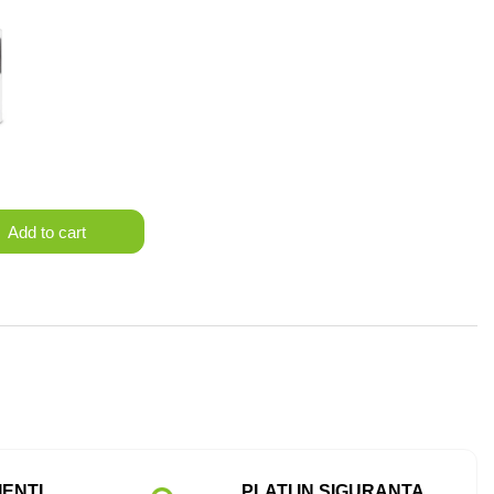
Add to cart
IENTI
PLATI IN SIGURANTA