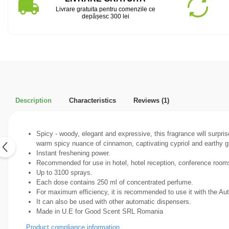
Livrare gratuita pentru comenzile ce
depășesc 300 lei
Description
Characteristics
Reviews
(1)
Spicy - woody, elegant and expressive, this fragrance will surpri
warm spicy nuance of cinnamon, captivating cypriol and earthy 
Instant freshening power.
Recommended for use in hotel, hotel reception, conference rooms,
Up to 3100 sprays.
Each dose contains 250 ml of concentrated perfume.
For maximum efficiency, it is recommended to use it with the A
It can also be used with other automatic dispensers.
Made in U.E for Good Scent SRL Romania
Product compliance information