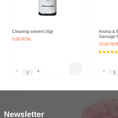
Cleaning solvent 10gr
Aroma & E
Savvage f
5,00 RON
15,00 RO
Newsletter