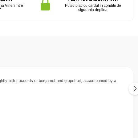
na Vineri intre
Puteti plati cu cardul in conditii de
7
siguranta deplina
ightly bitter accords of bergamot and grapefruit, accompanied by a