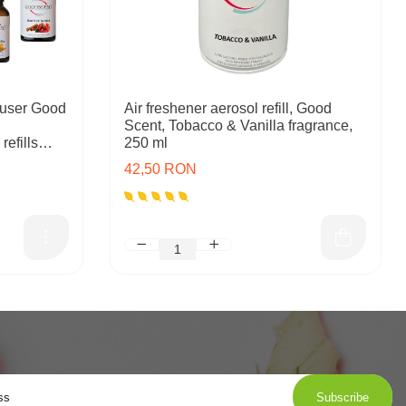
user Good
Air freshener aerosol refill, Good
Scent, Tobacco & Vanilla fragrance,
refills
250 ml
42,50 RON