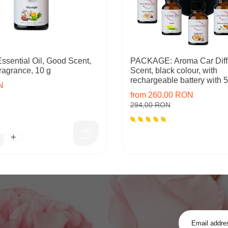
ssential Oil, Good Scent,
PACKAGE: Aroma Car Diff
ragrance, 10 g
Scent, black colour, with
rechargeable battery with 5 
N
inlcuded
from 260,00 RON
294,00 RON