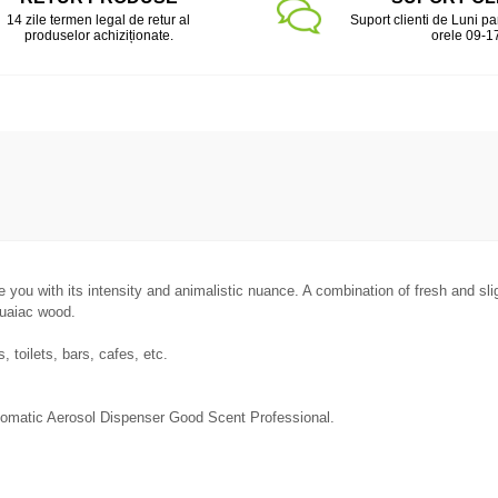
14 zile termen legal de retur al
Suport clienti de Luni pa
produselor achiziționate.
orele 09-1
se you with its intensity and animalistic nuance. A combination of fresh and sl
guaiac wood.
 toilets, bars, cafes, etc.
utomatic Aerosol Dispenser Good Scent Professional.