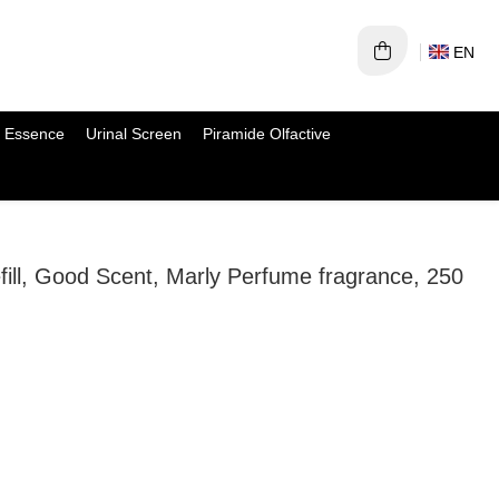
EN
 Essence
Urinal Screen
Piramide Olfactive
efill, Good Scent, Marly Perfume fragrance, 250