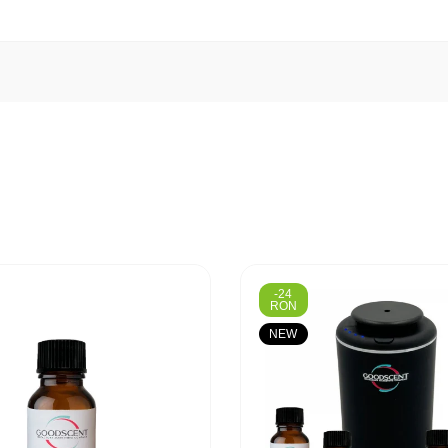
-24
RON
NEW