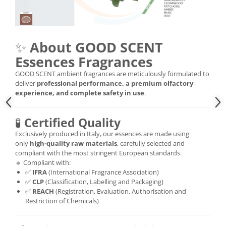
✨
About GOOD SCENT
Essences Fragrances
GOOD SCENT ambient fragrances are meticulously formulated to
deliver
professional performance, a premium olfactory
experience, and complete safety in use
.
🧪
Certified Quality
Exclusively produced in Italy, our essences are made using
only
high-quality raw materials
, carefully selected and
compliant with the most stringent European standards.
🔹 Compliant with:
✅
IFRA
(International Fragrance Association)
✅
CLP
(Classification, Labelling and Packaging)
✅
REACH
(Registration, Evaluation, Authorisation and
Restriction of Chemicals)