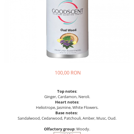
100,00 RON
Top notes
:
Ginger, Cardamon, Neroli.
Heart notes
:
Heliotrope, Jasmine, White Flowers.
Base notes:
Sandalwood, Cedarwood, Patchouli, Amber, Musc, Oud.
Olfactory group
: Woody.