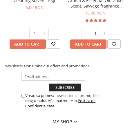
Cleaning solvent 10gr
Aroma & Essential Oil, Good
Scent, Savvage fragrance,
5,00 RON
10 g
15,00 RON
ADD TO CART
ADD TO CART
Newsletter
Don't miss our offers and promotions
Vreau sa primesc newsletter cu promotiile
magazinului. Afla mai multe in
Politica de
Confidentialitate
MY SHOP