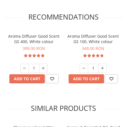
RECOMMENDATIONS
Aroma Diffuser Good Scent
Aroma Diffuser Good Scent
GS 400, White colour
GS 100, White colour
399,00 RON
349,00 RON
ADD TO CART
ADD TO CART
SIMILAR PRODUCTS