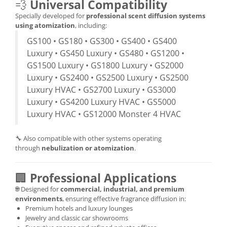
💨
Universal Compatibility
Specially developed for
professional scent diffusion systems
using atomization
, including:
GS100 • GS180 • GS300 • GS400 • GS400
Luxury • GS450 Luxury • GS480 • GS1200 •
GS1500 Luxury • GS1800 Luxury • GS2000
Luxury • GS2400 • GS2500 Luxury • GS2500
Luxury HVAC • GS2700 Luxury • GS3000
Luxury • GS4200 Luxury HVAC • GS5000
Luxury HVAC • GS12000 Monster 4 HVAC
🔧 Also compatible with other systems operating
through
nebulization or atomization
.
🏢
Professional Applications
🌐 Designed for
commercial, industrial, and premium
environments
, ensuring effective fragrance diffusion in:
Premium hotels and luxury lounges
Jewelry and classic car showrooms