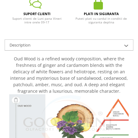
SUPORT CLIENTI
PLATI IN SIGURANTA
Suport clienti de Luni pana Vineri
Puteti plati cu cardul in conditii de
intre orele 09-17
siguranta deplina
Description
Oud Wood is a refined woody composition, where the
freshness of ginger and cardamom blends with the
delicacy of white flowers and heliotrope, resting on an
intense and mysterious base of sandalwood, cedarwood,
patchouli, amber, musc, and oud. A deep and elegant
fragrance with a luxurious, memorable character.