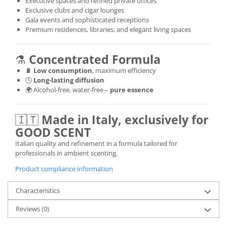
Executive spaces and refined private offices
Exclusive clubs and cigar lounges
Gala events and sophisticated receptions
Premium residences, libraries, and elegant living spaces
⚗️
Concentrated Formula
🔋
Low consumption
, maximum efficiency
🕒
Long-lasting diffusion
🌍 Alcohol-free, water-free –
pure essence
🇮🇹
Made in Italy, exclusively for
GOOD SCENT
Italian quality and refinement in a formula tailored for
professionals in ambient scenting.
Product compliance information
Characteristics
Reviews
(0)