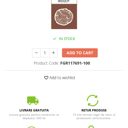
IN STOCK
ADD TO CART
Product Code:
FGR117691-100
Add to wishlist
LIVRARE GRATUITA
RETUR PRODUSE
Livrare gratuita pentru comenzile ce
14 zile termen legal de retur al
depășesc 300 lei
produselor achiziționate.