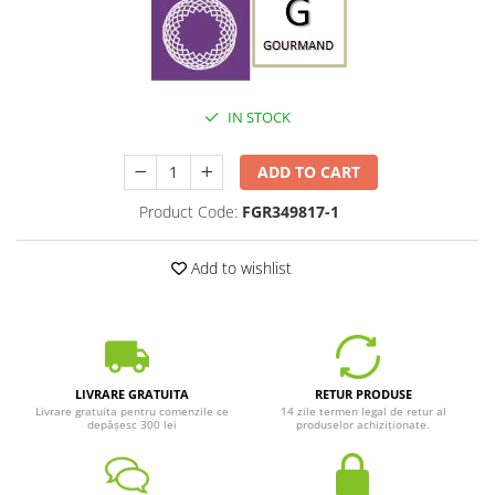
IN STOCK
ADD TO CART
Product Code:
FGR349817-1
Add to wishlist
LIVRARE GRATUITA
RETUR PRODUSE
Livrare gratuita pentru comenzile ce
14 zile termen legal de retur al
depășesc 300 lei
produselor achiziționate.