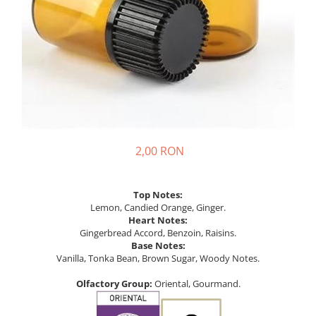
2,00 RON
Top Notes:
Lemon, Candied Orange, Ginger.
Heart Notes:
Gingerbread Accord, Benzoin, Raisins.
Base Notes:
Vanilla, Tonka Bean, Brown Sugar, Woody Notes.
Olfactory Group:
Oriental, Gourmand.