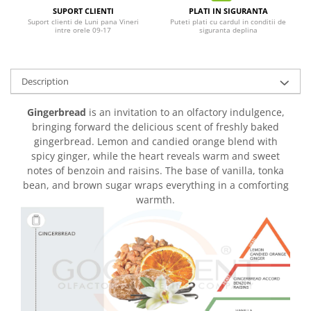
SUPORT CLIENTI
PLATI IN SIGURANTA
Suport clienti de Luni pana Vineri
Puteti plati cu cardul in conditii de
intre orele 09-17
siguranta deplina
Description
Gingerbread
is an invitation to an olfactory indulgence,
bringing forward the delicious scent of freshly baked
gingerbread. Lemon and candied orange blend with
spicy ginger, while the heart reveals warm and sweet
notes of benzoin and raisins. The base of vanilla, tonka
bean, and brown sugar wraps everything in a comforting
warmth.