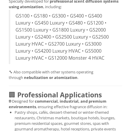
Specially developed for
professional scent diffusion systems
using atomization
, including:
GS100 • GS180 • GS300 • GS400 • GS400
Luxury • GS450 Luxury • GS480 • GS1200 •
GS1500 Luxury • GS1800 Luxury • GS2000
Luxury • GS2400 • GS2500 Luxury • GS2500
Luxury HVAC • GS2700 Luxury • GS3000
Luxury • GS4200 Luxury HVAC • GS5000
Luxury HVAC • GS12000 Monster 4 HVAC
🔧 Also compatible with other systems operating
through
nebulization or atomization
.
🏢
Professional Applications
🌐 Designed for
commercial, industrial, and premium
environments
, ensuring effective fragrance diffusion in:
Pastry shops, cafés, dessert-themed or winter-themed
restaurants, Christmas markets, boutique hotels, lounges,
premium residential spaces, gourmet stores, spas with
gourmand aromatherapy, hotel receptions, private events