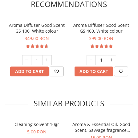
RECOMMENDATIONS
Aroma Diffuser Good Scent
Aroma Diffuser Good Scent
GS 100, White colour
GS 400, White colour
349,00 RON
399,00 RON
ADD TO CART
ADD TO CART
SIMILAR PRODUCTS
Cleaning solvent 10gr
Aroma & Essential Oil, Good
Scent, Savvage fragrance,
5,00 RON
10 g
15,00 RON