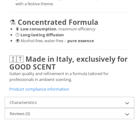
with a festive theme.
⚗️
Concentrated Formula
🔋
Low consumption
, maximum efficiency
🕒
Long-lasting diffusion
🌍 Alcohol-free, water-free –
pure essence
🇮🇹
Made in Italy, exclusively for
GOOD SCENT
Italian quality and refinement in a formula tailored for
professionals in ambient scenting.
Product compliance information
Characteristics
Reviews
(0)