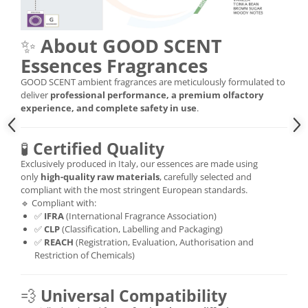
✨
About GOOD SCENT
Essences Fragrances
GOOD SCENT ambient fragrances are meticulously formulated to
deliver
professional performance, a premium olfactory
experience, and complete safety in use
.
🧪
Certified Quality
Exclusively produced in Italy, our essences are made using
only
high-quality raw materials
, carefully selected and
compliant with the most stringent European standards.
🔹 Compliant with:
✅
IFRA
(International Fragrance Association)
✅
CLP
(Classification, Labelling and Packaging)
✅
REACH
(Registration, Evaluation, Authorisation and
Restriction of Chemicals)
💨
Universal Compatibility