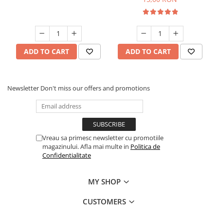
ADD TO CART
ADD TO CART
Newsletter
Don't miss our offers and promotions
Vreau sa primesc newsletter cu promotiile
magazinului. Afla mai multe in
Politica de
Confidentialitate
MY SHOP
CUSTOMERS