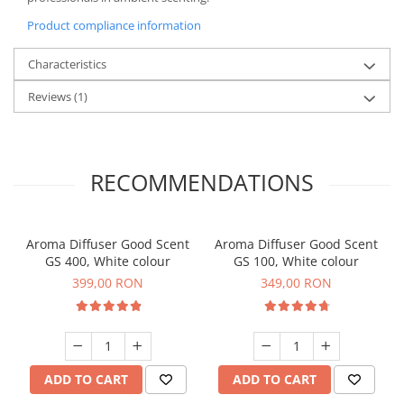
Product compliance information
Characteristics
Reviews
(1)
RECOMMENDATIONS
Aroma Diffuser Good Scent
Aroma Diffuser Good Scent
GS 400, White colour
GS 100, White colour
399,00 RON
349,00 RON
ADD TO CART
ADD TO CART