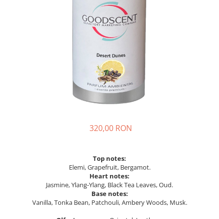
320,00 RON
Top notes:
Elemi, Grapefruit, Bergamot.
Heart notes:
Jasmine, Ylang-Ylang, Black Tea Leaves, Oud.
Base notes:
Vanilla, Tonka Bean, Patchouli, Ambery Woods, Musk.