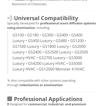
Restriction of Chemicals)
💨
Universal Compatibility
Specially developed for
professional scent diffusion systems
using atomization
, including:
GS100 • GS180 • GS300 • GS400 • GS400
Luxury • GS450 Luxury • GS480 • GS1200 •
GS1500 Luxury • GS1800 Luxury • GS2000
Luxury • GS2400 • GS2500 Luxury • GS2500
Luxury HVAC • GS2700 Luxury • GS3000
Luxury • GS4200 Luxury HVAC • GS5000
Luxury HVAC • GS12000 Monster 4 HVAC
🔧 Also compatible with other systems operating
through
nebulization or atomization
.
🏢
Professional Applications
🌐 Designed for
commercial, industrial, and premium