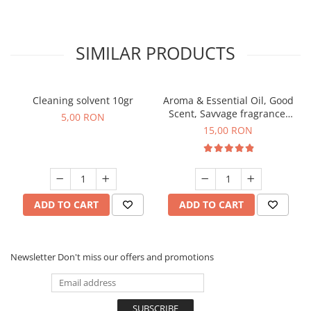
SIMILAR PRODUCTS
Cleaning solvent 10gr
Aroma & Essential Oil, Good
Scent, Savvage fragrance,
5,00 RON
10 g
15,00 RON
ADD TO CART
ADD TO CART
Newsletter
Don't miss our offers and promotions