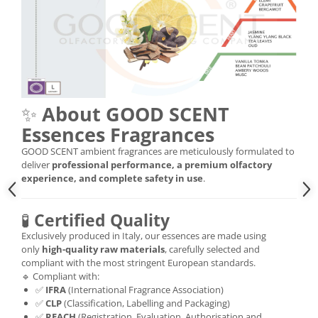
✨
About GOOD SCENT
Essences Fragrances
GOOD SCENT ambient fragrances are meticulously formulated to
deliver
professional performance, a premium olfactory
experience, and complete safety in use
.
🧪
Certified Quality
Exclusively produced in Italy, our essences are made using
only
high-quality raw materials
, carefully selected and
compliant with the most stringent European standards.
🔹 Compliant with:
✅
IFRA
(International Fragrance Association)
✅
CLP
(Classification, Labelling and Packaging)
✅
REACH
(Registration, Evaluation, Authorisation and