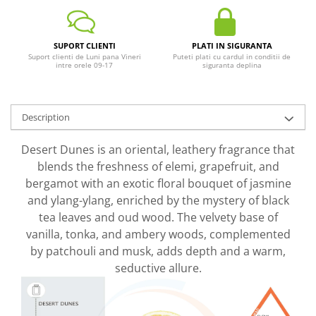
SUPORT CLIENTI
PLATI IN SIGURANTA
Suport clienti de Luni pana Vineri
Puteti plati cu cardul in conditii de
intre orele 09-17
siguranta deplina
Description
Desert Dunes is an oriental, leathery fragrance that
blends the freshness of elemi, grapefruit, and
bergamot with an exotic floral bouquet of jasmine
and ylang-ylang, enriched by the mystery of black
tea leaves and oud wood. The velvety base of
vanilla, tonka, and ambery woods, complemented
by patchouli and musk, adds depth and a warm,
seductive allure.