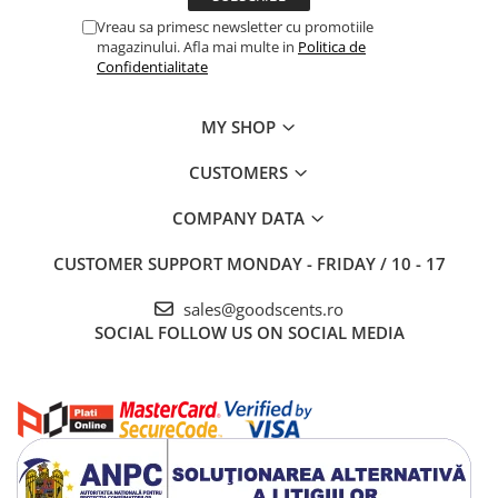
Vreau sa primesc newsletter cu promotiile
magazinului. Afla mai multe in
Politica de
Confidentialitate
MY SHOP
CUSTOMERS
COMPANY DATA
CUSTOMER SUPPORT
MONDAY - FRIDAY / 10 - 17
sales@goodscents.ro
SOCIAL
FOLLOW US ON SOCIAL MEDIA