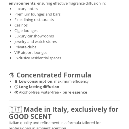
environments
, ensuring effective fragrance diffusion in:
Luxury hotels
Premium lounges and bars
Fine dining restaurants
Casinos
Cigar lounges
Luxury car showrooms
Jewelry and watch stores
Private clubs
VIP airport lounges
Exclusive residential spaces
⚗️
Concentrated Formula
🔋
Low consumption
, maximum efficiency
🕒
Long-lasting diffusion
🌍 Alcohol-free, water-free –
pure essence
🇮🇹
Made in Italy, exclusively for
GOOD SCENT
Italian quality and refinement in a formula tailored for
professionals in ambient scenting.