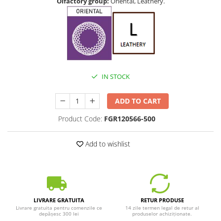
Olfactory group:
Oriental, Leathery.
IN STOCK
ADD TO CART
Product Code:
FGR120566-500
Add to wishlist
LIVRARE GRATUITA
RETUR PRODUSE
Livrare gratuita pentru comenzile ce
14 zile termen legal de retur al
depășesc 300 lei
produselor achiziționate.