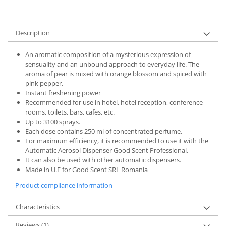
Description
An aromatic composition of a mysterious expression of
sensuality and an unbound approach to everyday life. The
aroma of pear is mixed with orange blossom and spiced with
pink pepper.
Instant freshening power
Recommended for use in hotel, hotel reception, conference
rooms, toilets, bars, cafes, etc.
Up to 3100 sprays.
Each dose contains 250 ml of concentrated perfume.
For maximum efficiency, it is recommended to use it with the
Automatic Aerosol Dispenser Good Scent Professional.
It can also be used with other automatic dispensers.
Made in U.E for Good Scent SRL Romania
Product compliance information
Characteristics
Reviews
(1)