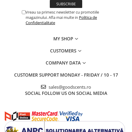
Vreau sa primesc newsletter cu promotiile
magazinului. Afla mai multe in
Politica de
Confidentialitate
MY SHOP
CUSTOMERS
COMPANY DATA
CUSTOMER SUPPORT
MONDAY - FRIDAY / 10 - 17
sales@goodscents.ro
SOCIAL
FOLLOW US ON SOCIAL MEDIA