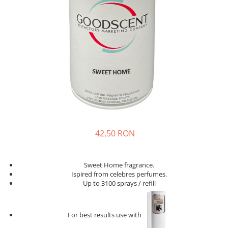
42,50 RON
Sweet Home fragrance.
Ispired from celebres perfumes.
Up to 3100 sprays / refill
For best results use with