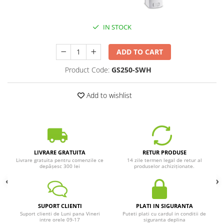
IN STOCK
ADD TO CART
Product Code:
GS250-SWH
Add to wishlist
LIVRARE GRATUITA
RETUR PRODUSE
Livrare gratuita pentru comenzile ce
14 zile termen legal de retur al
depășesc 300 lei
produselor achiziționate.
SUPORT CLIENTI
PLATI IN SIGURANTA
Suport clienti de Luni pana Vineri
Puteti plati cu cardul in conditii de
intre orele 09-17
siguranta deplina