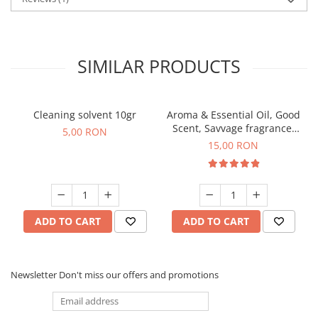
SIMILAR PRODUCTS
Cleaning solvent 10gr
Aroma & Essential Oil, Good
Scent, Savvage fragrance,
5,00 RON
10 g
15,00 RON
ADD TO CART
ADD TO CART
Newsletter
Don't miss our offers and promotions