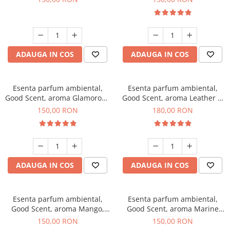
ADAUGA IN COS
ADAUGA IN COS
Esenta parfum ambiental,
Esenta parfum ambiental,
Good Scent, aroma Glamorous
Good Scent, aroma Leather &
Musc & Talc, 200 g
Black Oudh, 200 g
150,00 RON
180,00 RON
ADAUGA IN COS
ADAUGA IN COS
Esenta parfum ambiental,
Esenta parfum ambiental,
Good Scent, aroma Mango,
Good Scent, aroma Marine
200 g
Breeze, 200 g
150,00 RON
150,00 RON