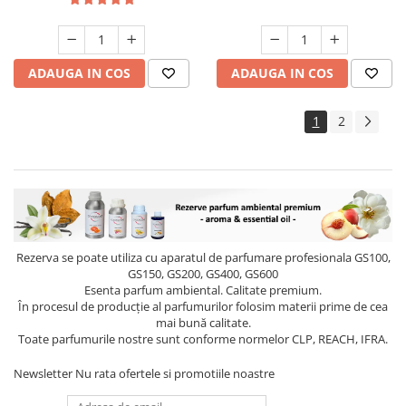
ADAUGA IN COS
ADAUGA IN COS
1
2
Rezerva se poate utiliza cu aparatul de parfumare profesionala GS100,
GS150, GS200, GS400, GS600
Esenta parfum ambiental. Calitate premium.
În procesul de producție al parfumurilor folosim materii prime de cea
mai bună calitate.
Toate parfumurile nostre sunt conforme normelor CLP, REACH, IFRA.
Newsletter
Nu rata ofertele si promotiile noastre