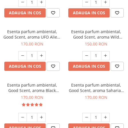
ADAUGA IN COS
ADAUGA IN COS
Esenta parfum ambiental,
Esenta parfum ambiental,
Good Scent, aroma UFO Alien,
Good Scent, aroma Wild
200 g
Sailor, 200 g
170,00 RON
150,00 RON
ADAUGA IN COS
ADAUGA IN COS
Esenta parfum ambiental,
Esenta parfum ambiental,
Good Scent, aroma Black
Good Scent, aroma Saharian
Orchid, 200 g
Oasis, 200 g
170,00 RON
170,00 RON
ADAUGA IN COS
ADAUGA IN COS