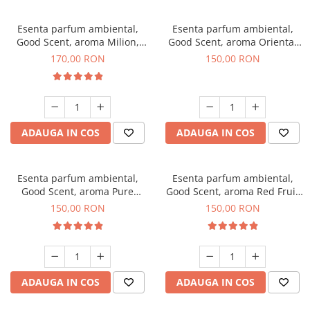
Esenta parfum ambiental,
Esenta parfum ambiental,
Good Scent, aroma Milion,
Good Scent, aroma Oriental
200 g
Amber, 200 g
170,00 RON
150,00 RON
ADAUGA IN COS
ADAUGA IN COS
Esenta parfum ambiental,
Esenta parfum ambiental,
Good Scent, aroma Pure
Good Scent, aroma Red Fruit
White Musc, 200 g
Bubble, 200 g
150,00 RON
150,00 RON
ADAUGA IN COS
ADAUGA IN COS