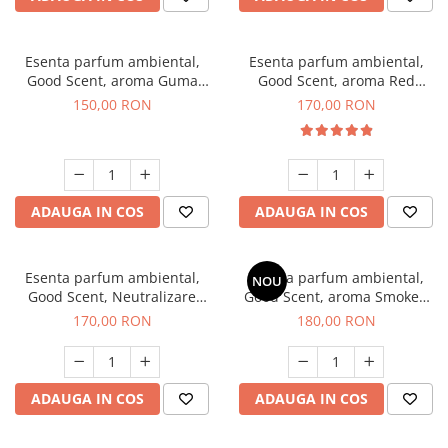
Esenta parfum ambiental,
Esenta parfum ambiental,
Good Scent, aroma Guma
Good Scent, aroma Red
Turbo, 200 g
Sequoia, 200 g
150,00 RON
170,00 RON
ADAUGA IN COS
ADAUGA IN COS
Esenta parfum ambiental,
Esenta parfum ambiental,
NOU
Good Scent, Neutralizare
Good Scent, aroma Smoked
Mirosuri Air Power, 200 g
Saffron, 200 g
170,00 RON
180,00 RON
ADAUGA IN COS
ADAUGA IN COS