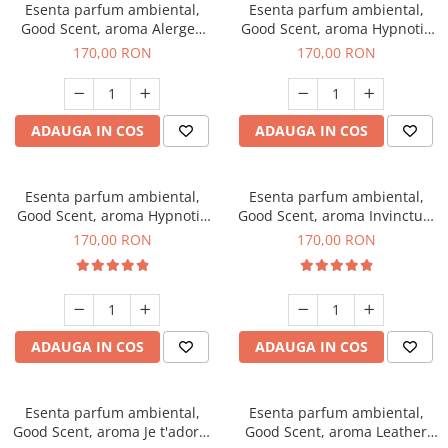
Esenta parfum ambiental,
Esenta parfum ambiental,
Good Scent, aroma Alergen
Good Scent, aroma Hypnotic
Free Deo2 Aromatic, 200 g
Jasmine, 200 g
170,00 RON
170,00 RON
ADAUGA IN COS
ADAUGA IN COS
Esenta parfum ambiental,
Esenta parfum ambiental,
Good Scent, aroma Hypnotic
Good Scent, aroma Invinctus,
Eyes, 200 g
200 g
170,00 RON
170,00 RON
ADAUGA IN COS
ADAUGA IN COS
Esenta parfum ambiental,
Esenta parfum ambiental,
Good Scent, aroma Je t'adore,
Good Scent, aroma Leather