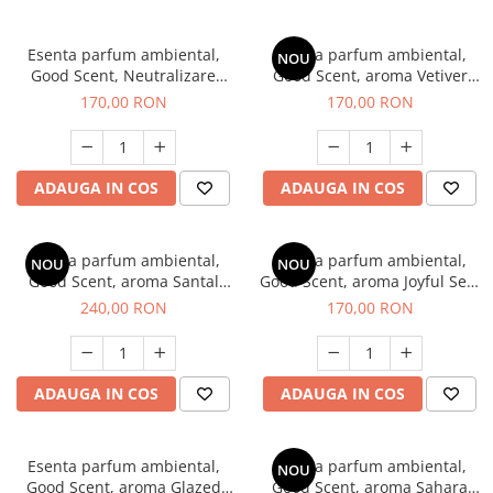
Esenta parfum ambiental,
Esenta parfum ambiental,
NOU
Good Scent, Neutralizare
Good Scent, aroma Vetiver
Mirosuri Clear Fresh, 200 g
D'Issey, 200 g
170,00 RON
170,00 RON
ADAUGA IN COS
ADAUGA IN COS
Esenta parfum ambiental,
Esenta parfum ambiental,
NOU
NOU
Good Scent, aroma Santal
Good Scent, aroma Joyful Sea,
Imperial, 200 g
200 g
240,00 RON
170,00 RON
ADAUGA IN COS
ADAUGA IN COS
Esenta parfum ambiental,
Esenta parfum ambiental,
NOU
Good Scent, aroma Glazed
Good Scent, aroma Sahara