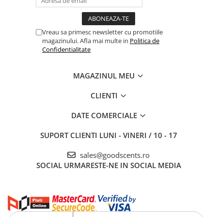
Vreau sa primesc newsletter cu promotiile
magazinului. Afla mai multe in
Politica de
Confidentialitate
MAGAZINUL MEU
CLIENTI
DATE COMERCIALE
SUPORT CLIENTI
LUNI - VINERI / 10 - 17
sales@goodscents.ro
SOCIAL
URMARESTE-NE IN SOCIAL MEDIA