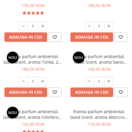
Tobacco, 200 g
Breeze, 200 g
170,00 RON
180,00 RON
ADAUGA IN COS
ADAUGA IN COS
Esenta parfum ambiental,
Esenta parfum ambiental,
NOU
NOU
Good Scent, aroma Tonka, 200
Good Scent, aroma Swiss
g
Pine, 200 g
180,00 RON
150,00 RON
ADAUGA IN COS
ADAUGA IN COS
Esenta parfum ambiental,
Esenta parfum ambiental,
NOU
Good Scent, aroma Coniferous
Good Scent, aroma Abercroo,
Forest, 200 g
200 g
150,00 RON
170,00 RON