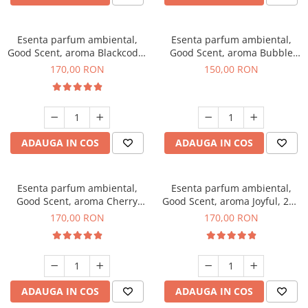
Esenta parfum ambiental,
Esenta parfum ambiental,
Good Scent, aroma Blackcode,
Good Scent, aroma Bubble
200 g
Gum, 200 g
170,00 RON
150,00 RON
ADAUGA IN COS
ADAUGA IN COS
Esenta parfum ambiental,
Esenta parfum ambiental,
Good Scent, aroma Cherry
Good Scent, aroma Joyful, 200
Kisses, 200 g
g
170,00 RON
170,00 RON
ADAUGA IN COS
ADAUGA IN COS