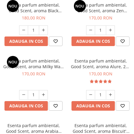
Esenta parfum ambiental,
Esenta parfum ambiental,
NOU
NOU
Good Scent, aroma Black
Good Scent, aroma Zen
Enigma, 200 g
Garden, 200 g
180,00 RON
170,00 RON
ADAUGA IN COS
ADAUGA IN COS
Esenta parfum ambiental,
Esenta parfum ambiental,
NOU
Good Scent, aroma Milky Way,
Good Scent, aroma Alure, 200
200 g
g
170,00 RON
170,00 RON
ADAUGA IN COS
ADAUGA IN COS
Esenta parfum ambiental,
Esenta parfum ambiental,
Good Scent, aroma Arabian
Good Scent, aroma Biscuit's