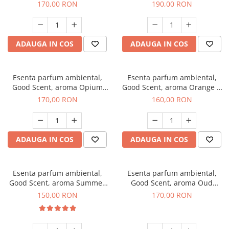
200 g
Tuscano, 200 g
170,00 RON
190,00 RON
ADAUGA IN COS
ADAUGA IN COS
Esenta parfum ambiental,
Esenta parfum ambiental,
Good Scent, aroma Opium
Good Scent, aroma Orange &
Oriental, 200 g
Fresh Cinnamon, 200 g
170,00 RON
160,00 RON
ADAUGA IN COS
ADAUGA IN COS
Esenta parfum ambiental,
Esenta parfum ambiental,
Good Scent, aroma Summer
Good Scent, aroma Oud
Melon, 200 g
Wood, 200 g
150,00 RON
170,00 RON