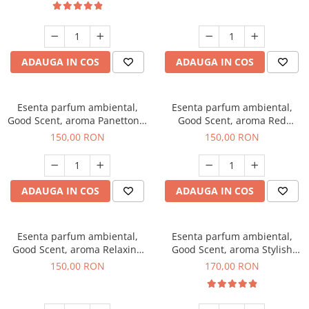
ADAUGA IN COS
ADAUGA IN COS
Esenta parfum ambiental,
Esenta parfum ambiental,
Good Scent, aroma Panettone,
Good Scent, aroma Red
200 g
Grapes, 200 g
150,00 RON
150,00 RON
ADAUGA IN COS
ADAUGA IN COS
Esenta parfum ambiental,
Esenta parfum ambiental,
Good Scent, aroma Relaxing
Good Scent, aroma Stylish
Lavender 200 g
Boss, 200 g
150,00 RON
170,00 RON