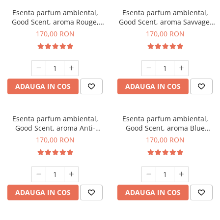
Esenta parfum ambiental,
Esenta parfum ambiental,
Good Scent, aroma Rouge,
Good Scent, aroma Savvage,
200 g
200 g
170,00 RON
170,00 RON
ADAUGA IN COS
ADAUGA IN COS
Esenta parfum ambiental,
Esenta parfum ambiental,
Good Scent, aroma Anti-
Good Scent, aroma Blue
Tobacco, 200 g
Chanell, 200 g
170,00 RON
170,00 RON
ADAUGA IN COS
ADAUGA IN COS