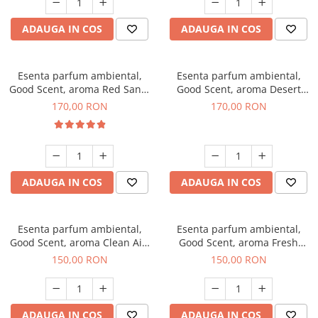
ADAUGA IN COS
ADAUGA IN COS
Esenta parfum ambiental,
Esenta parfum ambiental,
Good Scent, aroma Red Sand,
Good Scent, aroma Desert
200 g
Dunes, 200 g
170,00 RON
170,00 RON
ADAUGA IN COS
ADAUGA IN COS
Esenta parfum ambiental,
Esenta parfum ambiental,
Good Scent, aroma Clean Air,
Good Scent, aroma Fresh
200 g
Aqua, 200 g
150,00 RON
150,00 RON
ADAUGA IN COS
ADAUGA IN COS