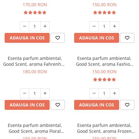
Roses, 200 g
Toffee, 200 g
170,00 RON
150,00 RON
ADAUGA IN COS
ADAUGA IN COS
Esenta parfum ambiental,
Esenta parfum ambiental,
Good Scent, aroma Fahrenhait
Good Scent, aroma Fashion
DIO, 200 g
Vanilla, 200 g
180,00 RON
150,00 RON
ADAUGA IN COS
ADAUGA IN COS
Esenta parfum ambiental,
Esenta parfum ambiental,
Good Scent, aroma Floral
Good Scent, aroma Frozen
Bouquet, 200 g
Cappuccino, 200 g
150,00 RON
150,00 RON