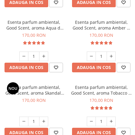
ADAUGA IN COS
ADAUGA IN COS
Esenta parfum ambiental,
Esenta parfum ambiental,
Good Scent, aroma Aqua di
Good Scent, aroma Amber &
Giorgio, 200 g
White Woods, 200 g
170,00 RON
170,00 RON
ADAUGA IN COS
ADAUGA IN COS
Esenta parfum ambiental,
Esenta parfum ambiental,
NOU
Good Scent, aroma Skandal,
Good Scent, aroma Tobacco &
200 g
Vanilla, 200 g
170,00 RON
170,00 RON
ADAUGA IN COS
ADAUGA IN COS