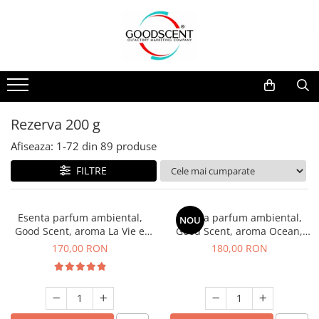
Catalog Produse
Dispozitive de Parfumare Ambientală
Esente Parfum Ambiental
Pachete Promo
Auto
Mostre
Dispozitive de Parfumare
Rezidențiale
Rezerva 10 g
Ambientală
Comerciale
Rezerva 20 g
Rezerva 200 g
Esente Parfum Ambiental
Industriale (HVAC)
Rezerva 100 g
Afiseaza:
1-
72
din
89
produse
Rezerve Spray Good Scent
Rezerva 200 g
FILTRE
Odorizant cu Pulverizator
Rezerva 500 g
Parfum Concentrat Rufe
Rezerva 1 Kg
Esenta parfum ambiental,
Esenta parfum ambiental,
NOU
Site Pisoar
Good Scent, aroma La Vie e
Good Scent, aroma Ocean,
Belle, 200 g
200 g
170,00 RON
180,00 RON