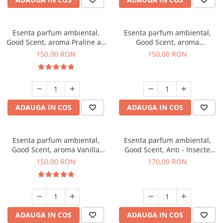
Esenta parfum ambiental,
Esenta parfum ambiental,
Good Scent, aroma Praline au
Good Scent, aroma
Chocolat, 200 g
Gingerbread, 200 g
150,00 RON
150,00 RON
ADAUGA IN COS
ADAUGA IN COS
Esenta parfum ambiental,
Esenta parfum ambiental,
Good Scent, aroma Vanilla
Good Scent, Anti - Insecte
Cake, 200 g
Sparkling Repel, 200 g
150,00 RON
170,00 RON
ADAUGA IN COS
ADAUGA IN COS