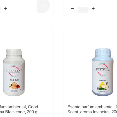
fum ambiental, Good
Esenta parfum ambiental,
ma Blackcode, 200 g
Scent, aroma Invinctus, 20