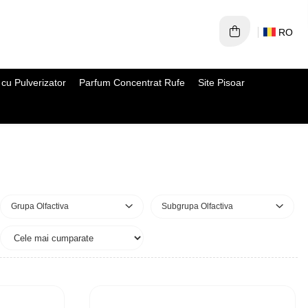
RO
cu Pulverizator
Parfum Concentrat Rufe
Site Pisoar
Grupa Olfactiva
Subgrupa Olfactiva