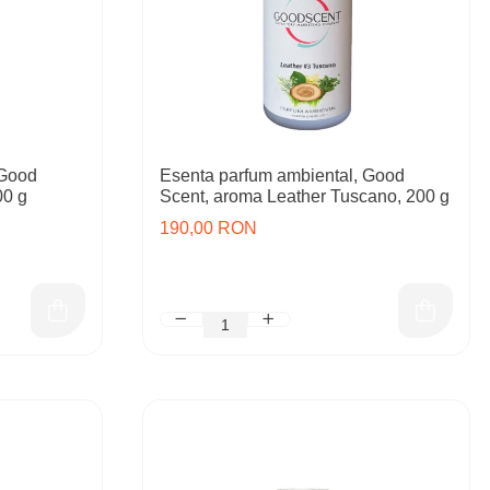
 Good
Esenta parfum ambiental, Good
00 g
Scent, aroma Leather Tuscano, 200 g
190,00 RON