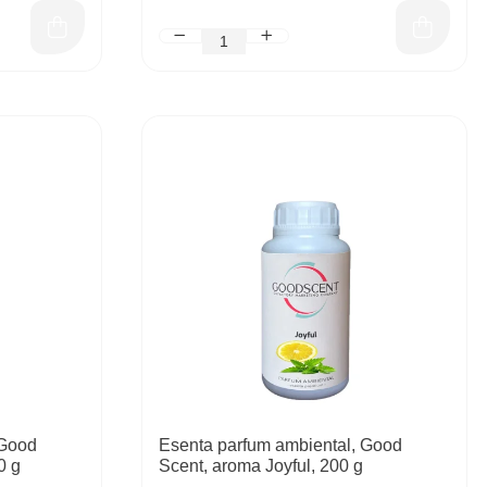
 Good
Esenta parfum ambiental, Good
0 g
Scent, aroma Joyful, 200 g