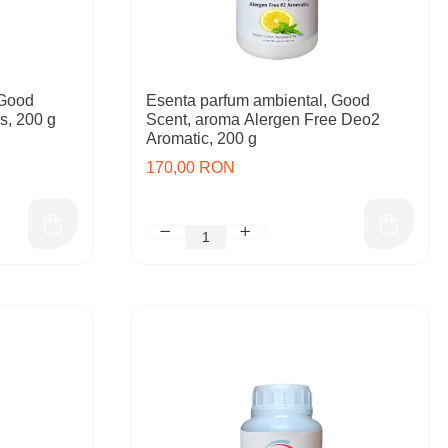
 Good
Esenta parfum ambiental, Good
s, 200 g
Scent, aroma Alergen Free Deo2
Aromatic, 200 g
170,00 RON