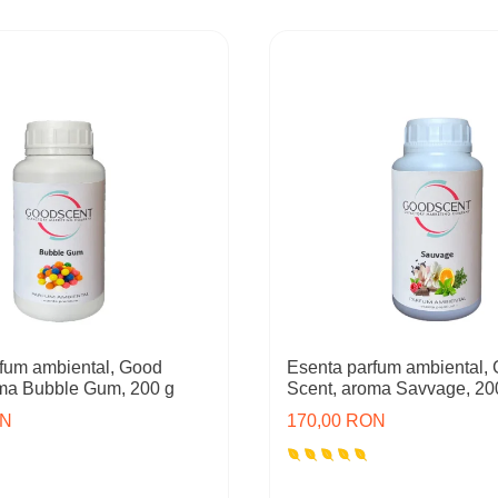
fum ambiental, Good
Esenta parfum ambiental,
oma Bubble Gum, 200 g
Scent, aroma Savvage, 20
ON
170,00 RON