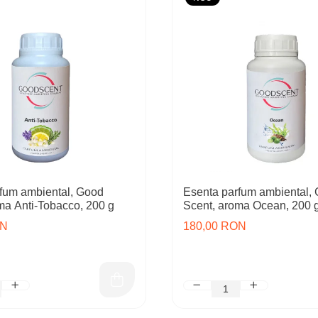
fum ambiental, Good
Esenta parfum ambiental,
ma Anti-Tobacco, 200 g
Scent, aroma Ocean, 200 
ON
180,00 RON