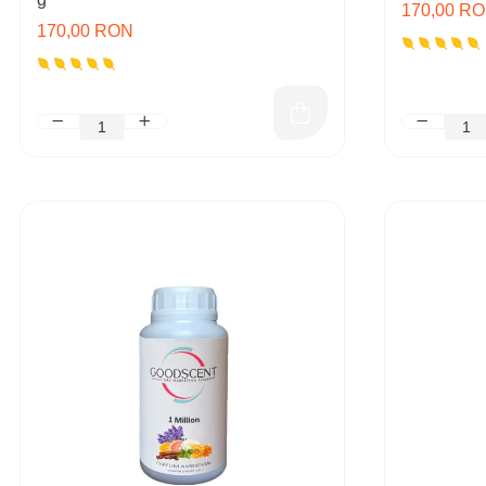
170,00 R
170,00 RON