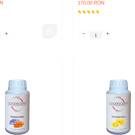
ON
170,00 RON