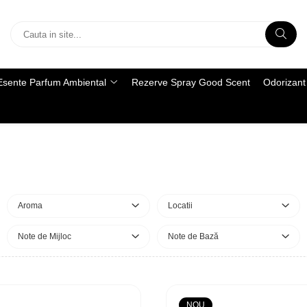
Esente Parfum Ambiental
Rezerve Spray Good Scent
Odorizant 
Aroma
Locatii
Note de Mijloc
Note de Bază
NOU