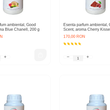
fum ambiental, Good
Esenta parfum ambiental,
ma Blue Chanell, 200 g
Scent, aroma Cherry Kisse
ON
170,00 RON