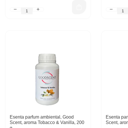
Esenta parfum ambiental, Good
Esenta par
Scent, aroma Tobacco & Vanilla, 200
Scent, aro
g