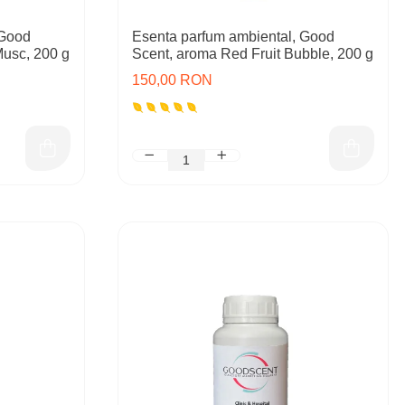
 Good
Esenta parfum ambiental, Good
Musc, 200 g
Scent, aroma Red Fruit Bubble, 200 g
150,00 RON