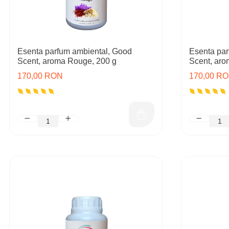
Esenta parfum ambiental, Good
Esenta par
Scent, aroma Rouge, 200 g
Scent, aro
170,00 RON
170,00 R