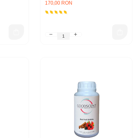
170,00 RON