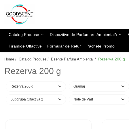
Catalog Produse
Dispozitive de Parfumare Ambientală
Esente Parfum Ambiental
Pachete Promo
Auto
Mostre
Catalog Produse
Dispozitive de Parfumare Ambientală
Dispozitive de Parfumare
Rezidențiale
Rezerva 10 g
Ambientală
Piramide Olfactive
Formular de Retur
Pachete Promo
Comerciale
Rezerva 20 g
Esente Parfum Ambiental
Industriale (HVAC)
Rezerva 100 g
Rezerva 200 g
Home /
Catalog Produse /
Esente Parfum Ambiental /
Rezerve Spray Good Scent
Rezerva 200 g
Rezerva 200 g
Odorizant cu Pulverizator
Rezerva 500 g
Parfum Concentrat Rufe
Rezerva 1 Kg
Rezerva 200 g
Gramaj
Site Pisoar
Subgrupa Olfactiva 2
Note de Vârf