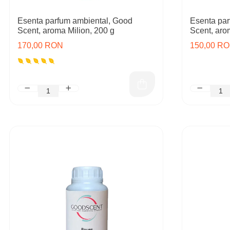
Esenta parfum ambiental, Good
Esenta par
Scent, aroma Milion, 200 g
Scent, aro
170,00 RON
150,00 R