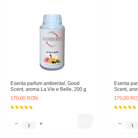
Esenta parfum ambiental, Good
Esenta par
Scent, aroma La Vie e Belle, 200 g
Scent, aro
170,00 RON
170,00 R