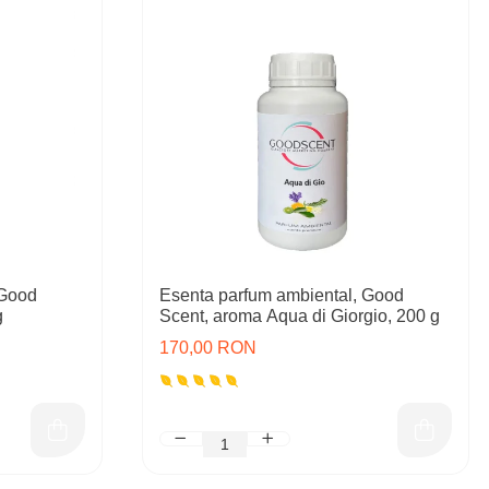
 Good
Esenta parfum ambiental, Good
g
Scent, aroma Aqua di Giorgio, 200 g
170,00 RON