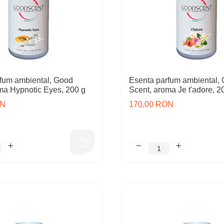
fum ambiental, Good
Esenta parfum ambiental,
ma Hypnotic Eyes, 200 g
Scent, aroma Je t'adore, 2
ON
170,00 RON