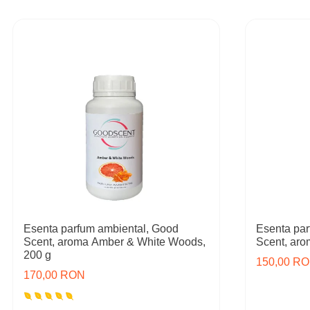
Esenta parfum ambiental, Good
Esenta par
Scent, aroma Amber & White Woods,
Scent, ar
200 g
150,00 R
170,00 RON