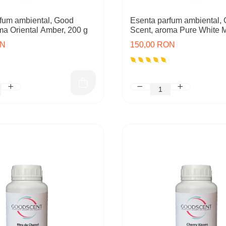
fum ambiental, Good
Esenta parfum ambiental,
ma Oriental Amber, 200 g
Scent, aroma Pure White 
ON
150,00 RON