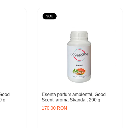
NOU
 Good
Esenta parfum ambiental, Good
0 g
Scent, aroma Skandal, 200 g
170,00 RON