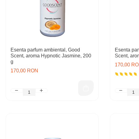
Esenta parfum ambiental, Good
Esenta par
Scent, aroma Hypnotic Jasmine, 200
Scent, aro
g
170,00 R
170,00 RON