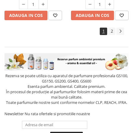
ADAUGA IN COS
ADAUGA IN COS
1
2
Rezerva se poate utiliza cu aparatul de parfumare profesionala GS100,
GS150, GS200, GS400, GS600
Esenta parfum ambiental. Calitate premium.
În procesul de producție al parfumurilor folosim materii prime de cea
mai bună calitate.
Toate parfumurile nostre sunt conforme normelor CLP, REACH, IFRA.
Newsletter
Nu rata ofertele si promotiile noastre