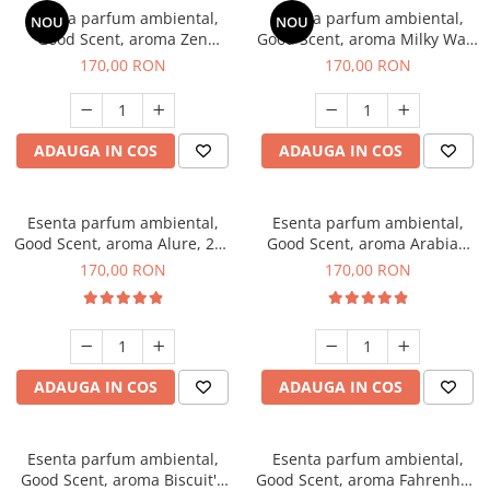
Esenta parfum ambiental,
Esenta parfum ambiental,
NOU
NOU
Good Scent, aroma Zen
Good Scent, aroma Milky Way,
Garden, 200 g
200 g
170,00 RON
170,00 RON
ADAUGA IN COS
ADAUGA IN COS
Esenta parfum ambiental,
Esenta parfum ambiental,
Good Scent, aroma Alure, 200
Good Scent, aroma Arabian
g
Roses, 200 g
170,00 RON
170,00 RON
ADAUGA IN COS
ADAUGA IN COS
Esenta parfum ambiental,
Esenta parfum ambiental,
Good Scent, aroma Biscuit's
Good Scent, aroma Fahrenhait