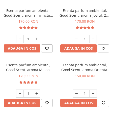
Esenta parfum ambiental,
Esenta parfum ambiental,
Good Scent, aroma Invinctus,
Good Scent, aroma Joyful, 200
200 g
g
170,00 RON
170,00 RON
ADAUGA IN COS
ADAUGA IN COS
Esenta parfum ambiental,
Esenta parfum ambiental,
Good Scent, aroma Milion,
Good Scent, aroma Oriental
200 g
Amber, 200 g
170,00 RON
150,00 RON
ADAUGA IN COS
ADAUGA IN COS