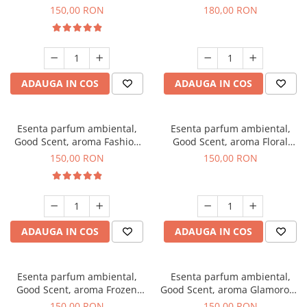
Toffee, 200 g
DIO, 200 g
150,00 RON
180,00 RON
ADAUGA IN COS
ADAUGA IN COS
Esenta parfum ambiental,
Esenta parfum ambiental,
Good Scent, aroma Fashion
Good Scent, aroma Floral
Vanilla, 200 g
Bouquet, 200 g
150,00 RON
150,00 RON
ADAUGA IN COS
ADAUGA IN COS
Esenta parfum ambiental,
Esenta parfum ambiental,
Good Scent, aroma Frozen
Good Scent, aroma Glamorous
Cappuccino, 200 g
Musc & Talc, 200 g
150,00 RON
150,00 RON