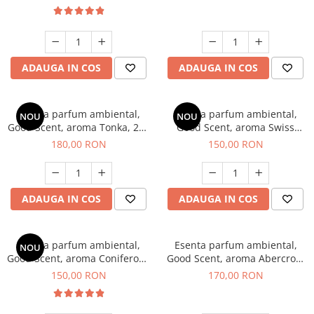
ADAUGA IN COS
ADAUGA IN COS
Esenta parfum ambiental,
Esenta parfum ambiental,
NOU
NOU
Good Scent, aroma Tonka, 200
Good Scent, aroma Swiss
g
Pine, 200 g
180,00 RON
150,00 RON
ADAUGA IN COS
ADAUGA IN COS
Esenta parfum ambiental,
Esenta parfum ambiental,
NOU
Good Scent, aroma Coniferous
Good Scent, aroma Abercroo,
Forest, 200 g
200 g
150,00 RON
170,00 RON