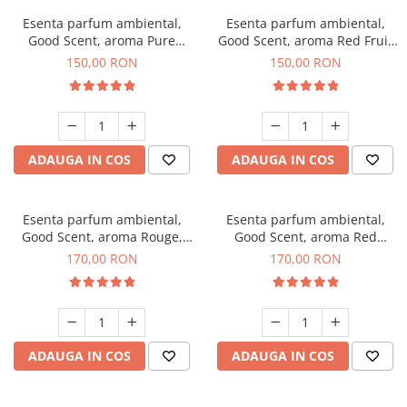
Esenta parfum ambiental,
Esenta parfum ambiental,
Good Scent, aroma Pure
Good Scent, aroma Red Fruit
White Musc, 200 g
Bubble, 200 g
150,00 RON
150,00 RON
ADAUGA IN COS
ADAUGA IN COS
Esenta parfum ambiental,
Esenta parfum ambiental,
Good Scent, aroma Rouge,
Good Scent, aroma Red
200 g
Sequoia, 200 g
170,00 RON
170,00 RON
ADAUGA IN COS
ADAUGA IN COS