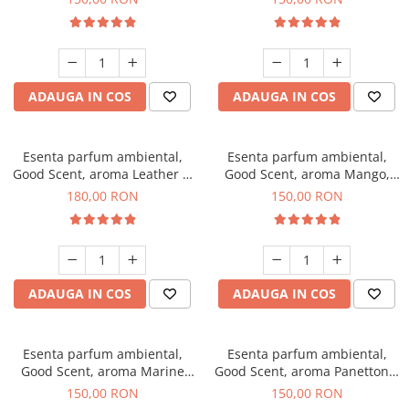
ADAUGA IN COS
ADAUGA IN COS
Esenta parfum ambiental,
Esenta parfum ambiental,
Good Scent, aroma Leather &
Good Scent, aroma Mango,
Black Oudh, 200 g
200 g
180,00 RON
150,00 RON
ADAUGA IN COS
ADAUGA IN COS
Esenta parfum ambiental,
Esenta parfum ambiental,
Good Scent, aroma Marine
Good Scent, aroma Panettone,
Breeze, 200 g
200 g
150,00 RON
150,00 RON