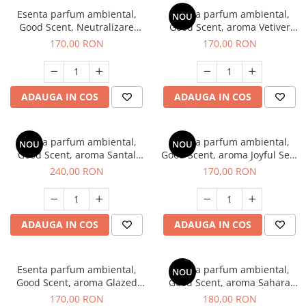
Esenta parfum ambiental,
Esenta parfum ambiental,
NOU
Good Scent, Neutralizare
Good Scent, aroma Vetiver
Mirosuri Clear Fresh, 200 g
D'Issey, 200 g
170,00 RON
170,00 RON
ADAUGA IN COS
ADAUGA IN COS
Esenta parfum ambiental,
Esenta parfum ambiental,
NOU
NOU
Good Scent, aroma Santal
Good Scent, aroma Joyful Sea,
Imperial, 200 g
200 g
240,00 RON
170,00 RON
ADAUGA IN COS
ADAUGA IN COS
Esenta parfum ambiental,
Esenta parfum ambiental,
NOU
Good Scent, aroma Glazed
Good Scent, aroma Sahara
Tobacco, 200 g
Breeze, 200 g
170,00 RON
180,00 RON