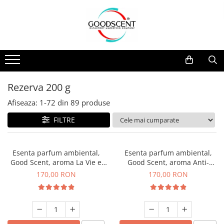
Catalog Produse
Dispozitive de Parfumare Ambientală
Esente Parfum Ambiental
Pachete Promo
Auto
Mostre
Dispozitive de Parfumare
Rezidențiale
Rezerva 10 g
Ambientală
Comerciale
Rezerva 20 g
Rezerva 200 g
Esente Parfum Ambiental
Industriale (HVAC)
Rezerva 100 g
Afiseaza:
1-
72
din
89
produse
Rezerve Spray Good Scent
Rezerva 200 g
FILTRE
Odorizant cu Pulverizator
Rezerva 500 g
Parfum Concentrat Rufe
Rezerva 1 Kg
Esenta parfum ambiental,
Esenta parfum ambiental,
Site Pisoar
Good Scent, aroma La Vie e
Good Scent, aroma Anti-
Belle, 200 g
Tobacco, 200 g
170,00 RON
170,00 RON