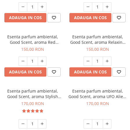
ADAUGA IN COS
ADAUGA IN COS
Esenta parfum ambiental,
Esenta parfum ambiental,
Good Scent, aroma Red
Good Scent, aroma Relaxing
Grapes, 200 g
Lavender 200 g
150,00 RON
150,00 RON
ADAUGA IN COS
ADAUGA IN COS
Esenta parfum ambiental,
Esenta parfum ambiental,
Good Scent, aroma Stylish
Good Scent, aroma UFO Alien,
Boss, 200 g
200 g
170,00 RON
170,00 RON