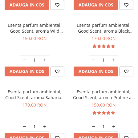
ADAUGA IN COS
ADAUGA IN COS
Esenta parfum ambiental,
Esenta parfum ambiental,
Good Scent, aroma Wild
Good Scent, aroma Black
Sailor, 200 g
Orchid, 200 g
150,00 RON
170,00 RON
ADAUGA IN COS
ADAUGA IN COS
Esenta parfum ambiental,
Esenta parfum ambiental,
Good Scent, aroma Saharian
Good Scent, aroma Praline au
Oasis, 200 g
Chocolat, 200 g
170,00 RON
150,00 RON
ADAUGA IN COS
ADAUGA IN COS