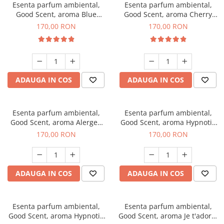
Esenta parfum ambiental,
Esenta parfum ambiental,
Good Scent, aroma Blue
Good Scent, aroma Cherry
Chanell, 200 g
Kisses, 200 g
170,00 RON
170,00 RON
ADAUGA IN COS
ADAUGA IN COS
Esenta parfum ambiental,
Esenta parfum ambiental,
Good Scent, aroma Alergen
Good Scent, aroma Hypnotic
Free Deo2 Aromatic, 200 g
Jasmine, 200 g
170,00 RON
170,00 RON
ADAUGA IN COS
ADAUGA IN COS
Esenta parfum ambiental,
Esenta parfum ambiental,
Good Scent, aroma Hypnotic
Good Scent, aroma Je t'adore,