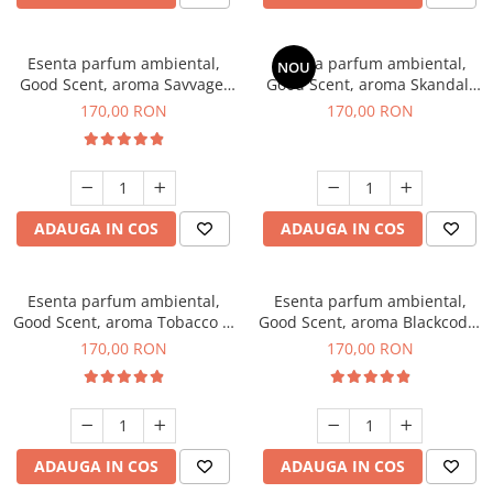
Esenta parfum ambiental,
Esenta parfum ambiental,
NOU
Good Scent, aroma Savvage,
Good Scent, aroma Skandal,
200 g
200 g
170,00 RON
170,00 RON
ADAUGA IN COS
ADAUGA IN COS
Esenta parfum ambiental,
Esenta parfum ambiental,
Good Scent, aroma Tobacco &
Good Scent, aroma Blackcode,
Vanilla, 200 g
200 g
170,00 RON
170,00 RON
ADAUGA IN COS
ADAUGA IN COS