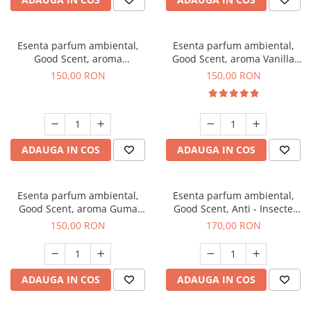
Esenta parfum ambiental,
Esenta parfum ambiental,
Good Scent, aroma
Good Scent, aroma Vanilla
Gingerbread, 200 g
Cake, 200 g
150,00 RON
150,00 RON
ADAUGA IN COS
ADAUGA IN COS
Esenta parfum ambiental,
Esenta parfum ambiental,
Good Scent, aroma Guma
Good Scent, Anti - Insecte
Turbo, 200 g
Sparkling Repel, 200 g
150,00 RON
170,00 RON
ADAUGA IN COS
ADAUGA IN COS