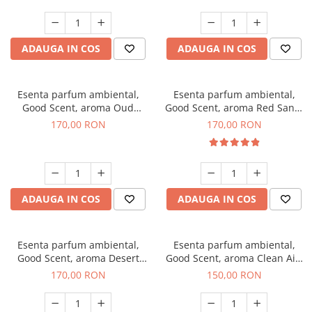
ADAUGA IN COS
ADAUGA IN COS
Esenta parfum ambiental,
Esenta parfum ambiental,
Good Scent, aroma Oud
Good Scent, aroma Red Sand,
Wood, 200 g
200 g
170,00 RON
170,00 RON
ADAUGA IN COS
ADAUGA IN COS
Esenta parfum ambiental,
Esenta parfum ambiental,
Good Scent, aroma Desert
Good Scent, aroma Clean Air,
Dunes, 200 g
200 g
170,00 RON
150,00 RON