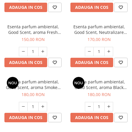
ADAUGA IN COS
ADAUGA IN COS
Esenta parfum ambiental,
Esenta parfum ambiental,
Good Scent, aroma Fresh
Good Scent, Neutralizare
Aqua, 200 g
Mirosuri Air Power, 200 g
150,00 RON
170,00 RON
ADAUGA IN COS
ADAUGA IN COS
Esenta parfum ambiental,
Esenta parfum ambiental,
NOU
NOU
Good Scent, aroma Smoked
Good Scent, aroma Black
Saffron, 200 g
Enigma, 200 g
180,00 RON
180,00 RON
ADAUGA IN COS
ADAUGA IN COS