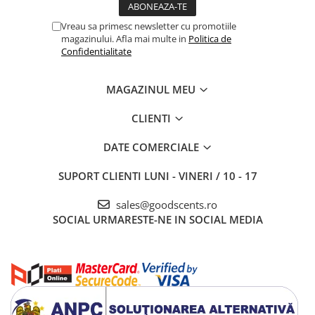
Vreau sa primesc newsletter cu promotiile
magazinului. Afla mai multe in
Politica de
Confidentialitate
MAGAZINUL MEU
CLIENTI
DATE COMERCIALE
SUPORT CLIENTI
LUNI - VINERI / 10 - 17
sales@goodscents.ro
SOCIAL
URMARESTE-NE IN SOCIAL MEDIA