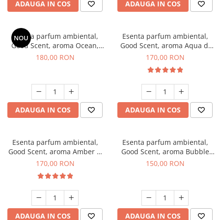
ADAUGA IN COS
ADAUGA IN COS
Esenta parfum ambiental,
Esenta parfum ambiental,
NOU
Good Scent, aroma Ocean,
Good Scent, aroma Aqua di
200 g
Giorgio, 200 g
180,00 RON
170,00 RON
ADAUGA IN COS
ADAUGA IN COS
Esenta parfum ambiental,
Esenta parfum ambiental,
Good Scent, aroma Amber &
Good Scent, aroma Bubble
White Woods, 200 g
Gum, 200 g
170,00 RON
150,00 RON
ADAUGA IN COS
ADAUGA IN COS