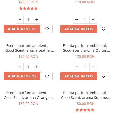
Eyes, 200 g
200 g
170,00 RON
170,00 RON
ADAUGA IN COS
ADAUGA IN COS
Esenta parfum ambiental,
Esenta parfum ambiental,
Good Scent, aroma Leather
Good Scent, aroma Opium
Tuscano, 200 g
Oriental, 200 g
190,00 RON
170,00 RON
ADAUGA IN COS
ADAUGA IN COS
Esenta parfum ambiental,
Esenta parfum ambiental,
Good Scent, aroma Orange &
Good Scent, aroma Summer
Fresh Cinnamon, 200 g
Melon, 200 g
160,00 RON
150,00 RON