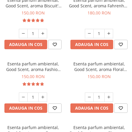
Esenta parfum ambiental,
Esenta parfum ambiental,
Good Scent, aroma Biscuit's
Good Scent, aroma Fahrenhait
Toffee, 200 g
DIO, 200 g
150,00 RON
180,00 RON
ADAUGA IN COS
ADAUGA IN COS
Esenta parfum ambiental,
Esenta parfum ambiental,
Good Scent, aroma Fashion
Good Scent, aroma Floral
Vanilla, 200 g
Bouquet, 200 g
150,00 RON
150,00 RON
ADAUGA IN COS
ADAUGA IN COS
Esenta parfum ambiental,
Esenta parfum ambiental,