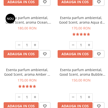
ADAUGA IN COS
ADAUGA IN COS
Esenta parfum ambiental,
Esenta parfum ambiental,
NOU
Good Scent, aroma Ocean,
Good Scent, aroma Aqua di
200 g
Giorgio, 200 g
180,00 RON
170,00 RON
ADAUGA IN COS
ADAUGA IN COS
Esenta parfum ambiental,
Esenta parfum ambiental,
Good Scent, aroma Amber &
Good Scent, aroma Bubble
White Woods, 200 g
Gum, 200 g
170,00 RON
150,00 RON
ADAUGA IN COS
ADAUGA IN COS