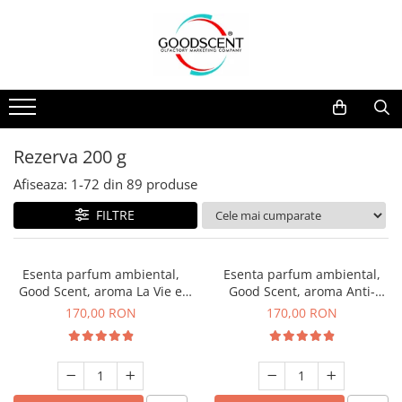
Catalog Produse
Dispozitive de Parfumare Ambientală
Esente Parfum Ambiental
Pachete Promo
Auto
Mostre
Dispozitive de Parfumare
Rezidențiale
Rezerva 10 g
Ambientală
Comerciale
Rezerva 20 g
Rezerva 200 g
Esente Parfum Ambiental
Industriale (HVAC)
Rezerva 100 g
Afiseaza:
1-
72
din
89
produse
Rezerve Spray Good Scent
Rezerva 200 g
FILTRE
Odorizant cu Pulverizator
Rezerva 500 g
Parfum Concentrat Rufe
Rezerva 1 Kg
Esenta parfum ambiental,
Esenta parfum ambiental,
Site Pisoar
Good Scent, aroma La Vie e
Good Scent, aroma Anti-
Belle, 200 g
Tobacco, 200 g
170,00 RON
170,00 RON