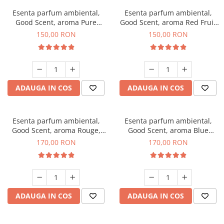
Esenta parfum ambiental,
Esenta parfum ambiental,
Good Scent, aroma Pure
Good Scent, aroma Red Fruit
White Musc, 200 g
Bubble, 200 g
150,00 RON
150,00 RON
ADAUGA IN COS
ADAUGA IN COS
Esenta parfum ambiental,
Esenta parfum ambiental,
Good Scent, aroma Rouge,
Good Scent, aroma Blue
200 g
Chanell, 200 g
170,00 RON
170,00 RON
ADAUGA IN COS
ADAUGA IN COS