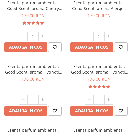
Esenta parfum ambiental,
Esenta parfum ambiental,
Good Scent, aroma Cherry
Good Scent, aroma Alergen
Kisses, 200 g
Free Deo2 Aromatic, 200 g
170,00 RON
170,00 RON
ADAUGA IN COS
ADAUGA IN COS
Esenta parfum ambiental,
Esenta parfum ambiental,
Good Scent, aroma Hypnotic
Good Scent, aroma Hypnotic
Jasmine, 200 g
Eyes, 200 g
170,00 RON
170,00 RON
ADAUGA IN COS
ADAUGA IN COS
Esenta parfum ambiental,
Esenta parfum ambiental,