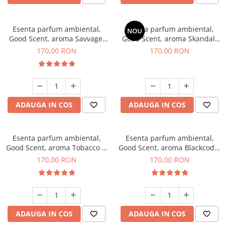
Esenta parfum ambiental,
Esenta parfum ambiental,
NOU
Good Scent, aroma Savvage,
Good Scent, aroma Skandal,
200 g
200 g
170,00 RON
170,00 RON
ADAUGA IN COS
ADAUGA IN COS
Esenta parfum ambiental,
Esenta parfum ambiental,
Good Scent, aroma Tobacco &
Good Scent, aroma Blackcode,
Vanilla, 200 g
200 g
170,00 RON
170,00 RON
ADAUGA IN COS
ADAUGA IN COS