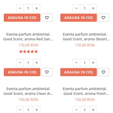
ADAUGA IN COS
ADAUGA IN COS
Esenta parfum ambiental,
Esenta parfum ambiental,
Good Scent, aroma Red Sand,
Good Scent, aroma Desert
200 g
Dunes, 200 g
170,00 RON
170,00 RON
ADAUGA IN COS
ADAUGA IN COS
Esenta parfum ambiental,
Esenta parfum ambiental,
Good Scent, aroma Clean Air,
Good Scent, aroma Fresh
200 g
Aqua, 200 g
150,00 RON
150,00 RON