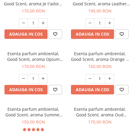
Good Scent, aroma Je t'adore,
Good Scent, aroma Leather
200 g
Tuscano, 200 g
170,00 RON
190,00 RON
ADAUGA IN COS
ADAUGA IN COS
Esenta parfum ambiental,
Esenta parfum ambiental,
Good Scent, aroma Opium
Good Scent, aroma Orange &
Oriental, 200 g
Fresh Cinnamon, 200 g
170,00 RON
160,00 RON
ADAUGA IN COS
ADAUGA IN COS
Esenta parfum ambiental,
Esenta parfum ambiental,
Good Scent, aroma Summer
Good Scent, aroma Oud
Melon, 200 g
Wood, 200 g
150,00 RON
170,00 RON