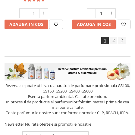
ADAUGA IN COS
ADAUGA IN COS
1
2
Rezerva se poate utiliza cu aparatul de parfumare profesionala GS100,
GS150, GS200, GS400, GS600
Esenta parfum ambiental. Calitate premium.
În procesul de producție al parfumurilor folosim materii prime de cea
mai bună calitate.
Toate parfumurile nostre sunt conforme normelor CLP, REACH, IFRA.
Newsletter
Nu rata ofertele si promotiile noastre