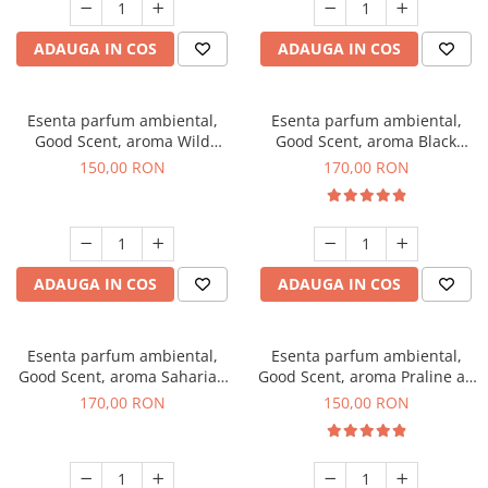
ADAUGA IN COS
ADAUGA IN COS
Esenta parfum ambiental,
Esenta parfum ambiental,
Good Scent, aroma Wild
Good Scent, aroma Black
Sailor, 200 g
Orchid, 200 g
150,00 RON
170,00 RON
ADAUGA IN COS
ADAUGA IN COS
Esenta parfum ambiental,
Esenta parfum ambiental,
Good Scent, aroma Saharian
Good Scent, aroma Praline au
Oasis, 200 g
Chocolat, 200 g
170,00 RON
150,00 RON