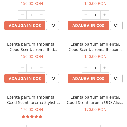
Breeze, 200 g
200 g
150,00 RON
150,00 RON
ADAUGA IN COS
ADAUGA IN COS
Esenta parfum ambiental,
Esenta parfum ambiental,
Good Scent, aroma Red
Good Scent, aroma Relaxing
Grapes, 200 g
Lavender 200 g
150,00 RON
150,00 RON
ADAUGA IN COS
ADAUGA IN COS
Esenta parfum ambiental,
Esenta parfum ambiental,
Good Scent, aroma Stylish
Good Scent, aroma UFO Alien,
Boss, 200 g
200 g
170,00 RON
170,00 RON