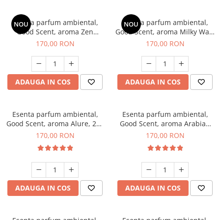
Esenta parfum ambiental,
Esenta parfum ambiental,
NOU
NOU
Good Scent, aroma Zen
Good Scent, aroma Milky Way,
Garden, 200 g
200 g
170,00 RON
170,00 RON
ADAUGA IN COS
ADAUGA IN COS
Esenta parfum ambiental,
Esenta parfum ambiental,
Good Scent, aroma Alure, 200
Good Scent, aroma Arabian
g
Roses, 200 g
170,00 RON
170,00 RON
ADAUGA IN COS
ADAUGA IN COS