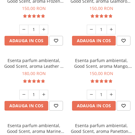
Good Scent, aroma Frozen
Good Scent, aroma Glamorous
Cappuccino, 200 g
Musc & Talc, 200 g
150,00 RON
150,00 RON
ADAUGA IN COS
ADAUGA IN COS
Esenta parfum ambiental,
Esenta parfum ambiental,
Good Scent, aroma Leather &
Good Scent, aroma Mango,
Black Oudh, 200 g
200 g
180,00 RON
150,00 RON
ADAUGA IN COS
ADAUGA IN COS
Esenta parfum ambiental,
Esenta parfum ambiental,
Good Scent, aroma Marine
Good Scent, aroma Panettone,