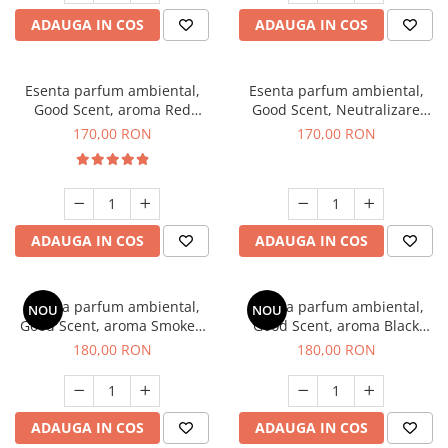
ADAUGA IN COS
ADAUGA IN COS
Esenta parfum ambiental,
Esenta parfum ambiental,
Good Scent, aroma Red
Good Scent, Neutralizare
Sequoia, 200 g
Mirosuri Air Power, 200 g
170,00 RON
170,00 RON
ADAUGA IN COS
ADAUGA IN COS
Esenta parfum ambiental,
Esenta parfum ambiental,
NOU
NOU
Good Scent, aroma Smoked
Good Scent, aroma Black
Saffron, 200 g
Enigma, 200 g
180,00 RON
180,00 RON
ADAUGA IN COS
ADAUGA IN COS