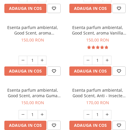
ADAUGA IN COS
ADAUGA IN COS
Esenta parfum ambiental,
Esenta parfum ambiental,
Good Scent, aroma
Good Scent, aroma Vanilla
Gingerbread, 200 g
Cake, 200 g
150,00 RON
150,00 RON
ADAUGA IN COS
ADAUGA IN COS
Esenta parfum ambiental,
Esenta parfum ambiental,
Good Scent, aroma Guma
Good Scent, Anti - Insecte
Turbo, 200 g
Sparkling Repel, 200 g
150,00 RON
170,00 RON
ADAUGA IN COS
ADAUGA IN COS