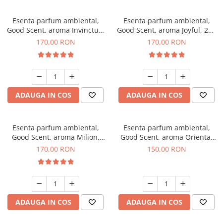
Esenta parfum ambiental,
Esenta parfum ambiental,
Good Scent, aroma Invinctus,
Good Scent, aroma Joyful, 200
200 g
g
170,00 RON
170,00 RON
ADAUGA IN COS
ADAUGA IN COS
Esenta parfum ambiental,
Esenta parfum ambiental,
Good Scent, aroma Milion,
Good Scent, aroma Oriental
200 g
Amber, 200 g
170,00 RON
150,00 RON
ADAUGA IN COS
ADAUGA IN COS