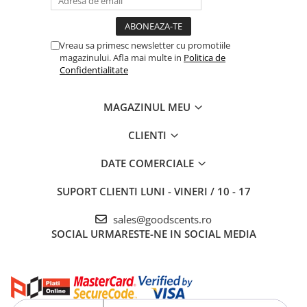
Vreau sa primesc newsletter cu promotiile
magazinului. Afla mai multe in
Politica de
Confidentialitate
MAGAZINUL MEU
CLIENTI
DATE COMERCIALE
SUPORT CLIENTI
LUNI - VINERI / 10 - 17
sales@goodscents.ro
SOCIAL
URMARESTE-NE IN SOCIAL MEDIA