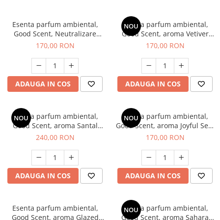
Esenta parfum ambiental,
Esenta parfum ambiental,
NOU
Good Scent, Neutralizare
Good Scent, aroma Vetiver
Mirosuri Clear Fresh, 200 g
D'Issey, 200 g
170,00 RON
170,00 RON
ADAUGA IN COS
ADAUGA IN COS
Esenta parfum ambiental,
Esenta parfum ambiental,
NOU
NOU
Good Scent, aroma Santal
Good Scent, aroma Joyful Sea,
Imperial, 200 g
200 g
240,00 RON
170,00 RON
ADAUGA IN COS
ADAUGA IN COS
Esenta parfum ambiental,
Esenta parfum ambiental,
NOU
Good Scent, aroma Glazed
Good Scent, aroma Sahara