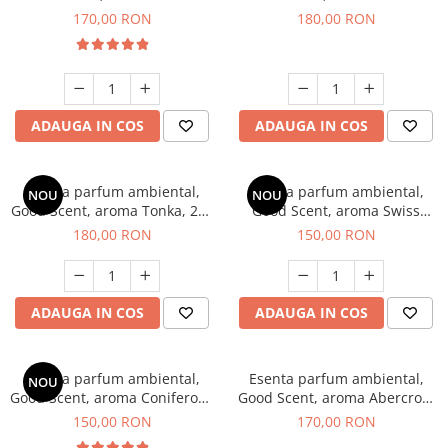
Tobacco, 200 g
Breeze, 200 g
170,00 RON
180,00 RON
ADAUGA IN COS
ADAUGA IN COS
Esenta parfum ambiental,
Esenta parfum ambiental,
NOU
NOU
Good Scent, aroma Tonka, 200
Good Scent, aroma Swiss
g
Pine, 200 g
180,00 RON
150,00 RON
ADAUGA IN COS
ADAUGA IN COS
Esenta parfum ambiental,
Esenta parfum ambiental,
NOU
Good Scent, aroma Coniferous
Good Scent, aroma Abercroo,
Forest, 200 g
200 g
150,00 RON
170,00 RON