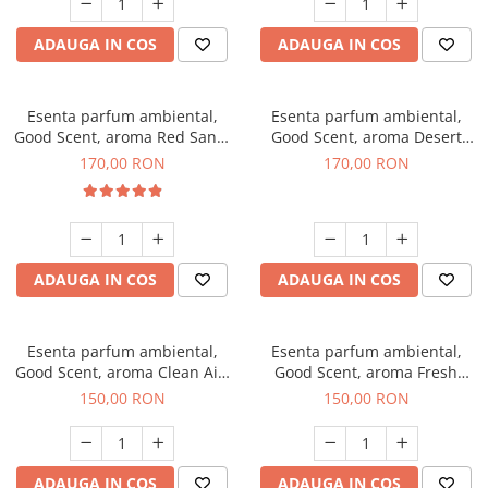
ADAUGA IN COS
ADAUGA IN COS
Esenta parfum ambiental,
Esenta parfum ambiental,
Good Scent, aroma Red Sand,
Good Scent, aroma Desert
200 g
Dunes, 200 g
170,00 RON
170,00 RON
ADAUGA IN COS
ADAUGA IN COS
Esenta parfum ambiental,
Esenta parfum ambiental,
Good Scent, aroma Clean Air,
Good Scent, aroma Fresh
200 g
Aqua, 200 g
150,00 RON
150,00 RON
ADAUGA IN COS
ADAUGA IN COS