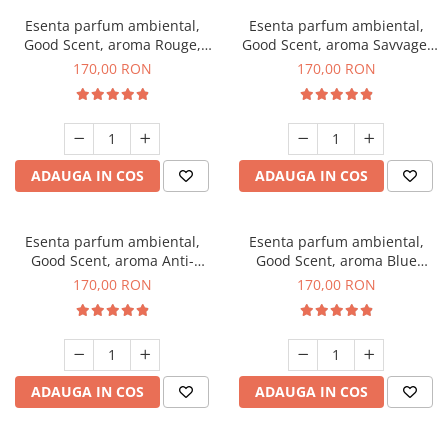
Esenta parfum ambiental,
Esenta parfum ambiental,
Good Scent, aroma Rouge,
Good Scent, aroma Savvage,
200 g
200 g
170,00 RON
170,00 RON
ADAUGA IN COS
ADAUGA IN COS
Esenta parfum ambiental,
Esenta parfum ambiental,
Good Scent, aroma Anti-
Good Scent, aroma Blue
Tobacco, 200 g
Chanell, 200 g
170,00 RON
170,00 RON
ADAUGA IN COS
ADAUGA IN COS