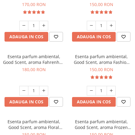
Roses, 200 g
Toffee, 200 g
170,00 RON
150,00 RON
ADAUGA IN COS
ADAUGA IN COS
Esenta parfum ambiental,
Esenta parfum ambiental,
Good Scent, aroma Fahrenhait
Good Scent, aroma Fashion
DIO, 200 g
Vanilla, 200 g
180,00 RON
150,00 RON
ADAUGA IN COS
ADAUGA IN COS
Esenta parfum ambiental,
Esenta parfum ambiental,
Good Scent, aroma Floral
Good Scent, aroma Frozen
Bouquet, 200 g
Cappuccino, 200 g
150,00 RON
150,00 RON