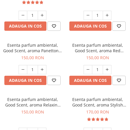
ADAUGA IN COS
ADAUGA IN COS
Esenta parfum ambiental,
Esenta parfum ambiental,
Good Scent, aroma Panettone,
Good Scent, aroma Red
200 g
Grapes, 200 g
150,00 RON
150,00 RON
ADAUGA IN COS
ADAUGA IN COS
Esenta parfum ambiental,
Esenta parfum ambiental,
Good Scent, aroma Relaxing
Good Scent, aroma Stylish
Lavender 200 g
Boss, 200 g
150,00 RON
170,00 RON