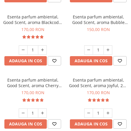
Esenta parfum ambiental,
Esenta parfum ambiental,
Good Scent, aroma Blackcode,
Good Scent, aroma Bubble
200 g
Gum, 200 g
170,00 RON
150,00 RON
ADAUGA IN COS
ADAUGA IN COS
Esenta parfum ambiental,
Esenta parfum ambiental,
Good Scent, aroma Cherry
Good Scent, aroma Joyful, 200
Kisses, 200 g
g
170,00 RON
170,00 RON
ADAUGA IN COS
ADAUGA IN COS