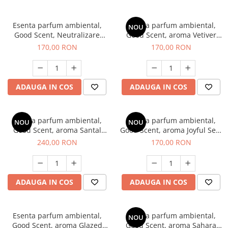
Esenta parfum ambiental,
Esenta parfum ambiental,
NOU
Good Scent, Neutralizare
Good Scent, aroma Vetiver
Mirosuri Clear Fresh, 200 g
D'Issey, 200 g
170,00 RON
170,00 RON
ADAUGA IN COS
ADAUGA IN COS
Esenta parfum ambiental,
Esenta parfum ambiental,
NOU
NOU
Good Scent, aroma Santal
Good Scent, aroma Joyful Sea,
Imperial, 200 g
200 g
240,00 RON
170,00 RON
ADAUGA IN COS
ADAUGA IN COS
Esenta parfum ambiental,
Esenta parfum ambiental,
NOU
Good Scent, aroma Glazed
Good Scent, aroma Sahara