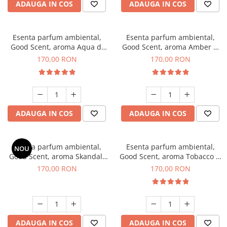
ADAUGA IN COS
ADAUGA IN COS
Esenta parfum ambiental,
Esenta parfum ambiental,
Good Scent, aroma Aqua di
Good Scent, aroma Amber &
Giorgio, 200 g
White Woods, 200 g
170,00 RON
170,00 RON
ADAUGA IN COS
ADAUGA IN COS
Esenta parfum ambiental,
Esenta parfum ambiental,
NOU
Good Scent, aroma Skandal,
Good Scent, aroma Tobacco &
200 g
Vanilla, 200 g
170,00 RON
170,00 RON
ADAUGA IN COS
ADAUGA IN COS