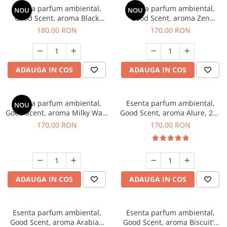
Esenta parfum ambiental,
Esenta parfum ambiental,
NOU
NOU
Good Scent, aroma Black
Good Scent, aroma Zen
Enigma, 200 g
Garden, 200 g
180,00 RON
170,00 RON
ADAUGA IN COS
ADAUGA IN COS
Esenta parfum ambiental,
Esenta parfum ambiental,
NOU
Good Scent, aroma Milky Way,
Good Scent, aroma Alure, 200
200 g
g
170,00 RON
170,00 RON
ADAUGA IN COS
ADAUGA IN COS
Esenta parfum ambiental,
Esenta parfum ambiental,
Good Scent, aroma Arabian
Good Scent, aroma Biscuit's