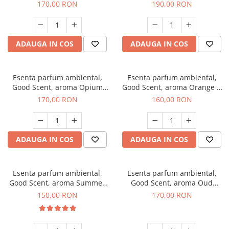
200 g
Tuscano, 200 g
170,00 RON
190,00 RON
ADAUGA IN COS
ADAUGA IN COS
Esenta parfum ambiental,
Esenta parfum ambiental,
Good Scent, aroma Opium
Good Scent, aroma Orange &
Oriental, 200 g
Fresh Cinnamon, 200 g
170,00 RON
160,00 RON
ADAUGA IN COS
ADAUGA IN COS
Esenta parfum ambiental,
Esenta parfum ambiental,
Good Scent, aroma Summer
Good Scent, aroma Oud
Melon, 200 g
Wood, 200 g
150,00 RON
170,00 RON