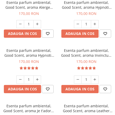
Esenta parfum ambiental,
Esenta parfum ambiental,
Good Scent, aroma Alergen
Good Scent, aroma Hypnotic
Free Deo2 Aromatic, 200 g
Jasmine, 200 g
170,00 RON
170,00 RON
ADAUGA IN COS
ADAUGA IN COS
Esenta parfum ambiental,
Esenta parfum ambiental,
Good Scent, aroma Hypnotic
Good Scent, aroma Invinctus,
Eyes, 200 g
200 g
170,00 RON
170,00 RON
ADAUGA IN COS
ADAUGA IN COS
Esenta parfum ambiental,
Esenta parfum ambiental,
Good Scent, aroma Je t'adore,
Good Scent, aroma Leather