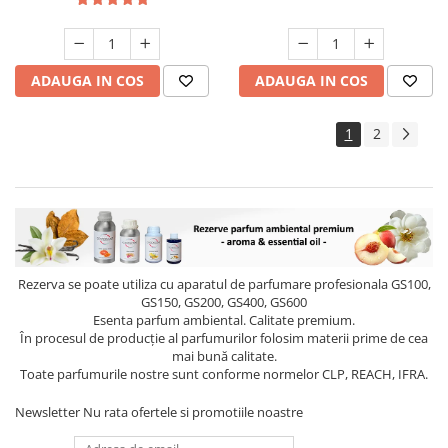
ADAUGA IN COS
ADAUGA IN COS
1
2
Rezerva se poate utiliza cu aparatul de parfumare profesionala GS100,
GS150, GS200, GS400, GS600
Esenta parfum ambiental. Calitate premium.
În procesul de producție al parfumurilor folosim materii prime de cea
mai bună calitate.
Toate parfumurile nostre sunt conforme normelor CLP, REACH, IFRA.
Newsletter
Nu rata ofertele si promotiile noastre