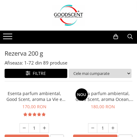
Catalog Produse
Dispozitive de Parfumare Ambientală
Esente Parfum Ambiental
Pachete Promo
Auto
Mostre
Dispozitive de Parfumare
Rezidențiale
Rezerva 10 g
Ambientală
Comerciale
Rezerva 20 g
Rezerva 200 g
Esente Parfum Ambiental
Industriale (HVAC)
Rezerva 100 g
Afiseaza:
1-
72
din
89
produse
Rezerve Spray Good Scent
Rezerva 200 g
FILTRE
Odorizant cu Pulverizator
Rezerva 500 g
Parfum Concentrat Rufe
Rezerva 1 Kg
Esenta parfum ambiental,
Esenta parfum ambiental,
NOU
Site Pisoar
Good Scent, aroma La Vie e
Good Scent, aroma Ocean,
Belle, 200 g
200 g
170,00 RON
180,00 RON