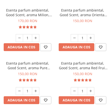
Esenta parfum ambiental,
Esenta parfum ambiental,
Good Scent, aroma Milion,
Good Scent, aroma Oriental
200 g
Amber, 200 g
170,00 RON
150,00 RON
ADAUGA IN COS
ADAUGA IN COS
Esenta parfum ambiental,
Esenta parfum ambiental,
Good Scent, aroma Pure
Good Scent, aroma Red Fruit
White Musc, 200 g
Bubble, 200 g
150,00 RON
150,00 RON
ADAUGA IN COS
ADAUGA IN COS