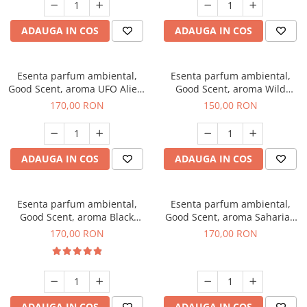
ADAUGA IN COS
ADAUGA IN COS
Esenta parfum ambiental,
Esenta parfum ambiental,
Good Scent, aroma UFO Alien,
Good Scent, aroma Wild
200 g
Sailor, 200 g
170,00 RON
150,00 RON
ADAUGA IN COS
ADAUGA IN COS
Esenta parfum ambiental,
Esenta parfum ambiental,
Good Scent, aroma Black
Good Scent, aroma Saharian
Orchid, 200 g
Oasis, 200 g
170,00 RON
170,00 RON
ADAUGA IN COS
ADAUGA IN COS