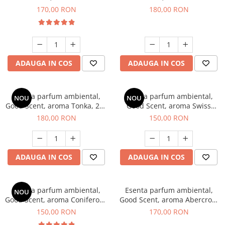
Tobacco, 200 g
Breeze, 200 g
170,00 RON
180,00 RON
ADAUGA IN COS
ADAUGA IN COS
Esenta parfum ambiental,
Esenta parfum ambiental,
NOU
NOU
Good Scent, aroma Tonka, 200
Good Scent, aroma Swiss
g
Pine, 200 g
180,00 RON
150,00 RON
ADAUGA IN COS
ADAUGA IN COS
Esenta parfum ambiental,
Esenta parfum ambiental,
NOU
Good Scent, aroma Coniferous
Good Scent, aroma Abercroo,
Forest, 200 g
200 g
150,00 RON
170,00 RON