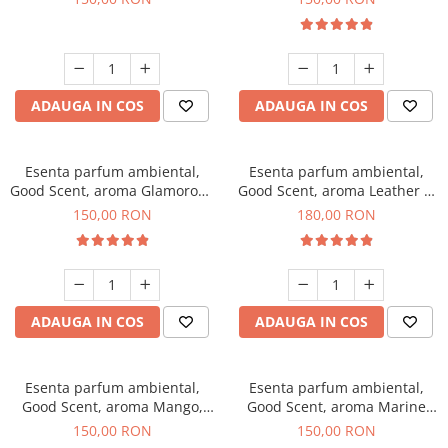
ADAUGA IN COS
ADAUGA IN COS
Esenta parfum ambiental,
Esenta parfum ambiental,
Good Scent, aroma Glamorous
Good Scent, aroma Leather &
Musc & Talc, 200 g
Black Oudh, 200 g
150,00 RON
180,00 RON
ADAUGA IN COS
ADAUGA IN COS
Esenta parfum ambiental,
Esenta parfum ambiental,
Good Scent, aroma Mango,
Good Scent, aroma Marine
200 g
Breeze, 200 g
150,00 RON
150,00 RON