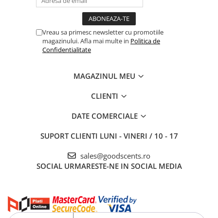
Vreau sa primesc newsletter cu promotiile
magazinului. Afla mai multe in
Politica de
Confidentialitate
MAGAZINUL MEU
CLIENTI
DATE COMERCIALE
SUPORT CLIENTI
LUNI - VINERI / 10 - 17
sales@goodscents.ro
SOCIAL
URMARESTE-NE IN SOCIAL MEDIA