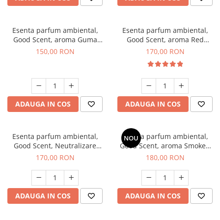
Esenta parfum ambiental,
Esenta parfum ambiental,
Good Scent, aroma Guma
Good Scent, aroma Red
Turbo, 200 g
Sequoia, 200 g
150,00 RON
170,00 RON
ADAUGA IN COS
ADAUGA IN COS
Esenta parfum ambiental,
Esenta parfum ambiental,
NOU
Good Scent, Neutralizare
Good Scent, aroma Smoked
Mirosuri Air Power, 200 g
Saffron, 200 g
170,00 RON
180,00 RON
ADAUGA IN COS
ADAUGA IN COS