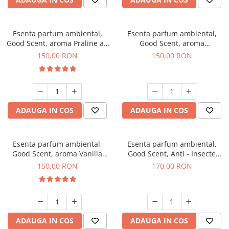
Esenta parfum ambiental,
Esenta parfum ambiental,
Good Scent, aroma Praline au
Good Scent, aroma
Chocolat, 200 g
Gingerbread, 200 g
150,00 RON
150,00 RON
ADAUGA IN COS
ADAUGA IN COS
Esenta parfum ambiental,
Esenta parfum ambiental,
Good Scent, aroma Vanilla
Good Scent, Anti - Insecte
Cake, 200 g
Sparkling Repel, 200 g
150,00 RON
170,00 RON
ADAUGA IN COS
ADAUGA IN COS