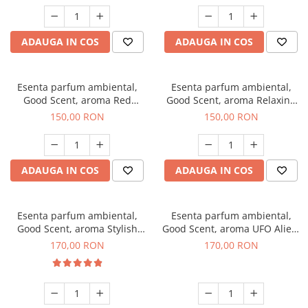
ADAUGA IN COS
ADAUGA IN COS
Esenta parfum ambiental,
Esenta parfum ambiental,
Good Scent, aroma Red
Good Scent, aroma Relaxing
Grapes, 200 g
Lavender 200 g
150,00 RON
150,00 RON
ADAUGA IN COS
ADAUGA IN COS
Esenta parfum ambiental,
Esenta parfum ambiental,
Good Scent, aroma Stylish
Good Scent, aroma UFO Alien,
Boss, 200 g
200 g
170,00 RON
170,00 RON