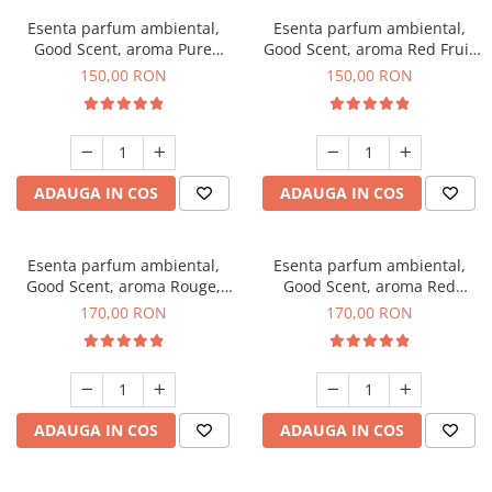
Esenta parfum ambiental,
Esenta parfum ambiental,
Good Scent, aroma Pure
Good Scent, aroma Red Fruit
White Musc, 200 g
Bubble, 200 g
150,00 RON
150,00 RON
ADAUGA IN COS
ADAUGA IN COS
Esenta parfum ambiental,
Esenta parfum ambiental,
Good Scent, aroma Rouge,
Good Scent, aroma Red
200 g
Sequoia, 200 g
170,00 RON
170,00 RON
ADAUGA IN COS
ADAUGA IN COS