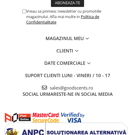
Vreau sa primesc newsletter cu promotiile
magazinului. Afla mai multe in
Politica de
Confidentialitate
MAGAZINUL MEU
CLIENTI
DATE COMERCIALE
SUPORT CLIENTI
LUNI - VINERI / 10 - 17
sales@goodscents.ro
SOCIAL
URMARESTE-NE IN SOCIAL MEDIA