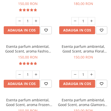
Toffee, 200 g
DIO, 200 g
150,00 RON
180,00 RON
ADAUGA IN COS
ADAUGA IN COS
Esenta parfum ambiental,
Esenta parfum ambiental,
Good Scent, aroma Fashion
Good Scent, aroma Floral
Vanilla, 200 g
Bouquet, 200 g
150,00 RON
150,00 RON
ADAUGA IN COS
ADAUGA IN COS
Esenta parfum ambiental,
Esenta parfum ambiental,
Good Scent, aroma Frozen
Good Scent, aroma Glamorous
Cappuccino, 200 g
Musc & Talc, 200 g
150,00 RON
150,00 RON