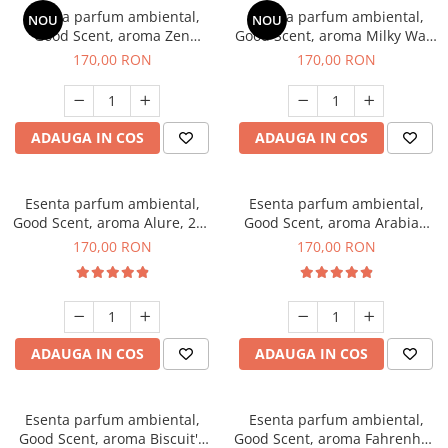
Esenta parfum ambiental,
Esenta parfum ambiental,
NOU
NOU
Good Scent, aroma Zen
Good Scent, aroma Milky Way,
Garden, 200 g
200 g
170,00 RON
170,00 RON
ADAUGA IN COS
ADAUGA IN COS
Esenta parfum ambiental,
Esenta parfum ambiental,
Good Scent, aroma Alure, 200
Good Scent, aroma Arabian
g
Roses, 200 g
170,00 RON
170,00 RON
ADAUGA IN COS
ADAUGA IN COS
Esenta parfum ambiental,
Esenta parfum ambiental,
Good Scent, aroma Biscuit's
Good Scent, aroma Fahrenhait