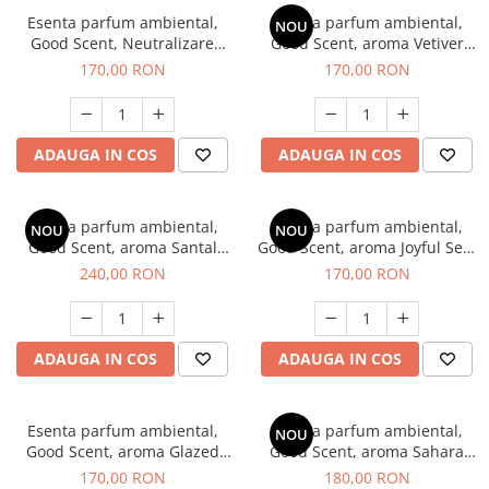
Esenta parfum ambiental,
Esenta parfum ambiental,
NOU
Good Scent, Neutralizare
Good Scent, aroma Vetiver
Mirosuri Clear Fresh, 200 g
D'Issey, 200 g
170,00 RON
170,00 RON
ADAUGA IN COS
ADAUGA IN COS
Esenta parfum ambiental,
Esenta parfum ambiental,
NOU
NOU
Good Scent, aroma Santal
Good Scent, aroma Joyful Sea,
Imperial, 200 g
200 g
240,00 RON
170,00 RON
ADAUGA IN COS
ADAUGA IN COS
Esenta parfum ambiental,
Esenta parfum ambiental,
NOU
Good Scent, aroma Glazed
Good Scent, aroma Sahara
Tobacco, 200 g
Breeze, 200 g
170,00 RON
180,00 RON