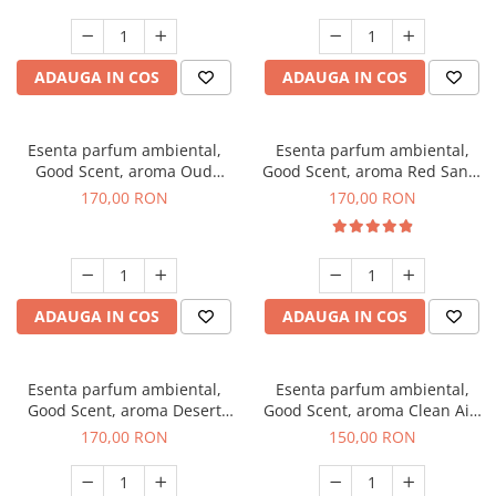
ADAUGA IN COS
ADAUGA IN COS
Esenta parfum ambiental,
Esenta parfum ambiental,
Good Scent, aroma Oud
Good Scent, aroma Red Sand,
Wood, 200 g
200 g
170,00 RON
170,00 RON
ADAUGA IN COS
ADAUGA IN COS
Esenta parfum ambiental,
Esenta parfum ambiental,
Good Scent, aroma Desert
Good Scent, aroma Clean Air,
Dunes, 200 g
200 g
170,00 RON
150,00 RON