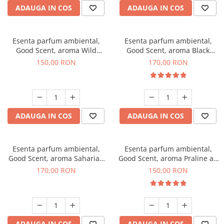
ADAUGA IN COS
ADAUGA IN COS
Esenta parfum ambiental,
Esenta parfum ambiental,
Good Scent, aroma Wild
Good Scent, aroma Black
Sailor, 200 g
Orchid, 200 g
150,00 RON
170,00 RON
ADAUGA IN COS
ADAUGA IN COS
Esenta parfum ambiental,
Esenta parfum ambiental,
Good Scent, aroma Saharian
Good Scent, aroma Praline au
Oasis, 200 g
Chocolat, 200 g
170,00 RON
150,00 RON
ADAUGA IN COS
ADAUGA IN COS