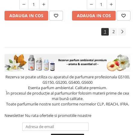
ADAUGA IN COS
ADAUGA IN COS
1
2
Rezerva se poate utiliza cu aparatul de parfumare profesionala GS100,
GS150, GS200, GS400, GS600
Esenta parfum ambiental. Calitate premium.
În procesul de producție al parfumurilor folosim materii prime de cea
mai bună calitate.
Toate parfumurile nostre sunt conforme normelor CLP, REACH, IFRA.
Newsletter
Nu rata ofertele si promotiile noastre