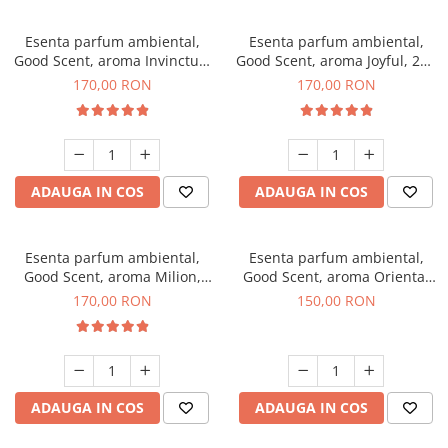
Esenta parfum ambiental,
Esenta parfum ambiental,
Good Scent, aroma Invinctus,
Good Scent, aroma Joyful, 200
200 g
g
170,00 RON
170,00 RON
ADAUGA IN COS
ADAUGA IN COS
Esenta parfum ambiental,
Esenta parfum ambiental,
Good Scent, aroma Milion,
Good Scent, aroma Oriental
200 g
Amber, 200 g
170,00 RON
150,00 RON
ADAUGA IN COS
ADAUGA IN COS