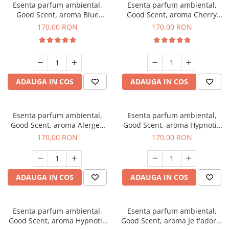
Esenta parfum ambiental,
Esenta parfum ambiental,
Good Scent, aroma Blue
Good Scent, aroma Cherry
Chanell, 200 g
Kisses, 200 g
170,00 RON
170,00 RON
ADAUGA IN COS
ADAUGA IN COS
Esenta parfum ambiental,
Esenta parfum ambiental,
Good Scent, aroma Alergen
Good Scent, aroma Hypnotic
Free Deo2 Aromatic, 200 g
Jasmine, 200 g
170,00 RON
170,00 RON
ADAUGA IN COS
ADAUGA IN COS
Esenta parfum ambiental,
Esenta parfum ambiental,
Good Scent, aroma Hypnotic
Good Scent, aroma Je t'adore,