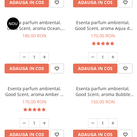
ADAUGA IN COS
ADAUGA IN COS
Esenta parfum ambiental,
Esenta parfum ambiental,
NOU
Good Scent, aroma Ocean,
Good Scent, aroma Aqua di
200 g
Giorgio, 200 g
180,00 RON
170,00 RON
ADAUGA IN COS
ADAUGA IN COS
Esenta parfum ambiental,
Esenta parfum ambiental,
Good Scent, aroma Amber &
Good Scent, aroma Bubble
White Woods, 200 g
Gum, 200 g
170,00 RON
150,00 RON
ADAUGA IN COS
ADAUGA IN COS