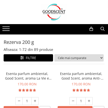
Catalog Produse
Dispozitive de Parfumare Ambientală
Esente Parfum Ambiental
Pachete Promo
Auto
Mostre
Dispozitive de Parfumare
Rezidențiale
Rezerva 10 g
Ambientală
Comerciale
Rezerva 20 g
Rezerva 200 g
Esente Parfum Ambiental
Industriale (HVAC)
Rezerva 100 g
Afiseaza:
1-
72
din
89
produse
Rezerve Spray Good Scent
Rezerva 200 g
FILTRE
Odorizant cu Pulverizator
Rezerva 500 g
Parfum Concentrat Rufe
Rezerva 1 Kg
Esenta parfum ambiental,
Esenta parfum ambiental,
Site Pisoar
Good Scent, aroma La Vie e
Good Scent, aroma Anti-
Belle, 200 g
Tobacco, 200 g
170,00 RON
170,00 RON