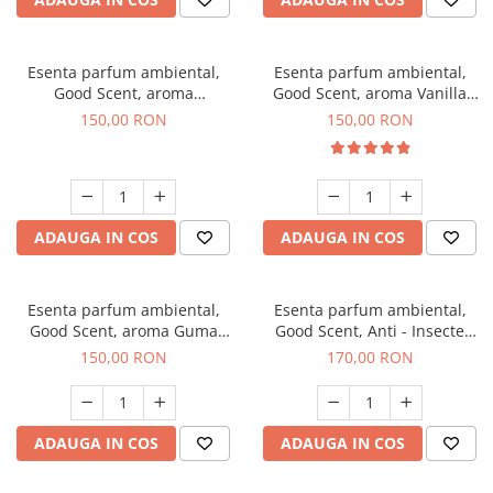
Esenta parfum ambiental,
Esenta parfum ambiental,
Good Scent, aroma
Good Scent, aroma Vanilla
Gingerbread, 200 g
Cake, 200 g
150,00 RON
150,00 RON
ADAUGA IN COS
ADAUGA IN COS
Esenta parfum ambiental,
Esenta parfum ambiental,
Good Scent, aroma Guma
Good Scent, Anti - Insecte
Turbo, 200 g
Sparkling Repel, 200 g
150,00 RON
170,00 RON
ADAUGA IN COS
ADAUGA IN COS