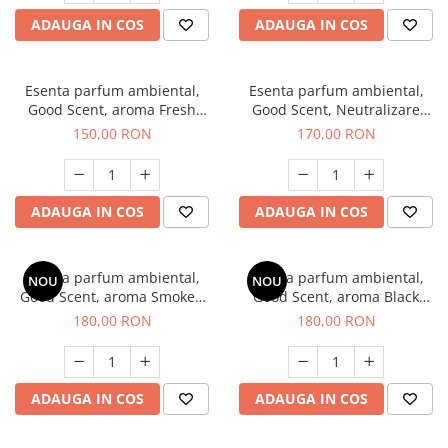
ADAUGA IN COS
ADAUGA IN COS
Esenta parfum ambiental,
Esenta parfum ambiental,
Good Scent, aroma Fresh
Good Scent, Neutralizare
Aqua, 200 g
Mirosuri Air Power, 200 g
150,00 RON
170,00 RON
ADAUGA IN COS
ADAUGA IN COS
Esenta parfum ambiental,
Esenta parfum ambiental,
NOU
NOU
Good Scent, aroma Smoked
Good Scent, aroma Black
Saffron, 200 g
Enigma, 200 g
180,00 RON
180,00 RON
ADAUGA IN COS
ADAUGA IN COS