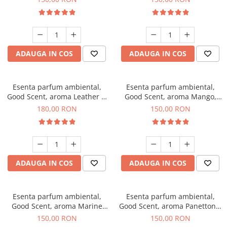
ADAUGA IN COS
ADAUGA IN COS
Esenta parfum ambiental,
Esenta parfum ambiental,
Good Scent, aroma Leather &
Good Scent, aroma Mango,
Black Oudh, 200 g
200 g
180,00 RON
150,00 RON
ADAUGA IN COS
ADAUGA IN COS
Esenta parfum ambiental,
Esenta parfum ambiental,
Good Scent, aroma Marine
Good Scent, aroma Panettone,
Breeze, 200 g
200 g
150,00 RON
150,00 RON