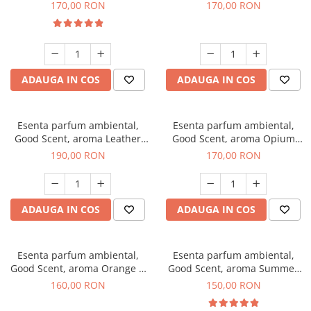
Eyes, 200 g
200 g
170,00 RON
170,00 RON
ADAUGA IN COS
ADAUGA IN COS
Esenta parfum ambiental,
Esenta parfum ambiental,
Good Scent, aroma Leather
Good Scent, aroma Opium
Tuscano, 200 g
Oriental, 200 g
190,00 RON
170,00 RON
ADAUGA IN COS
ADAUGA IN COS
Esenta parfum ambiental,
Esenta parfum ambiental,
Good Scent, aroma Orange &
Good Scent, aroma Summer
Fresh Cinnamon, 200 g
Melon, 200 g
160,00 RON
150,00 RON