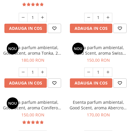
ADAUGA IN COS
ADAUGA IN COS
Esenta parfum ambiental,
Esenta parfum ambiental,
NOU
NOU
Good Scent, aroma Tonka, 200
Good Scent, aroma Swiss
g
Pine, 200 g
180,00 RON
150,00 RON
ADAUGA IN COS
ADAUGA IN COS
Esenta parfum ambiental,
Esenta parfum ambiental,
NOU
Good Scent, aroma Coniferous
Good Scent, aroma Abercroo,
Forest, 200 g
200 g
150,00 RON
170,00 RON