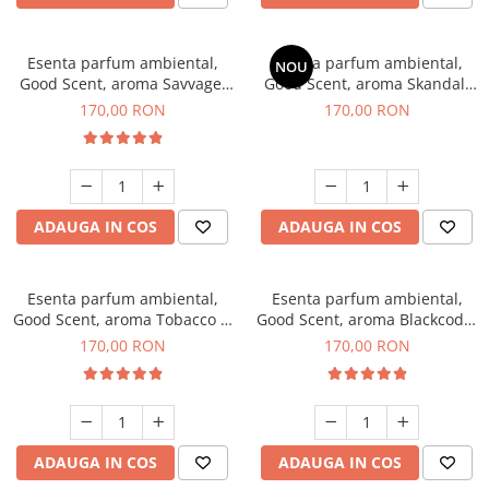
Esenta parfum ambiental,
Esenta parfum ambiental,
NOU
Good Scent, aroma Savvage,
Good Scent, aroma Skandal,
200 g
200 g
170,00 RON
170,00 RON
ADAUGA IN COS
ADAUGA IN COS
Esenta parfum ambiental,
Esenta parfum ambiental,
Good Scent, aroma Tobacco &
Good Scent, aroma Blackcode,
Vanilla, 200 g
200 g
170,00 RON
170,00 RON
ADAUGA IN COS
ADAUGA IN COS