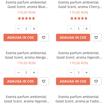
Esenta parfum ambiental,
Esenta parfum ambiental,
Good Scent, aroma Blue
Good Scent, aroma Cherry
Chanell, 200 g
Kisses, 200 g
170,00 RON
170,00 RON
ADAUGA IN COS
ADAUGA IN COS
Esenta parfum ambiental,
Esenta parfum ambiental,
Good Scent, aroma Alergen
Good Scent, aroma Hypnotic
Free Deo2 Aromatic, 200 g
Jasmine, 200 g
170,00 RON
170,00 RON
ADAUGA IN COS
ADAUGA IN COS
Esenta parfum ambiental,
Esenta parfum ambiental,
Good Scent, aroma Hypnotic
Good Scent, aroma Je t'adore,