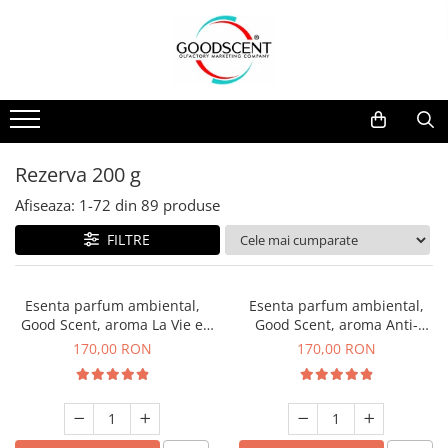
Catalog Produse
Dispozitive de Parfumare Ambientală
Esente Parfum Ambiental
Pachete Promo
Auto
Mostre
Dispozitive de Parfumare
Rezidențiale
Rezerva 10 g
Ambientală
Comerciale
Rezerva 20 g
Rezerva 200 g
Esente Parfum Ambiental
Industriale (HVAC)
Rezerva 100 g
Afiseaza:
1-
72
din
89
produse
Rezerve Spray Good Scent
Rezerva 200 g
FILTRE
Odorizant cu Pulverizator
Rezerva 500 g
Parfum Concentrat Rufe
Rezerva 1 Kg
Esenta parfum ambiental,
Esenta parfum ambiental,
Site Pisoar
Good Scent, aroma La Vie e
Good Scent, aroma Anti-
Belle, 200 g
Tobacco, 200 g
170,00 RON
170,00 RON