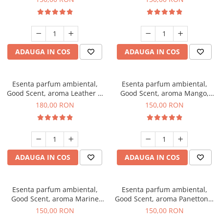
ADAUGA IN COS
ADAUGA IN COS
Esenta parfum ambiental,
Esenta parfum ambiental,
Good Scent, aroma Leather &
Good Scent, aroma Mango,
Black Oudh, 200 g
200 g
180,00 RON
150,00 RON
ADAUGA IN COS
ADAUGA IN COS
Esenta parfum ambiental,
Esenta parfum ambiental,
Good Scent, aroma Marine
Good Scent, aroma Panettone,
Breeze, 200 g
200 g
150,00 RON
150,00 RON