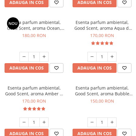
ADAUGA IN COS
ADAUGA IN COS
Esenta parfum ambiental,
Esenta parfum ambiental,
NOU
Good Scent, aroma Ocean,
Good Scent, aroma Aqua di
200 g
Giorgio, 200 g
180,00 RON
170,00 RON
ADAUGA IN COS
ADAUGA IN COS
Esenta parfum ambiental,
Esenta parfum ambiental,
Good Scent, aroma Amber &
Good Scent, aroma Bubble
White Woods, 200 g
Gum, 200 g
170,00 RON
150,00 RON
ADAUGA IN COS
ADAUGA IN COS