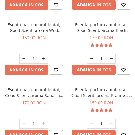
ADAUGA IN COS
ADAUGA IN COS
Esenta parfum ambiental,
Esenta parfum ambiental,
Good Scent, aroma Wild
Good Scent, aroma Black
Sailor, 200 g
Orchid, 200 g
150,00 RON
170,00 RON
ADAUGA IN COS
ADAUGA IN COS
Esenta parfum ambiental,
Esenta parfum ambiental,
Good Scent, aroma Saharian
Good Scent, aroma Praline au
Oasis, 200 g
Chocolat, 200 g
170,00 RON
150,00 RON
ADAUGA IN COS
ADAUGA IN COS