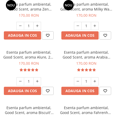
Esenta parfum ambiental,
Esenta parfum ambiental,
NOU
NOU
Good Scent, aroma Zen
Good Scent, aroma Milky Way,
Garden, 200 g
200 g
170,00 RON
170,00 RON
ADAUGA IN COS
ADAUGA IN COS
Esenta parfum ambiental,
Esenta parfum ambiental,
Good Scent, aroma Alure, 200
Good Scent, aroma Arabian
g
Roses, 200 g
170,00 RON
170,00 RON
ADAUGA IN COS
ADAUGA IN COS
Esenta parfum ambiental,
Esenta parfum ambiental,
Good Scent, aroma Biscuit's
Good Scent, aroma Fahrenhait