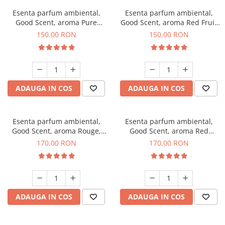
Esenta parfum ambiental,
Esenta parfum ambiental,
Good Scent, aroma Pure
Good Scent, aroma Red Fruit
White Musc, 200 g
Bubble, 200 g
150,00 RON
150,00 RON
ADAUGA IN COS
ADAUGA IN COS
Esenta parfum ambiental,
Esenta parfum ambiental,
Good Scent, aroma Rouge,
Good Scent, aroma Red
200 g
Sequoia, 200 g
170,00 RON
170,00 RON
ADAUGA IN COS
ADAUGA IN COS