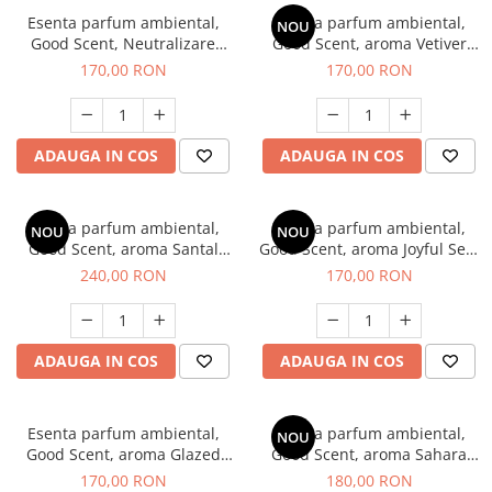
Esenta parfum ambiental,
Esenta parfum ambiental,
NOU
Good Scent, Neutralizare
Good Scent, aroma Vetiver
Mirosuri Clear Fresh, 200 g
D'Issey, 200 g
170,00 RON
170,00 RON
ADAUGA IN COS
ADAUGA IN COS
Esenta parfum ambiental,
Esenta parfum ambiental,
NOU
NOU
Good Scent, aroma Santal
Good Scent, aroma Joyful Sea,
Imperial, 200 g
200 g
240,00 RON
170,00 RON
ADAUGA IN COS
ADAUGA IN COS
Esenta parfum ambiental,
Esenta parfum ambiental,
NOU
Good Scent, aroma Glazed
Good Scent, aroma Sahara
Tobacco, 200 g
Breeze, 200 g
170,00 RON
180,00 RON