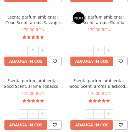
Esenta parfum ambiental,
Esenta parfum ambiental,
NOU
Good Scent, aroma Savvage,
Good Scent, aroma Skandal,
200 g
200 g
170,00 RON
170,00 RON
ADAUGA IN COS
ADAUGA IN COS
Esenta parfum ambiental,
Esenta parfum ambiental,
Good Scent, aroma Tobacco &
Good Scent, aroma Blackcode,
Vanilla, 200 g
200 g
170,00 RON
170,00 RON
ADAUGA IN COS
ADAUGA IN COS