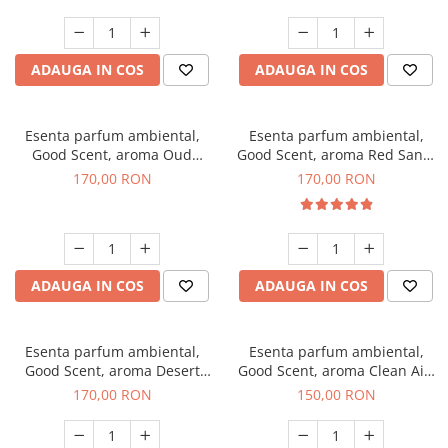
ADAUGA IN COS
ADAUGA IN COS
Esenta parfum ambiental,
Esenta parfum ambiental,
Good Scent, aroma Oud
Good Scent, aroma Red Sand,
Wood, 200 g
200 g
170,00 RON
170,00 RON
ADAUGA IN COS
ADAUGA IN COS
Esenta parfum ambiental,
Esenta parfum ambiental,
Good Scent, aroma Desert
Good Scent, aroma Clean Air,
Dunes, 200 g
200 g
170,00 RON
150,00 RON