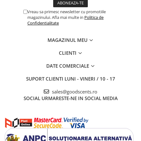
Vreau sa primesc newsletter cu promotiile
magazinului. Afla mai multe in
Politica de
Confidentialitate
MAGAZINUL MEU
CLIENTI
DATE COMERCIALE
SUPORT CLIENTI
LUNI - VINERI / 10 - 17
sales@goodscents.ro
SOCIAL
URMARESTE-NE IN SOCIAL MEDIA