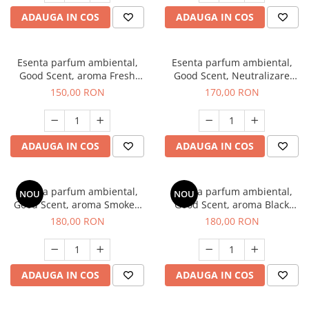
ADAUGA IN COS
ADAUGA IN COS
Esenta parfum ambiental,
Esenta parfum ambiental,
Good Scent, aroma Fresh
Good Scent, Neutralizare
Aqua, 200 g
Mirosuri Air Power, 200 g
150,00 RON
170,00 RON
ADAUGA IN COS
ADAUGA IN COS
Esenta parfum ambiental,
Esenta parfum ambiental,
NOU
NOU
Good Scent, aroma Smoked
Good Scent, aroma Black
Saffron, 200 g
Enigma, 200 g
180,00 RON
180,00 RON
ADAUGA IN COS
ADAUGA IN COS