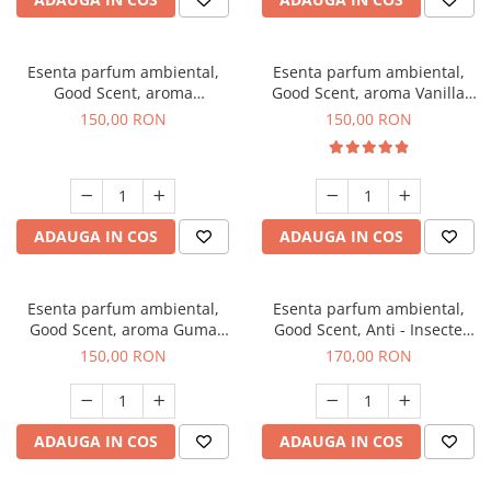
Esenta parfum ambiental,
Esenta parfum ambiental,
Good Scent, aroma
Good Scent, aroma Vanilla
Gingerbread, 200 g
Cake, 200 g
150,00 RON
150,00 RON
ADAUGA IN COS
ADAUGA IN COS
Esenta parfum ambiental,
Esenta parfum ambiental,
Good Scent, aroma Guma
Good Scent, Anti - Insecte
Turbo, 200 g
Sparkling Repel, 200 g
150,00 RON
170,00 RON
ADAUGA IN COS
ADAUGA IN COS