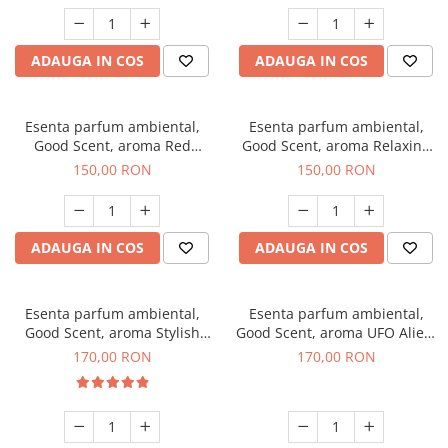
ADAUGA IN COS
ADAUGA IN COS
Esenta parfum ambiental,
Esenta parfum ambiental,
Good Scent, aroma Red
Good Scent, aroma Relaxing
Grapes, 200 g
Lavender 200 g
150,00 RON
150,00 RON
ADAUGA IN COS
ADAUGA IN COS
Esenta parfum ambiental,
Esenta parfum ambiental,
Good Scent, aroma Stylish
Good Scent, aroma UFO Alien,
Boss, 200 g
200 g
170,00 RON
170,00 RON