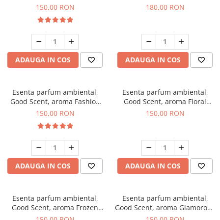
Toffee, 200 g
DIO, 200 g
150,00 RON
180,00 RON
ADAUGA IN COS
ADAUGA IN COS
Esenta parfum ambiental,
Esenta parfum ambiental,
Good Scent, aroma Fashion
Good Scent, aroma Floral
Vanilla, 200 g
Bouquet, 200 g
150,00 RON
150,00 RON
ADAUGA IN COS
ADAUGA IN COS
Esenta parfum ambiental,
Esenta parfum ambiental,
Good Scent, aroma Frozen
Good Scent, aroma Glamorous
Cappuccino, 200 g
Musc & Talc, 200 g
150,00 RON
150,00 RON