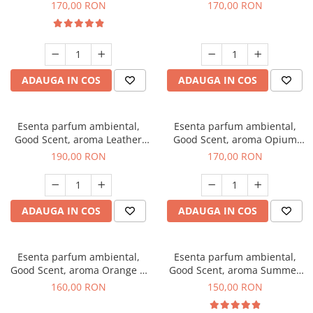
Eyes, 200 g
200 g
170,00 RON
170,00 RON
ADAUGA IN COS
ADAUGA IN COS
Esenta parfum ambiental,
Esenta parfum ambiental,
Good Scent, aroma Leather
Good Scent, aroma Opium
Tuscano, 200 g
Oriental, 200 g
190,00 RON
170,00 RON
ADAUGA IN COS
ADAUGA IN COS
Esenta parfum ambiental,
Esenta parfum ambiental,
Good Scent, aroma Orange &
Good Scent, aroma Summer
Fresh Cinnamon, 200 g
Melon, 200 g
160,00 RON
150,00 RON