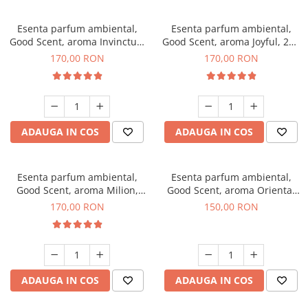
Esenta parfum ambiental,
Esenta parfum ambiental,
Good Scent, aroma Invinctus,
Good Scent, aroma Joyful, 200
200 g
g
170,00 RON
170,00 RON
ADAUGA IN COS
ADAUGA IN COS
Esenta parfum ambiental,
Esenta parfum ambiental,
Good Scent, aroma Milion,
Good Scent, aroma Oriental
200 g
Amber, 200 g
170,00 RON
150,00 RON
ADAUGA IN COS
ADAUGA IN COS