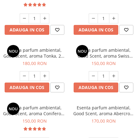
ADAUGA IN COS
ADAUGA IN COS
Esenta parfum ambiental,
Esenta parfum ambiental,
NOU
NOU
Good Scent, aroma Tonka, 200
Good Scent, aroma Swiss
g
Pine, 200 g
180,00 RON
150,00 RON
ADAUGA IN COS
ADAUGA IN COS
Esenta parfum ambiental,
Esenta parfum ambiental,
NOU
Good Scent, aroma Coniferous
Good Scent, aroma Abercroo,
Forest, 200 g
200 g
150,00 RON
170,00 RON