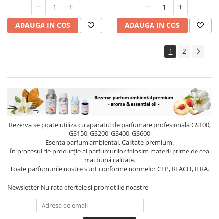
ADAUGA IN COS
ADAUGA IN COS
1
2
Rezerva se poate utiliza cu aparatul de parfumare profesionala GS100,
GS150, GS200, GS400, GS600
Esenta parfum ambiental. Calitate premium.
În procesul de producție al parfumurilor folosim materii prime de cea
mai bună calitate.
Toate parfumurile nostre sunt conforme normelor CLP, REACH, IFRA.
Newsletter
Nu rata ofertele si promotiile noastre