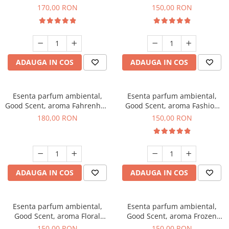
Roses, 200 g
Toffee, 200 g
170,00 RON
150,00 RON
ADAUGA IN COS
ADAUGA IN COS
Esenta parfum ambiental,
Esenta parfum ambiental,
Good Scent, aroma Fahrenhait
Good Scent, aroma Fashion
DIO, 200 g
Vanilla, 200 g
180,00 RON
150,00 RON
ADAUGA IN COS
ADAUGA IN COS
Esenta parfum ambiental,
Esenta parfum ambiental,
Good Scent, aroma Floral
Good Scent, aroma Frozen
Bouquet, 200 g
Cappuccino, 200 g
150,00 RON
150,00 RON