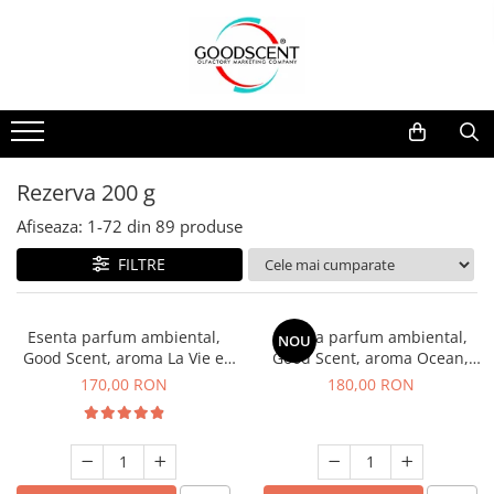
Catalog Produse
Dispozitive de Parfumare Ambientală
Esente Parfum Ambiental
Pachete Promo
Auto
Mostre
Dispozitive de Parfumare
Rezidențiale
Rezerva 10 g
Ambientală
Comerciale
Rezerva 20 g
Rezerva 200 g
Esente Parfum Ambiental
Industriale (HVAC)
Rezerva 100 g
Afiseaza:
1-
72
din
89
produse
Rezerve Spray Good Scent
Rezerva 200 g
FILTRE
Odorizant cu Pulverizator
Rezerva 500 g
Parfum Concentrat Rufe
Rezerva 1 Kg
Esenta parfum ambiental,
Esenta parfum ambiental,
NOU
Site Pisoar
Good Scent, aroma La Vie e
Good Scent, aroma Ocean,
Belle, 200 g
200 g
170,00 RON
180,00 RON