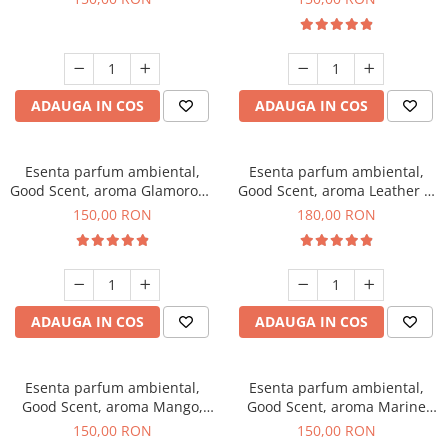
ADAUGA IN COS
ADAUGA IN COS
Esenta parfum ambiental,
Esenta parfum ambiental,
Good Scent, aroma Glamorous
Good Scent, aroma Leather &
Musc & Talc, 200 g
Black Oudh, 200 g
150,00 RON
180,00 RON
ADAUGA IN COS
ADAUGA IN COS
Esenta parfum ambiental,
Esenta parfum ambiental,
Good Scent, aroma Mango,
Good Scent, aroma Marine
200 g
Breeze, 200 g
150,00 RON
150,00 RON