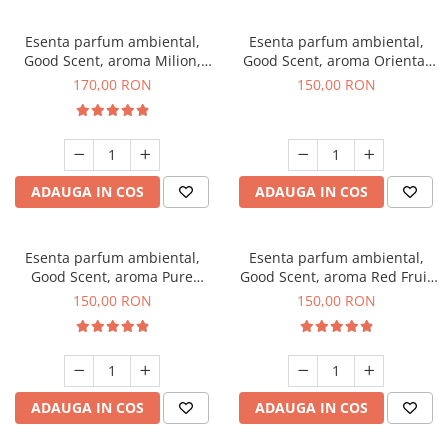
Esenta parfum ambiental,
Esenta parfum ambiental,
Good Scent, aroma Milion,
Good Scent, aroma Oriental
200 g
Amber, 200 g
170,00 RON
150,00 RON
ADAUGA IN COS
ADAUGA IN COS
Esenta parfum ambiental,
Esenta parfum ambiental,
Good Scent, aroma Pure
Good Scent, aroma Red Fruit
White Musc, 200 g
Bubble, 200 g
150,00 RON
150,00 RON
ADAUGA IN COS
ADAUGA IN COS