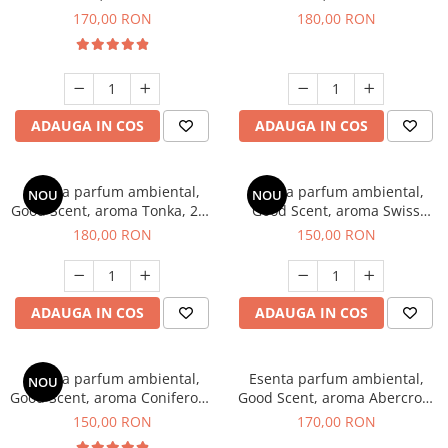
Tobacco, 200 g
Breeze, 200 g
170,00 RON
180,00 RON
ADAUGA IN COS
ADAUGA IN COS
Esenta parfum ambiental,
Esenta parfum ambiental,
NOU
NOU
Good Scent, aroma Tonka, 200
Good Scent, aroma Swiss
g
Pine, 200 g
180,00 RON
150,00 RON
ADAUGA IN COS
ADAUGA IN COS
Esenta parfum ambiental,
Esenta parfum ambiental,
NOU
Good Scent, aroma Coniferous
Good Scent, aroma Abercroo,
Forest, 200 g
200 g
150,00 RON
170,00 RON