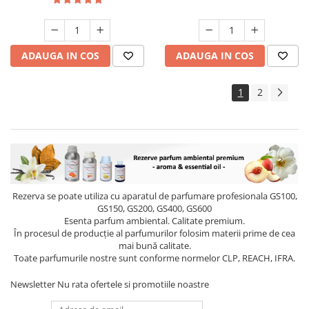
ADAUGA IN COS
ADAUGA IN COS
1
2
Rezerva se poate utiliza cu aparatul de parfumare profesionala GS100,
GS150, GS200, GS400, GS600
Esenta parfum ambiental. Calitate premium.
În procesul de producție al parfumurilor folosim materii prime de cea
mai bună calitate.
Toate parfumurile nostre sunt conforme normelor CLP, REACH, IFRA.
Newsletter
Nu rata ofertele si promotiile noastre