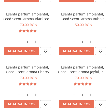
Esenta parfum ambiental,
Esenta parfum ambiental,
Good Scent, aroma Blackcode,
Good Scent, aroma Bubble
200 g
Gum, 200 g
170,00 RON
150,00 RON
ADAUGA IN COS
ADAUGA IN COS
Esenta parfum ambiental,
Esenta parfum ambiental,
Good Scent, aroma Cherry
Good Scent, aroma Joyful, 200
Kisses, 200 g
g
170,00 RON
170,00 RON
ADAUGA IN COS
ADAUGA IN COS