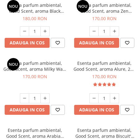
Esenta parfum ambiental,
Esenta parfum ambiental,
NOU
NOU
Good Scent, aroma Black
Good Scent, aroma Zen
Enigma, 200 g
Garden, 200 g
180,00 RON
170,00 RON
ADAUGA IN COS
ADAUGA IN COS
Esenta parfum ambiental,
Esenta parfum ambiental,
NOU
Good Scent, aroma Milky Way,
Good Scent, aroma Alure, 200
200 g
g
170,00 RON
170,00 RON
ADAUGA IN COS
ADAUGA IN COS
Esenta parfum ambiental,
Esenta parfum ambiental,
Good Scent, aroma Arabian
Good Scent, aroma Biscuit's