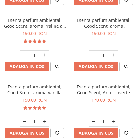
Esenta parfum ambiental,
Esenta parfum ambiental,
Good Scent, aroma Praline au
Good Scent, aroma
Chocolat, 200 g
Gingerbread, 200 g
150,00 RON
150,00 RON
ADAUGA IN COS
ADAUGA IN COS
Esenta parfum ambiental,
Esenta parfum ambiental,
Good Scent, aroma Vanilla
Good Scent, Anti - Insecte
Cake, 200 g
Sparkling Repel, 200 g
150,00 RON
170,00 RON
ADAUGA IN COS
ADAUGA IN COS