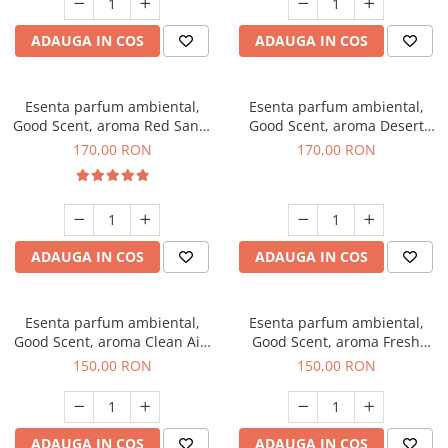
ADAUGA IN COS
ADAUGA IN COS
Esenta parfum ambiental,
Esenta parfum ambiental,
Good Scent, aroma Red Sand,
Good Scent, aroma Desert
200 g
Dunes, 200 g
170,00 RON
170,00 RON
ADAUGA IN COS
ADAUGA IN COS
Esenta parfum ambiental,
Esenta parfum ambiental,
Good Scent, aroma Clean Air,
Good Scent, aroma Fresh
200 g
Aqua, 200 g
150,00 RON
150,00 RON
ADAUGA IN COS
ADAUGA IN COS