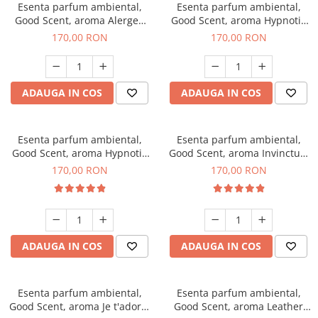
Esenta parfum ambiental,
Esenta parfum ambiental,
Good Scent, aroma Alergen
Good Scent, aroma Hypnotic
Free Deo2 Aromatic, 200 g
Jasmine, 200 g
170,00 RON
170,00 RON
ADAUGA IN COS
ADAUGA IN COS
Esenta parfum ambiental,
Esenta parfum ambiental,
Good Scent, aroma Hypnotic
Good Scent, aroma Invinctus,
Eyes, 200 g
200 g
170,00 RON
170,00 RON
ADAUGA IN COS
ADAUGA IN COS
Esenta parfum ambiental,
Esenta parfum ambiental,
Good Scent, aroma Je t'adore,
Good Scent, aroma Leather