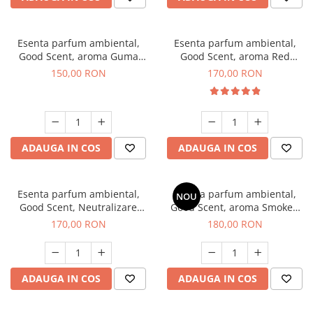
Esenta parfum ambiental,
Esenta parfum ambiental,
Good Scent, aroma Guma
Good Scent, aroma Red
Turbo, 200 g
Sequoia, 200 g
150,00 RON
170,00 RON
ADAUGA IN COS
ADAUGA IN COS
Esenta parfum ambiental,
Esenta parfum ambiental,
NOU
Good Scent, Neutralizare
Good Scent, aroma Smoked
Mirosuri Air Power, 200 g
Saffron, 200 g
170,00 RON
180,00 RON
ADAUGA IN COS
ADAUGA IN COS