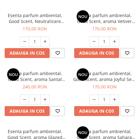
Esenta parfum ambiental,
Esenta parfum ambiental,
NOU
Good Scent, Neutralizare
Good Scent, aroma Vetiver
Mirosuri Clear Fresh, 200 g
D'Issey, 200 g
170,00 RON
170,00 RON
ADAUGA IN COS
ADAUGA IN COS
Esenta parfum ambiental,
Esenta parfum ambiental,
NOU
NOU
Good Scent, aroma Santal
Good Scent, aroma Joyful Sea,
Imperial, 200 g
200 g
240,00 RON
170,00 RON
ADAUGA IN COS
ADAUGA IN COS
Esenta parfum ambiental,
Esenta parfum ambiental,
NOU
Good Scent, aroma Glazed
Good Scent, aroma Sahara