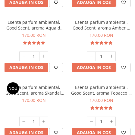
ADAUGA IN COS
ADAUGA IN COS
Esenta parfum ambiental,
Esenta parfum ambiental,
Good Scent, aroma Aqua di
Good Scent, aroma Amber &
Giorgio, 200 g
White Woods, 200 g
170,00 RON
170,00 RON
ADAUGA IN COS
ADAUGA IN COS
Esenta parfum ambiental,
Esenta parfum ambiental,
NOU
Good Scent, aroma Skandal,
Good Scent, aroma Tobacco &
200 g
Vanilla, 200 g
170,00 RON
170,00 RON
ADAUGA IN COS
ADAUGA IN COS