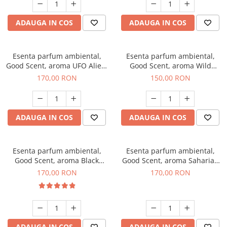
ADAUGA IN COS
ADAUGA IN COS
Esenta parfum ambiental,
Esenta parfum ambiental,
Good Scent, aroma UFO Alien,
Good Scent, aroma Wild
200 g
Sailor, 200 g
170,00 RON
150,00 RON
ADAUGA IN COS
ADAUGA IN COS
Esenta parfum ambiental,
Esenta parfum ambiental,
Good Scent, aroma Black
Good Scent, aroma Saharian
Orchid, 200 g
Oasis, 200 g
170,00 RON
170,00 RON
ADAUGA IN COS
ADAUGA IN COS