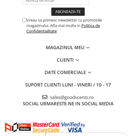
Vreau sa primesc newsletter cu promotiile
magazinului. Afla mai multe in
Politica de
Confidentialitate
MAGAZINUL MEU
CLIENTI
DATE COMERCIALE
SUPORT CLIENTI
LUNI - VINERI / 10 - 17
sales@goodscents.ro
SOCIAL
URMARESTE-NE IN SOCIAL MEDIA