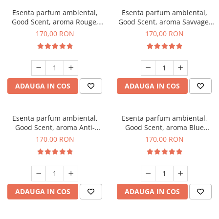
Esenta parfum ambiental,
Esenta parfum ambiental,
Good Scent, aroma Rouge,
Good Scent, aroma Savvage,
200 g
200 g
170,00 RON
170,00 RON
ADAUGA IN COS
ADAUGA IN COS
Esenta parfum ambiental,
Esenta parfum ambiental,
Good Scent, aroma Anti-
Good Scent, aroma Blue
Tobacco, 200 g
Chanell, 200 g
170,00 RON
170,00 RON
ADAUGA IN COS
ADAUGA IN COS