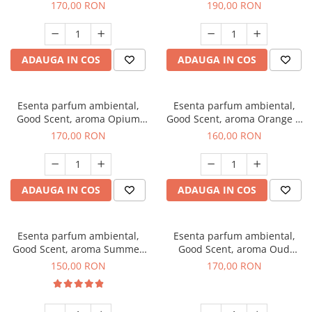
200 g
Tuscano, 200 g
170,00 RON
190,00 RON
ADAUGA IN COS
ADAUGA IN COS
Esenta parfum ambiental,
Esenta parfum ambiental,
Good Scent, aroma Opium
Good Scent, aroma Orange &
Oriental, 200 g
Fresh Cinnamon, 200 g
170,00 RON
160,00 RON
ADAUGA IN COS
ADAUGA IN COS
Esenta parfum ambiental,
Esenta parfum ambiental,
Good Scent, aroma Summer
Good Scent, aroma Oud
Melon, 200 g
Wood, 200 g
150,00 RON
170,00 RON