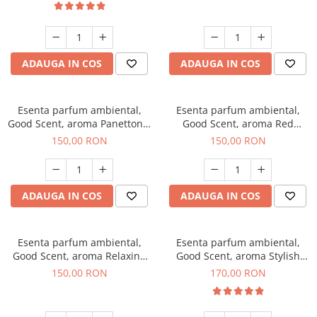
ADAUGA IN COS
ADAUGA IN COS
Esenta parfum ambiental,
Esenta parfum ambiental,
Good Scent, aroma Panettone,
Good Scent, aroma Red
200 g
Grapes, 200 g
150,00 RON
150,00 RON
ADAUGA IN COS
ADAUGA IN COS
Esenta parfum ambiental,
Esenta parfum ambiental,
Good Scent, aroma Relaxing
Good Scent, aroma Stylish
Lavender 200 g
Boss, 200 g
150,00 RON
170,00 RON