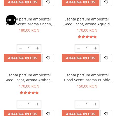
ADAUGA IN COS
ADAUGA IN COS
Esenta parfum ambiental,
Esenta parfum ambiental,
NOU
Good Scent, aroma Ocean,
Good Scent, aroma Aqua di
200 g
Giorgio, 200 g
180,00 RON
170,00 RON
ADAUGA IN COS
ADAUGA IN COS
Esenta parfum ambiental,
Esenta parfum ambiental,
Good Scent, aroma Amber &
Good Scent, aroma Bubble
White Woods, 200 g
Gum, 200 g
170,00 RON
150,00 RON
ADAUGA IN COS
ADAUGA IN COS