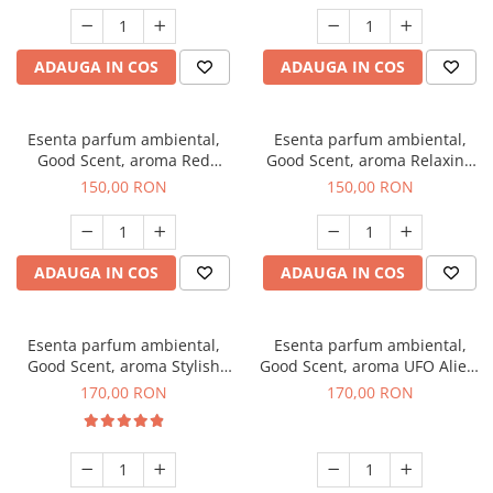
ADAUGA IN COS
ADAUGA IN COS
Esenta parfum ambiental,
Esenta parfum ambiental,
Good Scent, aroma Red
Good Scent, aroma Relaxing
Grapes, 200 g
Lavender 200 g
150,00 RON
150,00 RON
ADAUGA IN COS
ADAUGA IN COS
Esenta parfum ambiental,
Esenta parfum ambiental,
Good Scent, aroma Stylish
Good Scent, aroma UFO Alien,
Boss, 200 g
200 g
170,00 RON
170,00 RON