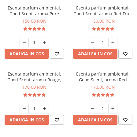
Esenta parfum ambiental,
Esenta parfum ambiental,
Good Scent, aroma Pure
Good Scent, aroma Red Fruit
White Musc, 200 g
Bubble, 200 g
150,00 RON
150,00 RON
ADAUGA IN COS
ADAUGA IN COS
Esenta parfum ambiental,
Esenta parfum ambiental,
Good Scent, aroma Rouge,
Good Scent, aroma Red
200 g
Sequoia, 200 g
170,00 RON
170,00 RON
ADAUGA IN COS
ADAUGA IN COS