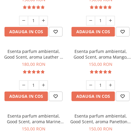
ADAUGA IN COS
ADAUGA IN COS
Esenta parfum ambiental,
Esenta parfum ambiental,
Good Scent, aroma Leather &
Good Scent, aroma Mango,
Black Oudh, 200 g
200 g
180,00 RON
150,00 RON
ADAUGA IN COS
ADAUGA IN COS
Esenta parfum ambiental,
Esenta parfum ambiental,
Good Scent, aroma Marine
Good Scent, aroma Panettone,
Breeze, 200 g
200 g
150,00 RON
150,00 RON