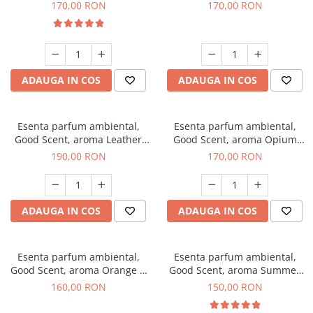
Eyes, 200 g
200 g
170,00 RON
170,00 RON
ADAUGA IN COS
ADAUGA IN COS
Esenta parfum ambiental,
Esenta parfum ambiental,
Good Scent, aroma Leather
Good Scent, aroma Opium
Tuscano, 200 g
Oriental, 200 g
190,00 RON
170,00 RON
ADAUGA IN COS
ADAUGA IN COS
Esenta parfum ambiental,
Esenta parfum ambiental,
Good Scent, aroma Orange &
Good Scent, aroma Summer
Fresh Cinnamon, 200 g
Melon, 200 g
160,00 RON
150,00 RON