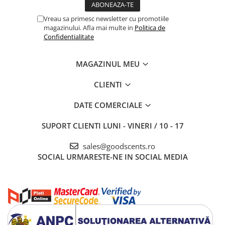
Vreau sa primesc newsletter cu promotiile
magazinului. Afla mai multe in
Politica de
Confidentialitate
MAGAZINUL MEU
CLIENTI
DATE COMERCIALE
SUPORT CLIENTI
LUNI - VINERI / 10 - 17
sales@goodscents.ro
SOCIAL
URMARESTE-NE IN SOCIAL MEDIA