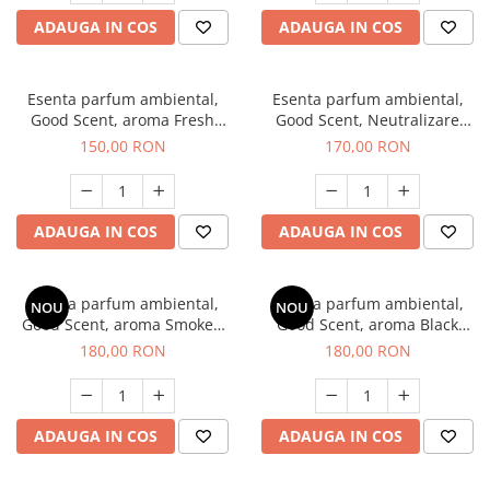
ADAUGA IN COS
ADAUGA IN COS
Esenta parfum ambiental,
Esenta parfum ambiental,
Good Scent, aroma Fresh
Good Scent, Neutralizare
Aqua, 200 g
Mirosuri Air Power, 200 g
150,00 RON
170,00 RON
ADAUGA IN COS
ADAUGA IN COS
Esenta parfum ambiental,
Esenta parfum ambiental,
NOU
NOU
Good Scent, aroma Smoked
Good Scent, aroma Black
Saffron, 200 g
Enigma, 200 g
180,00 RON
180,00 RON
ADAUGA IN COS
ADAUGA IN COS