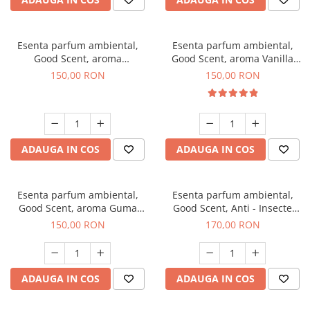
Esenta parfum ambiental,
Esenta parfum ambiental,
Good Scent, aroma
Good Scent, aroma Vanilla
Gingerbread, 200 g
Cake, 200 g
150,00 RON
150,00 RON
ADAUGA IN COS
ADAUGA IN COS
Esenta parfum ambiental,
Esenta parfum ambiental,
Good Scent, aroma Guma
Good Scent, Anti - Insecte
Turbo, 200 g
Sparkling Repel, 200 g
150,00 RON
170,00 RON
ADAUGA IN COS
ADAUGA IN COS