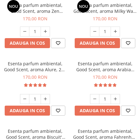
Esenta parfum ambiental,
Esenta parfum ambiental,
NOU
NOU
Good Scent, aroma Zen
Good Scent, aroma Milky Way,
Garden, 200 g
200 g
170,00 RON
170,00 RON
ADAUGA IN COS
ADAUGA IN COS
Esenta parfum ambiental,
Esenta parfum ambiental,
Good Scent, aroma Alure, 200
Good Scent, aroma Arabian
g
Roses, 200 g
170,00 RON
170,00 RON
ADAUGA IN COS
ADAUGA IN COS
Esenta parfum ambiental,
Esenta parfum ambiental,
Good Scent, aroma Biscuit's
Good Scent, aroma Fahrenhait