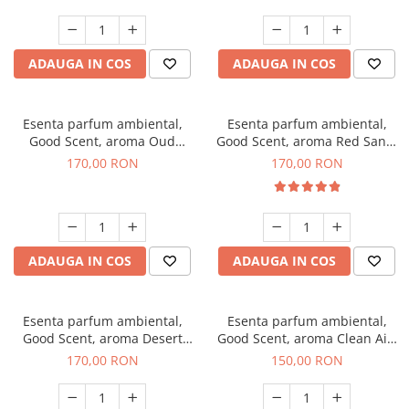
ADAUGA IN COS
ADAUGA IN COS
Esenta parfum ambiental,
Esenta parfum ambiental,
Good Scent, aroma Oud
Good Scent, aroma Red Sand,
Wood, 200 g
200 g
170,00 RON
170,00 RON
ADAUGA IN COS
ADAUGA IN COS
Esenta parfum ambiental,
Esenta parfum ambiental,
Good Scent, aroma Desert
Good Scent, aroma Clean Air,
Dunes, 200 g
200 g
170,00 RON
150,00 RON