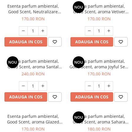
Esenta parfum ambiental,
Esenta parfum ambiental,
NOU
Good Scent, Neutralizare
Good Scent, aroma Vetiver
Mirosuri Clear Fresh, 200 g
D'Issey, 200 g
170,00 RON
170,00 RON
ADAUGA IN COS
ADAUGA IN COS
Esenta parfum ambiental,
Esenta parfum ambiental,
NOU
NOU
Good Scent, aroma Santal
Good Scent, aroma Joyful Sea,
Imperial, 200 g
200 g
240,00 RON
170,00 RON
ADAUGA IN COS
ADAUGA IN COS
Esenta parfum ambiental,
Esenta parfum ambiental,
NOU
Good Scent, aroma Glazed
Good Scent, aroma Sahara
Tobacco, 200 g
Breeze, 200 g
170,00 RON
180,00 RON