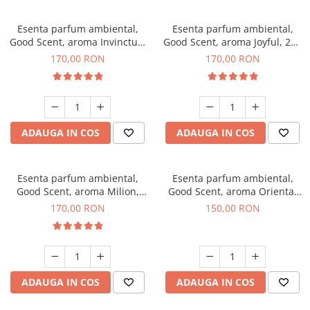
Esenta parfum ambiental,
Esenta parfum ambiental,
Good Scent, aroma Invinctus,
Good Scent, aroma Joyful, 200
200 g
g
170,00 RON
170,00 RON
ADAUGA IN COS
ADAUGA IN COS
Esenta parfum ambiental,
Esenta parfum ambiental,
Good Scent, aroma Milion,
Good Scent, aroma Oriental
200 g
Amber, 200 g
170,00 RON
150,00 RON
ADAUGA IN COS
ADAUGA IN COS