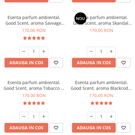
Esenta parfum ambiental,
Esenta parfum ambiental,
NOU
Good Scent, aroma Savvage,
Good Scent, aroma Skandal,
200 g
200 g
170,00 RON
170,00 RON
ADAUGA IN COS
ADAUGA IN COS
Esenta parfum ambiental,
Esenta parfum ambiental,
Good Scent, aroma Tobacco &
Good Scent, aroma Blackcode,
Vanilla, 200 g
200 g
170,00 RON
170,00 RON
ADAUGA IN COS
ADAUGA IN COS