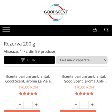
Catalog Produse
Dispozitive de Parfumare Ambientală
Esente Parfum Ambiental
Pachete Promo
Auto
Mostre
Dispozitive de Parfumare
Rezidențiale
Rezerva 10 g
Ambientală
Comerciale
Rezerva 20 g
Rezerva 200 g
Esente Parfum Ambiental
Industriale (HVAC)
Rezerva 100 g
Afiseaza:
1-
72
din
89
produse
Rezerve Spray Good Scent
Rezerva 200 g
FILTRE
Odorizant cu Pulverizator
Rezerva 500 g
Parfum Concentrat Rufe
Rezerva 1 Kg
Esenta parfum ambiental,
Esenta parfum ambiental,
Site Pisoar
Good Scent, aroma La Vie e
Good Scent, aroma Anti-
Belle, 200 g
Tobacco, 200 g
170,00 RON
170,00 RON