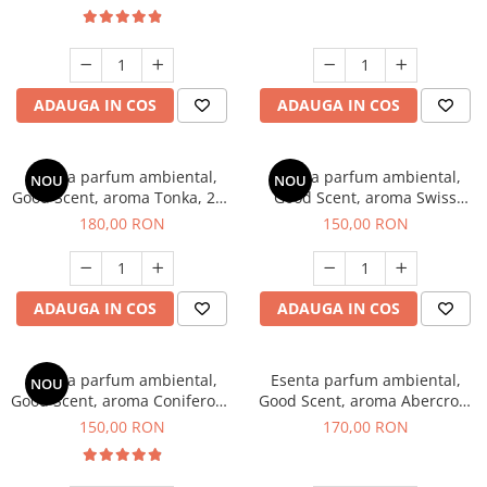
ADAUGA IN COS
ADAUGA IN COS
Esenta parfum ambiental,
Esenta parfum ambiental,
NOU
NOU
Good Scent, aroma Tonka, 200
Good Scent, aroma Swiss
g
Pine, 200 g
180,00 RON
150,00 RON
ADAUGA IN COS
ADAUGA IN COS
Esenta parfum ambiental,
Esenta parfum ambiental,
NOU
Good Scent, aroma Coniferous
Good Scent, aroma Abercroo,
Forest, 200 g
200 g
150,00 RON
170,00 RON