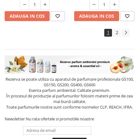
ADAUGA IN COS
ADAUGA IN COS
1
2
Rezerva se poate utiliza cu aparatul de parfumare profesionala GS100,
GS150, GS200, GS400, GS600
Esenta parfum ambiental. Calitate premium.
În procesul de producție al parfumurilor folosim materii prime de cea
mai bună calitate.
Toate parfumurile nostre sunt conforme normelor CLP, REACH, IFRA.
Newsletter
Nu rata ofertele si promotiile noastre