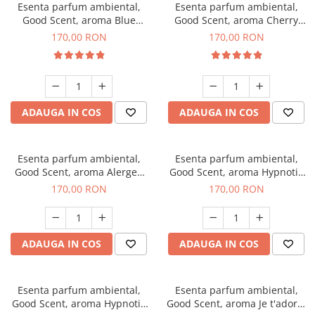
Esenta parfum ambiental,
Esenta parfum ambiental,
Good Scent, aroma Blue
Good Scent, aroma Cherry
Chanell, 200 g
Kisses, 200 g
170,00 RON
170,00 RON
ADAUGA IN COS
ADAUGA IN COS
Esenta parfum ambiental,
Esenta parfum ambiental,
Good Scent, aroma Alergen
Good Scent, aroma Hypnotic
Free Deo2 Aromatic, 200 g
Jasmine, 200 g
170,00 RON
170,00 RON
ADAUGA IN COS
ADAUGA IN COS
Esenta parfum ambiental,
Esenta parfum ambiental,
Good Scent, aroma Hypnotic
Good Scent, aroma Je t'adore,