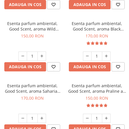
ADAUGA IN COS
ADAUGA IN COS
Esenta parfum ambiental,
Esenta parfum ambiental,
Good Scent, aroma Wild
Good Scent, aroma Black
Sailor, 200 g
Orchid, 200 g
150,00 RON
170,00 RON
ADAUGA IN COS
ADAUGA IN COS
Esenta parfum ambiental,
Esenta parfum ambiental,
Good Scent, aroma Saharian
Good Scent, aroma Praline au
Oasis, 200 g
Chocolat, 200 g
170,00 RON
150,00 RON
ADAUGA IN COS
ADAUGA IN COS