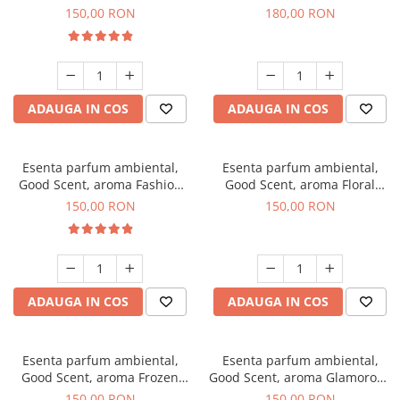
Toffee, 200 g
DIO, 200 g
150,00 RON
180,00 RON
ADAUGA IN COS
ADAUGA IN COS
Esenta parfum ambiental,
Esenta parfum ambiental,
Good Scent, aroma Fashion
Good Scent, aroma Floral
Vanilla, 200 g
Bouquet, 200 g
150,00 RON
150,00 RON
ADAUGA IN COS
ADAUGA IN COS
Esenta parfum ambiental,
Esenta parfum ambiental,
Good Scent, aroma Frozen
Good Scent, aroma Glamorous
Cappuccino, 200 g
Musc & Talc, 200 g
150,00 RON
150,00 RON