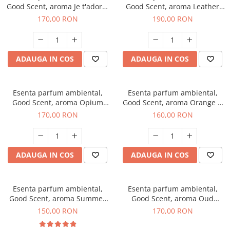
Good Scent, aroma Je t'adore,
Good Scent, aroma Leather
200 g
Tuscano, 200 g
170,00 RON
190,00 RON
ADAUGA IN COS
ADAUGA IN COS
Esenta parfum ambiental,
Esenta parfum ambiental,
Good Scent, aroma Opium
Good Scent, aroma Orange &
Oriental, 200 g
Fresh Cinnamon, 200 g
170,00 RON
160,00 RON
ADAUGA IN COS
ADAUGA IN COS
Esenta parfum ambiental,
Esenta parfum ambiental,
Good Scent, aroma Summer
Good Scent, aroma Oud
Melon, 200 g
Wood, 200 g
150,00 RON
170,00 RON