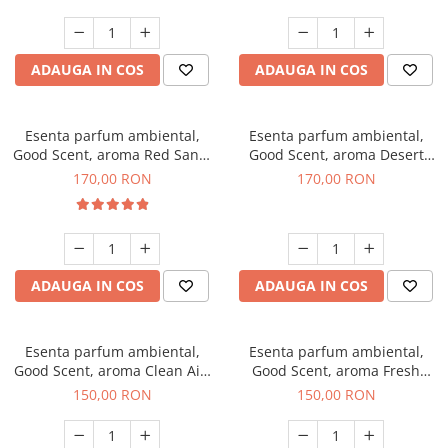
ADAUGA IN COS
ADAUGA IN COS
Esenta parfum ambiental,
Esenta parfum ambiental,
Good Scent, aroma Red Sand,
Good Scent, aroma Desert
200 g
Dunes, 200 g
170,00 RON
170,00 RON
ADAUGA IN COS
ADAUGA IN COS
Esenta parfum ambiental,
Esenta parfum ambiental,
Good Scent, aroma Clean Air,
Good Scent, aroma Fresh
200 g
Aqua, 200 g
150,00 RON
150,00 RON