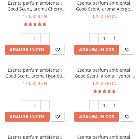
Esenta parfum ambiental,
Esenta parfum ambiental,
Good Scent, aroma Cherry
Good Scent, aroma Alergen
Kisses, 200 g
Free Deo2 Aromatic, 200 g
170,00 RON
170,00 RON
ADAUGA IN COS
ADAUGA IN COS
Esenta parfum ambiental,
Esenta parfum ambiental,
Good Scent, aroma Hypnotic
Good Scent, aroma Hypnotic
Jasmine, 200 g
Eyes, 200 g
170,00 RON
170,00 RON
ADAUGA IN COS
ADAUGA IN COS
Esenta parfum ambiental,
Esenta parfum ambiental,