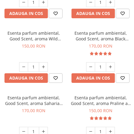
ADAUGA IN COS
ADAUGA IN COS
Esenta parfum ambiental,
Esenta parfum ambiental,
Good Scent, aroma Wild
Good Scent, aroma Black
Sailor, 200 g
Orchid, 200 g
150,00 RON
170,00 RON
ADAUGA IN COS
ADAUGA IN COS
Esenta parfum ambiental,
Esenta parfum ambiental,
Good Scent, aroma Saharian
Good Scent, aroma Praline au
Oasis, 200 g
Chocolat, 200 g
170,00 RON
150,00 RON