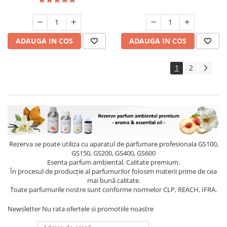
ADAUGA IN COS
ADAUGA IN COS
1
2
Rezerva se poate utiliza cu aparatul de parfumare profesionala GS100,
GS150, GS200, GS400, GS600
Esenta parfum ambiental. Calitate premium.
În procesul de producție al parfumurilor folosim materii prime de cea
mai bună calitate.
Toate parfumurile nostre sunt conforme normelor CLP, REACH, IFRA.
Newsletter
Nu rata ofertele si promotiile noastre