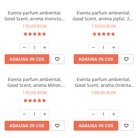
Esenta parfum ambiental,
Esenta parfum ambiental,
Good Scent, aroma Invinctus,
Good Scent, aroma Joyful, 200
200 g
g
170,00 RON
170,00 RON
ADAUGA IN COS
ADAUGA IN COS
Esenta parfum ambiental,
Esenta parfum ambiental,
Good Scent, aroma Milion,
Good Scent, aroma Oriental
200 g
Amber, 200 g
170,00 RON
150,00 RON
ADAUGA IN COS
ADAUGA IN COS