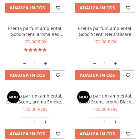
ADAUGA IN COS
ADAUGA IN COS
Esenta parfum ambiental,
Esenta parfum ambiental,
Good Scent, aroma Red
Good Scent, Neutralizare
Sequoia, 200 g
Mirosuri Air Power, 200 g
170,00 RON
170,00 RON
ADAUGA IN COS
ADAUGA IN COS
Esenta parfum ambiental,
Esenta parfum ambiental,
NOU
NOU
Good Scent, aroma Smoked
Good Scent, aroma Black
Saffron, 200 g
Enigma, 200 g
180,00 RON
180,00 RON
ADAUGA IN COS
ADAUGA IN COS