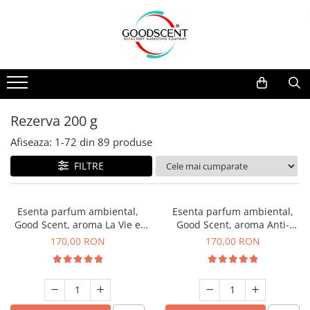
Catalog Produse
Dispozitive de Parfumare Ambientală
Esente Parfum Ambiental
Pachete Promo
Auto
Mostre
Dispozitive de Parfumare
Rezidențiale
Rezerva 10 g
Ambientală
Comerciale
Rezerva 20 g
Rezerva 200 g
Esente Parfum Ambiental
Industriale (HVAC)
Rezerva 100 g
Afiseaza:
1-
72
din
89
produse
Rezerve Spray Good Scent
Rezerva 200 g
FILTRE
Odorizant cu Pulverizator
Rezerva 500 g
Parfum Concentrat Rufe
Rezerva 1 Kg
Esenta parfum ambiental,
Esenta parfum ambiental,
Site Pisoar
Good Scent, aroma La Vie e
Good Scent, aroma Anti-
Belle, 200 g
Tobacco, 200 g
170,00 RON
170,00 RON