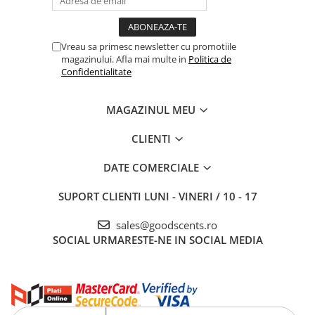
Vreau sa primesc newsletter cu promotiile
magazinului. Afla mai multe in
Politica de
Confidentialitate
MAGAZINUL MEU
CLIENTI
DATE COMERCIALE
SUPORT CLIENTI
LUNI - VINERI / 10 - 17
sales@goodscents.ro
SOCIAL
URMARESTE-NE IN SOCIAL MEDIA