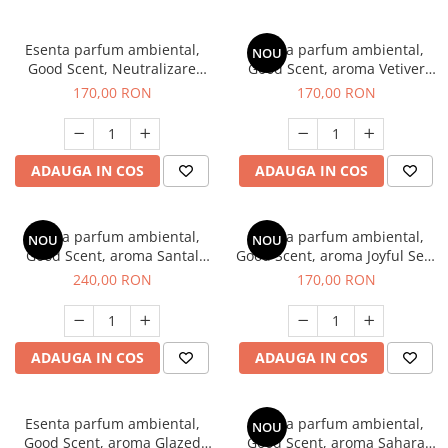
Esenta parfum ambiental,
Esenta parfum ambiental,
NOU
Good Scent, Neutralizare
Good Scent, aroma Vetiver
Mirosuri Clear Fresh, 200 g
D'Issey, 200 g
170,00 RON
170,00 RON
ADAUGA IN COS
ADAUGA IN COS
Esenta parfum ambiental,
Esenta parfum ambiental,
NOU
NOU
Good Scent, aroma Santal
Good Scent, aroma Joyful Sea,
Imperial, 200 g
200 g
240,00 RON
170,00 RON
ADAUGA IN COS
ADAUGA IN COS
Esenta parfum ambiental,
Esenta parfum ambiental,
NOU
Good Scent, aroma Glazed
Good Scent, aroma Sahara