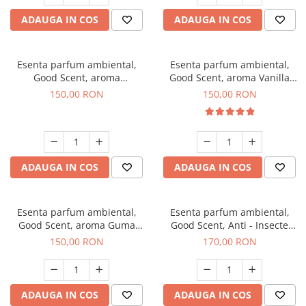
ADAUGA IN COS
ADAUGA IN COS
Esenta parfum ambiental,
Esenta parfum ambiental,
Good Scent, aroma
Good Scent, aroma Vanilla
Gingerbread, 200 g
Cake, 200 g
150,00 RON
150,00 RON
ADAUGA IN COS
ADAUGA IN COS
Esenta parfum ambiental,
Esenta parfum ambiental,
Good Scent, aroma Guma
Good Scent, Anti - Insecte
Turbo, 200 g
Sparkling Repel, 200 g
150,00 RON
170,00 RON
ADAUGA IN COS
ADAUGA IN COS