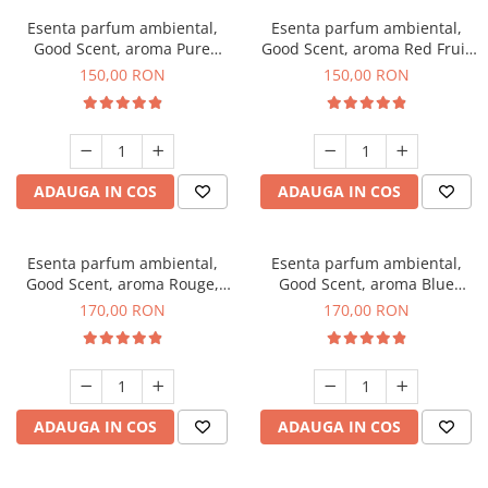
Esenta parfum ambiental,
Esenta parfum ambiental,
Good Scent, aroma Pure
Good Scent, aroma Red Fruit
White Musc, 200 g
Bubble, 200 g
150,00 RON
150,00 RON
ADAUGA IN COS
ADAUGA IN COS
Esenta parfum ambiental,
Esenta parfum ambiental,
Good Scent, aroma Rouge,
Good Scent, aroma Blue
200 g
Chanell, 200 g
170,00 RON
170,00 RON
ADAUGA IN COS
ADAUGA IN COS