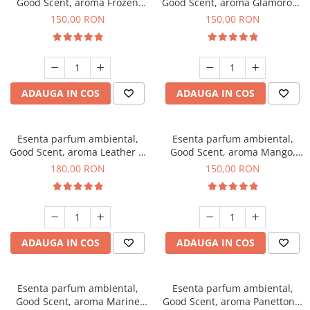
Good Scent, aroma Frozen
Good Scent, aroma Glamorous
Cappuccino, 200 g
Musc & Talc, 200 g
150,00 RON
150,00 RON
ADAUGA IN COS
ADAUGA IN COS
Esenta parfum ambiental,
Esenta parfum ambiental,
Good Scent, aroma Leather &
Good Scent, aroma Mango,
Black Oudh, 200 g
200 g
180,00 RON
150,00 RON
ADAUGA IN COS
ADAUGA IN COS
Esenta parfum ambiental,
Esenta parfum ambiental,
Good Scent, aroma Marine
Good Scent, aroma Panettone,