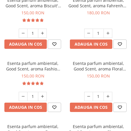
Esenta parfum ambiental,
Esenta parfum ambiental,
Good Scent, aroma Biscuit's
Good Scent, aroma Fahrenhait
Toffee, 200 g
DIO, 200 g
150,00 RON
180,00 RON
ADAUGA IN COS
ADAUGA IN COS
Esenta parfum ambiental,
Esenta parfum ambiental,
Good Scent, aroma Fashion
Good Scent, aroma Floral
Vanilla, 200 g
Bouquet, 200 g
150,00 RON
150,00 RON
ADAUGA IN COS
ADAUGA IN COS
Esenta parfum ambiental,
Esenta parfum ambiental,