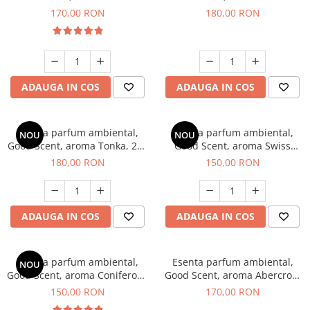
Tobacco, 200 g
Breeze, 200 g
170,00 RON
180,00 RON
ADAUGA IN COS
ADAUGA IN COS
Esenta parfum ambiental,
Esenta parfum ambiental,
NOU
NOU
Good Scent, aroma Tonka, 200
Good Scent, aroma Swiss
g
Pine, 200 g
180,00 RON
150,00 RON
ADAUGA IN COS
ADAUGA IN COS
Esenta parfum ambiental,
Esenta parfum ambiental,
NOU
Good Scent, aroma Coniferous
Good Scent, aroma Abercroo,
Forest, 200 g
200 g
150,00 RON
170,00 RON