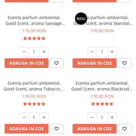
Esenta parfum ambiental,
Esenta parfum ambiental,
NOU
Good Scent, aroma Savvage,
Good Scent, aroma Skandal,
200 g
200 g
170,00 RON
170,00 RON
ADAUGA IN COS
ADAUGA IN COS
Esenta parfum ambiental,
Esenta parfum ambiental,
Good Scent, aroma Tobacco &
Good Scent, aroma Blackcode,
Vanilla, 200 g
200 g
170,00 RON
170,00 RON
ADAUGA IN COS
ADAUGA IN COS