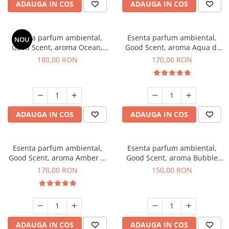
ADAUGA IN COS
ADAUGA IN COS
Esenta parfum ambiental,
Esenta parfum ambiental,
NOU
Good Scent, aroma Ocean,
Good Scent, aroma Aqua di
200 g
Giorgio, 200 g
180,00 RON
170,00 RON
ADAUGA IN COS
ADAUGA IN COS
Esenta parfum ambiental,
Esenta parfum ambiental,
Good Scent, aroma Amber &
Good Scent, aroma Bubble
White Woods, 200 g
Gum, 200 g
170,00 RON
150,00 RON
ADAUGA IN COS
ADAUGA IN COS