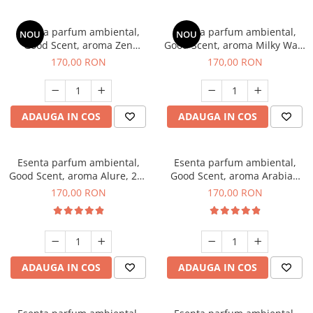
Esenta parfum ambiental,
Esenta parfum ambiental,
NOU
NOU
Good Scent, aroma Zen
Good Scent, aroma Milky Way,
Garden, 200 g
200 g
170,00 RON
170,00 RON
ADAUGA IN COS
ADAUGA IN COS
Esenta parfum ambiental,
Esenta parfum ambiental,
Good Scent, aroma Alure, 200
Good Scent, aroma Arabian
g
Roses, 200 g
170,00 RON
170,00 RON
ADAUGA IN COS
ADAUGA IN COS