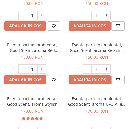
Breeze, 200 g
200 g
150,00 RON
150,00 RON
ADAUGA IN COS
ADAUGA IN COS
Esenta parfum ambiental,
Esenta parfum ambiental,
Good Scent, aroma Red
Good Scent, aroma Relaxing
Grapes, 200 g
Lavender 200 g
150,00 RON
150,00 RON
ADAUGA IN COS
ADAUGA IN COS
Esenta parfum ambiental,
Esenta parfum ambiental,
Good Scent, aroma Stylish
Good Scent, aroma UFO Alien,
Boss, 200 g
200 g
170,00 RON
170,00 RON