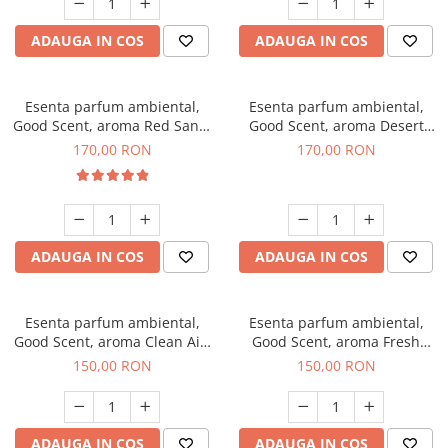
ADAUGA IN COS
ADAUGA IN COS
Esenta parfum ambiental,
Esenta parfum ambiental,
Good Scent, aroma Red Sand,
Good Scent, aroma Desert
200 g
Dunes, 200 g
170,00 RON
170,00 RON
ADAUGA IN COS
ADAUGA IN COS
Esenta parfum ambiental,
Esenta parfum ambiental,
Good Scent, aroma Clean Air,
Good Scent, aroma Fresh
200 g
Aqua, 200 g
150,00 RON
150,00 RON
ADAUGA IN COS
ADAUGA IN COS