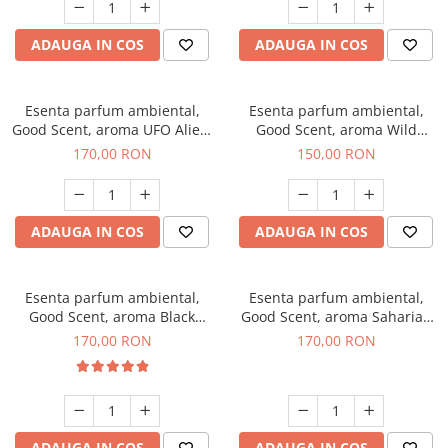
ADAUGA IN COS
ADAUGA IN COS
Esenta parfum ambiental,
Esenta parfum ambiental,
Good Scent, aroma UFO Alien,
Good Scent, aroma Wild
200 g
Sailor, 200 g
170,00 RON
150,00 RON
ADAUGA IN COS
ADAUGA IN COS
Esenta parfum ambiental,
Esenta parfum ambiental,
Good Scent, aroma Black
Good Scent, aroma Saharian
Orchid, 200 g
Oasis, 200 g
170,00 RON
170,00 RON
ADAUGA IN COS
ADAUGA IN COS