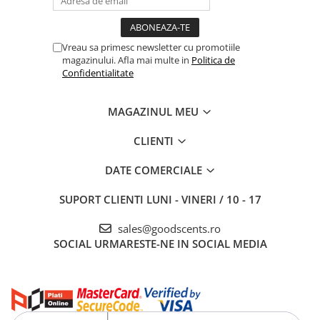
Vreau sa primesc newsletter cu promotiile
magazinului. Afla mai multe in
Politica de
Confidentialitate
MAGAZINUL MEU
CLIENTI
DATE COMERCIALE
SUPORT CLIENTI
LUNI - VINERI / 10 - 17
sales@goodscents.ro
SOCIAL
URMARESTE-NE IN SOCIAL MEDIA