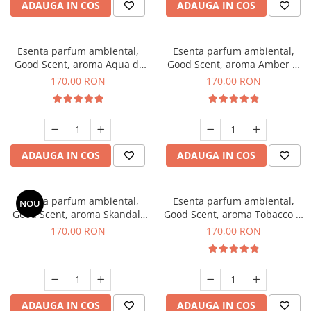
ADAUGA IN COS
ADAUGA IN COS
Esenta parfum ambiental,
Esenta parfum ambiental,
Good Scent, aroma Aqua di
Good Scent, aroma Amber &
Giorgio, 200 g
White Woods, 200 g
170,00 RON
170,00 RON
ADAUGA IN COS
ADAUGA IN COS
Esenta parfum ambiental,
Esenta parfum ambiental,
NOU
Good Scent, aroma Skandal,
Good Scent, aroma Tobacco &
200 g
Vanilla, 200 g
170,00 RON
170,00 RON
ADAUGA IN COS
ADAUGA IN COS