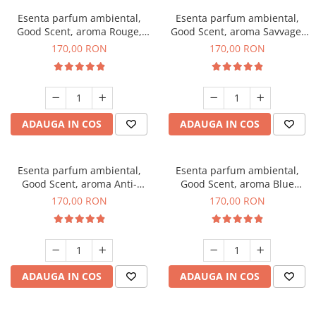
Esenta parfum ambiental,
Esenta parfum ambiental,
Good Scent, aroma Rouge,
Good Scent, aroma Savvage,
200 g
200 g
170,00 RON
170,00 RON
ADAUGA IN COS
ADAUGA IN COS
Esenta parfum ambiental,
Esenta parfum ambiental,
Good Scent, aroma Anti-
Good Scent, aroma Blue
Tobacco, 200 g
Chanell, 200 g
170,00 RON
170,00 RON
ADAUGA IN COS
ADAUGA IN COS