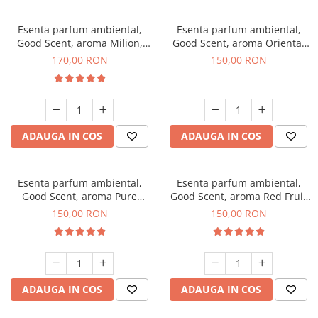
Esenta parfum ambiental,
Esenta parfum ambiental,
Good Scent, aroma Milion,
Good Scent, aroma Oriental
200 g
Amber, 200 g
170,00 RON
150,00 RON
ADAUGA IN COS
ADAUGA IN COS
Esenta parfum ambiental,
Esenta parfum ambiental,
Good Scent, aroma Pure
Good Scent, aroma Red Fruit
White Musc, 200 g
Bubble, 200 g
150,00 RON
150,00 RON
ADAUGA IN COS
ADAUGA IN COS