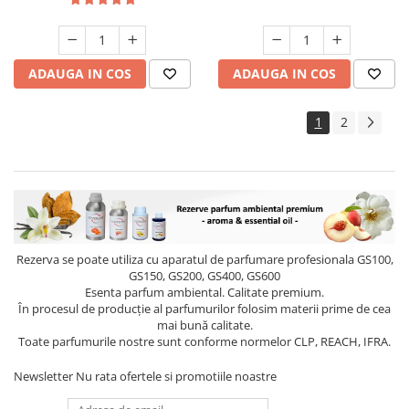
ADAUGA IN COS
ADAUGA IN COS
1
2
Rezerva se poate utiliza cu aparatul de parfumare profesionala GS100,
GS150, GS200, GS400, GS600
Esenta parfum ambiental. Calitate premium.
În procesul de producție al parfumurilor folosim materii prime de cea
mai bună calitate.
Toate parfumurile nostre sunt conforme normelor CLP, REACH, IFRA.
Newsletter
Nu rata ofertele si promotiile noastre