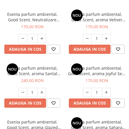
Esenta parfum ambiental,
Esenta parfum ambiental,
NOU
Good Scent, Neutralizare
Good Scent, aroma Vetiver
Mirosuri Clear Fresh, 200 g
D'Issey, 200 g
170,00 RON
170,00 RON
ADAUGA IN COS
ADAUGA IN COS
Esenta parfum ambiental,
Esenta parfum ambiental,
NOU
NOU
Good Scent, aroma Santal
Good Scent, aroma Joyful Sea,
Imperial, 200 g
200 g
240,00 RON
170,00 RON
ADAUGA IN COS
ADAUGA IN COS
Esenta parfum ambiental,
Esenta parfum ambiental,
NOU
Good Scent, aroma Glazed
Good Scent, aroma Sahara