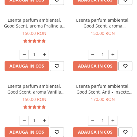
Esenta parfum ambiental,
Esenta parfum ambiental,
Good Scent, aroma Praline au
Good Scent, aroma
Chocolat, 200 g
Gingerbread, 200 g
150,00 RON
150,00 RON
ADAUGA IN COS
ADAUGA IN COS
Esenta parfum ambiental,
Esenta parfum ambiental,
Good Scent, aroma Vanilla
Good Scent, Anti - Insecte
Cake, 200 g
Sparkling Repel, 200 g
150,00 RON
170,00 RON
ADAUGA IN COS
ADAUGA IN COS