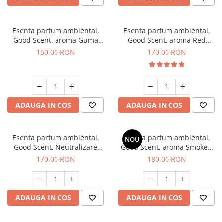
Esenta parfum ambiental,
Esenta parfum ambiental,
Good Scent, aroma Guma
Good Scent, aroma Red
Turbo, 200 g
Sequoia, 200 g
150,00 RON
170,00 RON
ADAUGA IN COS
ADAUGA IN COS
Esenta parfum ambiental,
Esenta parfum ambiental,
NOU
Good Scent, Neutralizare
Good Scent, aroma Smoked
Mirosuri Air Power, 200 g
Saffron, 200 g
170,00 RON
180,00 RON
ADAUGA IN COS
ADAUGA IN COS