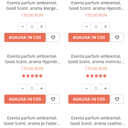
Esenta parfum ambiental,
Esenta parfum ambiental,
Good Scent, aroma Alergen
Good Scent, aroma Hypnotic
Free Deo2 Aromatic, 200 g
Jasmine, 200 g
170,00 RON
170,00 RON
ADAUGA IN COS
ADAUGA IN COS
Esenta parfum ambiental,
Esenta parfum ambiental,
Good Scent, aroma Hypnotic
Good Scent, aroma Invinctus,
Eyes, 200 g
200 g
170,00 RON
170,00 RON
ADAUGA IN COS
ADAUGA IN COS
Esenta parfum ambiental,
Esenta parfum ambiental,
Good Scent, aroma Je t'adore,
Good Scent, aroma Leather