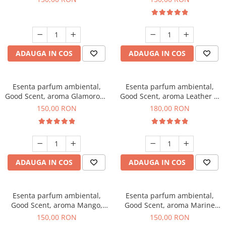
ADAUGA IN COS
ADAUGA IN COS
Esenta parfum ambiental,
Esenta parfum ambiental,
Good Scent, aroma Glamorous
Good Scent, aroma Leather &
Musc & Talc, 200 g
Black Oudh, 200 g
150,00 RON
180,00 RON
ADAUGA IN COS
ADAUGA IN COS
Esenta parfum ambiental,
Esenta parfum ambiental,
Good Scent, aroma Mango,
Good Scent, aroma Marine
200 g
Breeze, 200 g
150,00 RON
150,00 RON