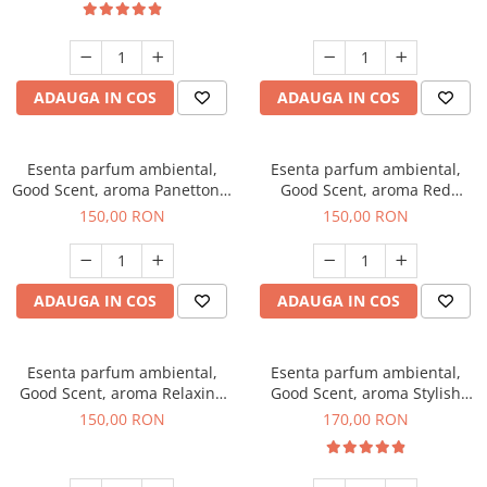
ADAUGA IN COS
ADAUGA IN COS
Esenta parfum ambiental,
Esenta parfum ambiental,
Good Scent, aroma Panettone,
Good Scent, aroma Red
200 g
Grapes, 200 g
150,00 RON
150,00 RON
ADAUGA IN COS
ADAUGA IN COS
Esenta parfum ambiental,
Esenta parfum ambiental,
Good Scent, aroma Relaxing
Good Scent, aroma Stylish
Lavender 200 g
Boss, 200 g
150,00 RON
170,00 RON