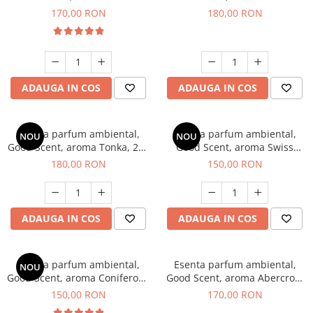
Tobacco, 200 g
Breeze, 200 g
170,00 RON
180,00 RON
ADAUGA IN COS
ADAUGA IN COS
Esenta parfum ambiental,
Esenta parfum ambiental,
NOU
NOU
Good Scent, aroma Tonka, 200
Good Scent, aroma Swiss
g
Pine, 200 g
180,00 RON
150,00 RON
ADAUGA IN COS
ADAUGA IN COS
Esenta parfum ambiental,
Esenta parfum ambiental,
NOU
Good Scent, aroma Coniferous
Good Scent, aroma Abercroo,
Forest, 200 g
200 g
150,00 RON
170,00 RON