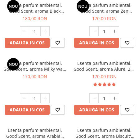
Esenta parfum ambiental,
Esenta parfum ambiental,
NOU
NOU
Good Scent, aroma Black
Good Scent, aroma Zen
Enigma, 200 g
Garden, 200 g
180,00 RON
170,00 RON
ADAUGA IN COS
ADAUGA IN COS
Esenta parfum ambiental,
Esenta parfum ambiental,
NOU
Good Scent, aroma Milky Way,
Good Scent, aroma Alure, 200
200 g
g
170,00 RON
170,00 RON
ADAUGA IN COS
ADAUGA IN COS
Esenta parfum ambiental,
Esenta parfum ambiental,
Good Scent, aroma Arabian
Good Scent, aroma Biscuit's