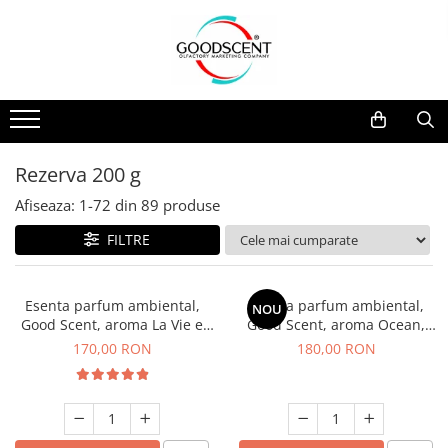
Catalog Produse
Dispozitive de Parfumare Ambientală
Esente Parfum Ambiental
Pachete Promo
Auto
Mostre
Dispozitive de Parfumare
Rezidențiale
Rezerva 10 g
Ambientală
Comerciale
Rezerva 20 g
Rezerva 200 g
Esente Parfum Ambiental
Industriale (HVAC)
Rezerva 100 g
Afiseaza:
1-
72
din
89
produse
Rezerve Spray Good Scent
Rezerva 200 g
FILTRE
Odorizant cu Pulverizator
Rezerva 500 g
Parfum Concentrat Rufe
Rezerva 1 Kg
Esenta parfum ambiental,
Esenta parfum ambiental,
NOU
Site Pisoar
Good Scent, aroma La Vie e
Good Scent, aroma Ocean,
Belle, 200 g
200 g
170,00 RON
180,00 RON