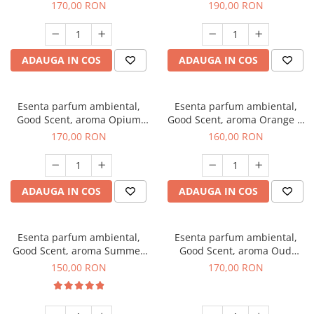
200 g
Tuscano, 200 g
170,00 RON
190,00 RON
ADAUGA IN COS
ADAUGA IN COS
Esenta parfum ambiental,
Esenta parfum ambiental,
Good Scent, aroma Opium
Good Scent, aroma Orange &
Oriental, 200 g
Fresh Cinnamon, 200 g
170,00 RON
160,00 RON
ADAUGA IN COS
ADAUGA IN COS
Esenta parfum ambiental,
Esenta parfum ambiental,
Good Scent, aroma Summer
Good Scent, aroma Oud
Melon, 200 g
Wood, 200 g
150,00 RON
170,00 RON