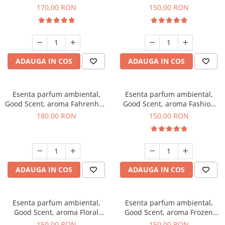
Roses, 200 g
Toffee, 200 g
170,00 RON
150,00 RON
ADAUGA IN COS
ADAUGA IN COS
Esenta parfum ambiental,
Esenta parfum ambiental,
Good Scent, aroma Fahrenhait
Good Scent, aroma Fashion
DIO, 200 g
Vanilla, 200 g
180,00 RON
150,00 RON
ADAUGA IN COS
ADAUGA IN COS
Esenta parfum ambiental,
Esenta parfum ambiental,
Good Scent, aroma Floral
Good Scent, aroma Frozen
Bouquet, 200 g
Cappuccino, 200 g
150,00 RON
150,00 RON