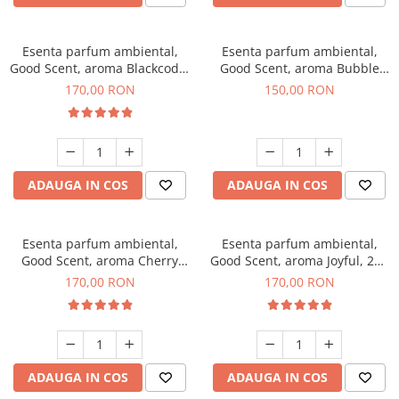
Esenta parfum ambiental,
Esenta parfum ambiental,
Good Scent, aroma Blackcode,
Good Scent, aroma Bubble
200 g
Gum, 200 g
170,00 RON
150,00 RON
ADAUGA IN COS
ADAUGA IN COS
Esenta parfum ambiental,
Esenta parfum ambiental,
Good Scent, aroma Cherry
Good Scent, aroma Joyful, 200
Kisses, 200 g
g
170,00 RON
170,00 RON
ADAUGA IN COS
ADAUGA IN COS