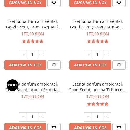
ADAUGA IN COS
ADAUGA IN COS
Esenta parfum ambiental,
Esenta parfum ambiental,
Good Scent, aroma Aqua di
Good Scent, aroma Amber &
Giorgio, 200 g
White Woods, 200 g
170,00 RON
170,00 RON
ADAUGA IN COS
ADAUGA IN COS
Esenta parfum ambiental,
Esenta parfum ambiental,
NOU
Good Scent, aroma Skandal,
Good Scent, aroma Tobacco &
200 g
Vanilla, 200 g
170,00 RON
170,00 RON
ADAUGA IN COS
ADAUGA IN COS