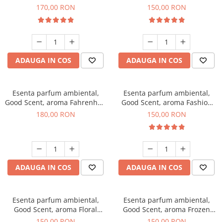
Roses, 200 g
Toffee, 200 g
170,00 RON
150,00 RON
ADAUGA IN COS
ADAUGA IN COS
Esenta parfum ambiental,
Esenta parfum ambiental,
Good Scent, aroma Fahrenhait
Good Scent, aroma Fashion
DIO, 200 g
Vanilla, 200 g
180,00 RON
150,00 RON
ADAUGA IN COS
ADAUGA IN COS
Esenta parfum ambiental,
Esenta parfum ambiental,
Good Scent, aroma Floral
Good Scent, aroma Frozen
Bouquet, 200 g
Cappuccino, 200 g
150,00 RON
150,00 RON