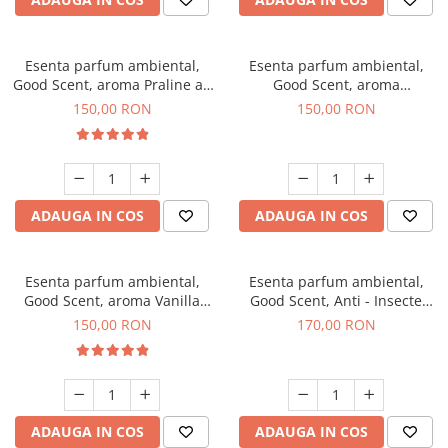
Esenta parfum ambiental,
Esenta parfum ambiental,
Good Scent, aroma Praline au
Good Scent, aroma
Chocolat, 200 g
Gingerbread, 200 g
150,00 RON
150,00 RON
ADAUGA IN COS
ADAUGA IN COS
Esenta parfum ambiental,
Esenta parfum ambiental,
Good Scent, aroma Vanilla
Good Scent, Anti - Insecte
Cake, 200 g
Sparkling Repel, 200 g
150,00 RON
170,00 RON
ADAUGA IN COS
ADAUGA IN COS