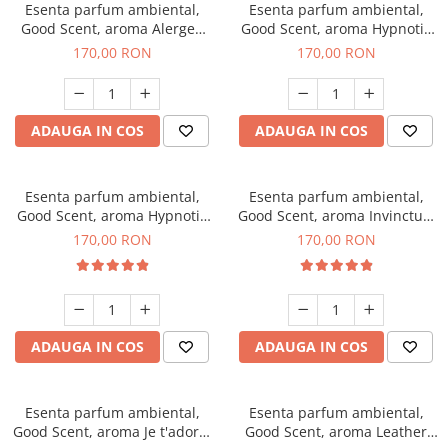
Esenta parfum ambiental,
Esenta parfum ambiental,
Good Scent, aroma Alergen
Good Scent, aroma Hypnotic
Free Deo2 Aromatic, 200 g
Jasmine, 200 g
170,00 RON
170,00 RON
ADAUGA IN COS
ADAUGA IN COS
Esenta parfum ambiental,
Esenta parfum ambiental,
Good Scent, aroma Hypnotic
Good Scent, aroma Invinctus,
Eyes, 200 g
200 g
170,00 RON
170,00 RON
ADAUGA IN COS
ADAUGA IN COS
Esenta parfum ambiental,
Esenta parfum ambiental,
Good Scent, aroma Je t'adore,
Good Scent, aroma Leather