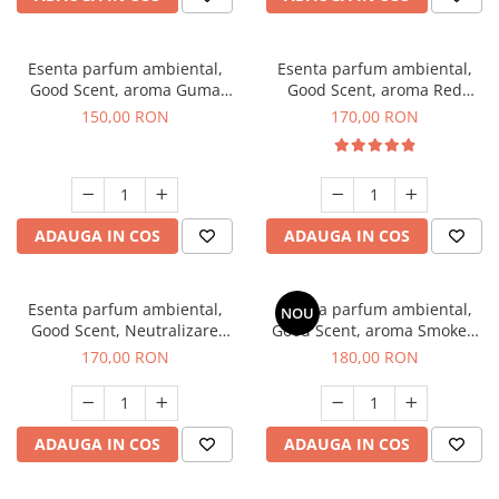
Esenta parfum ambiental,
Esenta parfum ambiental,
Good Scent, aroma Guma
Good Scent, aroma Red
Turbo, 200 g
Sequoia, 200 g
150,00 RON
170,00 RON
ADAUGA IN COS
ADAUGA IN COS
Esenta parfum ambiental,
Esenta parfum ambiental,
NOU
Good Scent, Neutralizare
Good Scent, aroma Smoked
Mirosuri Air Power, 200 g
Saffron, 200 g
170,00 RON
180,00 RON
ADAUGA IN COS
ADAUGA IN COS