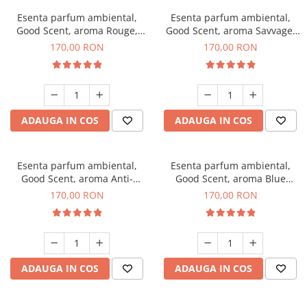
Esenta parfum ambiental,
Esenta parfum ambiental,
Good Scent, aroma Rouge,
Good Scent, aroma Savvage,
200 g
200 g
170,00 RON
170,00 RON
ADAUGA IN COS
ADAUGA IN COS
Esenta parfum ambiental,
Esenta parfum ambiental,
Good Scent, aroma Anti-
Good Scent, aroma Blue
Tobacco, 200 g
Chanell, 200 g
170,00 RON
170,00 RON
ADAUGA IN COS
ADAUGA IN COS