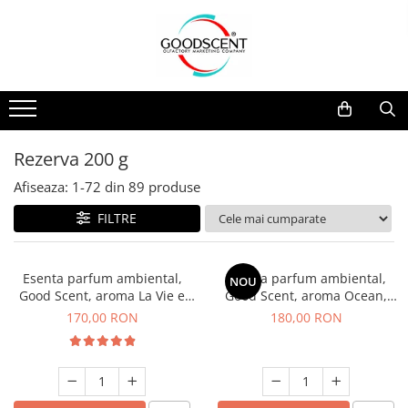
Catalog Produse
Dispozitive de Parfumare Ambientală
Esente Parfum Ambiental
Pachete Promo
Auto
Mostre
Dispozitive de Parfumare
Rezidențiale
Rezerva 10 g
Ambientală
Comerciale
Rezerva 20 g
Rezerva 200 g
Esente Parfum Ambiental
Industriale (HVAC)
Rezerva 100 g
Afiseaza:
1-
72
din
89
produse
Rezerve Spray Good Scent
Rezerva 200 g
FILTRE
Odorizant cu Pulverizator
Rezerva 500 g
Parfum Concentrat Rufe
Rezerva 1 Kg
Esenta parfum ambiental,
Esenta parfum ambiental,
NOU
Site Pisoar
Good Scent, aroma La Vie e
Good Scent, aroma Ocean,
Belle, 200 g
200 g
170,00 RON
180,00 RON