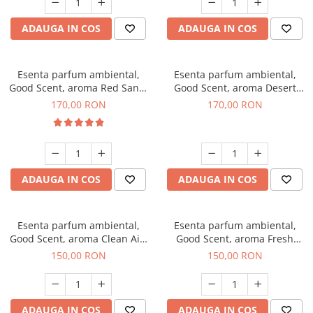
ADAUGA IN COS
ADAUGA IN COS
Esenta parfum ambiental,
Esenta parfum ambiental,
Good Scent, aroma Red Sand,
Good Scent, aroma Desert
200 g
Dunes, 200 g
170,00 RON
170,00 RON
ADAUGA IN COS
ADAUGA IN COS
Esenta parfum ambiental,
Esenta parfum ambiental,
Good Scent, aroma Clean Air,
Good Scent, aroma Fresh
200 g
Aqua, 200 g
150,00 RON
150,00 RON
ADAUGA IN COS
ADAUGA IN COS