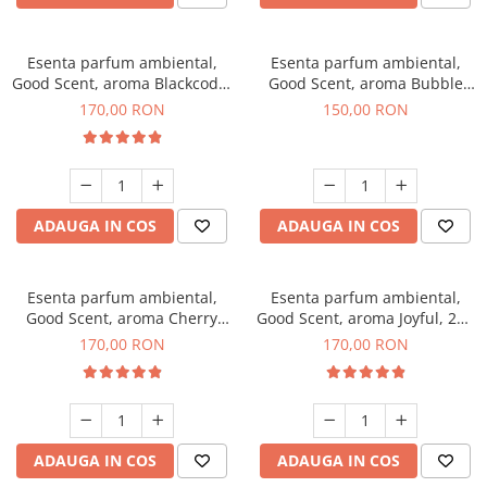
Esenta parfum ambiental,
Esenta parfum ambiental,
Good Scent, aroma Blackcode,
Good Scent, aroma Bubble
200 g
Gum, 200 g
170,00 RON
150,00 RON
ADAUGA IN COS
ADAUGA IN COS
Esenta parfum ambiental,
Esenta parfum ambiental,
Good Scent, aroma Cherry
Good Scent, aroma Joyful, 200
Kisses, 200 g
g
170,00 RON
170,00 RON
ADAUGA IN COS
ADAUGA IN COS