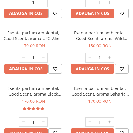
ADAUGA IN COS
ADAUGA IN COS
Esenta parfum ambiental,
Esenta parfum ambiental,
Good Scent, aroma UFO Alien,
Good Scent, aroma Wild
200 g
Sailor, 200 g
170,00 RON
150,00 RON
ADAUGA IN COS
ADAUGA IN COS
Esenta parfum ambiental,
Esenta parfum ambiental,
Good Scent, aroma Black
Good Scent, aroma Saharian
Orchid, 200 g
Oasis, 200 g
170,00 RON
170,00 RON
ADAUGA IN COS
ADAUGA IN COS