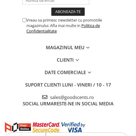
Vreau sa primesc newsletter cu promotiile
magazinului. Afla mai multe in
Politica de
Confidentialitate
MAGAZINUL MEU
CLIENTI
DATE COMERCIALE
SUPORT CLIENTI
LUNI - VINERI / 10 - 17
sales@goodscents.ro
SOCIAL
URMARESTE-NE IN SOCIAL MEDIA