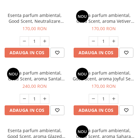
Esenta parfum ambiental,
Esenta parfum ambiental,
NOU
Good Scent, Neutralizare
Good Scent, aroma Vetiver
Mirosuri Clear Fresh, 200 g
D'Issey, 200 g
170,00 RON
170,00 RON
ADAUGA IN COS
ADAUGA IN COS
Esenta parfum ambiental,
Esenta parfum ambiental,
NOU
NOU
Good Scent, aroma Santal
Good Scent, aroma Joyful Sea,
Imperial, 200 g
200 g
240,00 RON
170,00 RON
ADAUGA IN COS
ADAUGA IN COS
Esenta parfum ambiental,
Esenta parfum ambiental,
NOU
Good Scent, aroma Glazed
Good Scent, aroma Sahara