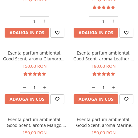
ADAUGA IN COS
ADAUGA IN COS
Esenta parfum ambiental,
Esenta parfum ambiental,
Good Scent, aroma Glamorous
Good Scent, aroma Leather &
Musc & Talc, 200 g
Black Oudh, 200 g
150,00 RON
180,00 RON
ADAUGA IN COS
ADAUGA IN COS
Esenta parfum ambiental,
Esenta parfum ambiental,
Good Scent, aroma Mango,
Good Scent, aroma Marine
200 g
Breeze, 200 g
150,00 RON
150,00 RON