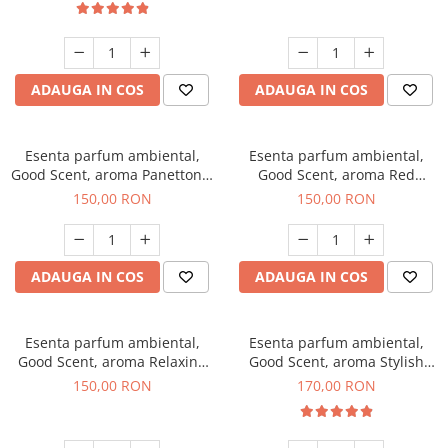
ADAUGA IN COS
ADAUGA IN COS
Esenta parfum ambiental,
Esenta parfum ambiental,
Good Scent, aroma Panettone,
Good Scent, aroma Red
200 g
Grapes, 200 g
150,00 RON
150,00 RON
ADAUGA IN COS
ADAUGA IN COS
Esenta parfum ambiental,
Esenta parfum ambiental,
Good Scent, aroma Relaxing
Good Scent, aroma Stylish
Lavender 200 g
Boss, 200 g
150,00 RON
170,00 RON