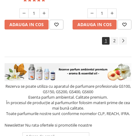
ADAUGA IN COS
ADAUGA IN COS
1
2
Rezerva se poate utiliza cu aparatul de parfumare profesionala GS100,
GS150, GS200, GS400, GS600
Esenta parfum ambiental. Calitate premium.
În procesul de producție al parfumurilor folosim materii prime de cea
mai bună calitate.
Toate parfumurile nostre sunt conforme normelor CLP, REACH, IFRA.
Newsletter
Nu rata ofertele si promotiile noastre