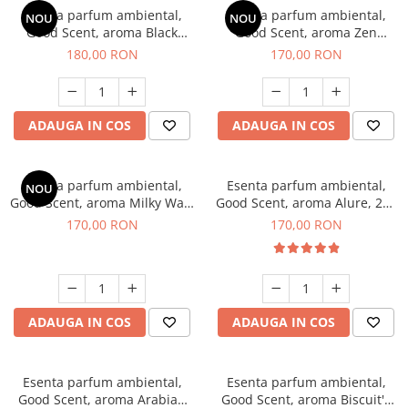
Esenta parfum ambiental,
Esenta parfum ambiental,
NOU
NOU
Good Scent, aroma Black
Good Scent, aroma Zen
Enigma, 200 g
Garden, 200 g
180,00 RON
170,00 RON
ADAUGA IN COS
ADAUGA IN COS
Esenta parfum ambiental,
Esenta parfum ambiental,
NOU
Good Scent, aroma Milky Way,
Good Scent, aroma Alure, 200
200 g
g
170,00 RON
170,00 RON
ADAUGA IN COS
ADAUGA IN COS
Esenta parfum ambiental,
Esenta parfum ambiental,
Good Scent, aroma Arabian
Good Scent, aroma Biscuit's