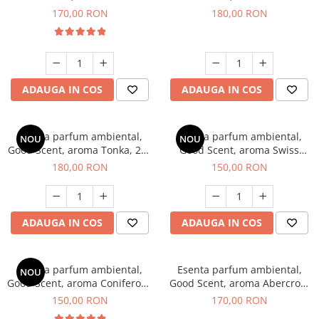
Tobacco, 200 g
Breeze, 200 g
170,00 RON
180,00 RON
ADAUGA IN COS
ADAUGA IN COS
Esenta parfum ambiental,
Esenta parfum ambiental,
NOU
NOU
Good Scent, aroma Tonka, 200
Good Scent, aroma Swiss
g
Pine, 200 g
180,00 RON
150,00 RON
ADAUGA IN COS
ADAUGA IN COS
Esenta parfum ambiental,
Esenta parfum ambiental,
NOU
Good Scent, aroma Coniferous
Good Scent, aroma Abercroo,
Forest, 200 g
200 g
150,00 RON
170,00 RON