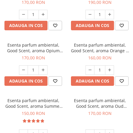
200 g
Tuscano, 200 g
170,00 RON
190,00 RON
ADAUGA IN COS
ADAUGA IN COS
Esenta parfum ambiental,
Esenta parfum ambiental,
Good Scent, aroma Opium
Good Scent, aroma Orange &
Oriental, 200 g
Fresh Cinnamon, 200 g
170,00 RON
160,00 RON
ADAUGA IN COS
ADAUGA IN COS
Esenta parfum ambiental,
Esenta parfum ambiental,
Good Scent, aroma Summer
Good Scent, aroma Oud
Melon, 200 g
Wood, 200 g
150,00 RON
170,00 RON