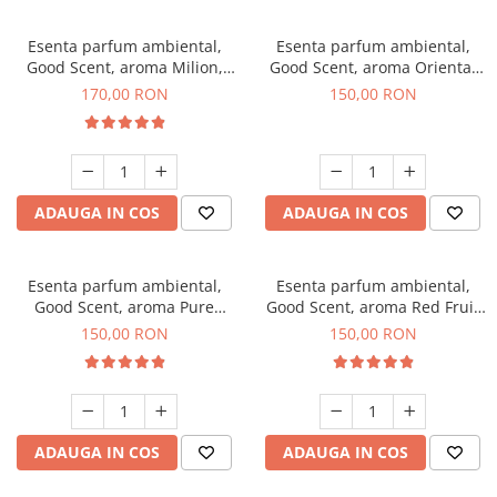
Esenta parfum ambiental,
Esenta parfum ambiental,
Good Scent, aroma Milion,
Good Scent, aroma Oriental
200 g
Amber, 200 g
170,00 RON
150,00 RON
ADAUGA IN COS
ADAUGA IN COS
Esenta parfum ambiental,
Esenta parfum ambiental,
Good Scent, aroma Pure
Good Scent, aroma Red Fruit
White Musc, 200 g
Bubble, 200 g
150,00 RON
150,00 RON
ADAUGA IN COS
ADAUGA IN COS