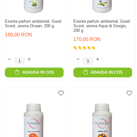
Esenta parfum ambiental, Good
Esenta parfum ambiental, Good
Scent, aroma Ocean, 200 g
Scent, aroma Aqua di Giorgio,
200 g
180,00 RON
170,00 RON
ADAUGA IN COS
ADAUGA IN COS