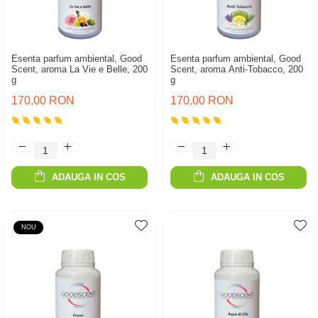
Esenta parfum ambiental, Good
Esenta parfum ambiental, Good
Scent, aroma La Vie e Belle, 200
Scent, aroma Anti-Tobacco, 200
g
g
170,00 RON
170,00 RON
ADAUGA IN COS
ADAUGA IN COS
NOU