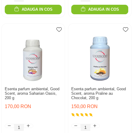
ADAUGA IN COS
ADAUGA IN COS
Esenta parfum ambiental, Good
Esenta parfum ambiental, Good
Scent, aroma Saharian Oasis,
Scent, aroma Praline au
200 g
Chocolat, 200 g
170,00 RON
150,00 RON