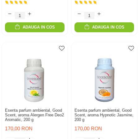
ADAUGA IN COS
ADAUGA IN COS
Esenta parfum ambiental, Good
Esenta parfum ambiental, Good
Scent, aroma Alergen Free Deo2
Scent, aroma Hypnotic Jasmine,
Aromatic, 200 g
200 g
170,00 RON
170,00 RON