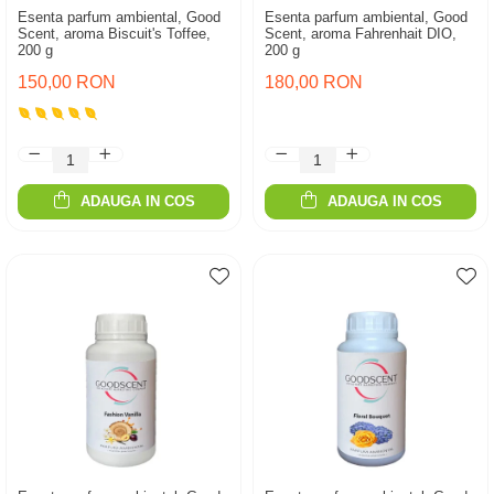
Esenta parfum ambiental, Good
Esenta parfum ambiental, Good
Scent, aroma Biscuit's Toffee,
Scent, aroma Fahrenhait DIO,
200 g
200 g
150,00 RON
180,00 RON
ADAUGA IN COS
ADAUGA IN COS