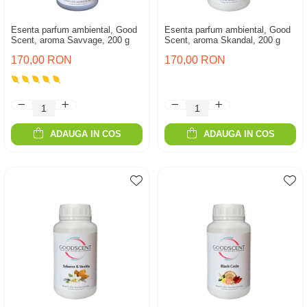
Esenta parfum ambiental, Good
Esenta parfum ambiental, Good
Scent, aroma Savvage, 200 g
Scent, aroma Skandal, 200 g
170,00 RON
170,00 RON
ADAUGA IN COS
ADAUGA IN COS