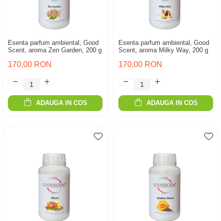
Esenta parfum ambiental, Good
Esenta parfum ambiental, Good
Scent, aroma Zen Garden, 200 g
Scent, aroma Milky Way, 200 g
170,00 RON
170,00 RON
ADAUGA IN COS
ADAUGA IN COS