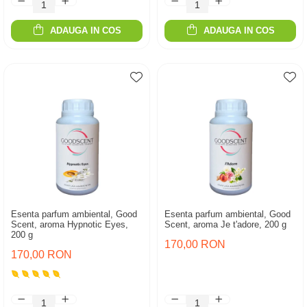
ADAUGA IN COS
ADAUGA IN COS
Esenta parfum ambiental, Good
Esenta parfum ambiental, Good
Scent, aroma Hypnotic Eyes,
Scent, aroma Je t'adore, 200 g
200 g
170,00 RON
170,00 RON