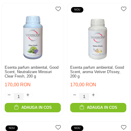
NOU
Esenta parfum ambiental, Good
Esenta parfum ambiental, Good
Scent, Neutralizare Mirosuri
Scent, aroma Vetiver D'Issey,
Clear Fresh, 200 g
200 g
170,00 RON
170,00 RON
ADAUGA IN COS
ADAUGA IN COS
NOU
NOU