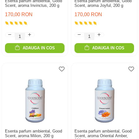
Esenta parfum ambiental, Good
Esenta parfum ambiental, Good
Scent, aroma Invinctus, 200 g
Scent, aroma Joyful, 200 g
170,00 RON
170,00 RON
ADAUGA IN COS
ADAUGA IN COS
Esenta parfum ambiental, Good
Esenta parfum ambiental, Good
Scent, aroma Milion, 200 g
Scent, aroma Oriental Amber,