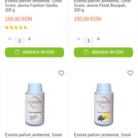
Esenta parfum ambiental, Good
Esenta parfum ambiental, Good
Scent, aroma Fashion Vanilla,
Scent, aroma Floral Bouquet,
200 g
200 g
150,00 RON
150,00 RON
ADAUGA IN COS
ADAUGA IN COS
Esenta parfum ambiental, Good
Esenta parfum ambiental, Good