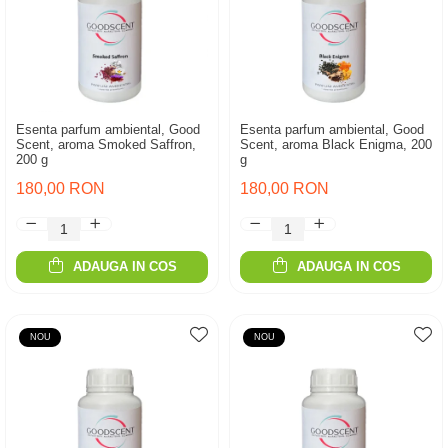
Esenta parfum ambiental, Good
Esenta parfum ambiental, Good
Scent, aroma Smoked Saffron,
Scent, aroma Black Enigma, 200
200 g
g
180,00 RON
180,00 RON
ADAUGA IN COS
ADAUGA IN COS
NOU
NOU