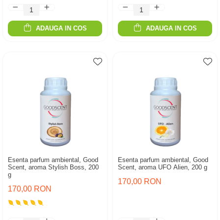
ADAUGA IN COS
ADAUGA IN COS
Esenta parfum ambiental, Good
Esenta parfum ambiental, Good
Scent, aroma Stylish Boss, 200
Scent, aroma UFO Alien, 200 g
g
170,00 RON
170,00 RON