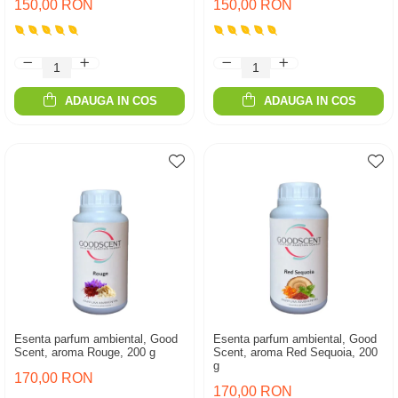
150,00 RON
150,00 RON
ADAUGA IN COS
ADAUGA IN COS
Esenta parfum ambiental, Good
Esenta parfum ambiental, Good
Scent, aroma Rouge, 200 g
Scent, aroma Red Sequoia, 200
g
170,00 RON
170,00 RON