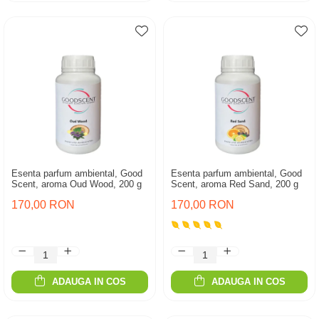
Esenta parfum ambiental, Good
Esenta parfum ambiental, Good
Scent, aroma Oud Wood, 200 g
Scent, aroma Red Sand, 200 g
170,00 RON
170,00 RON
ADAUGA IN COS
ADAUGA IN COS