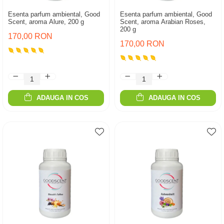
Esenta parfum ambiental, Good
Esenta parfum ambiental, Good
Scent, aroma Alure, 200 g
Scent, aroma Arabian Roses,
200 g
170,00 RON
170,00 RON
ADAUGA IN COS
ADAUGA IN COS