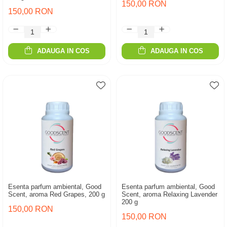
150,00 RON
150,00 RON
ADAUGA IN COS
ADAUGA IN COS
Esenta parfum ambiental, Good
Esenta parfum ambiental, Good
Scent, aroma Red Grapes, 200 g
Scent, aroma Relaxing Lavender
200 g
150,00 RON
150,00 RON