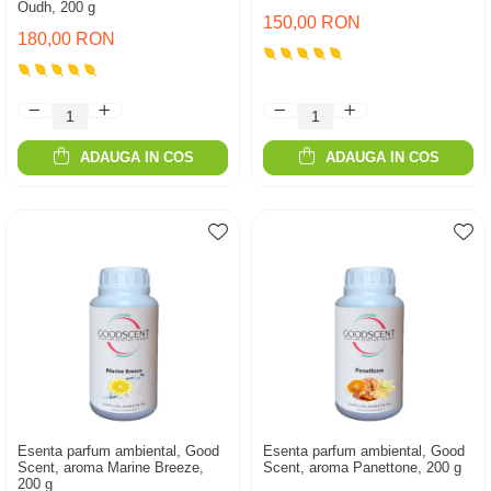
Oudh, 200 g
150,00 RON
180,00 RON
ADAUGA IN COS
ADAUGA IN COS
Esenta parfum ambiental, Good
Esenta parfum ambiental, Good
Scent, aroma Marine Breeze,
Scent, aroma Panettone, 200 g
200 g