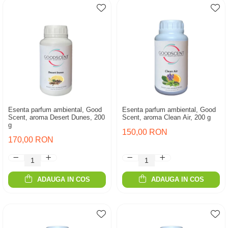
Esenta parfum ambiental, Good
Esenta parfum ambiental, Good
Scent, aroma Desert Dunes, 200
Scent, aroma Clean Air, 200 g
g
150,00 RON
170,00 RON
ADAUGA IN COS
ADAUGA IN COS