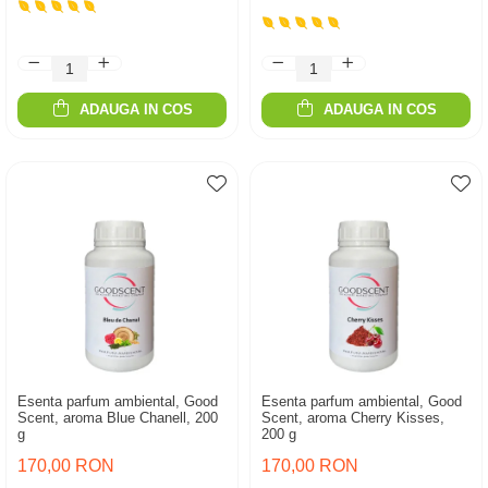
ADAUGA IN COS
ADAUGA IN COS
Esenta parfum ambiental, Good
Esenta parfum ambiental, Good
Scent, aroma Blue Chanell, 200
Scent, aroma Cherry Kisses,
g
200 g
170,00 RON
170,00 RON