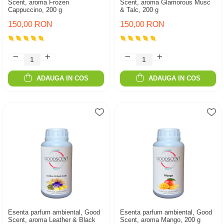
Scent, aroma Frozen
Scent, aroma Glamorous Musc
Cappuccino, 200 g
& Talc, 200 g
150,00 RON
150,00 RON
ADAUGA IN COS
ADAUGA IN COS
Esenta parfum ambiental, Good
Esenta parfum ambiental, Good
Scent, aroma Leather & Black
Scent, aroma Mango, 200 g