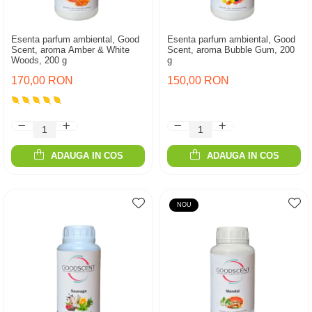
Esenta parfum ambiental, Good
Esenta parfum ambiental, Good
Scent, aroma Amber & White
Scent, aroma Bubble Gum, 200
Woods, 200 g
g
170,00 RON
150,00 RON
ADAUGA IN COS
ADAUGA IN COS
NOU