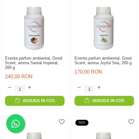
Esenta parfum ambiental, Good
Esenta parfum ambiental, Good
Scent, aroma Santal Imperial,
Scent, aroma Joyful Sea, 200 g
200 g
170,00 RON
240,00 RON
ADAUGA IN COS
ADAUGA IN COS
NOU