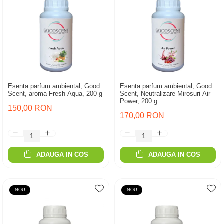
Esenta parfum ambiental, Good
Esenta parfum ambiental, Good
Scent, aroma Fresh Aqua, 200 g
Scent, Neutralizare Mirosuri Air
Power, 200 g
150,00 RON
170,00 RON
ADAUGA IN COS
ADAUGA IN COS
NOU
NOU