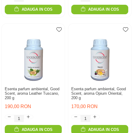
ADAUGA IN COS
ADAUGA IN COS
Esenta parfum ambiental, Good
Esenta parfum ambiental, Good
Scent, aroma Leather Tuscano,
Scent, aroma Opium Oriental,
200 g
200 g
190,00 RON
170,00 RON
ADAUGA IN COS
ADAUGA IN COS