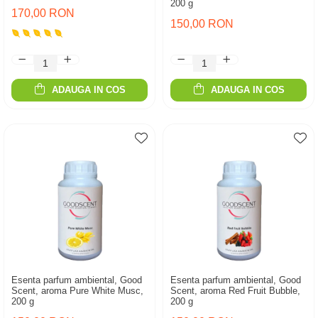
200 g
170,00 RON
150,00 RON
ADAUGA IN COS
ADAUGA IN COS
Esenta parfum ambiental, Good
Esenta parfum ambiental, Good
Scent, aroma Pure White Musc,
Scent, aroma Red Fruit Bubble,
200 g
200 g