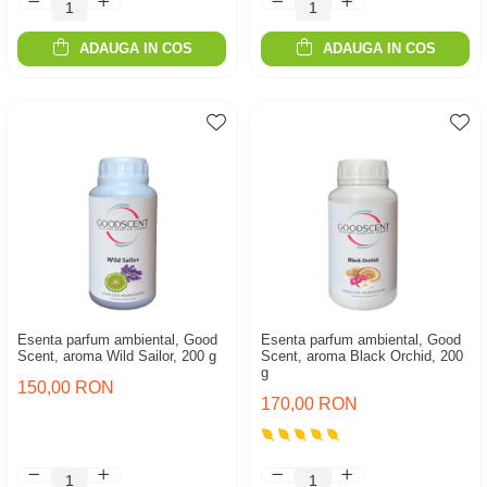
ADAUGA IN COS
ADAUGA IN COS
Esenta parfum ambiental, Good
Esenta parfum ambiental, Good
Scent, aroma Wild Sailor, 200 g
Scent, aroma Black Orchid, 200
g
150,00 RON
170,00 RON