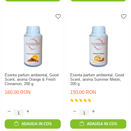
Esenta parfum ambiental, Good
Esenta parfum ambiental, Good
Scent, aroma Orange & Fresh
Scent, aroma Summer Melon,
Cinnamon, 200 g
200 g
160,00 RON
150,00 RON
ADAUGA IN COS
ADAUGA IN COS