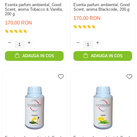
Esenta parfum ambiental, Good
Esenta parfum ambiental, Good
Scent, aroma Tobacco & Vanilla,
Scent, aroma Blackcode, 200 g
200 g
170,00 RON
170,00 RON
ADAUGA IN COS
ADAUGA IN COS