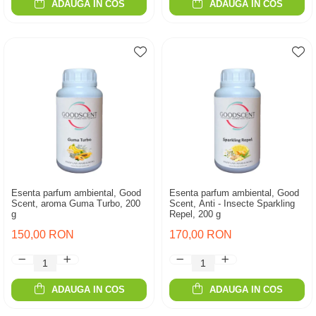
ADAUGA IN COS
ADAUGA IN COS
Esenta parfum ambiental, Good
Esenta parfum ambiental, Good
Scent, aroma Guma Turbo, 200
Scent, Anti - Insecte Sparkling
g
Repel, 200 g
150,00 RON
170,00 RON
ADAUGA IN COS
ADAUGA IN COS