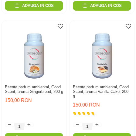
ADAUGA IN COS
ADAUGA IN COS
Esenta parfum ambiental, Good
Esenta parfum ambiental, Good
Scent, aroma Gingerbread, 200 g
Scent, aroma Vanilla Cake, 200
g
150,00 RON
150,00 RON