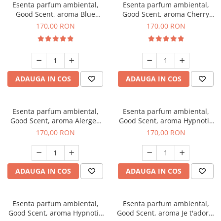
Esenta parfum ambiental,
Esenta parfum ambiental,
Good Scent, aroma Blue
Good Scent, aroma Cherry
Chanell, 200 g
Kisses, 200 g
170,00 RON
170,00 RON
ADAUGA IN COS
ADAUGA IN COS
Esenta parfum ambiental,
Esenta parfum ambiental,
Good Scent, aroma Alergen
Good Scent, aroma Hypnotic
Free Deo2 Aromatic, 200 g
Jasmine, 200 g
170,00 RON
170,00 RON
ADAUGA IN COS
ADAUGA IN COS
Esenta parfum ambiental,
Esenta parfum ambiental,
Good Scent, aroma Hypnotic
Good Scent, aroma Je t'adore,