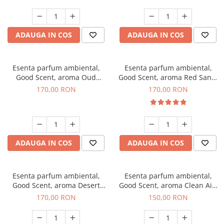
ADAUGA IN COS
ADAUGA IN COS
Esenta parfum ambiental,
Esenta parfum ambiental,
Good Scent, aroma Oud
Good Scent, aroma Red Sand,
Wood, 200 g
200 g
170,00 RON
170,00 RON
ADAUGA IN COS
ADAUGA IN COS
Esenta parfum ambiental,
Esenta parfum ambiental,
Good Scent, aroma Desert
Good Scent, aroma Clean Air,
Dunes, 200 g
200 g
170,00 RON
150,00 RON