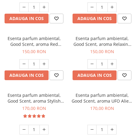
ADAUGA IN COS
ADAUGA IN COS
Esenta parfum ambiental,
Esenta parfum ambiental,
Good Scent, aroma Red
Good Scent, aroma Relaxing
Grapes, 200 g
Lavender 200 g
150,00 RON
150,00 RON
ADAUGA IN COS
ADAUGA IN COS
Esenta parfum ambiental,
Esenta parfum ambiental,
Good Scent, aroma Stylish
Good Scent, aroma UFO Alien,
Boss, 200 g
200 g
170,00 RON
170,00 RON