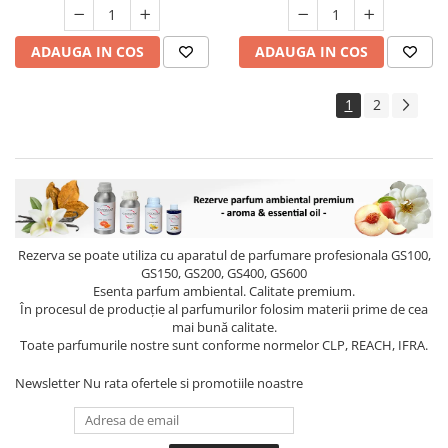
ADAUGA IN COS
ADAUGA IN COS
1
2
Rezerva se poate utiliza cu aparatul de parfumare profesionala GS100,
GS150, GS200, GS400, GS600
Esenta parfum ambiental. Calitate premium.
În procesul de producție al parfumurilor folosim materii prime de cea
mai bună calitate.
Toate parfumurile nostre sunt conforme normelor CLP, REACH, IFRA.
Newsletter
Nu rata ofertele si promotiile noastre