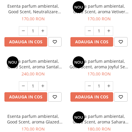
Esenta parfum ambiental,
Esenta parfum ambiental,
NOU
Good Scent, Neutralizare
Good Scent, aroma Vetiver
Mirosuri Clear Fresh, 200 g
D'Issey, 200 g
170,00 RON
170,00 RON
ADAUGA IN COS
ADAUGA IN COS
Esenta parfum ambiental,
Esenta parfum ambiental,
NOU
NOU
Good Scent, aroma Santal
Good Scent, aroma Joyful Sea,
Imperial, 200 g
200 g
240,00 RON
170,00 RON
ADAUGA IN COS
ADAUGA IN COS
Esenta parfum ambiental,
Esenta parfum ambiental,
NOU
Good Scent, aroma Glazed
Good Scent, aroma Sahara
Tobacco, 200 g
Breeze, 200 g
170,00 RON
180,00 RON