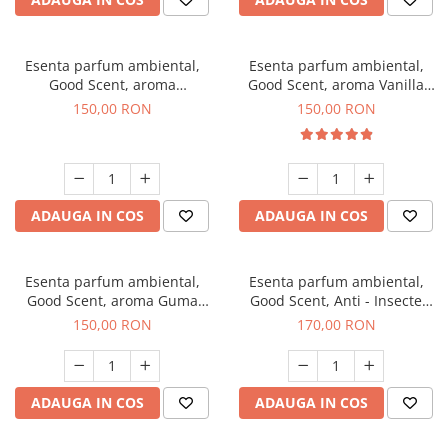
Esenta parfum ambiental,
Esenta parfum ambiental,
Good Scent, aroma
Good Scent, aroma Vanilla
Gingerbread, 200 g
Cake, 200 g
150,00 RON
150,00 RON
ADAUGA IN COS
ADAUGA IN COS
Esenta parfum ambiental,
Esenta parfum ambiental,
Good Scent, aroma Guma
Good Scent, Anti - Insecte
Turbo, 200 g
Sparkling Repel, 200 g
150,00 RON
170,00 RON
ADAUGA IN COS
ADAUGA IN COS