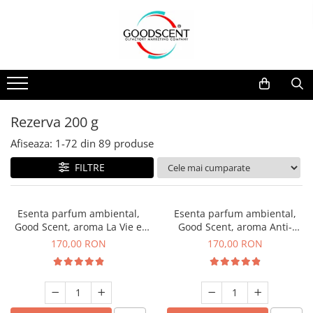
Catalog Produse
Dispozitive de Parfumare Ambientală
Esente Parfum Ambiental
Pachete Promo
Auto
Mostre
Dispozitive de Parfumare
Rezidențiale
Rezerva 10 g
Ambientală
Comerciale
Rezerva 20 g
Rezerva 200 g
Esente Parfum Ambiental
Industriale (HVAC)
Rezerva 100 g
Afiseaza:
1-
72
din
89
produse
Rezerve Spray Good Scent
Rezerva 200 g
FILTRE
Odorizant cu Pulverizator
Rezerva 500 g
Parfum Concentrat Rufe
Rezerva 1 Kg
Esenta parfum ambiental,
Esenta parfum ambiental,
Site Pisoar
Good Scent, aroma La Vie e
Good Scent, aroma Anti-
Belle, 200 g
Tobacco, 200 g
170,00 RON
170,00 RON