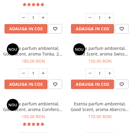
ADAUGA IN COS
ADAUGA IN COS
Esenta parfum ambiental,
Esenta parfum ambiental,
NOU
NOU
Good Scent, aroma Tonka, 200
Good Scent, aroma Swiss
g
Pine, 200 g
180,00 RON
150,00 RON
ADAUGA IN COS
ADAUGA IN COS
Esenta parfum ambiental,
Esenta parfum ambiental,
NOU
Good Scent, aroma Coniferous
Good Scent, aroma Abercroo,
Forest, 200 g
200 g
150,00 RON
170,00 RON