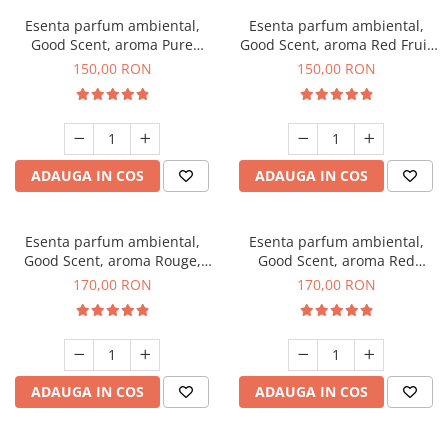
Esenta parfum ambiental,
Esenta parfum ambiental,
Good Scent, aroma Pure
Good Scent, aroma Red Fruit
White Musc, 200 g
Bubble, 200 g
150,00 RON
150,00 RON
ADAUGA IN COS
ADAUGA IN COS
Esenta parfum ambiental,
Esenta parfum ambiental,
Good Scent, aroma Rouge,
Good Scent, aroma Red
200 g
Sequoia, 200 g
170,00 RON
170,00 RON
ADAUGA IN COS
ADAUGA IN COS