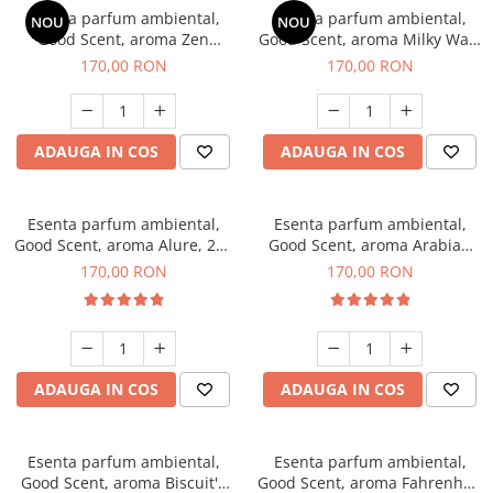
Esenta parfum ambiental,
Esenta parfum ambiental,
NOU
NOU
Good Scent, aroma Zen
Good Scent, aroma Milky Way,
Garden, 200 g
200 g
170,00 RON
170,00 RON
ADAUGA IN COS
ADAUGA IN COS
Esenta parfum ambiental,
Esenta parfum ambiental,
Good Scent, aroma Alure, 200
Good Scent, aroma Arabian
g
Roses, 200 g
170,00 RON
170,00 RON
ADAUGA IN COS
ADAUGA IN COS
Esenta parfum ambiental,
Esenta parfum ambiental,
Good Scent, aroma Biscuit's
Good Scent, aroma Fahrenhait