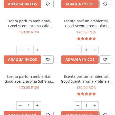
ADAUGA IN COS
ADAUGA IN COS
Esenta parfum ambiental,
Esenta parfum ambiental,
Good Scent, aroma Wild
Good Scent, aroma Black
Sailor, 200 g
Orchid, 200 g
150,00 RON
170,00 RON
ADAUGA IN COS
ADAUGA IN COS
Esenta parfum ambiental,
Esenta parfum ambiental,
Good Scent, aroma Saharian
Good Scent, aroma Praline au
Oasis, 200 g
Chocolat, 200 g
170,00 RON
150,00 RON
ADAUGA IN COS
ADAUGA IN COS