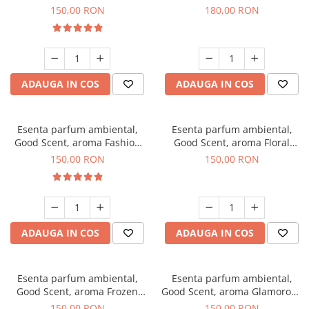
Toffee, 200 g
DIO, 200 g
150,00 RON
180,00 RON
ADAUGA IN COS
ADAUGA IN COS
Esenta parfum ambiental,
Esenta parfum ambiental,
Good Scent, aroma Fashion
Good Scent, aroma Floral
Vanilla, 200 g
Bouquet, 200 g
150,00 RON
150,00 RON
ADAUGA IN COS
ADAUGA IN COS
Esenta parfum ambiental,
Esenta parfum ambiental,
Good Scent, aroma Frozen
Good Scent, aroma Glamorous
Cappuccino, 200 g
Musc & Talc, 200 g
150,00 RON
150,00 RON