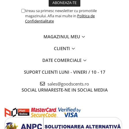
Vreau sa primesc newsletter cu promotiile
magazinului. Afla mai multe in
Politica de
Confidentialitate
MAGAZINUL MEU
CLIENTI
DATE COMERCIALE
SUPORT CLIENTI
LUNI - VINERI / 10 - 17
sales@goodscents.ro
SOCIAL
URMARESTE-NE IN SOCIAL MEDIA