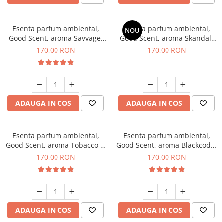
Esenta parfum ambiental,
Esenta parfum ambiental,
NOU
Good Scent, aroma Savvage,
Good Scent, aroma Skandal,
200 g
200 g
170,00 RON
170,00 RON
ADAUGA IN COS
ADAUGA IN COS
Esenta parfum ambiental,
Esenta parfum ambiental,
Good Scent, aroma Tobacco &
Good Scent, aroma Blackcode,
Vanilla, 200 g
200 g
170,00 RON
170,00 RON
ADAUGA IN COS
ADAUGA IN COS