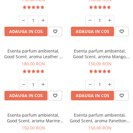
ADAUGA IN COS
ADAUGA IN COS
Esenta parfum ambiental,
Esenta parfum ambiental,
Good Scent, aroma Leather &
Good Scent, aroma Mango,
Black Oudh, 200 g
200 g
180,00 RON
150,00 RON
ADAUGA IN COS
ADAUGA IN COS
Esenta parfum ambiental,
Esenta parfum ambiental,
Good Scent, aroma Marine
Good Scent, aroma Panettone,
Breeze, 200 g
200 g
150,00 RON
150,00 RON