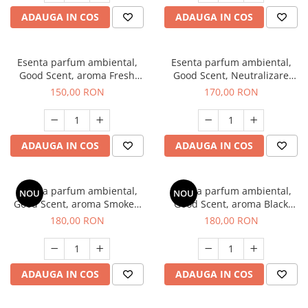
ADAUGA IN COS
ADAUGA IN COS
Esenta parfum ambiental,
Esenta parfum ambiental,
Good Scent, aroma Fresh
Good Scent, Neutralizare
Aqua, 200 g
Mirosuri Air Power, 200 g
150,00 RON
170,00 RON
ADAUGA IN COS
ADAUGA IN COS
Esenta parfum ambiental,
Esenta parfum ambiental,
NOU
NOU
Good Scent, aroma Smoked
Good Scent, aroma Black
Saffron, 200 g
Enigma, 200 g
180,00 RON
180,00 RON
ADAUGA IN COS
ADAUGA IN COS