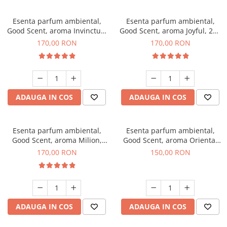
Esenta parfum ambiental,
Esenta parfum ambiental,
Good Scent, aroma Invinctus,
Good Scent, aroma Joyful, 200
200 g
g
170,00 RON
170,00 RON
ADAUGA IN COS
ADAUGA IN COS
Esenta parfum ambiental,
Esenta parfum ambiental,
Good Scent, aroma Milion,
Good Scent, aroma Oriental
200 g
Amber, 200 g
170,00 RON
150,00 RON
ADAUGA IN COS
ADAUGA IN COS