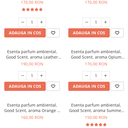
Eyes, 200 g
200 g
170,00 RON
170,00 RON
ADAUGA IN COS
ADAUGA IN COS
Esenta parfum ambiental,
Esenta parfum ambiental,
Good Scent, aroma Leather
Good Scent, aroma Opium
Tuscano, 200 g
Oriental, 200 g
190,00 RON
170,00 RON
ADAUGA IN COS
ADAUGA IN COS
Esenta parfum ambiental,
Esenta parfum ambiental,
Good Scent, aroma Orange &
Good Scent, aroma Summer
Fresh Cinnamon, 200 g
Melon, 200 g
160,00 RON
150,00 RON