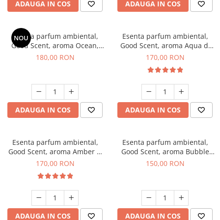
ADAUGA IN COS
ADAUGA IN COS
Esenta parfum ambiental,
Esenta parfum ambiental,
NOU
Good Scent, aroma Ocean,
Good Scent, aroma Aqua di
200 g
Giorgio, 200 g
180,00 RON
170,00 RON
ADAUGA IN COS
ADAUGA IN COS
Esenta parfum ambiental,
Esenta parfum ambiental,
Good Scent, aroma Amber &
Good Scent, aroma Bubble
White Woods, 200 g
Gum, 200 g
170,00 RON
150,00 RON
ADAUGA IN COS
ADAUGA IN COS