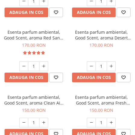
ADAUGA IN COS
ADAUGA IN COS
Esenta parfum ambiental,
Esenta parfum ambiental,
Good Scent, aroma Red Sand,
Good Scent, aroma Desert
200 g
Dunes, 200 g
170,00 RON
170,00 RON
ADAUGA IN COS
ADAUGA IN COS
Esenta parfum ambiental,
Esenta parfum ambiental,
Good Scent, aroma Clean Air,
Good Scent, aroma Fresh
200 g
Aqua, 200 g
150,00 RON
150,00 RON
ADAUGA IN COS
ADAUGA IN COS