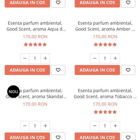
ADAUGA IN COS
ADAUGA IN COS
Esenta parfum ambiental,
Esenta parfum ambiental,
Good Scent, aroma Aqua di
Good Scent, aroma Amber &
Giorgio, 200 g
White Woods, 200 g
170,00 RON
170,00 RON
ADAUGA IN COS
ADAUGA IN COS
Esenta parfum ambiental,
Esenta parfum ambiental,
NOU
Good Scent, aroma Skandal,
Good Scent, aroma Tobacco &
200 g
Vanilla, 200 g
170,00 RON
170,00 RON
ADAUGA IN COS
ADAUGA IN COS