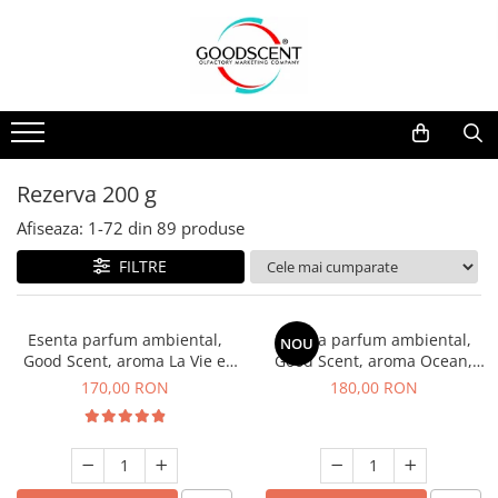
Catalog Produse
Dispozitive de Parfumare Ambientală
Esente Parfum Ambiental
Pachete Promo
Auto
Mostre
Dispozitive de Parfumare
Rezidențiale
Rezerva 10 g
Ambientală
Comerciale
Rezerva 20 g
Rezerva 200 g
Esente Parfum Ambiental
Industriale (HVAC)
Rezerva 100 g
Afiseaza:
1-
72
din
89
produse
Rezerve Spray Good Scent
Rezerva 200 g
FILTRE
Odorizant cu Pulverizator
Rezerva 500 g
Parfum Concentrat Rufe
Rezerva 1 Kg
Esenta parfum ambiental,
Esenta parfum ambiental,
NOU
Site Pisoar
Good Scent, aroma La Vie e
Good Scent, aroma Ocean,
Belle, 200 g
200 g
170,00 RON
180,00 RON