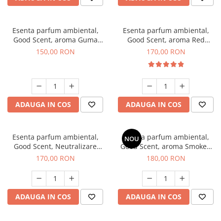
Esenta parfum ambiental,
Esenta parfum ambiental,
Good Scent, aroma Guma
Good Scent, aroma Red
Turbo, 200 g
Sequoia, 200 g
150,00 RON
170,00 RON
ADAUGA IN COS
ADAUGA IN COS
Esenta parfum ambiental,
Esenta parfum ambiental,
NOU
Good Scent, Neutralizare
Good Scent, aroma Smoked
Mirosuri Air Power, 200 g
Saffron, 200 g
170,00 RON
180,00 RON
ADAUGA IN COS
ADAUGA IN COS