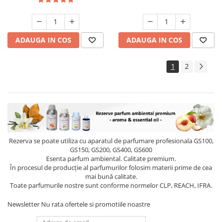
ADAUGA IN COS
ADAUGA IN COS
1
2
Rezerva se poate utiliza cu aparatul de parfumare profesionala GS100,
GS150, GS200, GS400, GS600
Esenta parfum ambiental. Calitate premium.
În procesul de producție al parfumurilor folosim materii prime de cea
mai bună calitate.
Toate parfumurile nostre sunt conforme normelor CLP, REACH, IFRA.
Newsletter
Nu rata ofertele si promotiile noastre