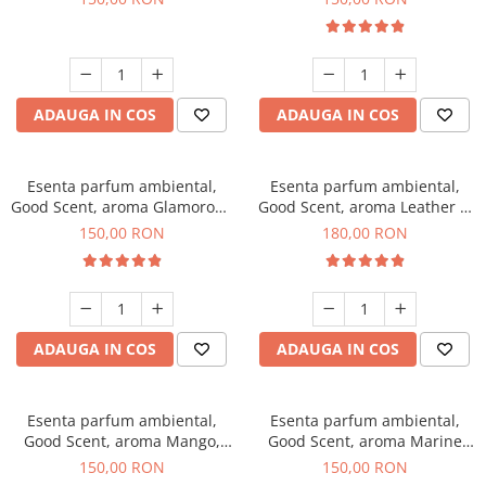
ADAUGA IN COS
ADAUGA IN COS
Esenta parfum ambiental,
Esenta parfum ambiental,
Good Scent, aroma Glamorous
Good Scent, aroma Leather &
Musc & Talc, 200 g
Black Oudh, 200 g
150,00 RON
180,00 RON
ADAUGA IN COS
ADAUGA IN COS
Esenta parfum ambiental,
Esenta parfum ambiental,
Good Scent, aroma Mango,
Good Scent, aroma Marine
200 g
Breeze, 200 g
150,00 RON
150,00 RON