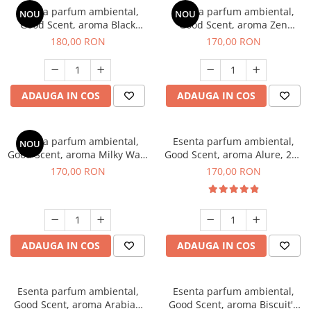
Esenta parfum ambiental,
Esenta parfum ambiental,
NOU
NOU
Good Scent, aroma Black
Good Scent, aroma Zen
Enigma, 200 g
Garden, 200 g
180,00 RON
170,00 RON
ADAUGA IN COS
ADAUGA IN COS
Esenta parfum ambiental,
Esenta parfum ambiental,
NOU
Good Scent, aroma Milky Way,
Good Scent, aroma Alure, 200
200 g
g
170,00 RON
170,00 RON
ADAUGA IN COS
ADAUGA IN COS
Esenta parfum ambiental,
Esenta parfum ambiental,
Good Scent, aroma Arabian
Good Scent, aroma Biscuit's