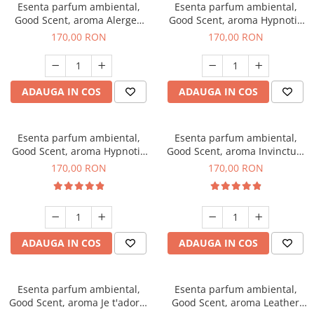
Esenta parfum ambiental,
Esenta parfum ambiental,
Good Scent, aroma Alergen
Good Scent, aroma Hypnotic
Free Deo2 Aromatic, 200 g
Jasmine, 200 g
170,00 RON
170,00 RON
ADAUGA IN COS
ADAUGA IN COS
Esenta parfum ambiental,
Esenta parfum ambiental,
Good Scent, aroma Hypnotic
Good Scent, aroma Invinctus,
Eyes, 200 g
200 g
170,00 RON
170,00 RON
ADAUGA IN COS
ADAUGA IN COS
Esenta parfum ambiental,
Esenta parfum ambiental,
Good Scent, aroma Je t'adore,
Good Scent, aroma Leather