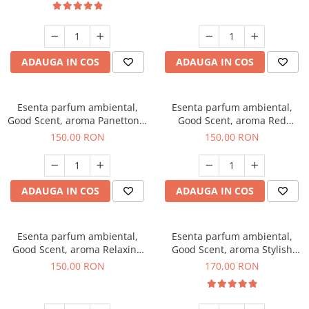
ADAUGA IN COS
ADAUGA IN COS
Esenta parfum ambiental,
Esenta parfum ambiental,
Good Scent, aroma Panettone,
Good Scent, aroma Red
200 g
Grapes, 200 g
150,00 RON
150,00 RON
ADAUGA IN COS
ADAUGA IN COS
Esenta parfum ambiental,
Esenta parfum ambiental,
Good Scent, aroma Relaxing
Good Scent, aroma Stylish
Lavender 200 g
Boss, 200 g
150,00 RON
170,00 RON