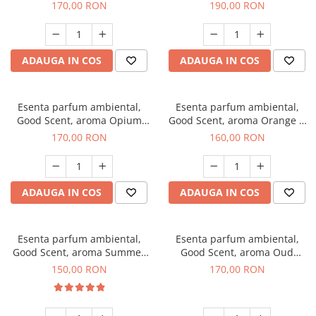
200 g
Tuscano, 200 g
170,00 RON
190,00 RON
ADAUGA IN COS
ADAUGA IN COS
Esenta parfum ambiental,
Esenta parfum ambiental,
Good Scent, aroma Opium
Good Scent, aroma Orange &
Oriental, 200 g
Fresh Cinnamon, 200 g
170,00 RON
160,00 RON
ADAUGA IN COS
ADAUGA IN COS
Esenta parfum ambiental,
Esenta parfum ambiental,
Good Scent, aroma Summer
Good Scent, aroma Oud
Melon, 200 g
Wood, 200 g
150,00 RON
170,00 RON