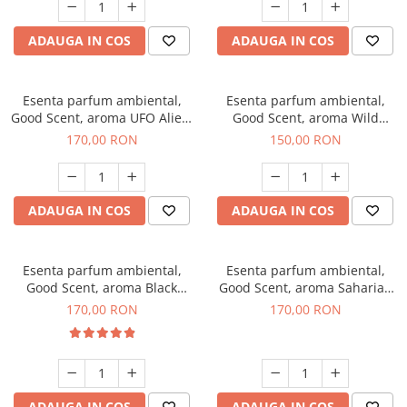
ADAUGA IN COS
ADAUGA IN COS
Esenta parfum ambiental,
Esenta parfum ambiental,
Good Scent, aroma UFO Alien,
Good Scent, aroma Wild
200 g
Sailor, 200 g
170,00 RON
150,00 RON
ADAUGA IN COS
ADAUGA IN COS
Esenta parfum ambiental,
Esenta parfum ambiental,
Good Scent, aroma Black
Good Scent, aroma Saharian
Orchid, 200 g
Oasis, 200 g
170,00 RON
170,00 RON
ADAUGA IN COS
ADAUGA IN COS