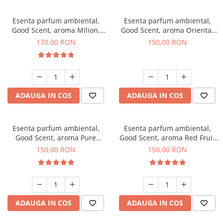
Esenta parfum ambiental,
Esenta parfum ambiental,
Good Scent, aroma Milion,
Good Scent, aroma Oriental
200 g
Amber, 200 g
170,00 RON
150,00 RON
ADAUGA IN COS
ADAUGA IN COS
Esenta parfum ambiental,
Esenta parfum ambiental,
Good Scent, aroma Pure
Good Scent, aroma Red Fruit
White Musc, 200 g
Bubble, 200 g
150,00 RON
150,00 RON
ADAUGA IN COS
ADAUGA IN COS