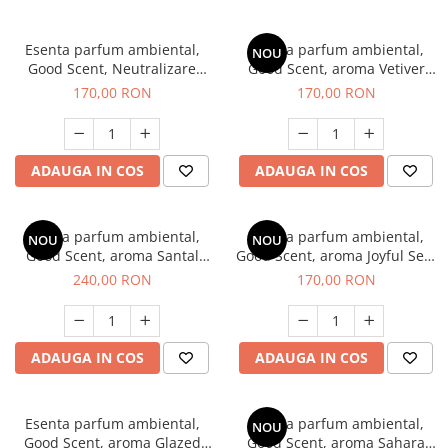
Esenta parfum ambiental,
Esenta parfum ambiental,
NOU
Good Scent, Neutralizare
Good Scent, aroma Vetiver
Mirosuri Clear Fresh, 200 g
D'Issey, 200 g
170,00 RON
170,00 RON
ADAUGA IN COS
ADAUGA IN COS
Esenta parfum ambiental,
Esenta parfum ambiental,
NOU
NOU
Good Scent, aroma Santal
Good Scent, aroma Joyful Sea,
Imperial, 200 g
200 g
240,00 RON
170,00 RON
ADAUGA IN COS
ADAUGA IN COS
Esenta parfum ambiental,
Esenta parfum ambiental,
NOU
Good Scent, aroma Glazed
Good Scent, aroma Sahara