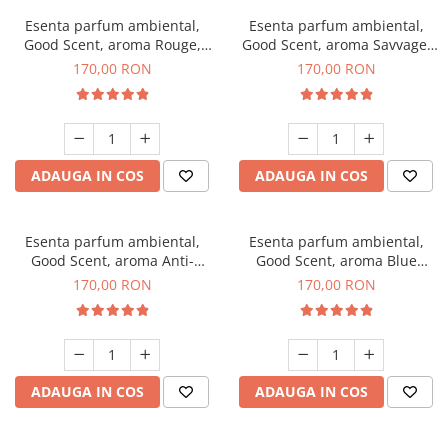
Esenta parfum ambiental,
Esenta parfum ambiental,
Good Scent, aroma Rouge,
Good Scent, aroma Savvage,
200 g
200 g
170,00 RON
170,00 RON
ADAUGA IN COS
ADAUGA IN COS
Esenta parfum ambiental,
Esenta parfum ambiental,
Good Scent, aroma Anti-
Good Scent, aroma Blue
Tobacco, 200 g
Chanell, 200 g
170,00 RON
170,00 RON
ADAUGA IN COS
ADAUGA IN COS