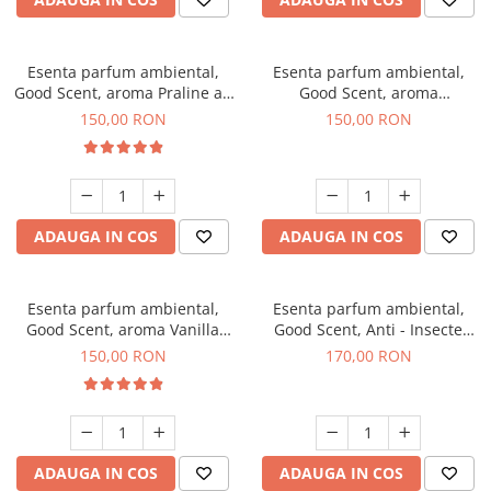
Esenta parfum ambiental,
Esenta parfum ambiental,
Good Scent, aroma Praline au
Good Scent, aroma
Chocolat, 200 g
Gingerbread, 200 g
150,00 RON
150,00 RON
ADAUGA IN COS
ADAUGA IN COS
Esenta parfum ambiental,
Esenta parfum ambiental,
Good Scent, aroma Vanilla
Good Scent, Anti - Insecte
Cake, 200 g
Sparkling Repel, 200 g
150,00 RON
170,00 RON
ADAUGA IN COS
ADAUGA IN COS