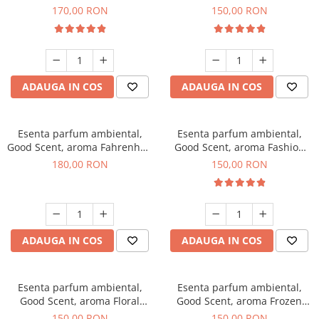
Roses, 200 g
Toffee, 200 g
170,00 RON
150,00 RON
ADAUGA IN COS
ADAUGA IN COS
Esenta parfum ambiental,
Esenta parfum ambiental,
Good Scent, aroma Fahrenhait
Good Scent, aroma Fashion
DIO, 200 g
Vanilla, 200 g
180,00 RON
150,00 RON
ADAUGA IN COS
ADAUGA IN COS
Esenta parfum ambiental,
Esenta parfum ambiental,
Good Scent, aroma Floral
Good Scent, aroma Frozen
Bouquet, 200 g
Cappuccino, 200 g
150,00 RON
150,00 RON