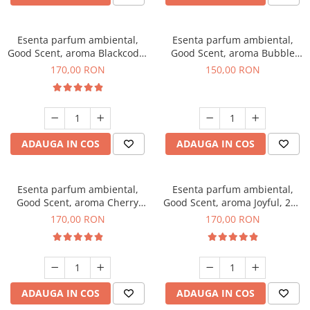
Esenta parfum ambiental,
Esenta parfum ambiental,
Good Scent, aroma Blackcode,
Good Scent, aroma Bubble
200 g
Gum, 200 g
170,00 RON
150,00 RON
ADAUGA IN COS
ADAUGA IN COS
Esenta parfum ambiental,
Esenta parfum ambiental,
Good Scent, aroma Cherry
Good Scent, aroma Joyful, 200
Kisses, 200 g
g
170,00 RON
170,00 RON
ADAUGA IN COS
ADAUGA IN COS