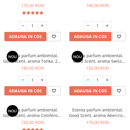
Tobacco, 200 g
Breeze, 200 g
170,00 RON
180,00 RON
ADAUGA IN COS
ADAUGA IN COS
Esenta parfum ambiental,
Esenta parfum ambiental,
NOU
NOU
Good Scent, aroma Tonka, 200
Good Scent, aroma Swiss
g
Pine, 200 g
180,00 RON
150,00 RON
ADAUGA IN COS
ADAUGA IN COS
Esenta parfum ambiental,
Esenta parfum ambiental,
NOU
Good Scent, aroma Coniferous
Good Scent, aroma Abercroo,
Forest, 200 g
200 g
150,00 RON
170,00 RON