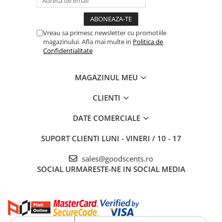
Vreau sa primesc newsletter cu promotiile
magazinului. Afla mai multe in
Politica de
Confidentialitate
MAGAZINUL MEU
CLIENTI
DATE COMERCIALE
SUPORT CLIENTI
LUNI - VINERI / 10 - 17
sales@goodscents.ro
SOCIAL
URMARESTE-NE IN SOCIAL MEDIA