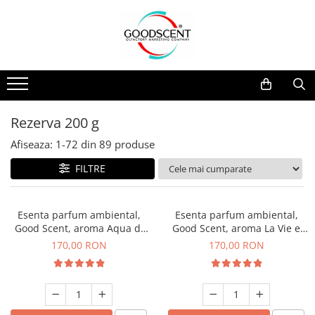
Catalog Produse
Dispozitive de Parfumare Ambientală
Esente Parfum Ambiental
Pachete Promo
Auto
Mostre
Dispozitive de Parfumare
Rezidențiale
Rezerva 10 g
Ambientală
Comerciale
Rezerva 20 g
Rezerva 200 g
Esente Parfum Ambiental
Industriale (HVAC)
Rezerva 100 g
Afiseaza:
1-
72
din
89
produse
Rezerve Spray Good Scent
Rezerva 200 g
FILTRE
Odorizant cu Pulverizator
Rezerva 500 g
Parfum Concentrat Rufe
Rezerva 1 Kg
Esenta parfum ambiental,
Esenta parfum ambiental,
Site Pisoar
Good Scent, aroma Aqua di
Good Scent, aroma La Vie e
Giorgio, 200 g
Belle, 200 g
170,00 RON
170,00 RON