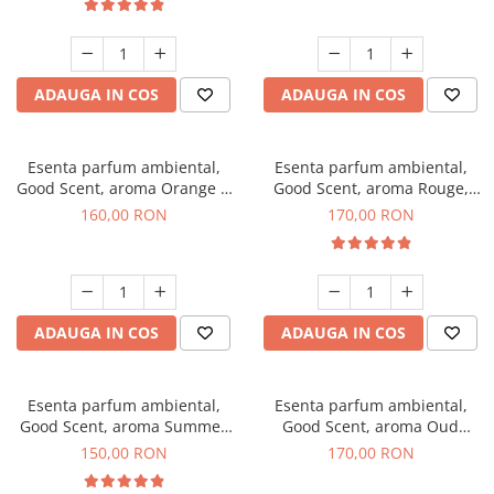
ADAUGA IN COS
ADAUGA IN COS
Esenta parfum ambiental,
Esenta parfum ambiental,
Good Scent, aroma Orange &
Good Scent, aroma Rouge,
Fresh Cinnamon, 200 g
200 g
160,00 RON
170,00 RON
ADAUGA IN COS
ADAUGA IN COS
Esenta parfum ambiental,
Esenta parfum ambiental,
Good Scent, aroma Summer
Good Scent, aroma Oud
Melon, 200 g
Wood, 200 g
150,00 RON
170,00 RON