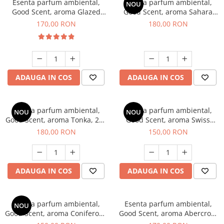
Esenta parfum ambiental,
Esenta parfum ambiental,
NOU
Good Scent, aroma Glazed
Good Scent, aroma Sahara
Tobacco, 200 g
Breeze, 200 g
170,00 RON
180,00 RON
ADAUGA IN COS
ADAUGA IN COS
Esenta parfum ambiental,
Esenta parfum ambiental,
NOU
NOU
Good Scent, aroma Tonka, 200
Good Scent, aroma Swiss
g
Pine, 200 g
180,00 RON
150,00 RON
ADAUGA IN COS
ADAUGA IN COS
Esenta parfum ambiental,
Esenta parfum ambiental,
NOU
Good Scent, aroma Coniferous
Good Scent, aroma Abercroo,
Forest, 200 g
200 g