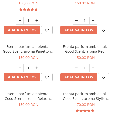
200 g
Breeze, 200 g
150,00 RON
150,00 RON
ADAUGA IN COS
ADAUGA IN COS
Esenta parfum ambiental,
Esenta parfum ambiental,
Good Scent, aroma Panettone,
Good Scent, aroma Red
200 g
Grapes, 200 g
150,00 RON
150,00 RON
ADAUGA IN COS
ADAUGA IN COS
Esenta parfum ambiental,
Esenta parfum ambiental,
Good Scent, aroma Relaxing
Good Scent, aroma Stylish
Lavender 200 g
Boss, 200 g
150,00 RON
170,00 RON