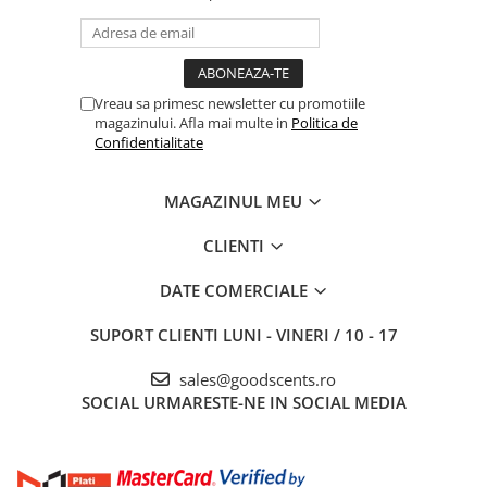
Vreau sa primesc newsletter cu promotiile
magazinului. Afla mai multe in
Politica de
Confidentialitate
MAGAZINUL MEU
CLIENTI
DATE COMERCIALE
SUPORT CLIENTI
LUNI - VINERI / 10 - 17
sales@goodscents.ro
SOCIAL
URMARESTE-NE IN SOCIAL MEDIA