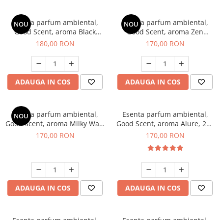
Esenta parfum ambiental,
Esenta parfum ambiental,
NOU
NOU
Good Scent, aroma Black
Good Scent, aroma Zen
Enigma, 200 g
Garden, 200 g
180,00 RON
170,00 RON
ADAUGA IN COS
ADAUGA IN COS
Esenta parfum ambiental,
Esenta parfum ambiental,
NOU
Good Scent, aroma Milky Way,
Good Scent, aroma Alure, 200
200 g
g
170,00 RON
170,00 RON
ADAUGA IN COS
ADAUGA IN COS