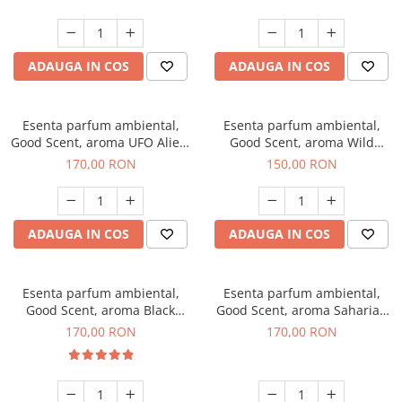
ADAUGA IN COS
ADAUGA IN COS
Esenta parfum ambiental,
Esenta parfum ambiental,
Good Scent, aroma UFO Alien,
Good Scent, aroma Wild
200 g
Sailor, 200 g
170,00 RON
150,00 RON
ADAUGA IN COS
ADAUGA IN COS
Esenta parfum ambiental,
Esenta parfum ambiental,
Good Scent, aroma Black
Good Scent, aroma Saharian
Orchid, 200 g
Oasis, 200 g
170,00 RON
170,00 RON