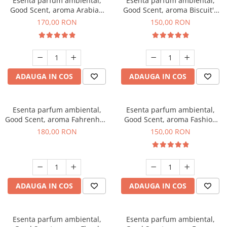
Esenta parfum ambiental,
Esenta parfum ambiental,
Good Scent, aroma Arabian
Good Scent, aroma Biscuit's
Roses, 200 g
Toffee, 200 g
170,00 RON
150,00 RON
ADAUGA IN COS
ADAUGA IN COS
Esenta parfum ambiental,
Esenta parfum ambiental,
Good Scent, aroma Fahrenhait
Good Scent, aroma Fashion
DIO, 200 g
Vanilla, 200 g
180,00 RON
150,00 RON
ADAUGA IN COS
ADAUGA IN COS
Esenta parfum ambiental,
Esenta parfum ambiental,