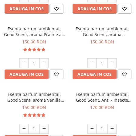
ADAUGA IN COS
ADAUGA IN COS
Esenta parfum ambiental,
Esenta parfum ambiental,
Good Scent, aroma Praline au
Good Scent, aroma
Chocolat, 200 g
Gingerbread, 200 g
150,00 RON
150,00 RON
ADAUGA IN COS
ADAUGA IN COS
Esenta parfum ambiental,
Esenta parfum ambiental,
Good Scent, aroma Vanilla
Good Scent, Anti - Insecte
Cake, 200 g
Sparkling Repel, 200 g
150,00 RON
170,00 RON