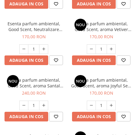
ADAUGA IN COS
ADAUGA IN COS
Esenta parfum ambiental,
Esenta parfum ambiental,
NOU
Good Scent, Neutralizare
Good Scent, aroma Vetiver
Mirosuri Clear Fresh, 200 g
D'Issey, 200 g
170,00 RON
170,00 RON
ADAUGA IN COS
ADAUGA IN COS
Esenta parfum ambiental,
Esenta parfum ambiental,
NOU
NOU
Good Scent, aroma Santal
Good Scent, aroma Joyful Sea,
Imperial, 200 g
200 g
240,00 RON
170,00 RON
ADAUGA IN COS
ADAUGA IN COS