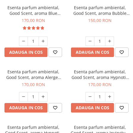
Esenta parfum ambiental,
Esenta parfum ambiental,
Good Scent, aroma Blue
Good Scent, aroma Bubble
Chanell, 200 g
Gum, 200 g
170,00 RON
150,00 RON
ADAUGA IN COS
ADAUGA IN COS
Esenta parfum ambiental,
Esenta parfum ambiental,
Good Scent, aroma Alergen
Good Scent, aroma Hypnotic
Free Deo2 Aromatic, 200 g
Jasmine, 200 g
170,00 RON
170,00 RON
ADAUGA IN COS
ADAUGA IN COS
Esenta parfum ambiental,
Esenta parfum ambiental,
Good Scent, aroma Hypnotic
Good Scent, aroma Invinctus,