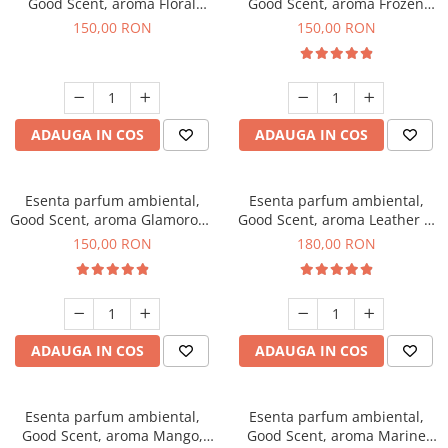
Good Scent, aroma Floral
Good Scent, aroma Frozen
Bouquet, 200 g
Cappuccino, 200 g
150,00 RON
150,00 RON
ADAUGA IN COS
ADAUGA IN COS
Esenta parfum ambiental,
Esenta parfum ambiental,
Good Scent, aroma Glamorous
Good Scent, aroma Leather &
Musc & Talc, 200 g
Black Oudh, 200 g
150,00 RON
180,00 RON
ADAUGA IN COS
ADAUGA IN COS
Esenta parfum ambiental,
Esenta parfum ambiental,
Good Scent, aroma Mango,
Good Scent, aroma Marine