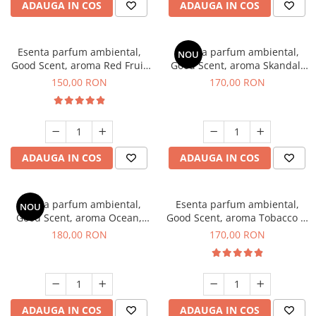
ADAUGA IN COS
ADAUGA IN COS
Esenta parfum ambiental,
Esenta parfum ambiental,
NOU
Good Scent, aroma Red Fruit
Good Scent, aroma Skandal,
Bubble, 200 g
200 g
150,00 RON
170,00 RON
ADAUGA IN COS
ADAUGA IN COS
Esenta parfum ambiental,
Esenta parfum ambiental,
NOU
Good Scent, aroma Ocean,
Good Scent, aroma Tobacco &
200 g
Vanilla, 200 g
180,00 RON
170,00 RON
ADAUGA IN COS
ADAUGA IN COS