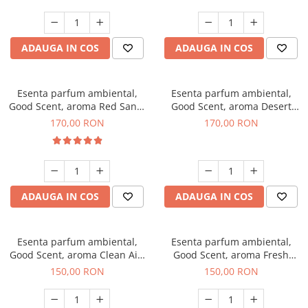
ADAUGA IN COS
ADAUGA IN COS
Esenta parfum ambiental,
Esenta parfum ambiental,
Good Scent, aroma Red Sand,
Good Scent, aroma Desert
200 g
Dunes, 200 g
170,00 RON
170,00 RON
ADAUGA IN COS
ADAUGA IN COS
Esenta parfum ambiental,
Esenta parfum ambiental,
Good Scent, aroma Clean Air,
Good Scent, aroma Fresh
200 g
Aqua, 200 g
150,00 RON
150,00 RON