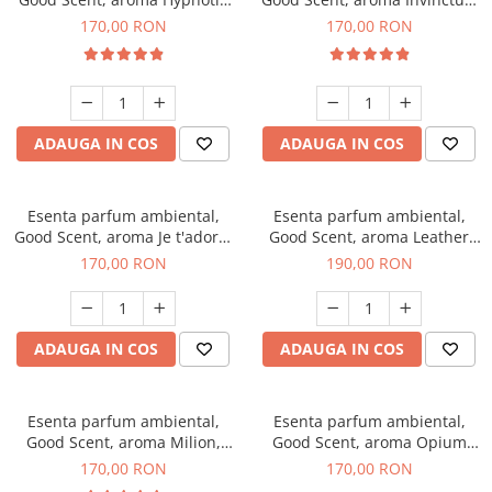
Eyes, 200 g
200 g
170,00 RON
170,00 RON
ADAUGA IN COS
ADAUGA IN COS
Esenta parfum ambiental,
Esenta parfum ambiental,
Good Scent, aroma Je t'adore,
Good Scent, aroma Leather
200 g
Tuscano, 200 g
170,00 RON
190,00 RON
ADAUGA IN COS
ADAUGA IN COS
Esenta parfum ambiental,
Esenta parfum ambiental,
Good Scent, aroma Milion,
Good Scent, aroma Opium
200 g
Oriental, 200 g
170,00 RON
170,00 RON