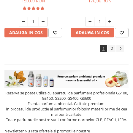
150,00 RON
170,00 RON
ADAUGA IN COS
ADAUGA IN COS
1
2
Rezerva se poate utiliza cu aparatul de parfumare profesionala GS100,
GS150, GS200, GS400, GS600
Esenta parfum ambiental. Calitate premium.
În procesul de producție al parfumurilor folosim materii prime de cea
mai bună calitate.
Toate parfumurile nostre sunt conforme normelor CLP, REACH, IFRA.
Newsletter
Nu rata ofertele si promotiile noastre