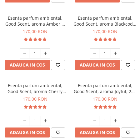
Esenta parfum ambiental,
Esenta parfum ambiental,
Good Scent, aroma Amber &
Good Scent, aroma Blackcode,
White Woods, 200 g
200 g
170,00 RON
170,00 RON
ADAUGA IN COS
ADAUGA IN COS
Esenta parfum ambiental,
Esenta parfum ambiental,
Good Scent, aroma Cherry
Good Scent, aroma Joyful, 200
Kisses, 200 g
g
170,00 RON
170,00 RON
ADAUGA IN COS
ADAUGA IN COS