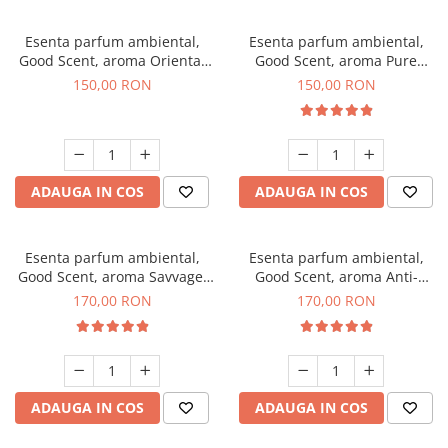
Esenta parfum ambiental,
Esenta parfum ambiental,
Good Scent, aroma Oriental
Good Scent, aroma Pure
Amber, 200 g
White Musc, 200 g
150,00 RON
150,00 RON
ADAUGA IN COS
ADAUGA IN COS
Esenta parfum ambiental,
Esenta parfum ambiental,
Good Scent, aroma Savvage,
Good Scent, aroma Anti-
200 g
Tobacco, 200 g
170,00 RON
170,00 RON
ADAUGA IN COS
ADAUGA IN COS