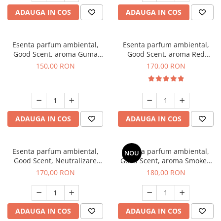
ADAUGA IN COS
ADAUGA IN COS
Esenta parfum ambiental,
Esenta parfum ambiental,
Good Scent, aroma Guma
Good Scent, aroma Red
Turbo, 200 g
Sequoia, 200 g
150,00 RON
170,00 RON
ADAUGA IN COS
ADAUGA IN COS
Esenta parfum ambiental,
Esenta parfum ambiental,
NOU
Good Scent, Neutralizare
Good Scent, aroma Smoked
Mirosuri Air Power, 200 g
Saffron, 200 g
170,00 RON
180,00 RON
ADAUGA IN COS
ADAUGA IN COS