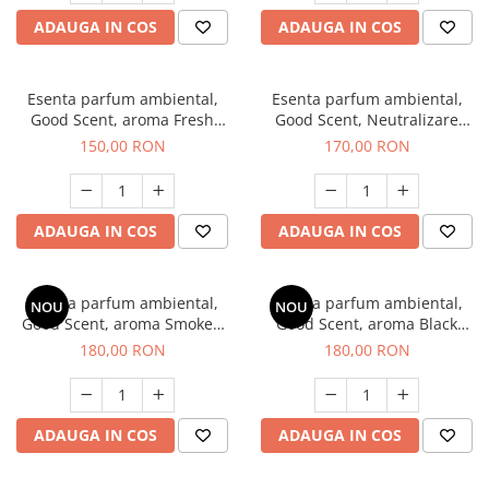
ADAUGA IN COS
ADAUGA IN COS
Esenta parfum ambiental,
Esenta parfum ambiental,
Good Scent, aroma Fresh
Good Scent, Neutralizare
Aqua, 200 g
Mirosuri Air Power, 200 g
150,00 RON
170,00 RON
ADAUGA IN COS
ADAUGA IN COS
Esenta parfum ambiental,
Esenta parfum ambiental,
NOU
NOU
Good Scent, aroma Smoked
Good Scent, aroma Black
Saffron, 200 g
Enigma, 200 g
180,00 RON
180,00 RON
ADAUGA IN COS
ADAUGA IN COS