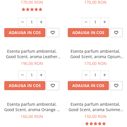
Eyes, 200 g
200 g
170,00 RON
170,00 RON
ADAUGA IN COS
ADAUGA IN COS
Esenta parfum ambiental,
Esenta parfum ambiental,
Good Scent, aroma Leather
Good Scent, aroma Opium
Tuscano, 200 g
Oriental, 200 g
190,00 RON
170,00 RON
ADAUGA IN COS
ADAUGA IN COS
Esenta parfum ambiental,
Esenta parfum ambiental,
Good Scent, aroma Orange &
Good Scent, aroma Summer
Fresh Cinnamon, 200 g
Melon, 200 g
160,00 RON
150,00 RON