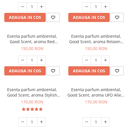
ADAUGA IN COS
ADAUGA IN COS
Esenta parfum ambiental,
Esenta parfum ambiental,
Good Scent, aroma Red
Good Scent, aroma Relaxing
Grapes, 200 g
Lavender 200 g
150,00 RON
150,00 RON
ADAUGA IN COS
ADAUGA IN COS
Esenta parfum ambiental,
Esenta parfum ambiental,
Good Scent, aroma Stylish
Good Scent, aroma UFO Alien,
Boss, 200 g
200 g
170,00 RON
170,00 RON