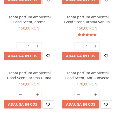
Esenta parfum ambiental,
Esenta parfum ambiental,
Good Scent, aroma
Good Scent, aroma Vanilla
Gingerbread, 200 g
Cake, 200 g
150,00 RON
150,00 RON
ADAUGA IN COS
ADAUGA IN COS
Esenta parfum ambiental,
Esenta parfum ambiental,
Good Scent, aroma Guma
Good Scent, Anti - Insecte
Turbo, 200 g
Sparkling Repel, 200 g
150,00 RON
170,00 RON
ADAUGA IN COS
ADAUGA IN COS