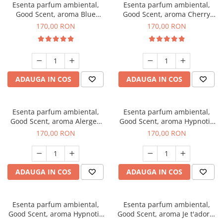
Esenta parfum ambiental,
Esenta parfum ambiental,
Good Scent, aroma Blue
Good Scent, aroma Cherry
Chanell, 200 g
Kisses, 200 g
170,00 RON
170,00 RON
ADAUGA IN COS
ADAUGA IN COS
Esenta parfum ambiental,
Esenta parfum ambiental,
Good Scent, aroma Alergen
Good Scent, aroma Hypnotic
Free Deo2 Aromatic, 200 g
Jasmine, 200 g
170,00 RON
170,00 RON
ADAUGA IN COS
ADAUGA IN COS
Esenta parfum ambiental,
Esenta parfum ambiental,
Good Scent, aroma Hypnotic
Good Scent, aroma Je t'adore,