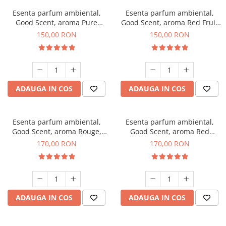
Esenta parfum ambiental,
Esenta parfum ambiental,
Good Scent, aroma Pure
Good Scent, aroma Red Fruit
White Musc, 200 g
Bubble, 200 g
150,00 RON
150,00 RON
ADAUGA IN COS
ADAUGA IN COS
Esenta parfum ambiental,
Esenta parfum ambiental,
Good Scent, aroma Rouge,
Good Scent, aroma Red
200 g
Sequoia, 200 g
170,00 RON
170,00 RON
ADAUGA IN COS
ADAUGA IN COS