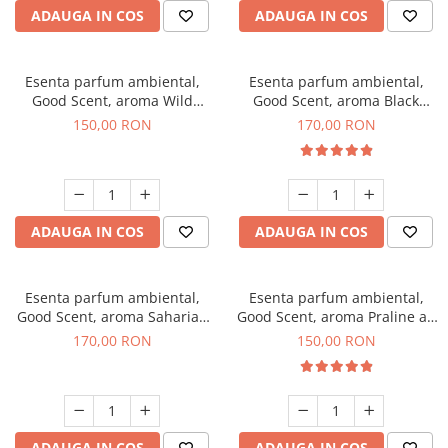
ADAUGA IN COS
ADAUGA IN COS
Esenta parfum ambiental,
Esenta parfum ambiental,
Good Scent, aroma Wild
Good Scent, aroma Black
Sailor, 200 g
Orchid, 200 g
150,00 RON
170,00 RON
ADAUGA IN COS
ADAUGA IN COS
Esenta parfum ambiental,
Esenta parfum ambiental,
Good Scent, aroma Saharian
Good Scent, aroma Praline au
Oasis, 200 g
Chocolat, 200 g
170,00 RON
150,00 RON
ADAUGA IN COS
ADAUGA IN COS