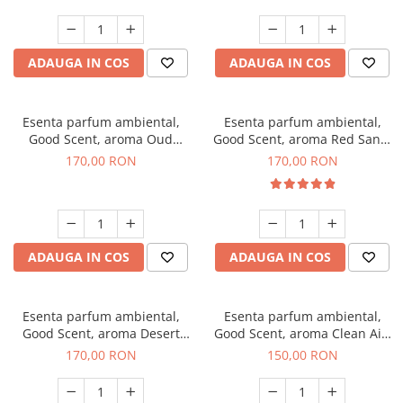
ADAUGA IN COS
ADAUGA IN COS
Esenta parfum ambiental,
Esenta parfum ambiental,
Good Scent, aroma Oud
Good Scent, aroma Red Sand,
Wood, 200 g
200 g
170,00 RON
170,00 RON
ADAUGA IN COS
ADAUGA IN COS
Esenta parfum ambiental,
Esenta parfum ambiental,
Good Scent, aroma Desert
Good Scent, aroma Clean Air,
Dunes, 200 g
200 g
170,00 RON
150,00 RON