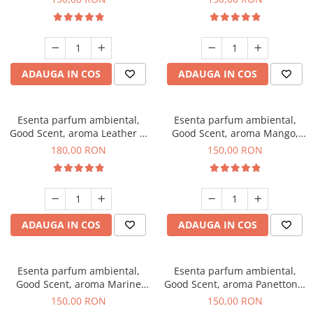
ADAUGA IN COS
ADAUGA IN COS
Esenta parfum ambiental,
Esenta parfum ambiental,
Good Scent, aroma Leather &
Good Scent, aroma Mango,
Black Oudh, 200 g
200 g
180,00 RON
150,00 RON
ADAUGA IN COS
ADAUGA IN COS
Esenta parfum ambiental,
Esenta parfum ambiental,
Good Scent, aroma Marine
Good Scent, aroma Panettone,
Breeze, 200 g
200 g
150,00 RON
150,00 RON