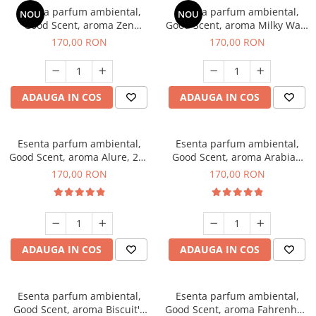
Esenta parfum ambiental,
Esenta parfum ambiental,
NOU
NOU
Good Scent, aroma Zen
Good Scent, aroma Milky Way,
Garden, 200 g
200 g
170,00 RON
170,00 RON
ADAUGA IN COS
ADAUGA IN COS
Esenta parfum ambiental,
Esenta parfum ambiental,
Good Scent, aroma Alure, 200
Good Scent, aroma Arabian
g
Roses, 200 g
170,00 RON
170,00 RON
ADAUGA IN COS
ADAUGA IN COS
Esenta parfum ambiental,
Esenta parfum ambiental,
Good Scent, aroma Biscuit's
Good Scent, aroma Fahrenhait