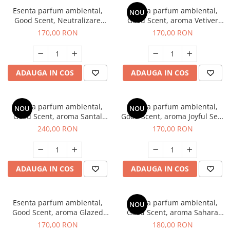
Esenta parfum ambiental,
Esenta parfum ambiental,
NOU
Good Scent, Neutralizare
Good Scent, aroma Vetiver
Mirosuri Clear Fresh, 200 g
D'Issey, 200 g
170,00 RON
170,00 RON
ADAUGA IN COS
ADAUGA IN COS
Esenta parfum ambiental,
Esenta parfum ambiental,
NOU
NOU
Good Scent, aroma Santal
Good Scent, aroma Joyful Sea,
Imperial, 200 g
200 g
240,00 RON
170,00 RON
ADAUGA IN COS
ADAUGA IN COS
Esenta parfum ambiental,
Esenta parfum ambiental,
NOU
Good Scent, aroma Glazed
Good Scent, aroma Sahara
Tobacco, 200 g
Breeze, 200 g
170,00 RON
180,00 RON