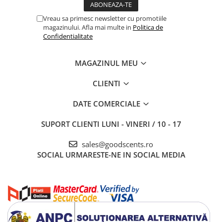
Vreau sa primesc newsletter cu promotiile
magazinului. Afla mai multe in
Politica de
Confidentialitate
MAGAZINUL MEU
CLIENTI
DATE COMERCIALE
SUPORT CLIENTI
LUNI - VINERI / 10 - 17
sales@goodscents.ro
SOCIAL
URMARESTE-NE IN SOCIAL MEDIA