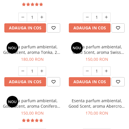
ADAUGA IN COS
ADAUGA IN COS
Esenta parfum ambiental,
Esenta parfum ambiental,
NOU
NOU
Good Scent, aroma Tonka, 200
Good Scent, aroma Swiss
g
Pine, 200 g
180,00 RON
150,00 RON
ADAUGA IN COS
ADAUGA IN COS
Esenta parfum ambiental,
Esenta parfum ambiental,
NOU
Good Scent, aroma Coniferous
Good Scent, aroma Abercroo,
Forest, 200 g
200 g
150,00 RON
170,00 RON