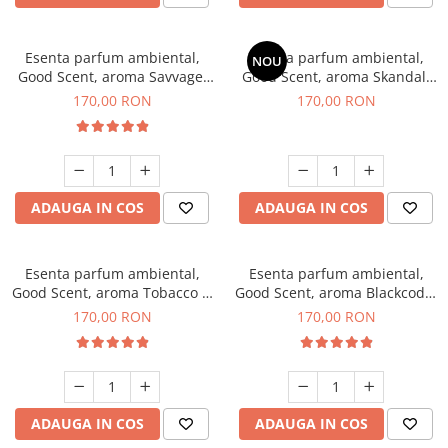
Esenta parfum ambiental,
Esenta parfum ambiental,
NOU
Good Scent, aroma Savvage,
Good Scent, aroma Skandal,
200 g
200 g
170,00 RON
170,00 RON
ADAUGA IN COS
ADAUGA IN COS
Esenta parfum ambiental,
Esenta parfum ambiental,
Good Scent, aroma Tobacco &
Good Scent, aroma Blackcode,
Vanilla, 200 g
200 g
170,00 RON
170,00 RON
ADAUGA IN COS
ADAUGA IN COS