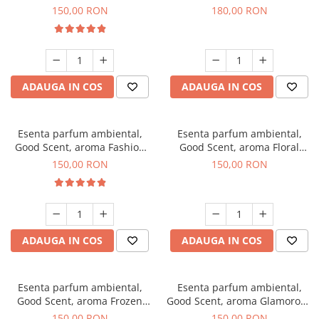
Toffee, 200 g
DIO, 200 g
150,00 RON
180,00 RON
ADAUGA IN COS
ADAUGA IN COS
Esenta parfum ambiental,
Esenta parfum ambiental,
Good Scent, aroma Fashion
Good Scent, aroma Floral
Vanilla, 200 g
Bouquet, 200 g
150,00 RON
150,00 RON
ADAUGA IN COS
ADAUGA IN COS
Esenta parfum ambiental,
Esenta parfum ambiental,
Good Scent, aroma Frozen
Good Scent, aroma Glamorous
Cappuccino, 200 g
Musc & Talc, 200 g
150,00 RON
150,00 RON