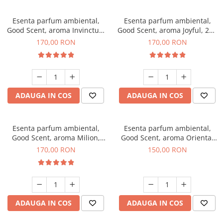
Esenta parfum ambiental,
Esenta parfum ambiental,
Good Scent, aroma Invinctus,
Good Scent, aroma Joyful, 200
200 g
g
170,00 RON
170,00 RON
ADAUGA IN COS
ADAUGA IN COS
Esenta parfum ambiental,
Esenta parfum ambiental,
Good Scent, aroma Milion,
Good Scent, aroma Oriental
200 g
Amber, 200 g
170,00 RON
150,00 RON
ADAUGA IN COS
ADAUGA IN COS