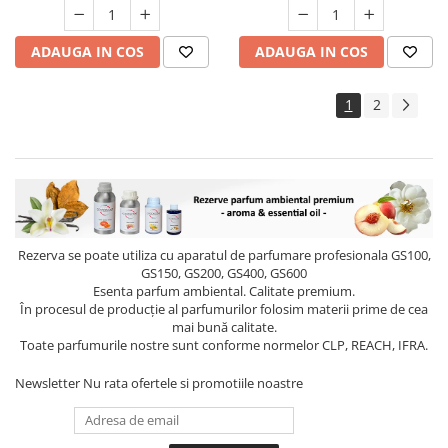
ADAUGA IN COS
ADAUGA IN COS
1
2
Rezerva se poate utiliza cu aparatul de parfumare profesionala GS100,
GS150, GS200, GS400, GS600
Esenta parfum ambiental. Calitate premium.
În procesul de producție al parfumurilor folosim materii prime de cea
mai bună calitate.
Toate parfumurile nostre sunt conforme normelor CLP, REACH, IFRA.
Newsletter
Nu rata ofertele si promotiile noastre