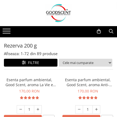
Catalog Produse
Dispozitive de Parfumare Ambientală
Esente Parfum Ambiental
Pachete Promo
Auto
Mostre
Dispozitive de Parfumare
Rezidențiale
Rezerva 10 g
Ambientală
Comerciale
Rezerva 20 g
Rezerva 200 g
Esente Parfum Ambiental
Industriale (HVAC)
Rezerva 100 g
Afiseaza:
1-
72
din
89
produse
Rezerve Spray Good Scent
Rezerva 200 g
FILTRE
Odorizant cu Pulverizator
Rezerva 500 g
Parfum Concentrat Rufe
Rezerva 1 Kg
Esenta parfum ambiental,
Esenta parfum ambiental,
Site Pisoar
Good Scent, aroma La Vie e
Good Scent, aroma Anti-
Belle, 200 g
Tobacco, 200 g
170,00 RON
170,00 RON