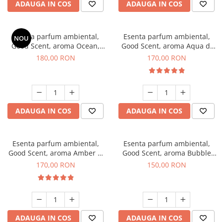
ADAUGA IN COS
ADAUGA IN COS
Esenta parfum ambiental,
Esenta parfum ambiental,
NOU
Good Scent, aroma Ocean,
Good Scent, aroma Aqua di
200 g
Giorgio, 200 g
180,00 RON
170,00 RON
ADAUGA IN COS
ADAUGA IN COS
Esenta parfum ambiental,
Esenta parfum ambiental,
Good Scent, aroma Amber &
Good Scent, aroma Bubble
White Woods, 200 g
Gum, 200 g
170,00 RON
150,00 RON
ADAUGA IN COS
ADAUGA IN COS