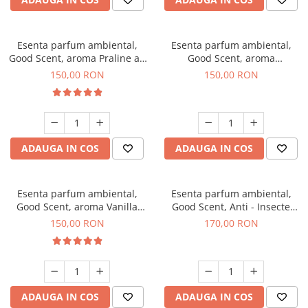
Esenta parfum ambiental,
Esenta parfum ambiental,
Good Scent, aroma Praline au
Good Scent, aroma
Chocolat, 200 g
Gingerbread, 200 g
150,00 RON
150,00 RON
ADAUGA IN COS
ADAUGA IN COS
Esenta parfum ambiental,
Esenta parfum ambiental,
Good Scent, aroma Vanilla
Good Scent, Anti - Insecte
Cake, 200 g
Sparkling Repel, 200 g
150,00 RON
170,00 RON
ADAUGA IN COS
ADAUGA IN COS