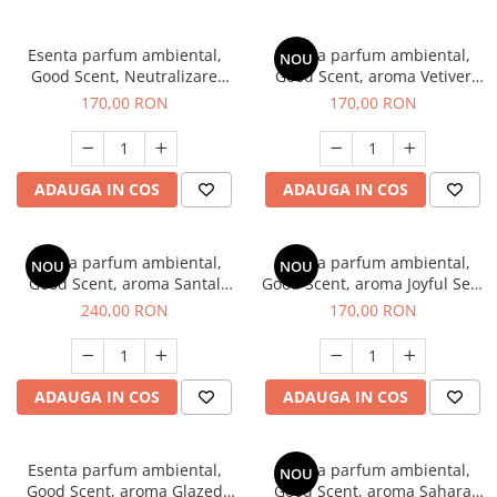
Esenta parfum ambiental,
Esenta parfum ambiental,
NOU
Good Scent, Neutralizare
Good Scent, aroma Vetiver
Mirosuri Clear Fresh, 200 g
D'Issey, 200 g
170,00 RON
170,00 RON
ADAUGA IN COS
ADAUGA IN COS
Esenta parfum ambiental,
Esenta parfum ambiental,
NOU
NOU
Good Scent, aroma Santal
Good Scent, aroma Joyful Sea,
Imperial, 200 g
200 g
240,00 RON
170,00 RON
ADAUGA IN COS
ADAUGA IN COS
Esenta parfum ambiental,
Esenta parfum ambiental,
NOU
Good Scent, aroma Glazed
Good Scent, aroma Sahara