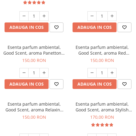
ADAUGA IN COS
ADAUGA IN COS
Esenta parfum ambiental,
Esenta parfum ambiental,
Good Scent, aroma Panettone,
Good Scent, aroma Red
200 g
Grapes, 200 g
150,00 RON
150,00 RON
ADAUGA IN COS
ADAUGA IN COS
Esenta parfum ambiental,
Esenta parfum ambiental,
Good Scent, aroma Relaxing
Good Scent, aroma Stylish
Lavender 200 g
Boss, 200 g
150,00 RON
170,00 RON