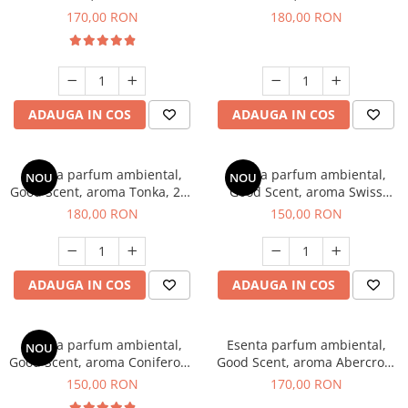
Tobacco, 200 g
Breeze, 200 g
170,00 RON
180,00 RON
ADAUGA IN COS
ADAUGA IN COS
Esenta parfum ambiental,
Esenta parfum ambiental,
NOU
NOU
Good Scent, aroma Tonka, 200
Good Scent, aroma Swiss
g
Pine, 200 g
180,00 RON
150,00 RON
ADAUGA IN COS
ADAUGA IN COS
Esenta parfum ambiental,
Esenta parfum ambiental,
NOU
Good Scent, aroma Coniferous
Good Scent, aroma Abercroo,
Forest, 200 g
200 g
150,00 RON
170,00 RON