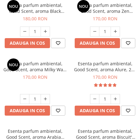
Esenta parfum ambiental,
Esenta parfum ambiental,
NOU
NOU
Good Scent, aroma Black
Good Scent, aroma Zen
Enigma, 200 g
Garden, 200 g
180,00 RON
170,00 RON
ADAUGA IN COS
ADAUGA IN COS
Esenta parfum ambiental,
Esenta parfum ambiental,
NOU
Good Scent, aroma Milky Way,
Good Scent, aroma Alure, 200
200 g
g
170,00 RON
170,00 RON
ADAUGA IN COS
ADAUGA IN COS
Esenta parfum ambiental,
Esenta parfum ambiental,
Good Scent, aroma Arabian
Good Scent, aroma Biscuit's