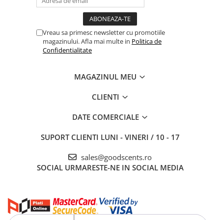
Vreau sa primesc newsletter cu promotiile
magazinului. Afla mai multe in
Politica de
Confidentialitate
MAGAZINUL MEU
CLIENTI
DATE COMERCIALE
SUPORT CLIENTI
LUNI - VINERI / 10 - 17
sales@goodscents.ro
SOCIAL
URMARESTE-NE IN SOCIAL MEDIA