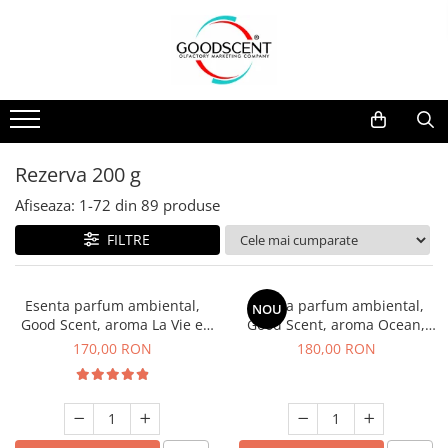
Catalog Produse
Dispozitive de Parfumare Ambientală
Esente Parfum Ambiental
Pachete Promo
Auto
Mostre
Dispozitive de Parfumare
Rezidențiale
Rezerva 10 g
Ambientală
Comerciale
Rezerva 20 g
Rezerva 200 g
Esente Parfum Ambiental
Industriale (HVAC)
Rezerva 100 g
Afiseaza:
1-
72
din
89
produse
Rezerve Spray Good Scent
Rezerva 200 g
FILTRE
Odorizant cu Pulverizator
Rezerva 500 g
Parfum Concentrat Rufe
Rezerva 1 Kg
Esenta parfum ambiental,
Esenta parfum ambiental,
NOU
Site Pisoar
Good Scent, aroma La Vie e
Good Scent, aroma Ocean,
Belle, 200 g
200 g
170,00 RON
180,00 RON