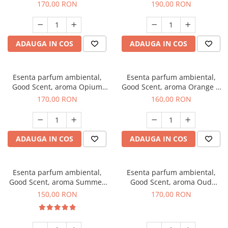
200 g
Tuscano, 200 g
170,00 RON
190,00 RON
ADAUGA IN COS
ADAUGA IN COS
Esenta parfum ambiental,
Esenta parfum ambiental,
Good Scent, aroma Opium
Good Scent, aroma Orange &
Oriental, 200 g
Fresh Cinnamon, 200 g
170,00 RON
160,00 RON
ADAUGA IN COS
ADAUGA IN COS
Esenta parfum ambiental,
Esenta parfum ambiental,
Good Scent, aroma Summer
Good Scent, aroma Oud
Melon, 200 g
Wood, 200 g
150,00 RON
170,00 RON