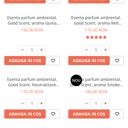
Esenta parfum ambiental,
Esenta parfum ambiental,
Good Scent, aroma Guma
Good Scent, aroma Red
Turbo, 200 g
Sequoia, 200 g
150,00 RON
170,00 RON
ADAUGA IN COS
ADAUGA IN COS
Esenta parfum ambiental,
Esenta parfum ambiental,
NOU
Good Scent, Neutralizare
Good Scent, aroma Smoked
Mirosuri Air Power, 200 g
Saffron, 200 g
170,00 RON
180,00 RON
ADAUGA IN COS
ADAUGA IN COS