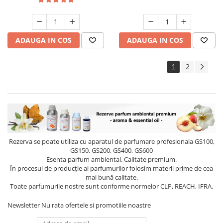
ADAUGA IN COS
ADAUGA IN COS
1
2
Rezerva se poate utiliza cu aparatul de parfumare profesionala GS100,
GS150, GS200, GS400, GS600
Esenta parfum ambiental. Calitate premium.
În procesul de producție al parfumurilor folosim materii prime de cea
mai bună calitate.
Toate parfumurile nostre sunt conforme normelor CLP, REACH, IFRA.
Newsletter
Nu rata ofertele si promotiile noastre