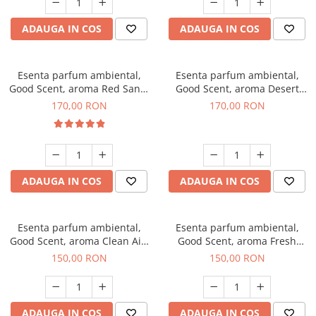
ADAUGA IN COS
ADAUGA IN COS
Esenta parfum ambiental,
Esenta parfum ambiental,
Good Scent, aroma Red Sand,
Good Scent, aroma Desert
200 g
Dunes, 200 g
170,00 RON
170,00 RON
ADAUGA IN COS
ADAUGA IN COS
Esenta parfum ambiental,
Esenta parfum ambiental,
Good Scent, aroma Clean Air,
Good Scent, aroma Fresh
200 g
Aqua, 200 g
150,00 RON
150,00 RON
ADAUGA IN COS
ADAUGA IN COS