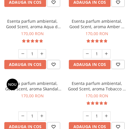
ADAUGA IN COS
ADAUGA IN COS
Esenta parfum ambiental,
Esenta parfum ambiental,
Good Scent, aroma Aqua di
Good Scent, aroma Amber &
Giorgio, 200 g
White Woods, 200 g
170,00 RON
170,00 RON
ADAUGA IN COS
ADAUGA IN COS
Esenta parfum ambiental,
Esenta parfum ambiental,
NOU
Good Scent, aroma Skandal,
Good Scent, aroma Tobacco &
200 g
Vanilla, 200 g
170,00 RON
170,00 RON
ADAUGA IN COS
ADAUGA IN COS