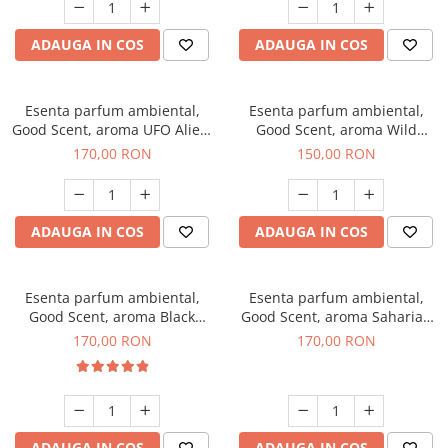
ADAUGA IN COS
ADAUGA IN COS
Esenta parfum ambiental,
Esenta parfum ambiental,
Good Scent, aroma UFO Alien,
Good Scent, aroma Wild
200 g
Sailor, 200 g
170,00 RON
150,00 RON
ADAUGA IN COS
ADAUGA IN COS
Esenta parfum ambiental,
Esenta parfum ambiental,
Good Scent, aroma Black
Good Scent, aroma Saharian
Orchid, 200 g
Oasis, 200 g
170,00 RON
170,00 RON
ADAUGA IN COS
ADAUGA IN COS