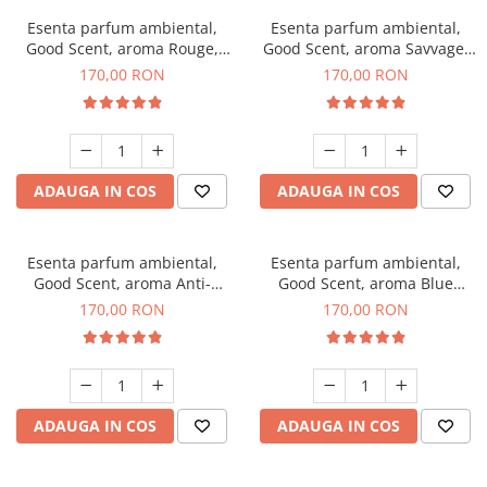
Esenta parfum ambiental,
Esenta parfum ambiental,
Good Scent, aroma Rouge,
Good Scent, aroma Savvage,
200 g
200 g
170,00 RON
170,00 RON
ADAUGA IN COS
ADAUGA IN COS
Esenta parfum ambiental,
Esenta parfum ambiental,
Good Scent, aroma Anti-
Good Scent, aroma Blue
Tobacco, 200 g
Chanell, 200 g
170,00 RON
170,00 RON
ADAUGA IN COS
ADAUGA IN COS