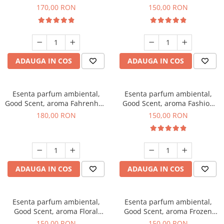
Roses, 200 g
Toffee, 200 g
170,00 RON
150,00 RON
ADAUGA IN COS
ADAUGA IN COS
Esenta parfum ambiental,
Esenta parfum ambiental,
Good Scent, aroma Fahrenhait
Good Scent, aroma Fashion
DIO, 200 g
Vanilla, 200 g
180,00 RON
150,00 RON
ADAUGA IN COS
ADAUGA IN COS
Esenta parfum ambiental,
Esenta parfum ambiental,
Good Scent, aroma Floral
Good Scent, aroma Frozen
Bouquet, 200 g
Cappuccino, 200 g
150,00 RON
150,00 RON