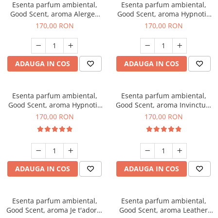
Esenta parfum ambiental,
Esenta parfum ambiental,
Good Scent, aroma Alergen
Good Scent, aroma Hypnotic
Free Deo2 Aromatic, 200 g
Jasmine, 200 g
170,00 RON
170,00 RON
ADAUGA IN COS
ADAUGA IN COS
Esenta parfum ambiental,
Esenta parfum ambiental,
Good Scent, aroma Hypnotic
Good Scent, aroma Invinctus,
Eyes, 200 g
200 g
170,00 RON
170,00 RON
ADAUGA IN COS
ADAUGA IN COS
Esenta parfum ambiental,
Esenta parfum ambiental,
Good Scent, aroma Je t'adore,
Good Scent, aroma Leather