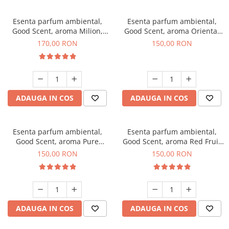
Esenta parfum ambiental,
Esenta parfum ambiental,
Good Scent, aroma Milion,
Good Scent, aroma Oriental
200 g
Amber, 200 g
170,00 RON
150,00 RON
ADAUGA IN COS
ADAUGA IN COS
Esenta parfum ambiental,
Esenta parfum ambiental,
Good Scent, aroma Pure
Good Scent, aroma Red Fruit
White Musc, 200 g
Bubble, 200 g
150,00 RON
150,00 RON
ADAUGA IN COS
ADAUGA IN COS