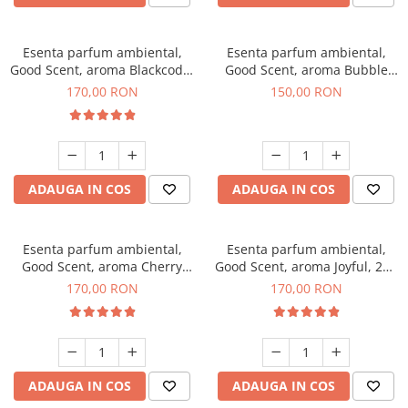
Esenta parfum ambiental,
Esenta parfum ambiental,
Good Scent, aroma Blackcode,
Good Scent, aroma Bubble
200 g
Gum, 200 g
170,00 RON
150,00 RON
ADAUGA IN COS
ADAUGA IN COS
Esenta parfum ambiental,
Esenta parfum ambiental,
Good Scent, aroma Cherry
Good Scent, aroma Joyful, 200
Kisses, 200 g
g
170,00 RON
170,00 RON
ADAUGA IN COS
ADAUGA IN COS