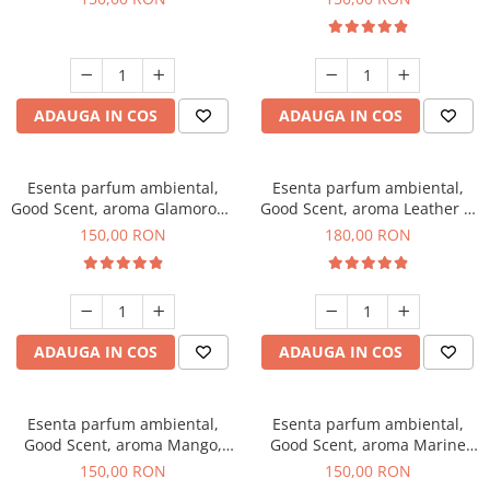
ADAUGA IN COS
ADAUGA IN COS
Esenta parfum ambiental,
Esenta parfum ambiental,
Good Scent, aroma Glamorous
Good Scent, aroma Leather &
Musc & Talc, 200 g
Black Oudh, 200 g
150,00 RON
180,00 RON
ADAUGA IN COS
ADAUGA IN COS
Esenta parfum ambiental,
Esenta parfum ambiental,
Good Scent, aroma Mango,
Good Scent, aroma Marine
200 g
Breeze, 200 g
150,00 RON
150,00 RON