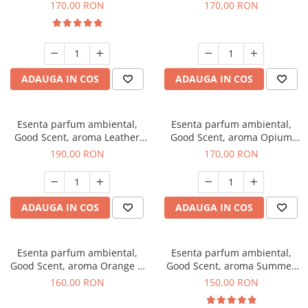
Eyes, 200 g
200 g
170,00 RON
170,00 RON
ADAUGA IN COS
ADAUGA IN COS
Esenta parfum ambiental,
Esenta parfum ambiental,
Good Scent, aroma Leather
Good Scent, aroma Opium
Tuscano, 200 g
Oriental, 200 g
190,00 RON
170,00 RON
ADAUGA IN COS
ADAUGA IN COS
Esenta parfum ambiental,
Esenta parfum ambiental,
Good Scent, aroma Orange &
Good Scent, aroma Summer
Fresh Cinnamon, 200 g
Melon, 200 g
160,00 RON
150,00 RON