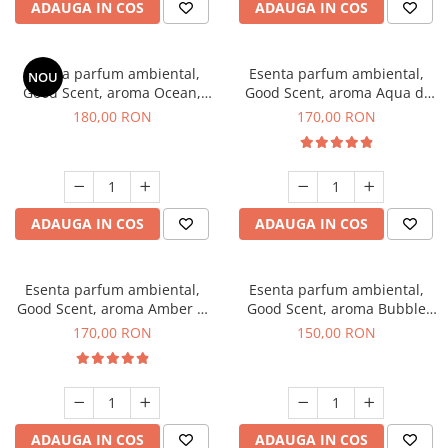
ADAUGA IN COS
ADAUGA IN COS
Esenta parfum ambiental,
Esenta parfum ambiental,
NOU
Good Scent, aroma Ocean,
Good Scent, aroma Aqua di
200 g
Giorgio, 200 g
180,00 RON
170,00 RON
ADAUGA IN COS
ADAUGA IN COS
Esenta parfum ambiental,
Esenta parfum ambiental,
Good Scent, aroma Amber &
Good Scent, aroma Bubble
White Woods, 200 g
Gum, 200 g
170,00 RON
150,00 RON
ADAUGA IN COS
ADAUGA IN COS