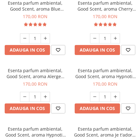
Esenta parfum ambiental,
Esenta parfum ambiental,
Good Scent, aroma Blue
Good Scent, aroma Cherry
Chanell, 200 g
Kisses, 200 g
170,00 RON
170,00 RON
ADAUGA IN COS
ADAUGA IN COS
Esenta parfum ambiental,
Esenta parfum ambiental,
Good Scent, aroma Alergen
Good Scent, aroma Hypnotic
Free Deo2 Aromatic, 200 g
Jasmine, 200 g
170,00 RON
170,00 RON
ADAUGA IN COS
ADAUGA IN COS
Esenta parfum ambiental,
Esenta parfum ambiental,
Good Scent, aroma Hypnotic
Good Scent, aroma Je t'adore,