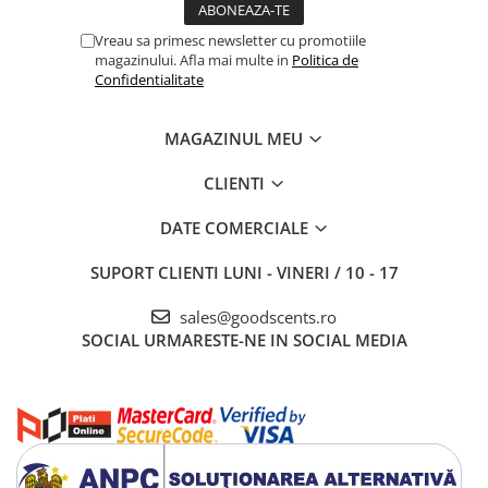
Vreau sa primesc newsletter cu promotiile
magazinului. Afla mai multe in
Politica de
Confidentialitate
MAGAZINUL MEU
CLIENTI
DATE COMERCIALE
SUPORT CLIENTI
LUNI - VINERI / 10 - 17
sales@goodscents.ro
SOCIAL
URMARESTE-NE IN SOCIAL MEDIA