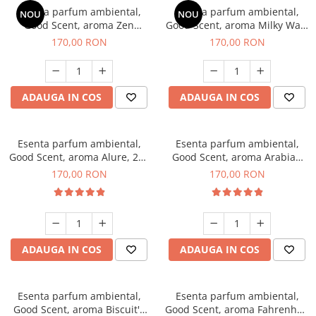
Esenta parfum ambiental,
Esenta parfum ambiental,
NOU
NOU
Good Scent, aroma Zen
Good Scent, aroma Milky Way,
Garden, 200 g
200 g
170,00 RON
170,00 RON
ADAUGA IN COS
ADAUGA IN COS
Esenta parfum ambiental,
Esenta parfum ambiental,
Good Scent, aroma Alure, 200
Good Scent, aroma Arabian
g
Roses, 200 g
170,00 RON
170,00 RON
ADAUGA IN COS
ADAUGA IN COS
Esenta parfum ambiental,
Esenta parfum ambiental,
Good Scent, aroma Biscuit's
Good Scent, aroma Fahrenhait