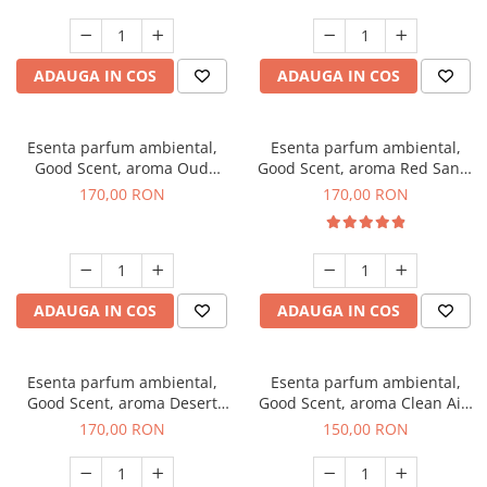
ADAUGA IN COS
ADAUGA IN COS
Esenta parfum ambiental,
Esenta parfum ambiental,
Good Scent, aroma Oud
Good Scent, aroma Red Sand,
Wood, 200 g
200 g
170,00 RON
170,00 RON
ADAUGA IN COS
ADAUGA IN COS
Esenta parfum ambiental,
Esenta parfum ambiental,
Good Scent, aroma Desert
Good Scent, aroma Clean Air,
Dunes, 200 g
200 g
170,00 RON
150,00 RON