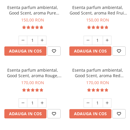
Esenta parfum ambiental,
Esenta parfum ambiental,
Good Scent, aroma Pure
Good Scent, aroma Red Fruit
White Musc, 200 g
Bubble, 200 g
150,00 RON
150,00 RON
ADAUGA IN COS
ADAUGA IN COS
Esenta parfum ambiental,
Esenta parfum ambiental,
Good Scent, aroma Rouge,
Good Scent, aroma Red
200 g
Sequoia, 200 g
170,00 RON
170,00 RON
ADAUGA IN COS
ADAUGA IN COS