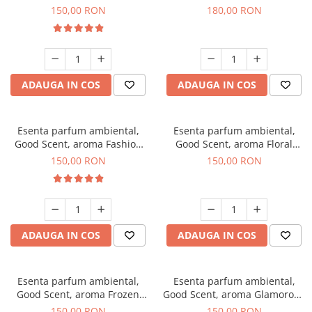
Toffee, 200 g
DIO, 200 g
150,00 RON
180,00 RON
ADAUGA IN COS
ADAUGA IN COS
Esenta parfum ambiental,
Esenta parfum ambiental,
Good Scent, aroma Fashion
Good Scent, aroma Floral
Vanilla, 200 g
Bouquet, 200 g
150,00 RON
150,00 RON
ADAUGA IN COS
ADAUGA IN COS
Esenta parfum ambiental,
Esenta parfum ambiental,
Good Scent, aroma Frozen
Good Scent, aroma Glamorous
Cappuccino, 200 g
Musc & Talc, 200 g
150,00 RON
150,00 RON