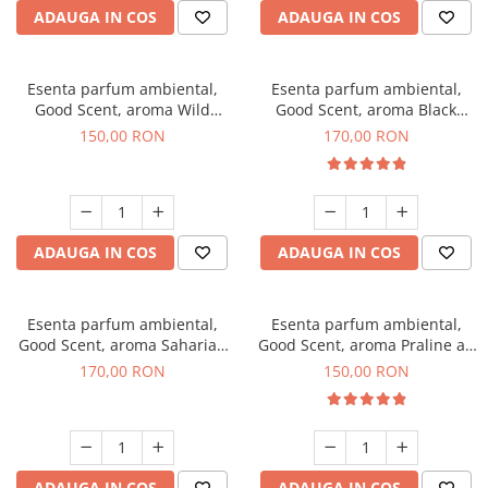
ADAUGA IN COS
ADAUGA IN COS
Esenta parfum ambiental,
Esenta parfum ambiental,
Good Scent, aroma Wild
Good Scent, aroma Black
Sailor, 200 g
Orchid, 200 g
150,00 RON
170,00 RON
ADAUGA IN COS
ADAUGA IN COS
Esenta parfum ambiental,
Esenta parfum ambiental,
Good Scent, aroma Saharian
Good Scent, aroma Praline au
Oasis, 200 g
Chocolat, 200 g
170,00 RON
150,00 RON
ADAUGA IN COS
ADAUGA IN COS