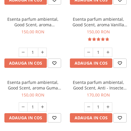
Esenta parfum ambiental,
Esenta parfum ambiental,
Good Scent, aroma
Good Scent, aroma Vanilla
Gingerbread, 200 g
Cake, 200 g
150,00 RON
150,00 RON
ADAUGA IN COS
ADAUGA IN COS
Esenta parfum ambiental,
Esenta parfum ambiental,
Good Scent, aroma Guma
Good Scent, Anti - Insecte
Turbo, 200 g
Sparkling Repel, 200 g
150,00 RON
170,00 RON
ADAUGA IN COS
ADAUGA IN COS