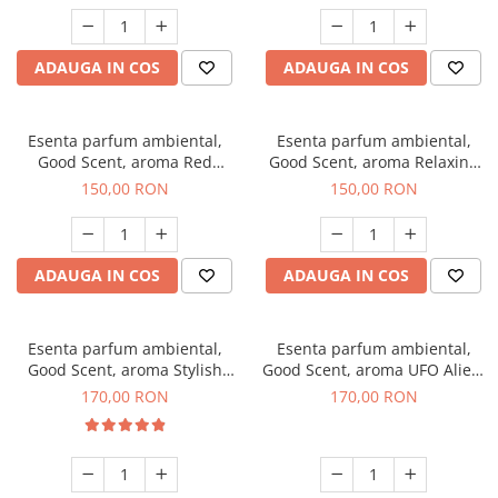
ADAUGA IN COS
ADAUGA IN COS
Esenta parfum ambiental,
Esenta parfum ambiental,
Good Scent, aroma Red
Good Scent, aroma Relaxing
Grapes, 200 g
Lavender 200 g
150,00 RON
150,00 RON
ADAUGA IN COS
ADAUGA IN COS
Esenta parfum ambiental,
Esenta parfum ambiental,
Good Scent, aroma Stylish
Good Scent, aroma UFO Alien,
Boss, 200 g
200 g
170,00 RON
170,00 RON