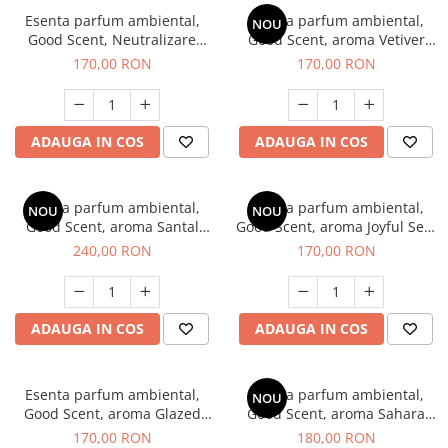
Esenta parfum ambiental,
Esenta parfum ambiental,
NOU
Good Scent, Neutralizare
Good Scent, aroma Vetiver
Mirosuri Clear Fresh, 200 g
D'Issey, 200 g
170,00 RON
170,00 RON
ADAUGA IN COS
ADAUGA IN COS
Esenta parfum ambiental,
Esenta parfum ambiental,
NOU
NOU
Good Scent, aroma Santal
Good Scent, aroma Joyful Sea,
Imperial, 200 g
200 g
240,00 RON
170,00 RON
ADAUGA IN COS
ADAUGA IN COS
Esenta parfum ambiental,
Esenta parfum ambiental,
NOU
Good Scent, aroma Glazed
Good Scent, aroma Sahara
Tobacco, 200 g
Breeze, 200 g
170,00 RON
180,00 RON