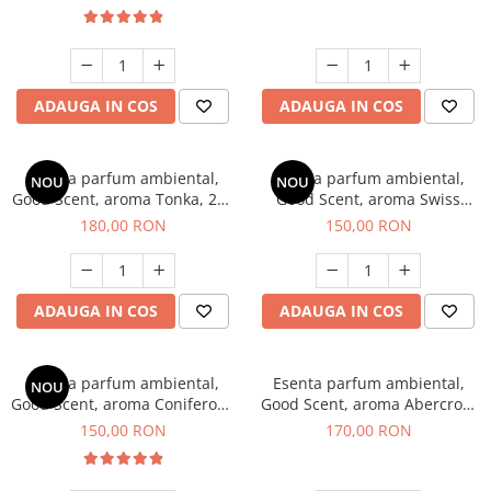
ADAUGA IN COS
ADAUGA IN COS
Esenta parfum ambiental,
Esenta parfum ambiental,
NOU
NOU
Good Scent, aroma Tonka, 200
Good Scent, aroma Swiss
g
Pine, 200 g
180,00 RON
150,00 RON
ADAUGA IN COS
ADAUGA IN COS
Esenta parfum ambiental,
Esenta parfum ambiental,
NOU
Good Scent, aroma Coniferous
Good Scent, aroma Abercroo,
Forest, 200 g
200 g
150,00 RON
170,00 RON