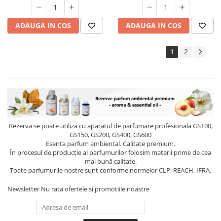
ADAUGA IN COS
ADAUGA IN COS
1
2
Rezerva se poate utiliza cu aparatul de parfumare profesionala GS100,
GS150, GS200, GS400, GS600
Esenta parfum ambiental. Calitate premium.
În procesul de producție al parfumurilor folosim materii prime de cea
mai bună calitate.
Toate parfumurile nostre sunt conforme normelor CLP, REACH, IFRA.
Newsletter
Nu rata ofertele si promotiile noastre