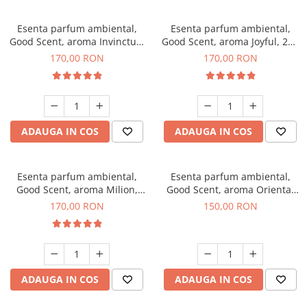
Esenta parfum ambiental,
Esenta parfum ambiental,
Good Scent, aroma Invinctus,
Good Scent, aroma Joyful, 200
200 g
g
170,00 RON
170,00 RON
ADAUGA IN COS
ADAUGA IN COS
Esenta parfum ambiental,
Esenta parfum ambiental,
Good Scent, aroma Milion,
Good Scent, aroma Oriental
200 g
Amber, 200 g
170,00 RON
150,00 RON
ADAUGA IN COS
ADAUGA IN COS