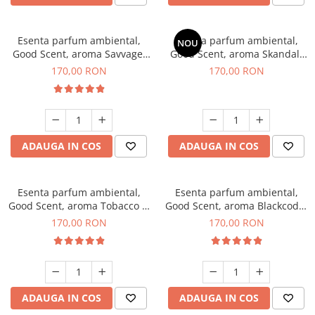
Esenta parfum ambiental,
Esenta parfum ambiental,
NOU
Good Scent, aroma Savvage,
Good Scent, aroma Skandal,
200 g
200 g
170,00 RON
170,00 RON
ADAUGA IN COS
ADAUGA IN COS
Esenta parfum ambiental,
Esenta parfum ambiental,
Good Scent, aroma Tobacco &
Good Scent, aroma Blackcode,
Vanilla, 200 g
200 g
170,00 RON
170,00 RON
ADAUGA IN COS
ADAUGA IN COS