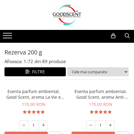
Catalog Produse
Dispozitive de Parfumare Ambientală
Esente Parfum Ambiental
Pachete Promo
Auto
Mostre
Dispozitive de Parfumare
Rezidențiale
Rezerva 10 g
Ambientală
Comerciale
Rezerva 20 g
Rezerva 200 g
Esente Parfum Ambiental
Industriale (HVAC)
Rezerva 100 g
Afiseaza:
1-
72
din
89
produse
Rezerve Spray Good Scent
Rezerva 200 g
FILTRE
Odorizant cu Pulverizator
Rezerva 500 g
Parfum Concentrat Rufe
Rezerva 1 Kg
Esenta parfum ambiental,
Esenta parfum ambiental,
Site Pisoar
Good Scent, aroma La Vie e
Good Scent, aroma Anti-
Belle, 200 g
Tobacco, 200 g
170,00 RON
170,00 RON