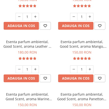
ADAUGA IN COS
ADAUGA IN COS
Esenta parfum ambiental,
Esenta parfum ambiental,
Good Scent, aroma Leather &
Good Scent, aroma Mango,
Black Oudh, 200 g
200 g
180,00 RON
150,00 RON
ADAUGA IN COS
ADAUGA IN COS
Esenta parfum ambiental,
Esenta parfum ambiental,
Good Scent, aroma Marine
Good Scent, aroma Panettone,
Breeze, 200 g
200 g
150,00 RON
150,00 RON