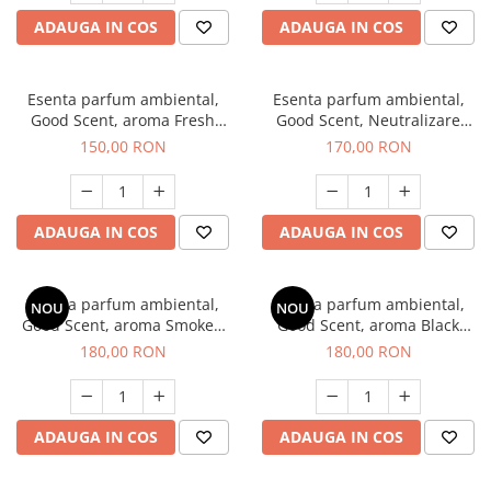
ADAUGA IN COS
ADAUGA IN COS
Esenta parfum ambiental,
Esenta parfum ambiental,
Good Scent, aroma Fresh
Good Scent, Neutralizare
Aqua, 200 g
Mirosuri Air Power, 200 g
150,00 RON
170,00 RON
ADAUGA IN COS
ADAUGA IN COS
Esenta parfum ambiental,
Esenta parfum ambiental,
NOU
NOU
Good Scent, aroma Smoked
Good Scent, aroma Black
Saffron, 200 g
Enigma, 200 g
180,00 RON
180,00 RON
ADAUGA IN COS
ADAUGA IN COS