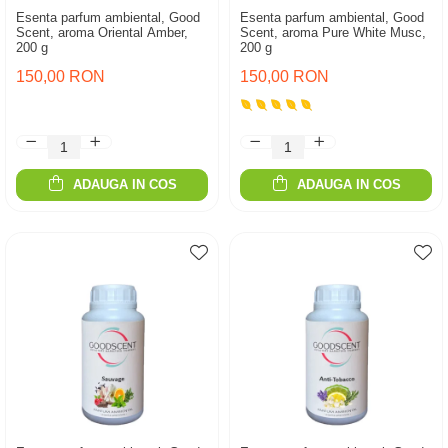
Esenta parfum ambiental, Good
Esenta parfum ambiental, Good
Scent, aroma Oriental Amber,
Scent, aroma Pure White Musc,
200 g
200 g
150,00 RON
150,00 RON
ADAUGA IN COS
ADAUGA IN COS