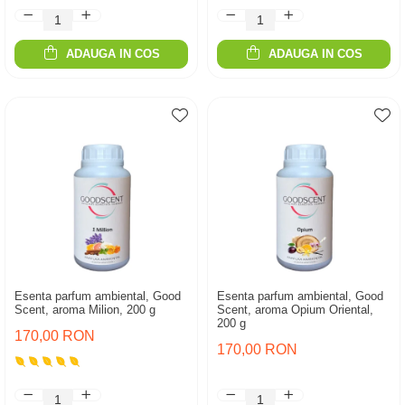
ADAUGA IN COS
ADAUGA IN COS
Esenta parfum ambiental, Good
Esenta parfum ambiental, Good
Scent, aroma Milion, 200 g
Scent, aroma Opium Oriental,
200 g
170,00 RON
170,00 RON