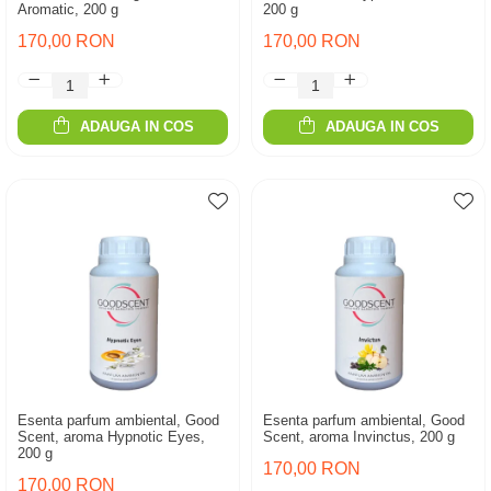
Aromatic, 200 g
200 g
170,00 RON
170,00 RON
ADAUGA IN COS
ADAUGA IN COS
Esenta parfum ambiental, Good
Esenta parfum ambiental, Good
Scent, aroma Hypnotic Eyes,
Scent, aroma Invinctus, 200 g
200 g
170,00 RON
170,00 RON