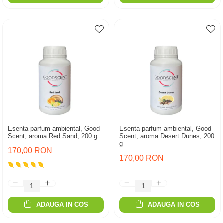
Esenta parfum ambiental, Good
Esenta parfum ambiental, Good
Scent, aroma Red Sand, 200 g
Scent, aroma Desert Dunes, 200
g
170,00 RON
170,00 RON
ADAUGA IN COS
ADAUGA IN COS