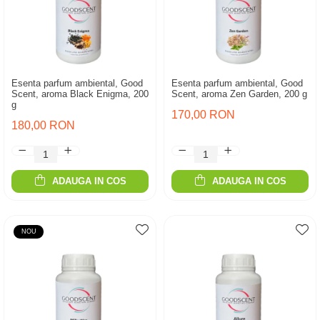
Esenta parfum ambiental, Good
Esenta parfum ambiental, Good
Scent, aroma Black Enigma, 200
Scent, aroma Zen Garden, 200 g
g
170,00 RON
180,00 RON
ADAUGA IN COS
ADAUGA IN COS
NOU