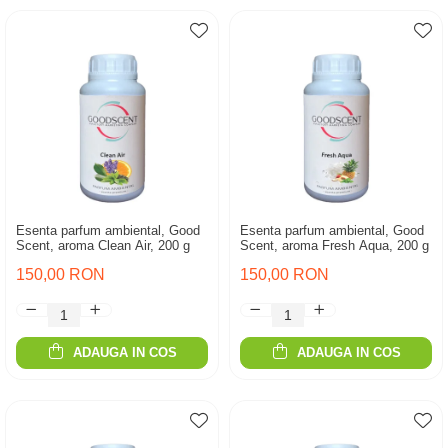
Esenta parfum ambiental, Good
Esenta parfum ambiental, Good
Scent, aroma Clean Air, 200 g
Scent, aroma Fresh Aqua, 200 g
150,00 RON
150,00 RON
ADAUGA IN COS
ADAUGA IN COS