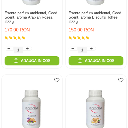
Esenta parfum ambiental, Good
Esenta parfum ambiental, Good
Scent, aroma Arabian Roses,
Scent, aroma Biscuit's Toffee,
200 g
200 g
170,00 RON
150,00 RON
ADAUGA IN COS
ADAUGA IN COS