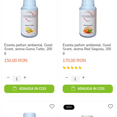
Esenta parfum ambiental, Good
Esenta parfum ambiental, Good
Scent, aroma Guma Turbo, 200
Scent, aroma Red Sequoia, 200
g
g
150,00 RON
170,00 RON
ADAUGA IN COS
ADAUGA IN COS
NOU