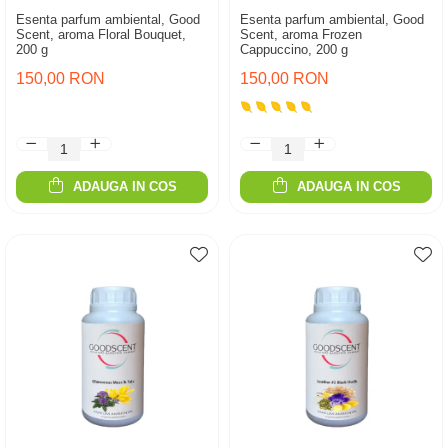
Esenta parfum ambiental, Good
Esenta parfum ambiental, Good
Scent, aroma Floral Bouquet,
Scent, aroma Frozen
200 g
Cappuccino, 200 g
150,00 RON
150,00 RON
ADAUGA IN COS
ADAUGA IN COS