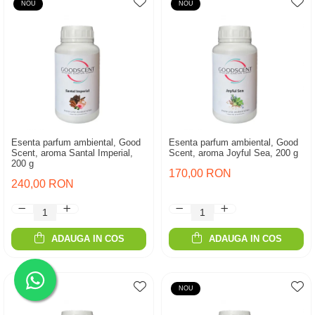
NOU
NOU
Esenta parfum ambiental, Good
Esenta parfum ambiental, Good
Scent, aroma Santal Imperial,
Scent, aroma Joyful Sea, 200 g
200 g
170,00 RON
240,00 RON
ADAUGA IN COS
ADAUGA IN COS
NOU