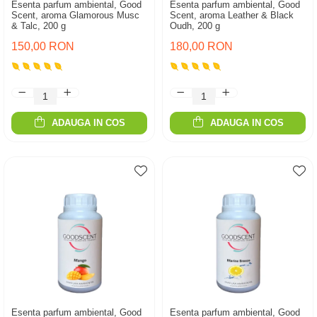
Esenta parfum ambiental, Good
Esenta parfum ambiental, Good
Scent, aroma Glamorous Musc
Scent, aroma Leather & Black
& Talc, 200 g
Oudh, 200 g
150,00 RON
180,00 RON
ADAUGA IN COS
ADAUGA IN COS
Esenta parfum ambiental, Good
Esenta parfum ambiental, Good