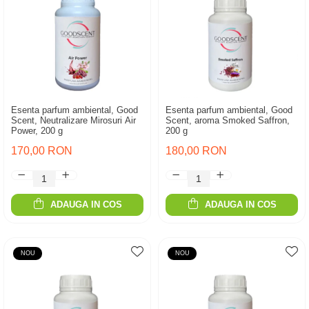
Esenta parfum ambiental, Good
Esenta parfum ambiental, Good
Scent, Neutralizare Mirosuri Air
Scent, aroma Smoked Saffron,
Power, 200 g
200 g
170,00 RON
180,00 RON
ADAUGA IN COS
ADAUGA IN COS
NOU
NOU