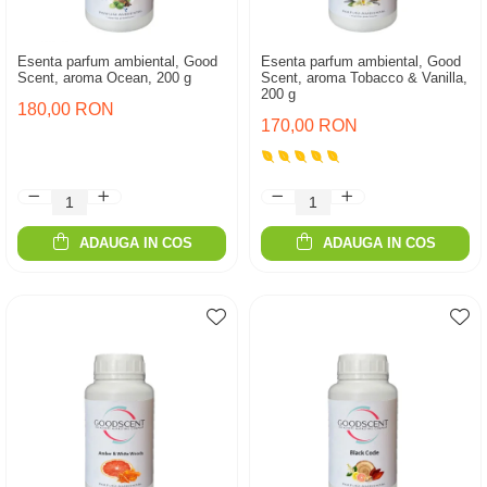
Esenta parfum ambiental, Good
Esenta parfum ambiental, Good
Scent, aroma Ocean, 200 g
Scent, aroma Tobacco & Vanilla,
200 g
180,00 RON
170,00 RON
ADAUGA IN COS
ADAUGA IN COS