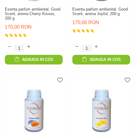
Esenta parfum ambiental, Good
Esenta parfum ambiental, Good
Scent, aroma Cherry Kisses,
Scent, aroma Joyful, 200 g
200 g
170,00 RON
170,00 RON
ADAUGA IN COS
ADAUGA IN COS