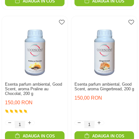
ADAUGA IN COS
ADAUGA IN COS
Esenta parfum ambiental, Good
Esenta parfum ambiental, Good
Scent, aroma Praline au
Scent, aroma Gingerbread, 200 g
Chocolat, 200 g
150,00 RON
150,00 RON
ADAUGA IN COS
ADAUGA IN COS