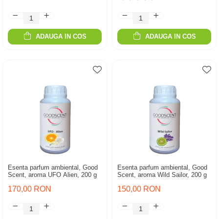
ADAUGA IN COS
ADAUGA IN COS
Esenta parfum ambiental, Good
Esenta parfum ambiental, Good
Scent, aroma UFO Alien, 200 g
Scent, aroma Wild Sailor, 200 g
170,00 RON
150,00 RON