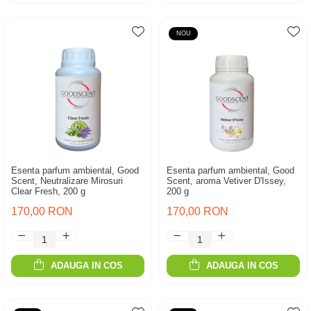
NOU
Esenta parfum ambiental, Good
Esenta parfum ambiental, Good
Scent, Neutralizare Mirosuri
Scent, aroma Vetiver D'Issey,
Clear Fresh, 200 g
200 g
170,00 RON
170,00 RON
ADAUGA IN COS
ADAUGA IN COS