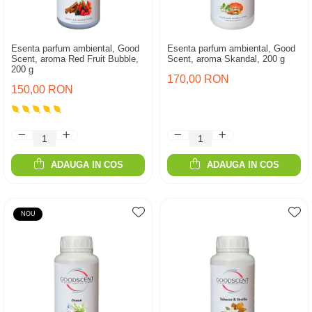
Esenta parfum ambiental, Good
Esenta parfum ambiental, Good
Scent, aroma Red Fruit Bubble,
Scent, aroma Skandal, 200 g
200 g
170,00 RON
150,00 RON
ADAUGA IN COS
ADAUGA IN COS
NOU