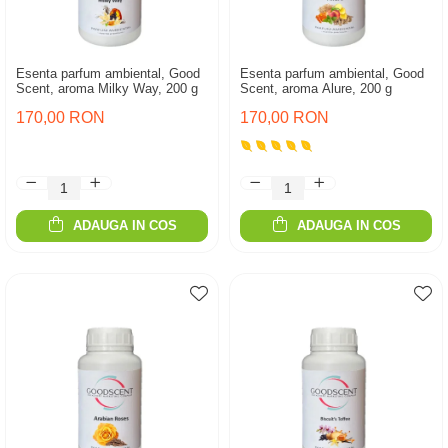
Esenta parfum ambiental, Good
Esenta parfum ambiental, Good
Scent, aroma Milky Way, 200 g
Scent, aroma Alure, 200 g
170,00 RON
170,00 RON
ADAUGA IN COS
ADAUGA IN COS