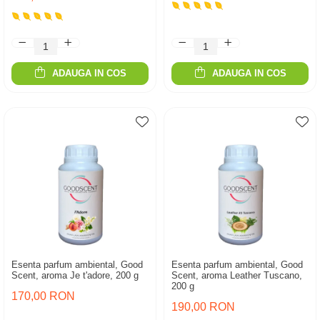
ADAUGA IN COS
ADAUGA IN COS
Esenta parfum ambiental, Good
Esenta parfum ambiental, Good
Scent, aroma Je t'adore, 200 g
Scent, aroma Leather Tuscano,
200 g
170,00 RON
190,00 RON