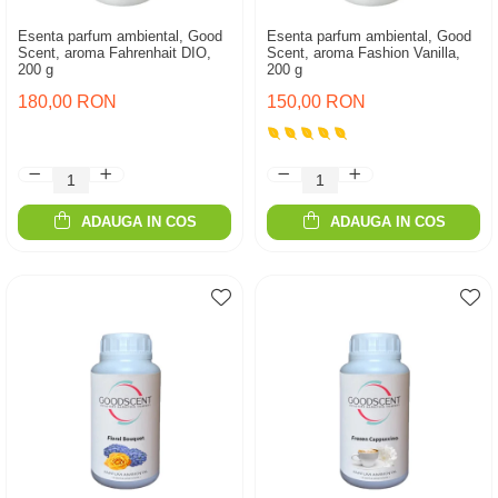
Esenta parfum ambiental, Good
Esenta parfum ambiental, Good
Scent, aroma Fahrenhait DIO,
Scent, aroma Fashion Vanilla,
200 g
200 g
180,00 RON
150,00 RON
ADAUGA IN COS
ADAUGA IN COS