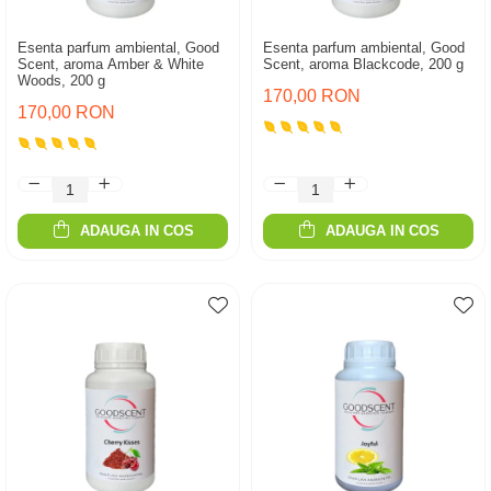
Esenta parfum ambiental, Good
Esenta parfum ambiental, Good
Scent, aroma Amber & White
Scent, aroma Blackcode, 200 g
Woods, 200 g
170,00 RON
170,00 RON
ADAUGA IN COS
ADAUGA IN COS