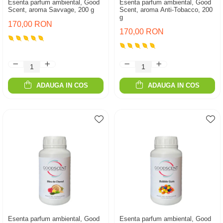
Esenta parfum ambiental, Good
Esenta parfum ambiental, Good
Scent, aroma Savvage, 200 g
Scent, aroma Anti-Tobacco, 200
g
170,00 RON
170,00 RON
ADAUGA IN COS
ADAUGA IN COS
Esenta parfum ambiental, Good
Esenta parfum ambiental, Good