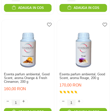
ADAUGA IN COS
ADAUGA IN COS
Esenta parfum ambiental, Good
Esenta parfum ambiental, Good
Scent, aroma Orange & Fresh
Scent, aroma Rouge, 200 g
Cinnamon, 200 g
170,00 RON
160,00 RON