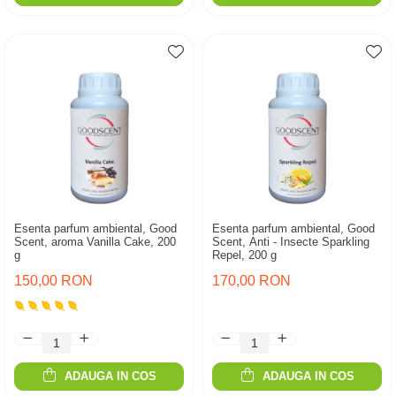
Esenta parfum ambiental, Good
Esenta parfum ambiental, Good
Scent, aroma Vanilla Cake, 200
Scent, Anti - Insecte Sparkling
g
Repel, 200 g
150,00 RON
170,00 RON
ADAUGA IN COS
ADAUGA IN COS