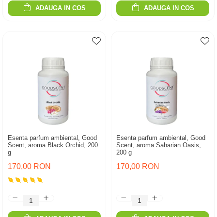
ADAUGA IN COS
ADAUGA IN COS
Esenta parfum ambiental, Good
Esenta parfum ambiental, Good
Scent, aroma Black Orchid, 200
Scent, aroma Saharian Oasis,
g
200 g
170,00 RON
170,00 RON