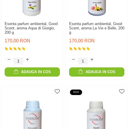
Esenta parfum ambiental, Good
Esenta parfum ambiental, Good
Scent, aroma Aqua di Giorgio,
Scent, aroma La Vie e Belle, 200
200 g
g
170,00 RON
170,00 RON
ADAUGA IN COS
ADAUGA IN COS
NOU