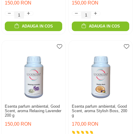
150,00 RON
150,00 RON
ADAUGA IN COS
ADAUGA IN COS
Esenta parfum ambiental, Good
Esenta parfum ambiental, Good
Scent, aroma Relaxing Lavender
Scent, aroma Stylish Boss, 200
200 g
g
150,00 RON
170,00 RON