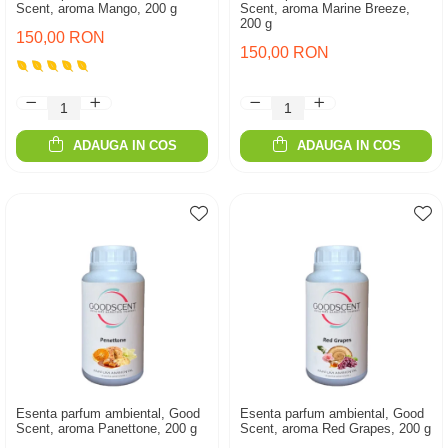
Scent, aroma Mango, 200 g
Scent, aroma Marine Breeze,
200 g
150,00 RON
150,00 RON
ADAUGA IN COS
ADAUGA IN COS
Esenta parfum ambiental, Good
Esenta parfum ambiental, Good
Scent, aroma Panettone, 200 g
Scent, aroma Red Grapes, 200 g