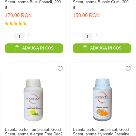
Scent, aroma Blue Chanell, 200
Scent, aroma Bubble Gum, 200
g
g
170,00 RON
150,00 RON
ADAUGA IN COS
ADAUGA IN COS
Esenta parfum ambiental, Good
Esenta parfum ambiental, Good
Scent, aroma Alergen Free Deo2
Scent, aroma Hypnotic Jasmine,