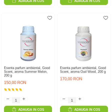
ADAUGA IN COS
ADAUGA IN COS
Esenta parfum ambiental, Good
Esenta parfum ambiental, Good
Scent, aroma Summer Melon,
Scent, aroma Oud Wood, 200 g
200 g
170,00 RON
150,00 RON
ADAUGA IN COS
ADAUGA IN COS