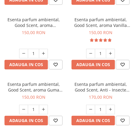
Esenta parfum ambiental,
Esenta parfum ambiental,
Good Scent, aroma
Good Scent, aroma Vanilla
Gingerbread, 200 g
Cake, 200 g
150,00 RON
150,00 RON
ADAUGA IN COS
ADAUGA IN COS
Esenta parfum ambiental,
Esenta parfum ambiental,
Good Scent, aroma Guma
Good Scent, Anti - Insecte
Turbo, 200 g
Sparkling Repel, 200 g
150,00 RON
170,00 RON
ADAUGA IN COS
ADAUGA IN COS