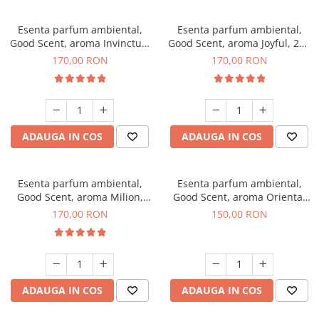
Esenta parfum ambiental,
Esenta parfum ambiental,
Good Scent, aroma Invinctus,
Good Scent, aroma Joyful, 200
200 g
g
170,00 RON
170,00 RON
ADAUGA IN COS
ADAUGA IN COS
Esenta parfum ambiental,
Esenta parfum ambiental,
Good Scent, aroma Milion,
Good Scent, aroma Oriental
200 g
Amber, 200 g
170,00 RON
150,00 RON
ADAUGA IN COS
ADAUGA IN COS