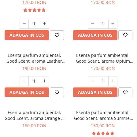
Eyes, 200 g
200 g
170,00 RON
170,00 RON
ADAUGA IN COS
ADAUGA IN COS
Esenta parfum ambiental,
Esenta parfum ambiental,
Good Scent, aroma Leather
Good Scent, aroma Opium
Tuscano, 200 g
Oriental, 200 g
190,00 RON
170,00 RON
ADAUGA IN COS
ADAUGA IN COS
Esenta parfum ambiental,
Esenta parfum ambiental,
Good Scent, aroma Orange &
Good Scent, aroma Summer
Fresh Cinnamon, 200 g
Melon, 200 g
160,00 RON
150,00 RON