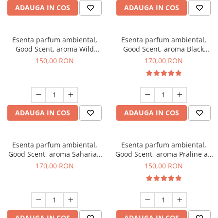
ADAUGA IN COS
ADAUGA IN COS
Esenta parfum ambiental,
Esenta parfum ambiental,
Good Scent, aroma Wild
Good Scent, aroma Black
Sailor, 200 g
Orchid, 200 g
150,00 RON
170,00 RON
ADAUGA IN COS
ADAUGA IN COS
Esenta parfum ambiental,
Esenta parfum ambiental,
Good Scent, aroma Saharian
Good Scent, aroma Praline au
Oasis, 200 g
Chocolat, 200 g
170,00 RON
150,00 RON
ADAUGA IN COS
ADAUGA IN COS