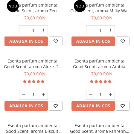
Esenta parfum ambiental,
Esenta parfum ambiental,
NOU
NOU
Good Scent, aroma Zen
Good Scent, aroma Milky Way,
Garden, 200 g
200 g
170,00 RON
170,00 RON
ADAUGA IN COS
ADAUGA IN COS
Esenta parfum ambiental,
Esenta parfum ambiental,
Good Scent, aroma Alure, 200
Good Scent, aroma Arabian
g
Roses, 200 g
170,00 RON
170,00 RON
ADAUGA IN COS
ADAUGA IN COS
Esenta parfum ambiental,
Esenta parfum ambiental,
Good Scent, aroma Biscuit's
Good Scent, aroma Fahrenhait