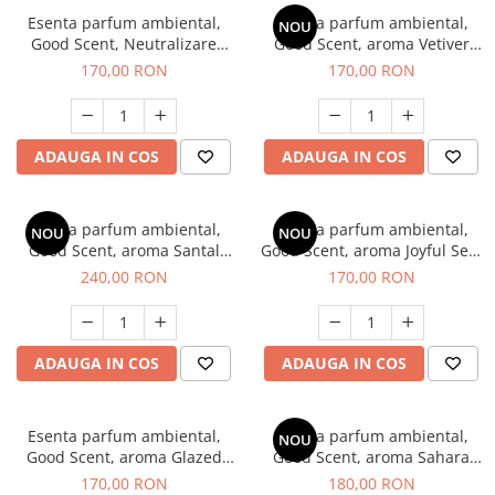
Esenta parfum ambiental,
Esenta parfum ambiental,
NOU
Good Scent, Neutralizare
Good Scent, aroma Vetiver
Mirosuri Clear Fresh, 200 g
D'Issey, 200 g
170,00 RON
170,00 RON
ADAUGA IN COS
ADAUGA IN COS
Esenta parfum ambiental,
Esenta parfum ambiental,
NOU
NOU
Good Scent, aroma Santal
Good Scent, aroma Joyful Sea,
Imperial, 200 g
200 g
240,00 RON
170,00 RON
ADAUGA IN COS
ADAUGA IN COS
Esenta parfum ambiental,
Esenta parfum ambiental,
NOU
Good Scent, aroma Glazed
Good Scent, aroma Sahara
Tobacco, 200 g
Breeze, 200 g
170,00 RON
180,00 RON