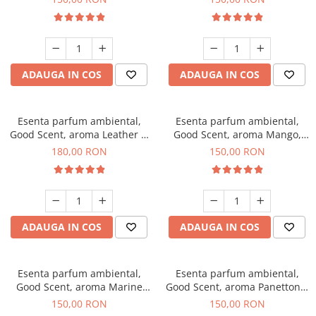
ADAUGA IN COS
ADAUGA IN COS
Esenta parfum ambiental,
Esenta parfum ambiental,
Good Scent, aroma Leather &
Good Scent, aroma Mango,
Black Oudh, 200 g
200 g
180,00 RON
150,00 RON
ADAUGA IN COS
ADAUGA IN COS
Esenta parfum ambiental,
Esenta parfum ambiental,
Good Scent, aroma Marine
Good Scent, aroma Panettone,
Breeze, 200 g
200 g
150,00 RON
150,00 RON