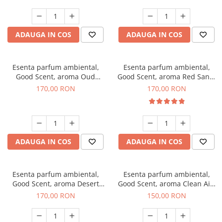
ADAUGA IN COS
ADAUGA IN COS
Esenta parfum ambiental,
Esenta parfum ambiental,
Good Scent, aroma Oud
Good Scent, aroma Red Sand,
Wood, 200 g
200 g
170,00 RON
170,00 RON
ADAUGA IN COS
ADAUGA IN COS
Esenta parfum ambiental,
Esenta parfum ambiental,
Good Scent, aroma Desert
Good Scent, aroma Clean Air,
Dunes, 200 g
200 g
170,00 RON
150,00 RON