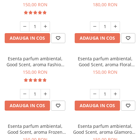
Toffee, 200 g
DIO, 200 g
150,00 RON
180,00 RON
ADAUGA IN COS
ADAUGA IN COS
Esenta parfum ambiental,
Esenta parfum ambiental,
Good Scent, aroma Fashion
Good Scent, aroma Floral
Vanilla, 200 g
Bouquet, 200 g
150,00 RON
150,00 RON
ADAUGA IN COS
ADAUGA IN COS
Esenta parfum ambiental,
Esenta parfum ambiental,
Good Scent, aroma Frozen
Good Scent, aroma Glamorous
Cappuccino, 200 g
Musc & Talc, 200 g
150,00 RON
150,00 RON