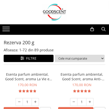
Catalog Produse
Dispozitive de Parfumare Ambientală
Esente Parfum Ambiental
Pachete Promo
Auto
Mostre
Dispozitive de Parfumare
Rezidențiale
Rezerva 10 g
Ambientală
Comerciale
Rezerva 20 g
Rezerva 200 g
Esente Parfum Ambiental
Industriale (HVAC)
Rezerva 100 g
Afiseaza:
1-
72
din
89
produse
Rezerve Spray Good Scent
Rezerva 200 g
FILTRE
Odorizant cu Pulverizator
Rezerva 500 g
Parfum Concentrat Rufe
Rezerva 1 Kg
Esenta parfum ambiental,
Esenta parfum ambiental,
Site Pisoar
Good Scent, aroma La Vie e
Good Scent, aroma Anti-
Belle, 200 g
Tobacco, 200 g
170,00 RON
170,00 RON