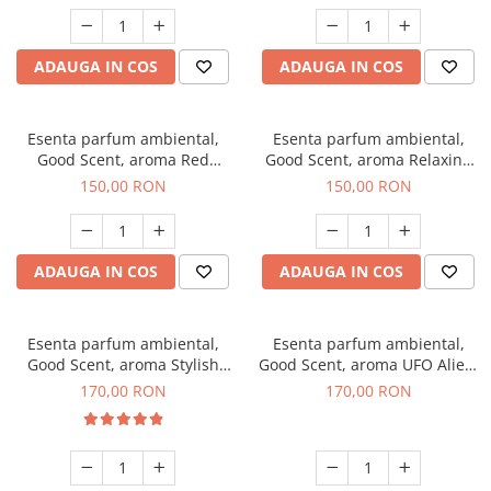
ADAUGA IN COS
ADAUGA IN COS
Esenta parfum ambiental,
Esenta parfum ambiental,
Good Scent, aroma Red
Good Scent, aroma Relaxing
Grapes, 200 g
Lavender 200 g
150,00 RON
150,00 RON
ADAUGA IN COS
ADAUGA IN COS
Esenta parfum ambiental,
Esenta parfum ambiental,
Good Scent, aroma Stylish
Good Scent, aroma UFO Alien,
Boss, 200 g
200 g
170,00 RON
170,00 RON