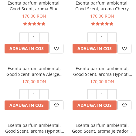
Esenta parfum ambiental,
Esenta parfum ambiental,
Good Scent, aroma Blue
Good Scent, aroma Cherry
Chanell, 200 g
Kisses, 200 g
170,00 RON
170,00 RON
ADAUGA IN COS
ADAUGA IN COS
Esenta parfum ambiental,
Esenta parfum ambiental,
Good Scent, aroma Alergen
Good Scent, aroma Hypnotic
Free Deo2 Aromatic, 200 g
Jasmine, 200 g
170,00 RON
170,00 RON
ADAUGA IN COS
ADAUGA IN COS
Esenta parfum ambiental,
Esenta parfum ambiental,
Good Scent, aroma Hypnotic
Good Scent, aroma Je t'adore,