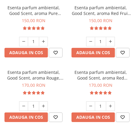
Esenta parfum ambiental,
Esenta parfum ambiental,
Good Scent, aroma Pure
Good Scent, aroma Red Fruit
White Musc, 200 g
Bubble, 200 g
150,00 RON
150,00 RON
ADAUGA IN COS
ADAUGA IN COS
Esenta parfum ambiental,
Esenta parfum ambiental,
Good Scent, aroma Rouge,
Good Scent, aroma Red
200 g
Sequoia, 200 g
170,00 RON
170,00 RON
ADAUGA IN COS
ADAUGA IN COS