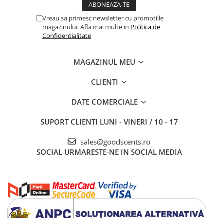
Vreau sa primesc newsletter cu promotiile
magazinului. Afla mai multe in
Politica de
Confidentialitate
MAGAZINUL MEU
CLIENTI
DATE COMERCIALE
SUPORT CLIENTI
LUNI - VINERI / 10 - 17
sales@goodscents.ro
SOCIAL
URMARESTE-NE IN SOCIAL MEDIA