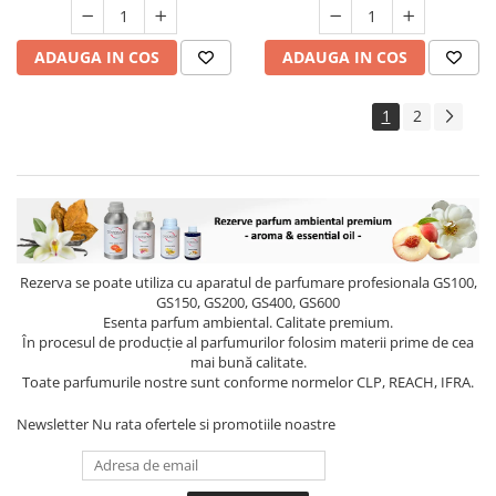
ADAUGA IN COS
ADAUGA IN COS
1
2
Rezerva se poate utiliza cu aparatul de parfumare profesionala GS100,
GS150, GS200, GS400, GS600
Esenta parfum ambiental. Calitate premium.
În procesul de producție al parfumurilor folosim materii prime de cea
mai bună calitate.
Toate parfumurile nostre sunt conforme normelor CLP, REACH, IFRA.
Newsletter
Nu rata ofertele si promotiile noastre