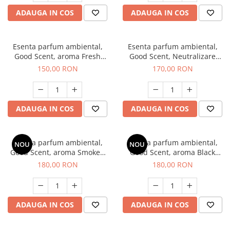
ADAUGA IN COS
ADAUGA IN COS
Esenta parfum ambiental,
Esenta parfum ambiental,
Good Scent, aroma Fresh
Good Scent, Neutralizare
Aqua, 200 g
Mirosuri Air Power, 200 g
150,00 RON
170,00 RON
ADAUGA IN COS
ADAUGA IN COS
Esenta parfum ambiental,
Esenta parfum ambiental,
NOU
NOU
Good Scent, aroma Smoked
Good Scent, aroma Black
Saffron, 200 g
Enigma, 200 g
180,00 RON
180,00 RON
ADAUGA IN COS
ADAUGA IN COS