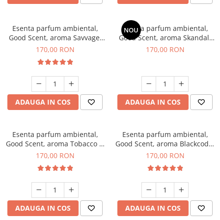
Esenta parfum ambiental,
Esenta parfum ambiental,
NOU
Good Scent, aroma Savvage,
Good Scent, aroma Skandal,
200 g
200 g
170,00 RON
170,00 RON
ADAUGA IN COS
ADAUGA IN COS
Esenta parfum ambiental,
Esenta parfum ambiental,
Good Scent, aroma Tobacco &
Good Scent, aroma Blackcode,
Vanilla, 200 g
200 g
170,00 RON
170,00 RON
ADAUGA IN COS
ADAUGA IN COS