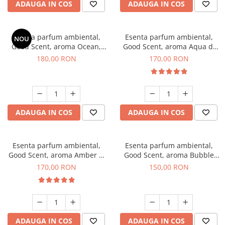
ADAUGA IN COS
ADAUGA IN COS
Esenta parfum ambiental,
Esenta parfum ambiental,
NOU
Good Scent, aroma Ocean,
Good Scent, aroma Aqua di
200 g
Giorgio, 200 g
180,00 RON
170,00 RON
ADAUGA IN COS
ADAUGA IN COS
Esenta parfum ambiental,
Esenta parfum ambiental,
Good Scent, aroma Amber &
Good Scent, aroma Bubble
White Woods, 200 g
Gum, 200 g
170,00 RON
150,00 RON
ADAUGA IN COS
ADAUGA IN COS