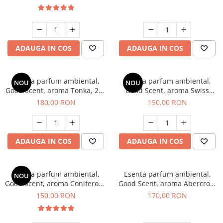
ADAUGA IN COS
ADAUGA IN COS
Esenta parfum ambiental,
Esenta parfum ambiental,
NOU
NOU
Good Scent, aroma Tonka, 200
Good Scent, aroma Swiss
g
Pine, 200 g
180,00 RON
150,00 RON
ADAUGA IN COS
ADAUGA IN COS
Esenta parfum ambiental,
Esenta parfum ambiental,
NOU
Good Scent, aroma Coniferous
Good Scent, aroma Abercroo,
Forest, 200 g
200 g
150,00 RON
170,00 RON