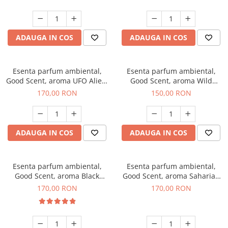
ADAUGA IN COS
ADAUGA IN COS
Esenta parfum ambiental,
Esenta parfum ambiental,
Good Scent, aroma UFO Alien,
Good Scent, aroma Wild
200 g
Sailor, 200 g
170,00 RON
150,00 RON
ADAUGA IN COS
ADAUGA IN COS
Esenta parfum ambiental,
Esenta parfum ambiental,
Good Scent, aroma Black
Good Scent, aroma Saharian
Orchid, 200 g
Oasis, 200 g
170,00 RON
170,00 RON