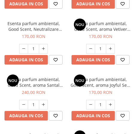
ADAUGA IN COS
ADAUGA IN COS
Esenta parfum ambiental,
Esenta parfum ambiental,
NOU
Good Scent, Neutralizare
Good Scent, aroma Vetiver
Mirosuri Clear Fresh, 200 g
D'Issey, 200 g
170,00 RON
170,00 RON
ADAUGA IN COS
ADAUGA IN COS
Esenta parfum ambiental,
Esenta parfum ambiental,
NOU
NOU
Good Scent, aroma Santal
Good Scent, aroma Joyful Sea,
Imperial, 200 g
200 g
240,00 RON
170,00 RON
ADAUGA IN COS
ADAUGA IN COS