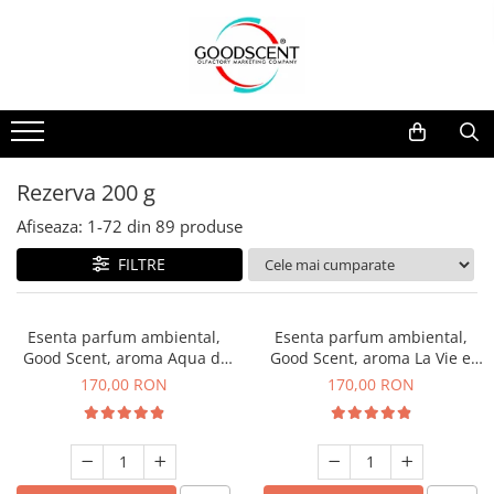
Catalog Produse
Dispozitive de Parfumare Ambientală
Esente Parfum Ambiental
Pachete Promo
Auto
Mostre
Dispozitive de Parfumare
Rezidențiale
Rezerva 10 g
Ambientală
Comerciale
Rezerva 20 g
Rezerva 200 g
Esente Parfum Ambiental
Industriale (HVAC)
Rezerva 100 g
Afiseaza:
1-
72
din
89
produse
Rezerve Spray Good Scent
Rezerva 200 g
FILTRE
Odorizant cu Pulverizator
Rezerva 500 g
Parfum Concentrat Rufe
Rezerva 1 Kg
Esenta parfum ambiental,
Esenta parfum ambiental,
Site Pisoar
Good Scent, aroma Aqua di
Good Scent, aroma La Vie e
Giorgio, 200 g
Belle, 200 g
170,00 RON
170,00 RON