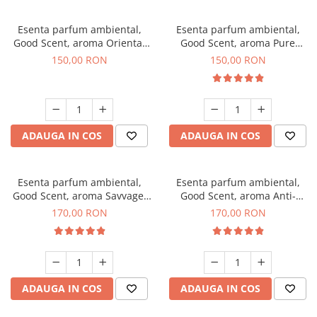
Esenta parfum ambiental,
Esenta parfum ambiental,
Good Scent, aroma Oriental
Good Scent, aroma Pure
Amber, 200 g
White Musc, 200 g
150,00 RON
150,00 RON
ADAUGA IN COS
ADAUGA IN COS
Esenta parfum ambiental,
Esenta parfum ambiental,
Good Scent, aroma Savvage,
Good Scent, aroma Anti-
200 g
Tobacco, 200 g
170,00 RON
170,00 RON
ADAUGA IN COS
ADAUGA IN COS