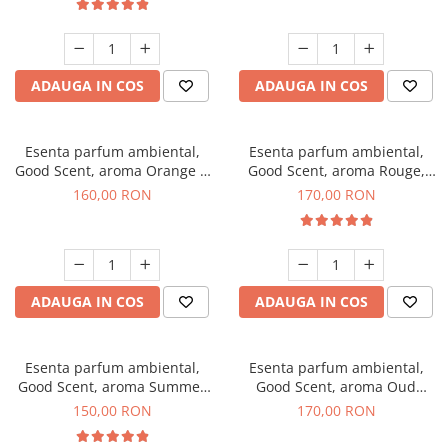
ADAUGA IN COS
ADAUGA IN COS
Esenta parfum ambiental,
Esenta parfum ambiental,
Good Scent, aroma Orange &
Good Scent, aroma Rouge,
Fresh Cinnamon, 200 g
200 g
160,00 RON
170,00 RON
ADAUGA IN COS
ADAUGA IN COS
Esenta parfum ambiental,
Esenta parfum ambiental,
Good Scent, aroma Summer
Good Scent, aroma Oud
Melon, 200 g
Wood, 200 g
150,00 RON
170,00 RON