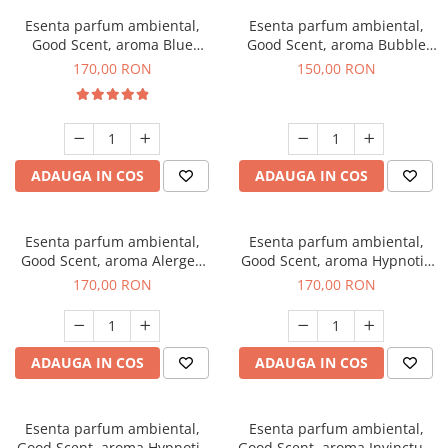
Esenta parfum ambiental,
Esenta parfum ambiental,
Good Scent, aroma Blue
Good Scent, aroma Bubble
Chanell, 200 g
Gum, 200 g
170,00 RON
150,00 RON
ADAUGA IN COS
ADAUGA IN COS
Esenta parfum ambiental,
Esenta parfum ambiental,
Good Scent, aroma Alergen
Good Scent, aroma Hypnotic
Free Deo2 Aromatic, 200 g
Jasmine, 200 g
170,00 RON
170,00 RON
ADAUGA IN COS
ADAUGA IN COS
Esenta parfum ambiental,
Esenta parfum ambiental,
Good Scent, aroma Hypnotic
Good Scent, aroma Invinctus,