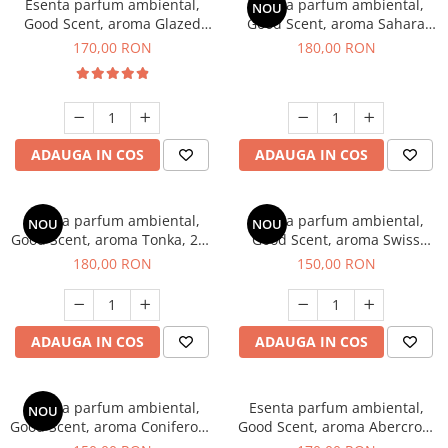
Esenta parfum ambiental,
Esenta parfum ambiental,
NOU
Good Scent, aroma Glazed
Good Scent, aroma Sahara
Tobacco, 200 g
Breeze, 200 g
170,00 RON
180,00 RON
ADAUGA IN COS
ADAUGA IN COS
Esenta parfum ambiental,
Esenta parfum ambiental,
NOU
NOU
Good Scent, aroma Tonka, 200
Good Scent, aroma Swiss
g
Pine, 200 g
180,00 RON
150,00 RON
ADAUGA IN COS
ADAUGA IN COS
Esenta parfum ambiental,
Esenta parfum ambiental,
NOU
Good Scent, aroma Coniferous
Good Scent, aroma Abercroo,
Forest, 200 g
200 g