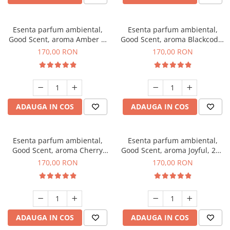
Esenta parfum ambiental,
Esenta parfum ambiental,
Good Scent, aroma Amber &
Good Scent, aroma Blackcode,
White Woods, 200 g
200 g
170,00 RON
170,00 RON
ADAUGA IN COS
ADAUGA IN COS
Esenta parfum ambiental,
Esenta parfum ambiental,
Good Scent, aroma Cherry
Good Scent, aroma Joyful, 200
Kisses, 200 g
g
170,00 RON
170,00 RON
ADAUGA IN COS
ADAUGA IN COS