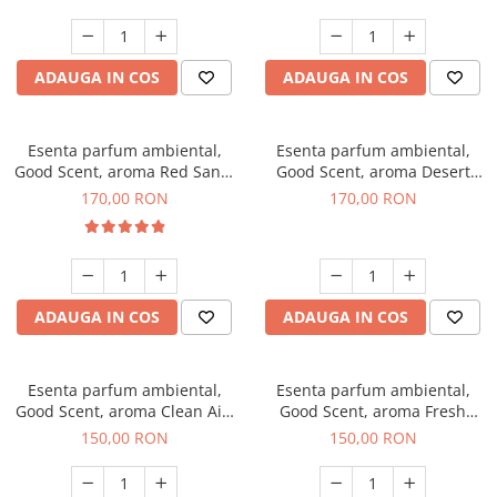
ADAUGA IN COS
ADAUGA IN COS
Esenta parfum ambiental,
Esenta parfum ambiental,
Good Scent, aroma Red Sand,
Good Scent, aroma Desert
200 g
Dunes, 200 g
170,00 RON
170,00 RON
ADAUGA IN COS
ADAUGA IN COS
Esenta parfum ambiental,
Esenta parfum ambiental,
Good Scent, aroma Clean Air,
Good Scent, aroma Fresh
200 g
Aqua, 200 g
150,00 RON
150,00 RON