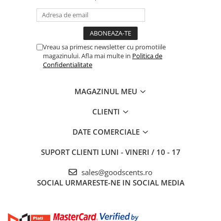
Vreau sa primesc newsletter cu promotiile
magazinului. Afla mai multe in
Politica de
Confidentialitate
MAGAZINUL MEU
CLIENTI
DATE COMERCIALE
SUPORT CLIENTI
LUNI - VINERI / 10 - 17
sales@goodscents.ro
SOCIAL
URMARESTE-NE IN SOCIAL MEDIA