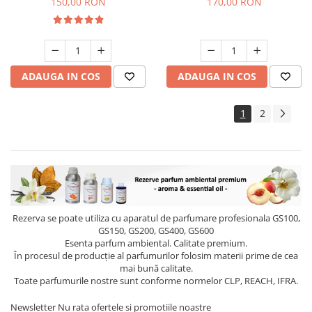
150,00 RON
170,00 RON
ADAUGA IN COS
ADAUGA IN COS
1
2
Rezerva se poate utiliza cu aparatul de parfumare profesionala GS100,
GS150, GS200, GS400, GS600
Esenta parfum ambiental. Calitate premium.
În procesul de producție al parfumurilor folosim materii prime de cea
mai bună calitate.
Toate parfumurile nostre sunt conforme normelor CLP, REACH, IFRA.
Newsletter
Nu rata ofertele si promotiile noastre