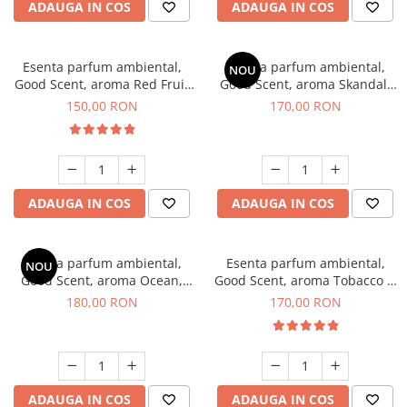
ADAUGA IN COS
ADAUGA IN COS
Esenta parfum ambiental,
Esenta parfum ambiental,
NOU
Good Scent, aroma Red Fruit
Good Scent, aroma Skandal,
Bubble, 200 g
200 g
150,00 RON
170,00 RON
ADAUGA IN COS
ADAUGA IN COS
Esenta parfum ambiental,
Esenta parfum ambiental,
NOU
Good Scent, aroma Ocean,
Good Scent, aroma Tobacco &
200 g
Vanilla, 200 g
180,00 RON
170,00 RON
ADAUGA IN COS
ADAUGA IN COS