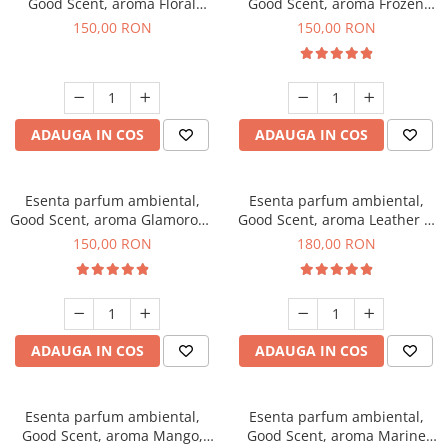
Good Scent, aroma Floral
Good Scent, aroma Frozen
Bouquet, 200 g
Cappuccino, 200 g
150,00 RON
150,00 RON
ADAUGA IN COS
ADAUGA IN COS
Esenta parfum ambiental,
Esenta parfum ambiental,
Good Scent, aroma Glamorous
Good Scent, aroma Leather &
Musc & Talc, 200 g
Black Oudh, 200 g
150,00 RON
180,00 RON
ADAUGA IN COS
ADAUGA IN COS
Esenta parfum ambiental,
Esenta parfum ambiental,
Good Scent, aroma Mango,
Good Scent, aroma Marine