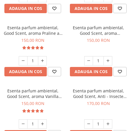
ADAUGA IN COS
ADAUGA IN COS
Esenta parfum ambiental,
Esenta parfum ambiental,
Good Scent, aroma Praline au
Good Scent, aroma
Chocolat, 200 g
Gingerbread, 200 g
150,00 RON
150,00 RON
ADAUGA IN COS
ADAUGA IN COS
Esenta parfum ambiental,
Esenta parfum ambiental,
Good Scent, aroma Vanilla
Good Scent, Anti - Insecte
Cake, 200 g
Sparkling Repel, 200 g
150,00 RON
170,00 RON