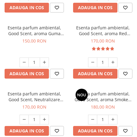
ADAUGA IN COS
ADAUGA IN COS
Esenta parfum ambiental,
Esenta parfum ambiental,
Good Scent, aroma Guma
Good Scent, aroma Red
Turbo, 200 g
Sequoia, 200 g
150,00 RON
170,00 RON
ADAUGA IN COS
ADAUGA IN COS
Esenta parfum ambiental,
Esenta parfum ambiental,
NOU
Good Scent, Neutralizare
Good Scent, aroma Smoked
Mirosuri Air Power, 200 g
Saffron, 200 g
170,00 RON
180,00 RON
ADAUGA IN COS
ADAUGA IN COS