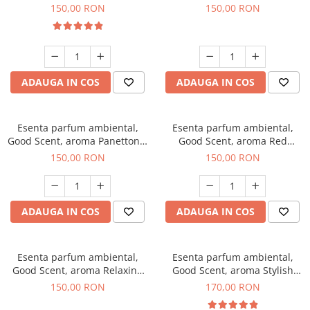
200 g
Breeze, 200 g
150,00 RON
150,00 RON
ADAUGA IN COS
ADAUGA IN COS
Esenta parfum ambiental,
Esenta parfum ambiental,
Good Scent, aroma Panettone,
Good Scent, aroma Red
200 g
Grapes, 200 g
150,00 RON
150,00 RON
ADAUGA IN COS
ADAUGA IN COS
Esenta parfum ambiental,
Esenta parfum ambiental,
Good Scent, aroma Relaxing
Good Scent, aroma Stylish
Lavender 200 g
Boss, 200 g
150,00 RON
170,00 RON