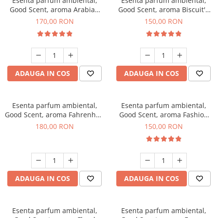
Esenta parfum ambiental,
Esenta parfum ambiental,
Good Scent, aroma Arabian
Good Scent, aroma Biscuit's
Roses, 200 g
Toffee, 200 g
170,00 RON
150,00 RON
ADAUGA IN COS
ADAUGA IN COS
Esenta parfum ambiental,
Esenta parfum ambiental,
Good Scent, aroma Fahrenhait
Good Scent, aroma Fashion
DIO, 200 g
Vanilla, 200 g
180,00 RON
150,00 RON
ADAUGA IN COS
ADAUGA IN COS
Esenta parfum ambiental,
Esenta parfum ambiental,