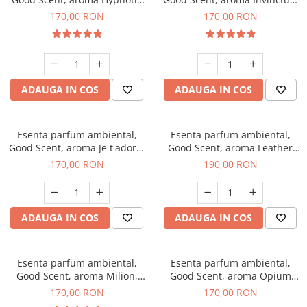
Eyes, 200 g
200 g
170,00 RON
170,00 RON
ADAUGA IN COS
ADAUGA IN COS
Esenta parfum ambiental,
Esenta parfum ambiental,
Good Scent, aroma Je t'adore,
Good Scent, aroma Leather
200 g
Tuscano, 200 g
170,00 RON
190,00 RON
ADAUGA IN COS
ADAUGA IN COS
Esenta parfum ambiental,
Esenta parfum ambiental,
Good Scent, aroma Milion,
Good Scent, aroma Opium
200 g
Oriental, 200 g
170,00 RON
170,00 RON