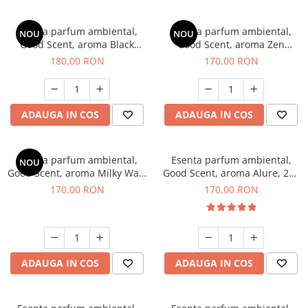
Esenta parfum ambiental,
Esenta parfum ambiental,
NOU
NOU
Good Scent, aroma Black
Good Scent, aroma Zen
Enigma, 200 g
Garden, 200 g
180,00 RON
170,00 RON
ADAUGA IN COS
ADAUGA IN COS
Esenta parfum ambiental,
Esenta parfum ambiental,
NOU
Good Scent, aroma Milky Way,
Good Scent, aroma Alure, 200
200 g
g
170,00 RON
170,00 RON
ADAUGA IN COS
ADAUGA IN COS