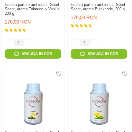
Esenta parfum ambiental, Good
Esenta parfum ambiental, Good
Scent, aroma Tobacco & Vanilla,
Scent, aroma Blackcode, 200 g
200 g
170,00 RON
170,00 RON
ADAUGA IN COS
ADAUGA IN COS