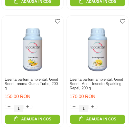
ADAUGA IN COS
ADAUGA IN COS
Esenta parfum ambiental, Good
Esenta parfum ambiental, Good
Scent, aroma Guma Turbo, 200
Scent, Anti - Insecte Sparkling
g
Repel, 200 g
150,00 RON
170,00 RON
ADAUGA IN COS
ADAUGA IN COS