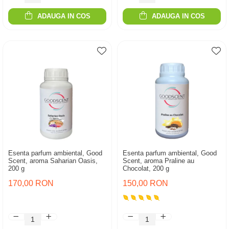
ADAUGA IN COS
ADAUGA IN COS
Esenta parfum ambiental, Good
Esenta parfum ambiental, Good
Scent, aroma Saharian Oasis,
Scent, aroma Praline au
200 g
Chocolat, 200 g
170,00 RON
150,00 RON