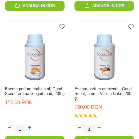
ADAUGA IN COS
ADAUGA IN COS
Esenta parfum ambiental, Good
Esenta parfum ambiental, Good
Scent, aroma Gingerbread, 200 g
Scent, aroma Vanilla Cake, 200
g
150,00 RON
150,00 RON