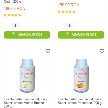
Oudh, 200 g
150,00 RON
180,00 RON
ADAUGA IN COS
ADAUGA IN COS
Esenta parfum ambiental, Good
Esenta parfum ambiental, Good
Scent, aroma Marine Breeze,
Scent, aroma Panettone, 200 g
200 g