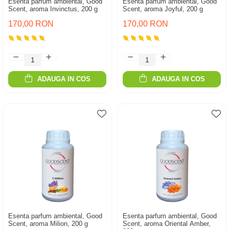
Esenta parfum ambiental, Good
Esenta parfum ambiental, Good
Scent, aroma Invinctus, 200 g
Scent, aroma Joyful, 200 g
170,00 RON
170,00 RON
ADAUGA IN COS
ADAUGA IN COS
Esenta parfum ambiental, Good
Esenta parfum ambiental, Good
Scent, aroma Milion, 200 g
Scent, aroma Oriental Amber,