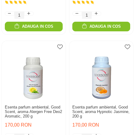
ADAUGA IN COS
ADAUGA IN COS
Esenta parfum ambiental, Good
Esenta parfum ambiental, Good
Scent, aroma Alergen Free Deo2
Scent, aroma Hypnotic Jasmine,
Aromatic, 200 g
200 g
170,00 RON
170,00 RON