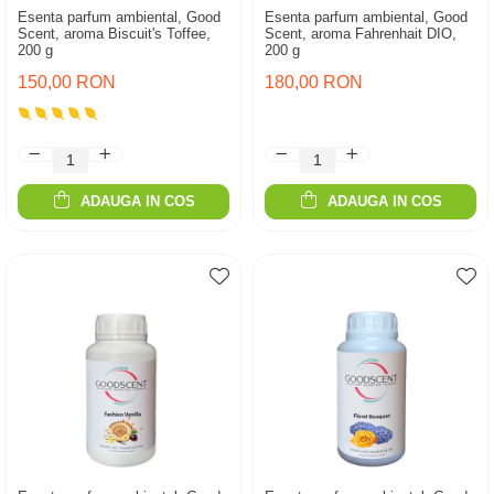
Esenta parfum ambiental, Good
Esenta parfum ambiental, Good
Scent, aroma Biscuit's Toffee,
Scent, aroma Fahrenhait DIO,
200 g
200 g
150,00 RON
180,00 RON
ADAUGA IN COS
ADAUGA IN COS