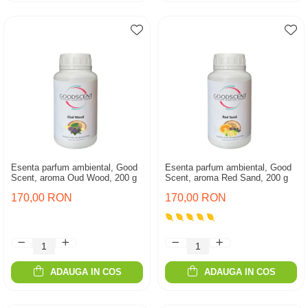
Esenta parfum ambiental, Good
Esenta parfum ambiental, Good
Scent, aroma Oud Wood, 200 g
Scent, aroma Red Sand, 200 g
170,00 RON
170,00 RON
ADAUGA IN COS
ADAUGA IN COS