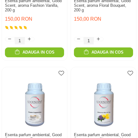
Esenta parfum ambiental, Good
Esenta parfum ambiental, Good
Scent, aroma Fashion Vanilla,
Scent, aroma Floral Bouquet,
200 g
200 g
150,00 RON
150,00 RON
ADAUGA IN COS
ADAUGA IN COS
Esenta parfum ambiental, Good
Esenta parfum ambiental, Good