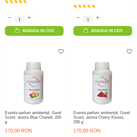
ADAUGA IN COS
ADAUGA IN COS
Esenta parfum ambiental, Good
Esenta parfum ambiental, Good
Scent, aroma Blue Chanell, 200
Scent, aroma Cherry Kisses,
g
200 g
170,00 RON
170,00 RON