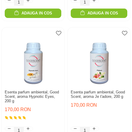
ADAUGA IN COS
ADAUGA IN COS
Esenta parfum ambiental, Good
Esenta parfum ambiental, Good
Scent, aroma Hypnotic Eyes,
Scent, aroma Je t'adore, 200 g
200 g
170,00 RON
170,00 RON