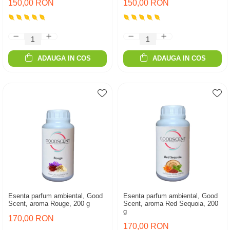
150,00 RON
150,00 RON
ADAUGA IN COS
ADAUGA IN COS
Esenta parfum ambiental, Good
Esenta parfum ambiental, Good
Scent, aroma Rouge, 200 g
Scent, aroma Red Sequoia, 200
g
170,00 RON
170,00 RON