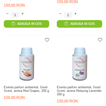
150,00 RON
150,00 RON
ADAUGA IN COS
ADAUGA IN COS
Esenta parfum ambiental, Good
Esenta parfum ambiental, Good
Scent, aroma Red Grapes, 200 g
Scent, aroma Relaxing Lavender
200 g
150,00 RON
150,00 RON