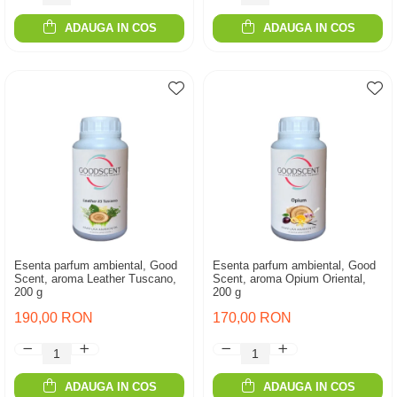
ADAUGA IN COS
ADAUGA IN COS
Esenta parfum ambiental, Good
Esenta parfum ambiental, Good
Scent, aroma Leather Tuscano,
Scent, aroma Opium Oriental,
200 g
200 g
190,00 RON
170,00 RON
ADAUGA IN COS
ADAUGA IN COS