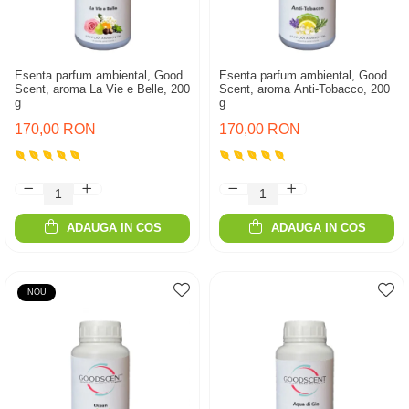
Esenta parfum ambiental, Good
Esenta parfum ambiental, Good
Scent, aroma La Vie e Belle, 200
Scent, aroma Anti-Tobacco, 200
g
g
170,00 RON
170,00 RON
ADAUGA IN COS
ADAUGA IN COS
NOU