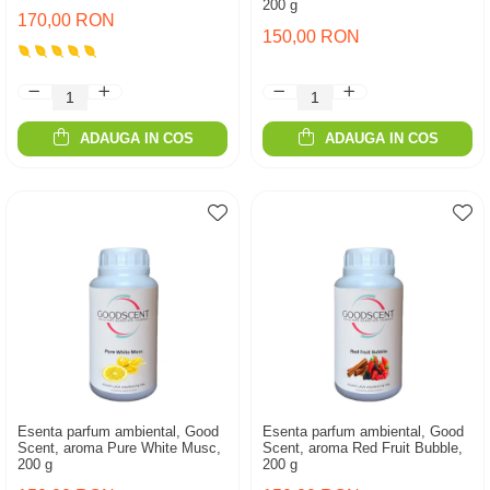
200 g
170,00 RON
150,00 RON
ADAUGA IN COS
ADAUGA IN COS
Esenta parfum ambiental, Good
Esenta parfum ambiental, Good
Scent, aroma Pure White Musc,
Scent, aroma Red Fruit Bubble,
200 g
200 g