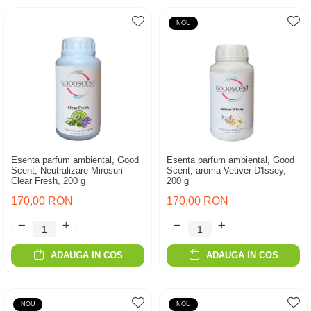
NOU
Esenta parfum ambiental, Good
Esenta parfum ambiental, Good
Scent, Neutralizare Mirosuri
Scent, aroma Vetiver D'Issey,
Clear Fresh, 200 g
200 g
170,00 RON
170,00 RON
ADAUGA IN COS
ADAUGA IN COS
NOU
NOU