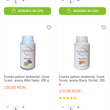
ADAUGA IN COS
ADAUGA IN COS
Esenta parfum ambiental, Good
Esenta parfum ambiental, Good
Scent, aroma Wild Sailor, 200 g
Scent, aroma Black Orchid, 200
g
150,00 RON
170,00 RON