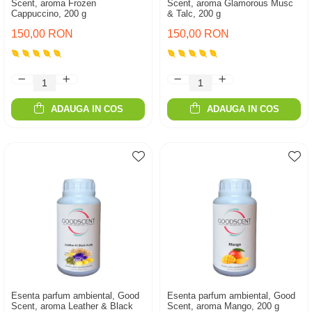
Scent, aroma Frozen
Scent, aroma Glamorous Musc
Cappuccino, 200 g
& Talc, 200 g
150,00 RON
150,00 RON
ADAUGA IN COS
ADAUGA IN COS
Esenta parfum ambiental, Good
Esenta parfum ambiental, Good
Scent, aroma Leather & Black
Scent, aroma Mango, 200 g