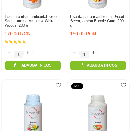
Esenta parfum ambiental, Good
Esenta parfum ambiental, Good
Scent, aroma Amber & White
Scent, aroma Bubble Gum, 200
Woods, 200 g
g
170,00 RON
150,00 RON
ADAUGA IN COS
ADAUGA IN COS
NOU