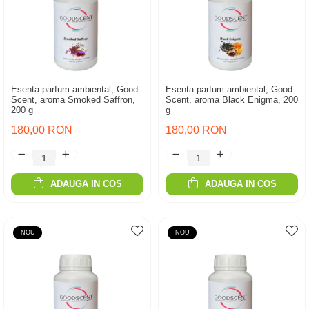
Esenta parfum ambiental, Good
Esenta parfum ambiental, Good
Scent, aroma Smoked Saffron,
Scent, aroma Black Enigma, 200
200 g
g
180,00 RON
180,00 RON
ADAUGA IN COS
ADAUGA IN COS
NOU
NOU