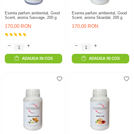
Esenta parfum ambiental, Good
Esenta parfum ambiental, Good
Scent, aroma Savvage, 200 g
Scent, aroma Skandal, 200 g
170,00 RON
170,00 RON
ADAUGA IN COS
ADAUGA IN COS