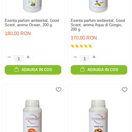
Esenta parfum ambiental, Good
Esenta parfum ambiental, Good
Scent, aroma Ocean, 200 g
Scent, aroma Aqua di Giorgio,
200 g
180,00 RON
170,00 RON
ADAUGA IN COS
ADAUGA IN COS