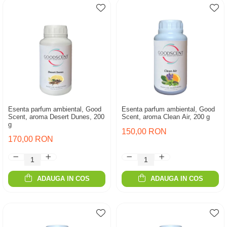
Esenta parfum ambiental, Good
Esenta parfum ambiental, Good
Scent, aroma Desert Dunes, 200
Scent, aroma Clean Air, 200 g
g
150,00 RON
170,00 RON
ADAUGA IN COS
ADAUGA IN COS