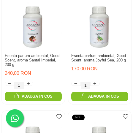
Esenta parfum ambiental, Good
Esenta parfum ambiental, Good
Scent, aroma Santal Imperial,
Scent, aroma Joyful Sea, 200 g
200 g
170,00 RON
240,00 RON
ADAUGA IN COS
ADAUGA IN COS
NOU