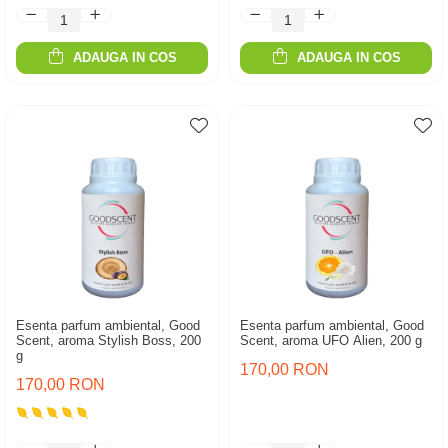
ADAUGA IN COS
ADAUGA IN COS
Esenta parfum ambiental, Good
Esenta parfum ambiental, Good
Scent, aroma Stylish Boss, 200
Scent, aroma UFO Alien, 200 g
g
170,00 RON
170,00 RON