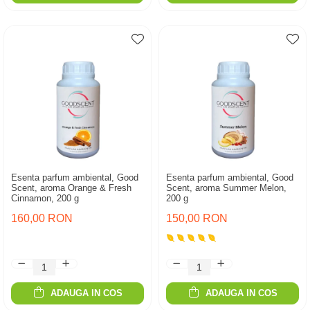
Esenta parfum ambiental, Good
Esenta parfum ambiental, Good
Scent, aroma Orange & Fresh
Scent, aroma Summer Melon,
Cinnamon, 200 g
200 g
160,00 RON
150,00 RON
ADAUGA IN COS
ADAUGA IN COS