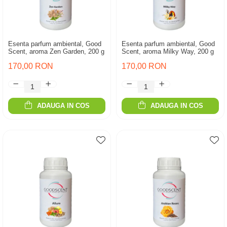
Esenta parfum ambiental, Good
Esenta parfum ambiental, Good
Scent, aroma Zen Garden, 200 g
Scent, aroma Milky Way, 200 g
170,00 RON
170,00 RON
ADAUGA IN COS
ADAUGA IN COS