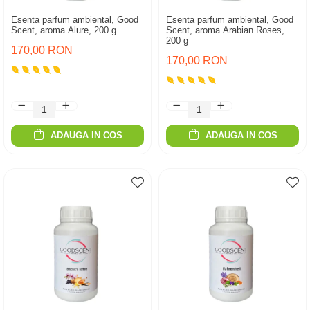
Esenta parfum ambiental, Good
Esenta parfum ambiental, Good
Scent, aroma Alure, 200 g
Scent, aroma Arabian Roses,
200 g
170,00 RON
170,00 RON
ADAUGA IN COS
ADAUGA IN COS