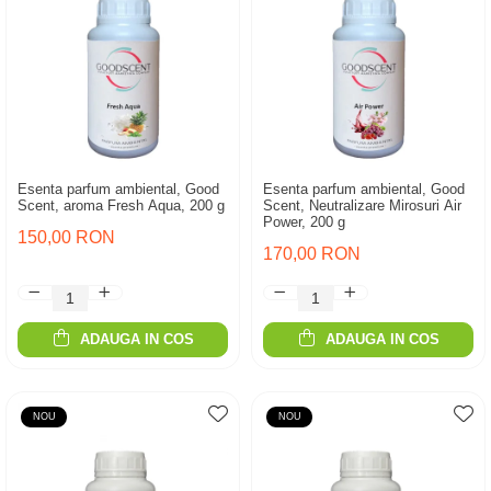
Esenta parfum ambiental, Good
Esenta parfum ambiental, Good
Scent, aroma Fresh Aqua, 200 g
Scent, Neutralizare Mirosuri Air
Power, 200 g
150,00 RON
170,00 RON
ADAUGA IN COS
ADAUGA IN COS
NOU
NOU