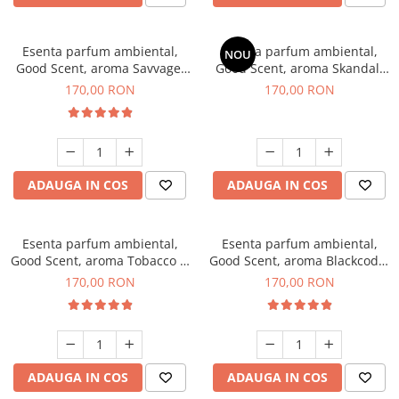
Esenta parfum ambiental,
Esenta parfum ambiental,
NOU
Good Scent, aroma Savvage,
Good Scent, aroma Skandal,
200 g
200 g
170,00 RON
170,00 RON
ADAUGA IN COS
ADAUGA IN COS
Esenta parfum ambiental,
Esenta parfum ambiental,
Good Scent, aroma Tobacco &
Good Scent, aroma Blackcode,
Vanilla, 200 g
200 g
170,00 RON
170,00 RON
ADAUGA IN COS
ADAUGA IN COS