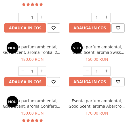
ADAUGA IN COS
ADAUGA IN COS
Esenta parfum ambiental,
Esenta parfum ambiental,
NOU
NOU
Good Scent, aroma Tonka, 200
Good Scent, aroma Swiss
g
Pine, 200 g
180,00 RON
150,00 RON
ADAUGA IN COS
ADAUGA IN COS
Esenta parfum ambiental,
Esenta parfum ambiental,
NOU
Good Scent, aroma Coniferous
Good Scent, aroma Abercroo,
Forest, 200 g
200 g
150,00 RON
170,00 RON