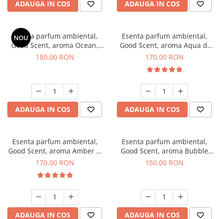
ADAUGA IN COS
ADAUGA IN COS
Esenta parfum ambiental,
Esenta parfum ambiental,
NOU
Good Scent, aroma Ocean,
Good Scent, aroma Aqua di
200 g
Giorgio, 200 g
180,00 RON
170,00 RON
ADAUGA IN COS
ADAUGA IN COS
Esenta parfum ambiental,
Esenta parfum ambiental,
Good Scent, aroma Amber &
Good Scent, aroma Bubble
White Woods, 200 g
Gum, 200 g
170,00 RON
150,00 RON
ADAUGA IN COS
ADAUGA IN COS