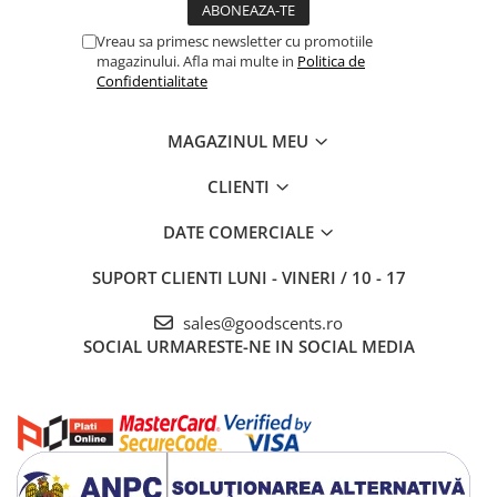
Vreau sa primesc newsletter cu promotiile
magazinului. Afla mai multe in
Politica de
Confidentialitate
MAGAZINUL MEU
CLIENTI
DATE COMERCIALE
SUPORT CLIENTI
LUNI - VINERI / 10 - 17
sales@goodscents.ro
SOCIAL
URMARESTE-NE IN SOCIAL MEDIA