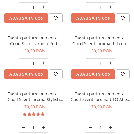
ADAUGA IN COS
ADAUGA IN COS
Esenta parfum ambiental,
Esenta parfum ambiental,
Good Scent, aroma Red
Good Scent, aroma Relaxing
Grapes, 200 g
Lavender 200 g
150,00 RON
150,00 RON
ADAUGA IN COS
ADAUGA IN COS
Esenta parfum ambiental,
Esenta parfum ambiental,
Good Scent, aroma Stylish
Good Scent, aroma UFO Alien,
Boss, 200 g
200 g
170,00 RON
170,00 RON