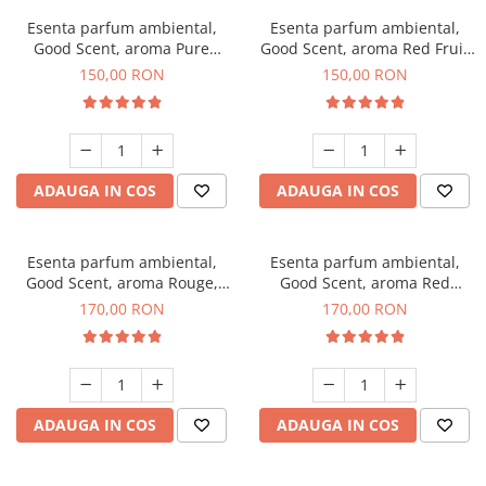
Esenta parfum ambiental,
Esenta parfum ambiental,
Good Scent, aroma Pure
Good Scent, aroma Red Fruit
White Musc, 200 g
Bubble, 200 g
150,00 RON
150,00 RON
ADAUGA IN COS
ADAUGA IN COS
Esenta parfum ambiental,
Esenta parfum ambiental,
Good Scent, aroma Rouge,
Good Scent, aroma Red
200 g
Sequoia, 200 g
170,00 RON
170,00 RON
ADAUGA IN COS
ADAUGA IN COS