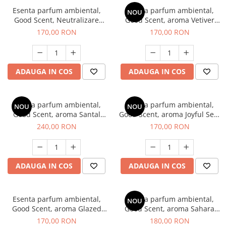
Esenta parfum ambiental,
Esenta parfum ambiental,
NOU
Good Scent, Neutralizare
Good Scent, aroma Vetiver
Mirosuri Clear Fresh, 200 g
D'Issey, 200 g
170,00 RON
170,00 RON
ADAUGA IN COS
ADAUGA IN COS
Esenta parfum ambiental,
Esenta parfum ambiental,
NOU
NOU
Good Scent, aroma Santal
Good Scent, aroma Joyful Sea,
Imperial, 200 g
200 g
240,00 RON
170,00 RON
ADAUGA IN COS
ADAUGA IN COS
Esenta parfum ambiental,
Esenta parfum ambiental,
NOU
Good Scent, aroma Glazed
Good Scent, aroma Sahara
Tobacco, 200 g
Breeze, 200 g
170,00 RON
180,00 RON