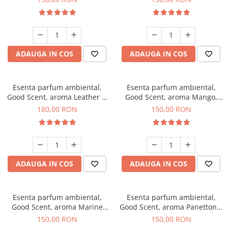
ADAUGA IN COS
ADAUGA IN COS
Esenta parfum ambiental,
Esenta parfum ambiental,
Good Scent, aroma Leather &
Good Scent, aroma Mango,
Black Oudh, 200 g
200 g
180,00 RON
150,00 RON
ADAUGA IN COS
ADAUGA IN COS
Esenta parfum ambiental,
Esenta parfum ambiental,
Good Scent, aroma Marine
Good Scent, aroma Panettone,
Breeze, 200 g
200 g
150,00 RON
150,00 RON