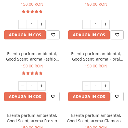
Toffee, 200 g
DIO, 200 g
150,00 RON
180,00 RON
ADAUGA IN COS
ADAUGA IN COS
Esenta parfum ambiental,
Esenta parfum ambiental,
Good Scent, aroma Fashion
Good Scent, aroma Floral
Vanilla, 200 g
Bouquet, 200 g
150,00 RON
150,00 RON
ADAUGA IN COS
ADAUGA IN COS
Esenta parfum ambiental,
Esenta parfum ambiental,
Good Scent, aroma Frozen
Good Scent, aroma Glamorous
Cappuccino, 200 g
Musc & Talc, 200 g
150,00 RON
150,00 RON