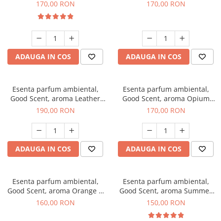
Eyes, 200 g
200 g
170,00 RON
170,00 RON
ADAUGA IN COS
ADAUGA IN COS
Esenta parfum ambiental,
Esenta parfum ambiental,
Good Scent, aroma Leather
Good Scent, aroma Opium
Tuscano, 200 g
Oriental, 200 g
190,00 RON
170,00 RON
ADAUGA IN COS
ADAUGA IN COS
Esenta parfum ambiental,
Esenta parfum ambiental,
Good Scent, aroma Orange &
Good Scent, aroma Summer
Fresh Cinnamon, 200 g
Melon, 200 g
160,00 RON
150,00 RON