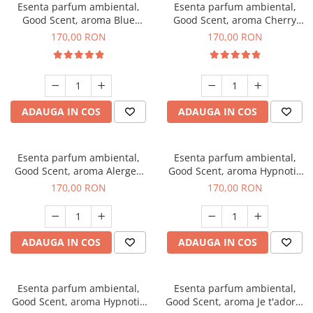
Esenta parfum ambiental,
Esenta parfum ambiental,
Good Scent, aroma Blue
Good Scent, aroma Cherry
Chanell, 200 g
Kisses, 200 g
170,00 RON
170,00 RON
ADAUGA IN COS
ADAUGA IN COS
Esenta parfum ambiental,
Esenta parfum ambiental,
Good Scent, aroma Alergen
Good Scent, aroma Hypnotic
Free Deo2 Aromatic, 200 g
Jasmine, 200 g
170,00 RON
170,00 RON
ADAUGA IN COS
ADAUGA IN COS
Esenta parfum ambiental,
Esenta parfum ambiental,
Good Scent, aroma Hypnotic
Good Scent, aroma Je t'adore,