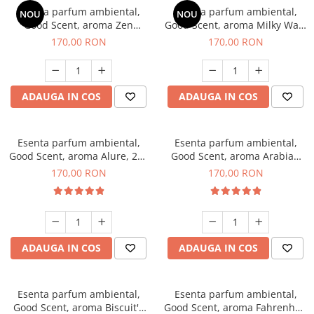
Esenta parfum ambiental,
Esenta parfum ambiental,
NOU
NOU
Good Scent, aroma Zen
Good Scent, aroma Milky Way,
Garden, 200 g
200 g
170,00 RON
170,00 RON
ADAUGA IN COS
ADAUGA IN COS
Esenta parfum ambiental,
Esenta parfum ambiental,
Good Scent, aroma Alure, 200
Good Scent, aroma Arabian
g
Roses, 200 g
170,00 RON
170,00 RON
ADAUGA IN COS
ADAUGA IN COS
Esenta parfum ambiental,
Esenta parfum ambiental,
Good Scent, aroma Biscuit's
Good Scent, aroma Fahrenhait