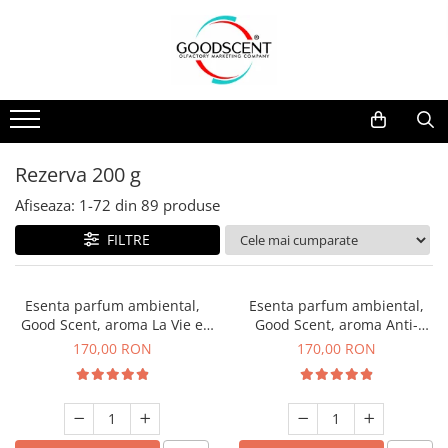
Catalog Produse
Dispozitive de Parfumare Ambientală
Esente Parfum Ambiental
Pachete Promo
Auto
Mostre
Dispozitive de Parfumare
Rezidențiale
Rezerva 10 g
Ambientală
Comerciale
Rezerva 20 g
Rezerva 200 g
Esente Parfum Ambiental
Industriale (HVAC)
Rezerva 100 g
Afiseaza:
1-
72
din
89
produse
Rezerve Spray Good Scent
Rezerva 200 g
FILTRE
Odorizant cu Pulverizator
Rezerva 500 g
Parfum Concentrat Rufe
Rezerva 1 Kg
Esenta parfum ambiental,
Esenta parfum ambiental,
Site Pisoar
Good Scent, aroma La Vie e
Good Scent, aroma Anti-
Belle, 200 g
Tobacco, 200 g
170,00 RON
170,00 RON