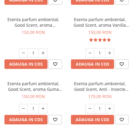
Esenta parfum ambiental,
Esenta parfum ambiental,
Good Scent, aroma
Good Scent, aroma Vanilla
Gingerbread, 200 g
Cake, 200 g
150,00 RON
150,00 RON
ADAUGA IN COS
ADAUGA IN COS
Esenta parfum ambiental,
Esenta parfum ambiental,
Good Scent, aroma Guma
Good Scent, Anti - Insecte
Turbo, 200 g
Sparkling Repel, 200 g
150,00 RON
170,00 RON
ADAUGA IN COS
ADAUGA IN COS