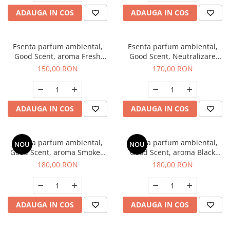
ADAUGA IN COS
ADAUGA IN COS
Esenta parfum ambiental,
Esenta parfum ambiental,
Good Scent, aroma Fresh
Good Scent, Neutralizare
Aqua, 200 g
Mirosuri Air Power, 200 g
150,00 RON
170,00 RON
ADAUGA IN COS
ADAUGA IN COS
Esenta parfum ambiental,
Esenta parfum ambiental,
NOU
NOU
Good Scent, aroma Smoked
Good Scent, aroma Black
Saffron, 200 g
Enigma, 200 g
180,00 RON
180,00 RON
ADAUGA IN COS
ADAUGA IN COS