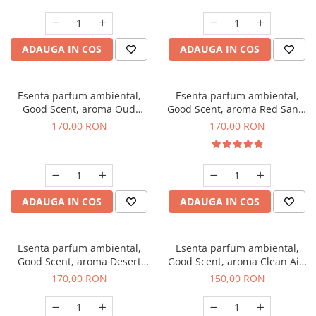
ADAUGA IN COS
ADAUGA IN COS
Esenta parfum ambiental,
Esenta parfum ambiental,
Good Scent, aroma Oud
Good Scent, aroma Red Sand,
Wood, 200 g
200 g
170,00 RON
170,00 RON
ADAUGA IN COS
ADAUGA IN COS
Esenta parfum ambiental,
Esenta parfum ambiental,
Good Scent, aroma Desert
Good Scent, aroma Clean Air,
Dunes, 200 g
200 g
170,00 RON
150,00 RON