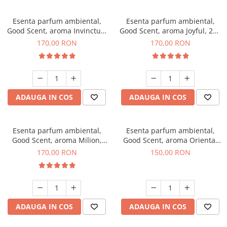
Esenta parfum ambiental,
Esenta parfum ambiental,
Good Scent, aroma Invinctus,
Good Scent, aroma Joyful, 200
200 g
g
170,00 RON
170,00 RON
ADAUGA IN COS
ADAUGA IN COS
Esenta parfum ambiental,
Esenta parfum ambiental,
Good Scent, aroma Milion,
Good Scent, aroma Oriental
200 g
Amber, 200 g
170,00 RON
150,00 RON
ADAUGA IN COS
ADAUGA IN COS