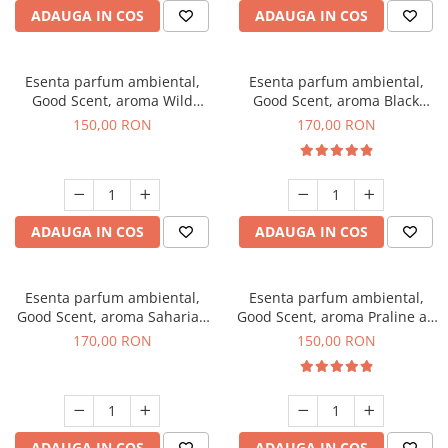
ADAUGA IN COS
ADAUGA IN COS
Esenta parfum ambiental,
Esenta parfum ambiental,
Good Scent, aroma Wild
Good Scent, aroma Black
Sailor, 200 g
Orchid, 200 g
150,00 RON
170,00 RON
ADAUGA IN COS
ADAUGA IN COS
Esenta parfum ambiental,
Esenta parfum ambiental,
Good Scent, aroma Saharian
Good Scent, aroma Praline au
Oasis, 200 g
Chocolat, 200 g
170,00 RON
150,00 RON
ADAUGA IN COS
ADAUGA IN COS