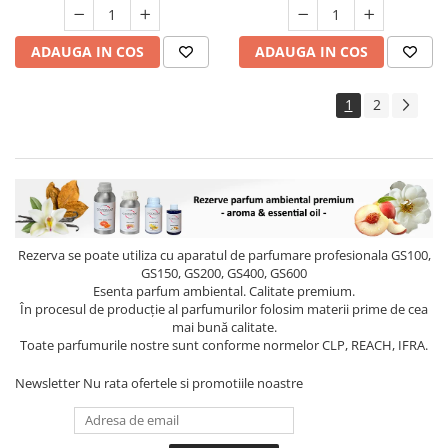
ADAUGA IN COS
ADAUGA IN COS
1
2
Rezerva se poate utiliza cu aparatul de parfumare profesionala GS100,
GS150, GS200, GS400, GS600
Esenta parfum ambiental. Calitate premium.
În procesul de producție al parfumurilor folosim materii prime de cea
mai bună calitate.
Toate parfumurile nostre sunt conforme normelor CLP, REACH, IFRA.
Newsletter
Nu rata ofertele si promotiile noastre