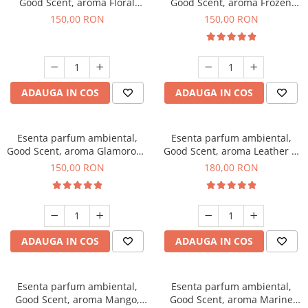
Good Scent, aroma Floral
Good Scent, aroma Frozen
Bouquet, 200 g
Cappuccino, 200 g
150,00 RON
150,00 RON
ADAUGA IN COS
ADAUGA IN COS
Esenta parfum ambiental,
Esenta parfum ambiental,
Good Scent, aroma Glamorous
Good Scent, aroma Leather &
Musc & Talc, 200 g
Black Oudh, 200 g
150,00 RON
180,00 RON
ADAUGA IN COS
ADAUGA IN COS
Esenta parfum ambiental,
Esenta parfum ambiental,
Good Scent, aroma Mango,
Good Scent, aroma Marine