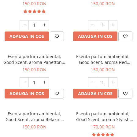
200 g
Breeze, 200 g
150,00 RON
150,00 RON
ADAUGA IN COS
ADAUGA IN COS
Esenta parfum ambiental,
Esenta parfum ambiental,
Good Scent, aroma Panettone,
Good Scent, aroma Red
200 g
Grapes, 200 g
150,00 RON
150,00 RON
ADAUGA IN COS
ADAUGA IN COS
Esenta parfum ambiental,
Esenta parfum ambiental,
Good Scent, aroma Relaxing
Good Scent, aroma Stylish
Lavender 200 g
Boss, 200 g
150,00 RON
170,00 RON