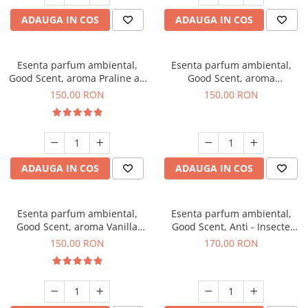
ADAUGA IN COS
ADAUGA IN COS
Esenta parfum ambiental,
Esenta parfum ambiental,
Good Scent, aroma Praline au
Good Scent, aroma
Chocolat, 200 g
Gingerbread, 200 g
150,00 RON
150,00 RON
ADAUGA IN COS
ADAUGA IN COS
Esenta parfum ambiental,
Esenta parfum ambiental,
Good Scent, aroma Vanilla
Good Scent, Anti - Insecte
Cake, 200 g
Sparkling Repel, 200 g
150,00 RON
170,00 RON