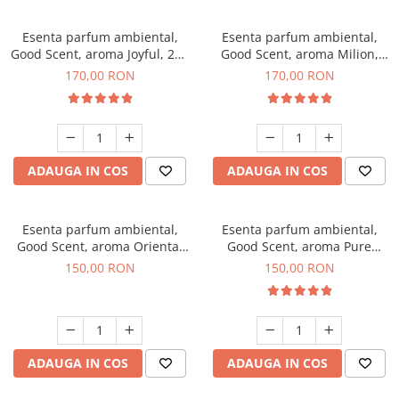
Esenta parfum ambiental,
Esenta parfum ambiental,
Good Scent, aroma Joyful, 200
Good Scent, aroma Milion,
g
200 g
170,00 RON
170,00 RON
ADAUGA IN COS
ADAUGA IN COS
Esenta parfum ambiental,
Esenta parfum ambiental,
Good Scent, aroma Oriental
Good Scent, aroma Pure
Amber, 200 g
White Musc, 200 g
150,00 RON
150,00 RON
ADAUGA IN COS
ADAUGA IN COS