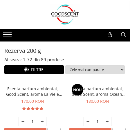
Catalog Produse
Dispozitive de Parfumare Ambientală
Esente Parfum Ambiental
Pachete Promo
Auto
Mostre
Dispozitive de Parfumare
Rezidențiale
Rezerva 10 g
Ambientală
Comerciale
Rezerva 20 g
Rezerva 200 g
Esente Parfum Ambiental
Industriale (HVAC)
Rezerva 100 g
Afiseaza:
1-
72
din
89
produse
Rezerve Spray Good Scent
Rezerva 200 g
FILTRE
Odorizant cu Pulverizator
Rezerva 500 g
Parfum Concentrat Rufe
Rezerva 1 Kg
Esenta parfum ambiental,
Esenta parfum ambiental,
NOU
Site Pisoar
Good Scent, aroma La Vie e
Good Scent, aroma Ocean,
Belle, 200 g
200 g
170,00 RON
180,00 RON