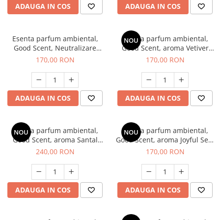
ADAUGA IN COS
ADAUGA IN COS
Esenta parfum ambiental,
Esenta parfum ambiental,
NOU
Good Scent, Neutralizare
Good Scent, aroma Vetiver
Mirosuri Clear Fresh, 200 g
D'Issey, 200 g
170,00 RON
170,00 RON
ADAUGA IN COS
ADAUGA IN COS
Esenta parfum ambiental,
Esenta parfum ambiental,
NOU
NOU
Good Scent, aroma Santal
Good Scent, aroma Joyful Sea,
Imperial, 200 g
200 g
240,00 RON
170,00 RON
ADAUGA IN COS
ADAUGA IN COS