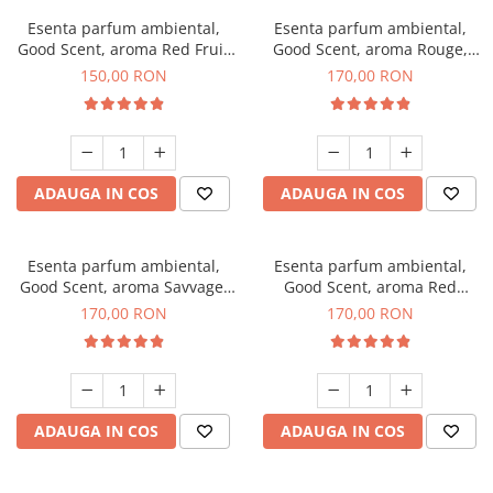
Esenta parfum ambiental,
Esenta parfum ambiental,
Good Scent, aroma Red Fruit
Good Scent, aroma Rouge,
Bubble, 200 g
200 g
150,00 RON
170,00 RON
ADAUGA IN COS
ADAUGA IN COS
Esenta parfum ambiental,
Esenta parfum ambiental,
Good Scent, aroma Savvage,
Good Scent, aroma Red
200 g
Sequoia, 200 g
170,00 RON
170,00 RON
ADAUGA IN COS
ADAUGA IN COS