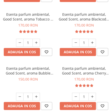
Esenta parfum ambiental,
Esenta parfum ambiental,
Good Scent, aroma Tobacco &
Good Scent, aroma Blackcode,
Vanilla, 200 g
200 g
170,00 RON
170,00 RON
ADAUGA IN COS
ADAUGA IN COS
Esenta parfum ambiental,
Esenta parfum ambiental,
Good Scent, aroma Bubble
Good Scent, aroma Cherry
Gum, 200 g
Kisses, 200 g
150,00 RON
170,00 RON
ADAUGA IN COS
ADAUGA IN COS