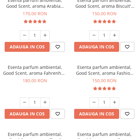
Esenta parfum ambiental,
Esenta parfum ambiental,
Good Scent, aroma Arabian
Good Scent, aroma Biscuit's
Roses, 200 g
Toffee, 200 g
170,00 RON
150,00 RON
ADAUGA IN COS
ADAUGA IN COS
Esenta parfum ambiental,
Esenta parfum ambiental,
Good Scent, aroma Fahrenhait
Good Scent, aroma Fashion
DIO, 200 g
Vanilla, 200 g
180,00 RON
150,00 RON
ADAUGA IN COS
ADAUGA IN COS
Esenta parfum ambiental,
Esenta parfum ambiental,