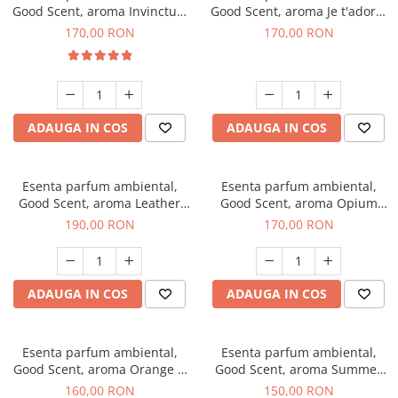
Good Scent, aroma Invinctus,
Good Scent, aroma Je t'adore,
200 g
200 g
170,00 RON
170,00 RON
ADAUGA IN COS
ADAUGA IN COS
Esenta parfum ambiental,
Esenta parfum ambiental,
Good Scent, aroma Leather
Good Scent, aroma Opium
Tuscano, 200 g
Oriental, 200 g
190,00 RON
170,00 RON
ADAUGA IN COS
ADAUGA IN COS
Esenta parfum ambiental,
Esenta parfum ambiental,
Good Scent, aroma Orange &
Good Scent, aroma Summer
Fresh Cinnamon, 200 g
Melon, 200 g
160,00 RON
150,00 RON