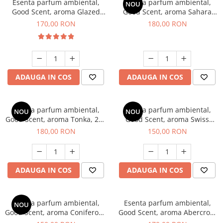
Esenta parfum ambiental,
Esenta parfum ambiental,
NOU
Good Scent, aroma Glazed
Good Scent, aroma Sahara
Tobacco, 200 g
Breeze, 200 g
170,00 RON
180,00 RON
ADAUGA IN COS
ADAUGA IN COS
Esenta parfum ambiental,
Esenta parfum ambiental,
NOU
NOU
Good Scent, aroma Tonka, 200
Good Scent, aroma Swiss
g
Pine, 200 g
180,00 RON
150,00 RON
ADAUGA IN COS
ADAUGA IN COS
Esenta parfum ambiental,
Esenta parfum ambiental,
NOU
Good Scent, aroma Coniferous
Good Scent, aroma Abercroo,
Forest, 200 g
200 g