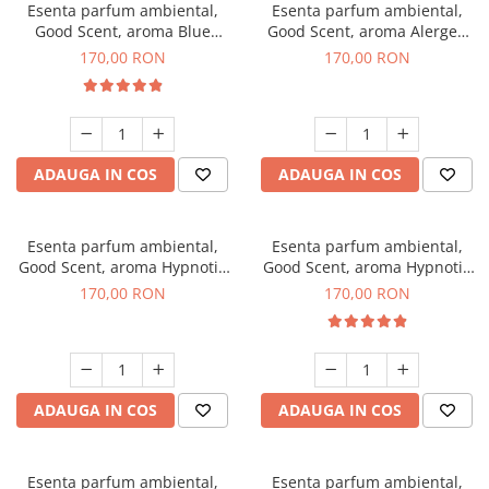
Esenta parfum ambiental,
Esenta parfum ambiental,
Good Scent, aroma Blue
Good Scent, aroma Alergen
Chanell, 200 g
Free Deo2 Aromatic, 200 g
170,00 RON
170,00 RON
ADAUGA IN COS
ADAUGA IN COS
Esenta parfum ambiental,
Esenta parfum ambiental,
Good Scent, aroma Hypnotic
Good Scent, aroma Hypnotic
Jasmine, 200 g
Eyes, 200 g
170,00 RON
170,00 RON
ADAUGA IN COS
ADAUGA IN COS
Esenta parfum ambiental,
Esenta parfum ambiental,