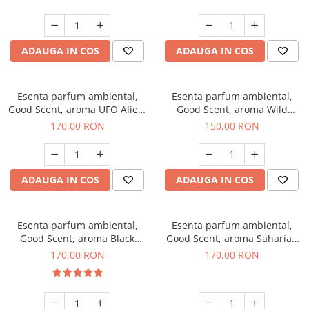
ADAUGA IN COS
ADAUGA IN COS
Esenta parfum ambiental,
Esenta parfum ambiental,
Good Scent, aroma UFO Alien,
Good Scent, aroma Wild
200 g
Sailor, 200 g
170,00 RON
150,00 RON
ADAUGA IN COS
ADAUGA IN COS
Esenta parfum ambiental,
Esenta parfum ambiental,
Good Scent, aroma Black
Good Scent, aroma Saharian
Orchid, 200 g
Oasis, 200 g
170,00 RON
170,00 RON