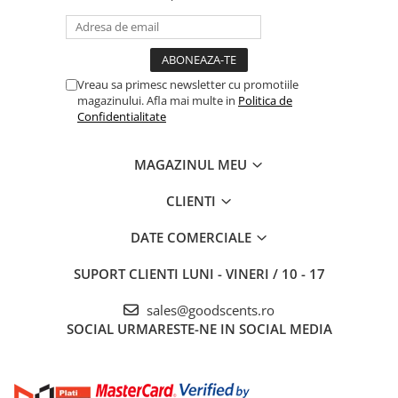
Vreau sa primesc newsletter cu promotiile
magazinului. Afla mai multe in
Politica de
Confidentialitate
MAGAZINUL MEU
CLIENTI
DATE COMERCIALE
SUPORT CLIENTI
LUNI - VINERI / 10 - 17
sales@goodscents.ro
SOCIAL
URMARESTE-NE IN SOCIAL MEDIA