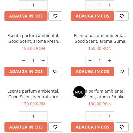
ADAUGA IN COS
ADAUGA IN COS
Esenta parfum ambiental,
Esenta parfum ambiental,
Good Scent, aroma Fresh
Good Scent, aroma Guma
Aqua, 200 g
Turbo, 200 g
150,00 RON
150,00 RON
ADAUGA IN COS
ADAUGA IN COS
Esenta parfum ambiental,
Esenta parfum ambiental,
NOU
Good Scent, Neutralizare
Good Scent, aroma Smoked
Mirosuri Air Power, 200 g
Saffron, 200 g
170,00 RON
180,00 RON
ADAUGA IN COS
ADAUGA IN COS