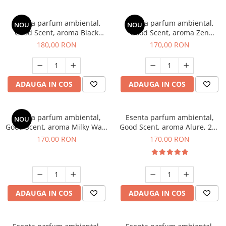
Esenta parfum ambiental,
Esenta parfum ambiental,
NOU
NOU
Good Scent, aroma Black
Good Scent, aroma Zen
Enigma, 200 g
Garden, 200 g
180,00 RON
170,00 RON
ADAUGA IN COS
ADAUGA IN COS
Esenta parfum ambiental,
Esenta parfum ambiental,
NOU
Good Scent, aroma Milky Way,
Good Scent, aroma Alure, 200
200 g
g
170,00 RON
170,00 RON
ADAUGA IN COS
ADAUGA IN COS