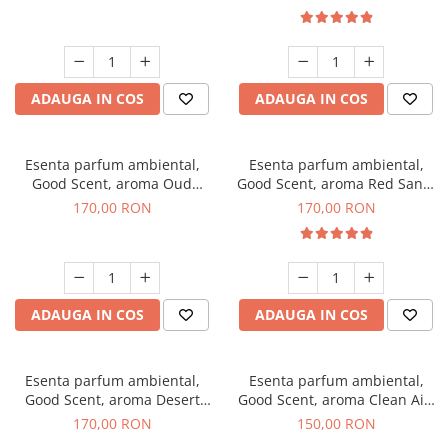
ADAUGA IN COS
ADAUGA IN COS
Esenta parfum ambiental,
Esenta parfum ambiental,
Good Scent, aroma Oud
Good Scent, aroma Red Sand,
Wood, 200 g
200 g
170,00 RON
170,00 RON
ADAUGA IN COS
ADAUGA IN COS
Esenta parfum ambiental,
Esenta parfum ambiental,
Good Scent, aroma Desert
Good Scent, aroma Clean Air,
Dunes, 200 g
200 g
170,00 RON
150,00 RON