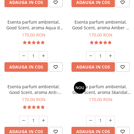
ADAUGA IN COS
ADAUGA IN COS
Esenta parfum ambiental,
Esenta parfum ambiental,
Good Scent, aroma Aqua di
Good Scent, aroma Amber &
Giorgio, 200 g
White Woods, 200 g
170,00 RON
170,00 RON
ADAUGA IN COS
ADAUGA IN COS
Esenta parfum ambiental,
Esenta parfum ambiental,
NOU
Good Scent, aroma Anti-
Good Scent, aroma Skandal,
Tobacco, 200 g
200 g
170,00 RON
170,00 RON
ADAUGA IN COS
ADAUGA IN COS