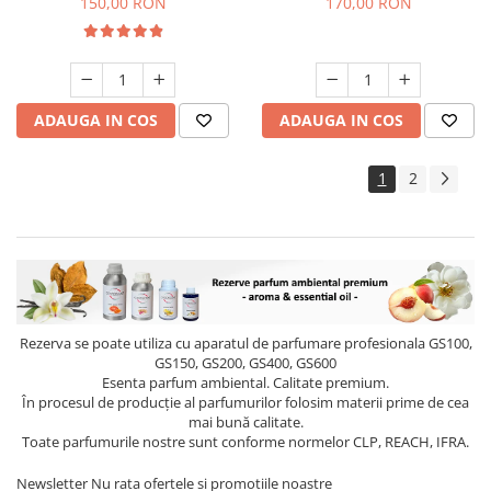
150,00 RON
170,00 RON
ADAUGA IN COS
ADAUGA IN COS
1
2
Rezerva se poate utiliza cu aparatul de parfumare profesionala GS100,
GS150, GS200, GS400, GS600
Esenta parfum ambiental. Calitate premium.
În procesul de producție al parfumurilor folosim materii prime de cea
mai bună calitate.
Toate parfumurile nostre sunt conforme normelor CLP, REACH, IFRA.
Newsletter
Nu rata ofertele si promotiile noastre