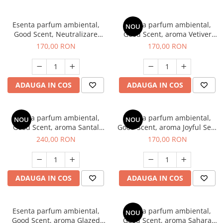
Esenta parfum ambiental,
Esenta parfum ambiental,
NOU
Good Scent, Neutralizare
Good Scent, aroma Vetiver
Mirosuri Clear Fresh, 200 g
D'Issey, 200 g
170,00 RON
170,00 RON
ADAUGA IN COS
ADAUGA IN COS
Esenta parfum ambiental,
Esenta parfum ambiental,
NOU
NOU
Good Scent, aroma Santal
Good Scent, aroma Joyful Sea,
Imperial, 200 g
200 g
240,00 RON
170,00 RON
ADAUGA IN COS
ADAUGA IN COS
Esenta parfum ambiental,
Esenta parfum ambiental,
NOU
Good Scent, aroma Glazed
Good Scent, aroma Sahara