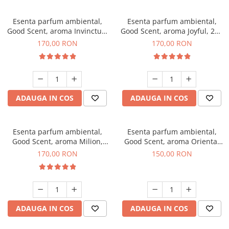
Esenta parfum ambiental,
Esenta parfum ambiental,
Good Scent, aroma Invinctus,
Good Scent, aroma Joyful, 200
200 g
g
170,00 RON
170,00 RON
ADAUGA IN COS
ADAUGA IN COS
Esenta parfum ambiental,
Esenta parfum ambiental,
Good Scent, aroma Milion,
Good Scent, aroma Oriental
200 g
Amber, 200 g
170,00 RON
150,00 RON
ADAUGA IN COS
ADAUGA IN COS