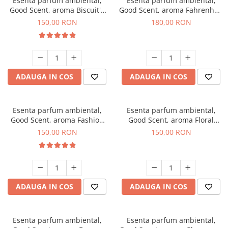
Esenta parfum ambiental,
Esenta parfum ambiental,
Good Scent, aroma Biscuit's
Good Scent, aroma Fahrenhait
Toffee, 200 g
DIO, 200 g
150,00 RON
180,00 RON
ADAUGA IN COS
ADAUGA IN COS
Esenta parfum ambiental,
Esenta parfum ambiental,
Good Scent, aroma Fashion
Good Scent, aroma Floral
Vanilla, 200 g
Bouquet, 200 g
150,00 RON
150,00 RON
ADAUGA IN COS
ADAUGA IN COS
Esenta parfum ambiental,
Esenta parfum ambiental,