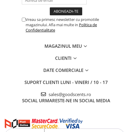
Vreau sa primesc newsletter cu promotiile
magazinului. Afla mai multe in
Politica de
Confidentialitate
MAGAZINUL MEU
CLIENTI
DATE COMERCIALE
SUPORT CLIENTI
LUNI - VINERI / 10 - 17
sales@goodscents.ro
SOCIAL
URMARESTE-NE IN SOCIAL MEDIA