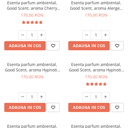
Esenta parfum ambiental,
Esenta parfum ambiental,
Good Scent, aroma Cherry
Good Scent, aroma Alergen
Kisses, 200 g
Free Deo2 Aromatic, 200 g
170,00 RON
170,00 RON
ADAUGA IN COS
ADAUGA IN COS
Esenta parfum ambiental,
Esenta parfum ambiental,
Good Scent, aroma Hypnotic
Good Scent, aroma Hypnotic
Jasmine, 200 g
Eyes, 200 g
170,00 RON
170,00 RON
ADAUGA IN COS
ADAUGA IN COS
Esenta parfum ambiental,
Esenta parfum ambiental,