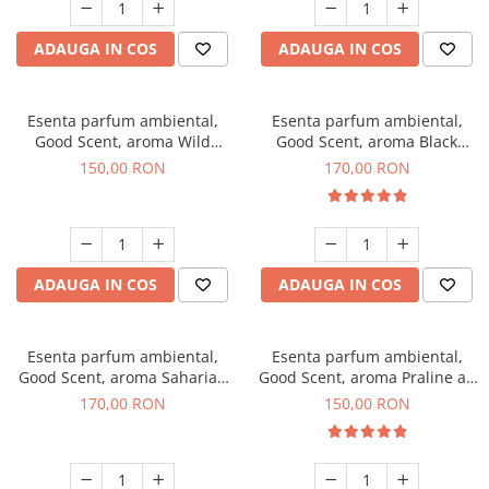
ADAUGA IN COS
ADAUGA IN COS
Esenta parfum ambiental,
Esenta parfum ambiental,
Good Scent, aroma Wild
Good Scent, aroma Black
Sailor, 200 g
Orchid, 200 g
150,00 RON
170,00 RON
ADAUGA IN COS
ADAUGA IN COS
Esenta parfum ambiental,
Esenta parfum ambiental,
Good Scent, aroma Saharian
Good Scent, aroma Praline au
Oasis, 200 g
Chocolat, 200 g
170,00 RON
150,00 RON