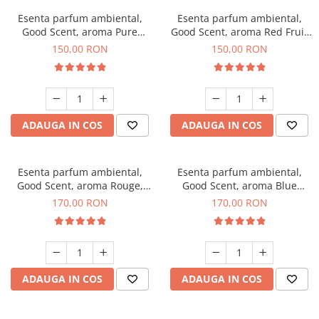
Esenta parfum ambiental,
Esenta parfum ambiental,
Good Scent, aroma Pure
Good Scent, aroma Red Fruit
White Musc, 200 g
Bubble, 200 g
150,00 RON
150,00 RON
ADAUGA IN COS
ADAUGA IN COS
Esenta parfum ambiental,
Esenta parfum ambiental,
Good Scent, aroma Rouge,
Good Scent, aroma Blue
200 g
Chanell, 200 g
170,00 RON
170,00 RON
ADAUGA IN COS
ADAUGA IN COS