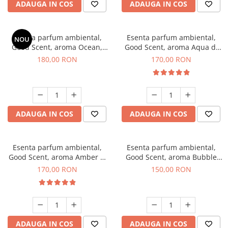
ADAUGA IN COS
ADAUGA IN COS
Esenta parfum ambiental,
Esenta parfum ambiental,
NOU
Good Scent, aroma Ocean,
Good Scent, aroma Aqua di
200 g
Giorgio, 200 g
180,00 RON
170,00 RON
ADAUGA IN COS
ADAUGA IN COS
Esenta parfum ambiental,
Esenta parfum ambiental,
Good Scent, aroma Amber &
Good Scent, aroma Bubble
White Woods, 200 g
Gum, 200 g
170,00 RON
150,00 RON
ADAUGA IN COS
ADAUGA IN COS