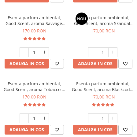
Esenta parfum ambiental,
Esenta parfum ambiental,
NOU
Good Scent, aroma Savvage,
Good Scent, aroma Skandal,
200 g
200 g
170,00 RON
170,00 RON
ADAUGA IN COS
ADAUGA IN COS
Esenta parfum ambiental,
Esenta parfum ambiental,
Good Scent, aroma Tobacco &
Good Scent, aroma Blackcode,
Vanilla, 200 g
200 g
170,00 RON
170,00 RON
ADAUGA IN COS
ADAUGA IN COS