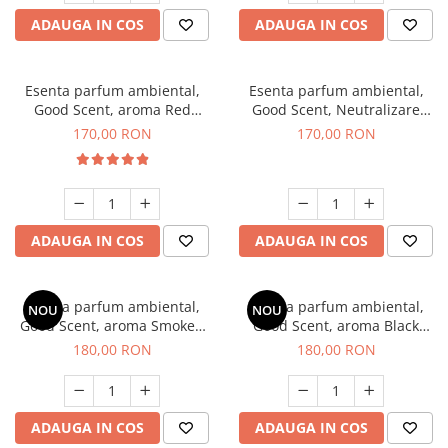
ADAUGA IN COS
ADAUGA IN COS
Esenta parfum ambiental,
Esenta parfum ambiental,
Good Scent, aroma Red
Good Scent, Neutralizare
Sequoia, 200 g
Mirosuri Air Power, 200 g
170,00 RON
170,00 RON
ADAUGA IN COS
ADAUGA IN COS
Esenta parfum ambiental,
Esenta parfum ambiental,
NOU
NOU
Good Scent, aroma Smoked
Good Scent, aroma Black
Saffron, 200 g
Enigma, 200 g
180,00 RON
180,00 RON
ADAUGA IN COS
ADAUGA IN COS