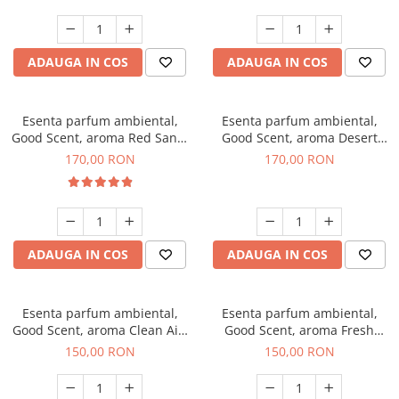
ADAUGA IN COS
ADAUGA IN COS
Esenta parfum ambiental,
Esenta parfum ambiental,
Good Scent, aroma Red Sand,
Good Scent, aroma Desert
200 g
Dunes, 200 g
170,00 RON
170,00 RON
ADAUGA IN COS
ADAUGA IN COS
Esenta parfum ambiental,
Esenta parfum ambiental,
Good Scent, aroma Clean Air,
Good Scent, aroma Fresh
200 g
Aqua, 200 g
150,00 RON
150,00 RON