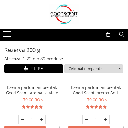
Catalog Produse
Dispozitive de Parfumare Ambientală
Esente Parfum Ambiental
Pachete Promo
Auto
Mostre
Dispozitive de Parfumare
Rezidențiale
Rezerva 10 g
Ambientală
Comerciale
Rezerva 20 g
Rezerva 200 g
Esente Parfum Ambiental
Industriale (HVAC)
Rezerva 100 g
Afiseaza:
1-
72
din
89
produse
Rezerve Spray Good Scent
Rezerva 200 g
FILTRE
Odorizant cu Pulverizator
Rezerva 500 g
Parfum Concentrat Rufe
Rezerva 1 Kg
Esenta parfum ambiental,
Esenta parfum ambiental,
Site Pisoar
Good Scent, aroma La Vie e
Good Scent, aroma Anti-
Belle, 200 g
Tobacco, 200 g
170,00 RON
170,00 RON