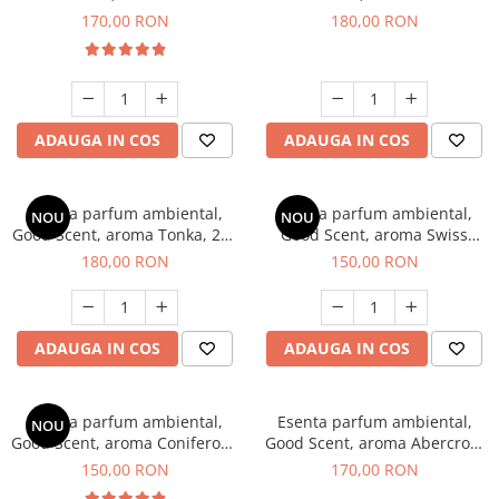
Tobacco, 200 g
Breeze, 200 g
170,00 RON
180,00 RON
ADAUGA IN COS
ADAUGA IN COS
Esenta parfum ambiental,
Esenta parfum ambiental,
NOU
NOU
Good Scent, aroma Tonka, 200
Good Scent, aroma Swiss
g
Pine, 200 g
180,00 RON
150,00 RON
ADAUGA IN COS
ADAUGA IN COS
Esenta parfum ambiental,
Esenta parfum ambiental,
NOU
Good Scent, aroma Coniferous
Good Scent, aroma Abercroo,
Forest, 200 g
200 g
150,00 RON
170,00 RON