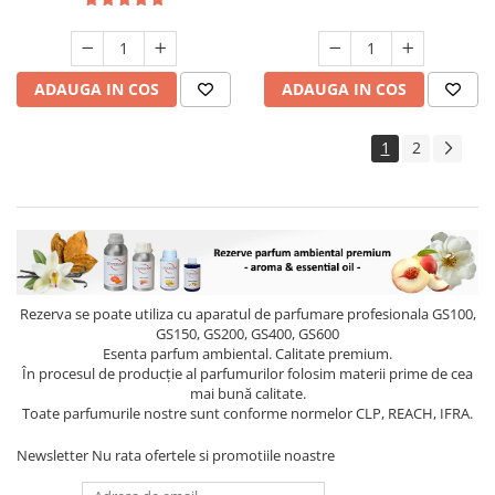
ADAUGA IN COS
ADAUGA IN COS
1
2
Rezerva se poate utiliza cu aparatul de parfumare profesionala GS100,
GS150, GS200, GS400, GS600
Esenta parfum ambiental. Calitate premium.
În procesul de producție al parfumurilor folosim materii prime de cea
mai bună calitate.
Toate parfumurile nostre sunt conforme normelor CLP, REACH, IFRA.
Newsletter
Nu rata ofertele si promotiile noastre