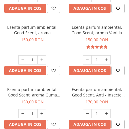
ADAUGA IN COS
ADAUGA IN COS
Esenta parfum ambiental,
Esenta parfum ambiental,
Good Scent, aroma
Good Scent, aroma Vanilla
Gingerbread, 200 g
Cake, 200 g
150,00 RON
150,00 RON
ADAUGA IN COS
ADAUGA IN COS
Esenta parfum ambiental,
Esenta parfum ambiental,
Good Scent, aroma Guma
Good Scent, Anti - Insecte
Turbo, 200 g
Sparkling Repel, 200 g
150,00 RON
170,00 RON
ADAUGA IN COS
ADAUGA IN COS