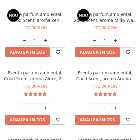
Esenta parfum ambiental,
Esenta parfum ambiental,
NOU
NOU
Good Scent, aroma Zen
Good Scent, aroma Milky Way,
Garden, 200 g
200 g
170,00 RON
170,00 RON
ADAUGA IN COS
ADAUGA IN COS
Esenta parfum ambiental,
Esenta parfum ambiental,
Good Scent, aroma Alure, 200
Good Scent, aroma Arabian
g
Roses, 200 g
170,00 RON
170,00 RON
ADAUGA IN COS
ADAUGA IN COS