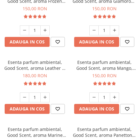
Good Scent, aroma Frozen
Good Scent, aroma Glamorous
Cappuccino, 200 g
Musc & Talc, 200 g
150,00 RON
150,00 RON
ADAUGA IN COS
ADAUGA IN COS
Esenta parfum ambiental,
Esenta parfum ambiental,
Good Scent, aroma Leather &
Good Scent, aroma Mango,
Black Oudh, 200 g
200 g
180,00 RON
150,00 RON
ADAUGA IN COS
ADAUGA IN COS
Esenta parfum ambiental,
Esenta parfum ambiental,
Good Scent, aroma Marine
Good Scent, aroma Panettone,