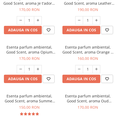
Good Scent, aroma Je t'adore,
Good Scent, aroma Leather
200 g
Tuscano, 200 g
170,00 RON
190,00 RON
ADAUGA IN COS
ADAUGA IN COS
Esenta parfum ambiental,
Esenta parfum ambiental,
Good Scent, aroma Opium
Good Scent, aroma Orange &
Oriental, 200 g
Fresh Cinnamon, 200 g
170,00 RON
160,00 RON
ADAUGA IN COS
ADAUGA IN COS
Esenta parfum ambiental,
Esenta parfum ambiental,
Good Scent, aroma Summer
Good Scent, aroma Oud
Melon, 200 g
Wood, 200 g
150,00 RON
170,00 RON