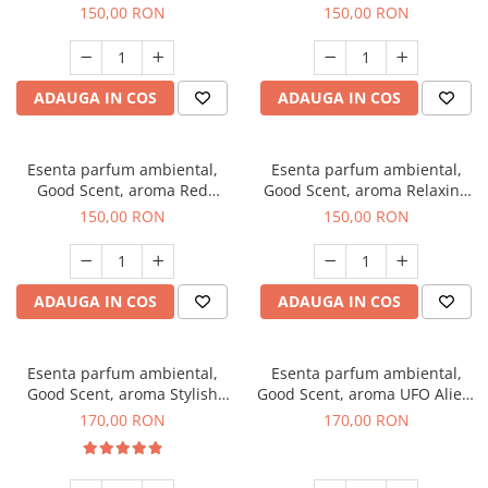
Breeze, 200 g
200 g
150,00 RON
150,00 RON
ADAUGA IN COS
ADAUGA IN COS
Esenta parfum ambiental,
Esenta parfum ambiental,
Good Scent, aroma Red
Good Scent, aroma Relaxing
Grapes, 200 g
Lavender 200 g
150,00 RON
150,00 RON
ADAUGA IN COS
ADAUGA IN COS
Esenta parfum ambiental,
Esenta parfum ambiental,
Good Scent, aroma Stylish
Good Scent, aroma UFO Alien,
Boss, 200 g
200 g
170,00 RON
170,00 RON