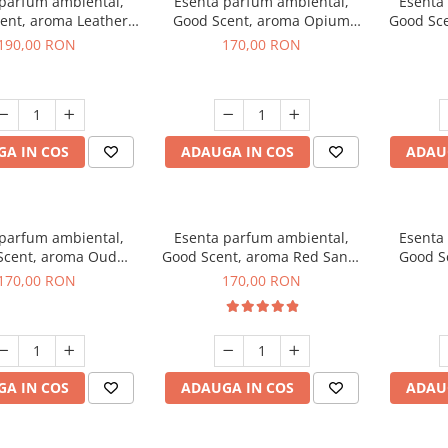
 parfum ambiental,
Esenta parfum ambiental,
Esenta
ent, aroma Leather
Good Scent, aroma Opium
Good Sc
uscano, 200 g
Oriental, 200 g
Fresh
190,00 RON
170,00 RON
A IN COS
ADAUGA IN COS
ADAU
 parfum ambiental,
Esenta parfum ambiental,
Esenta
Scent, aroma Oud
Good Scent, aroma Red Sand,
Good S
Wood, 200 g
200 g
170,00 RON
170,00 RON
A IN COS
ADAUGA IN COS
ADAU