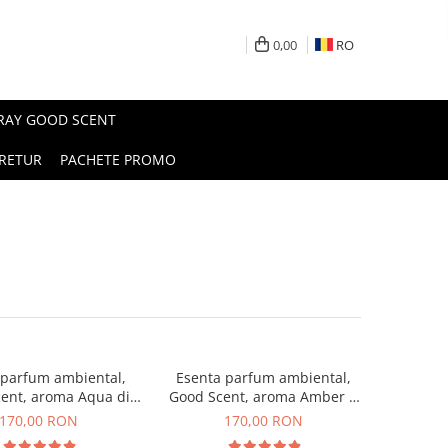
0,00
RO
PRAY GOOD SCENT
RETUR
PACHETE PROMO
 parfum ambiental,
Esenta parfum ambiental,
ent, aroma Aqua di
Good Scent, aroma Amber &
iorgio, 200 g
White Woods, 200 g
170,00 RON
170,00 RON