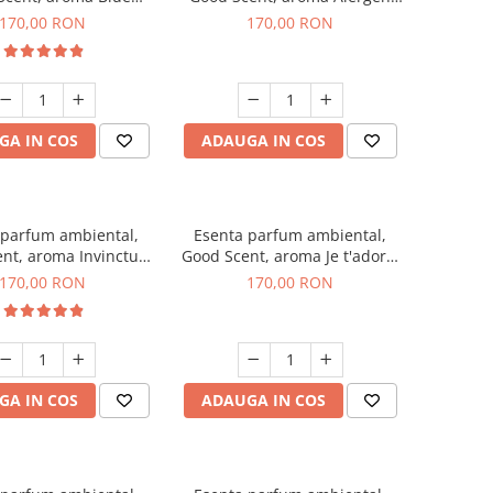
hanell, 200 g
Free Deo2 Aromatic, 200 g
170,00 RON
170,00 RON
GA IN COS
ADAUGA IN COS
 parfum ambiental,
Esenta parfum ambiental,
nt, aroma Invinctus,
Good Scent, aroma Je t'adore,
200 g
200 g
170,00 RON
170,00 RON
GA IN COS
ADAUGA IN COS