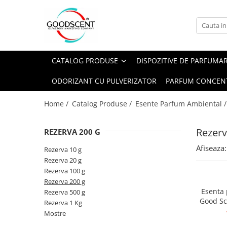
Catalog Produse
Dispozitive de Parfumare Ambientală
Esente Parfum Ambiental
Pachete Promo
Auto
Mostre
CATALOG PRODUSE
DISPOZITIVE DE PARFUMA
Dispozitive de Parfumare
Rezidențiale
Rezerva 10 g
Ambientală
ODORIZANT CU PULVERIZATOR
PARFUM CONCEN
Comerciale
Rezerva 20 g
Esente Parfum Ambiental
Industriale (HVAC)
Rezerva 100 g
Home /
Catalog Produse /
Esente Parfum Ambiental 
Rezerve Spray Good Scent
Rezerva 200 g
Odorizant cu Pulverizator
Rezerv
REZERVA 200 G
Rezerva 500 g
Parfum Concentrat Rufe
Afiseaza:
Rezerva 1 Kg
Rezerva 10 g
Site Pisoar
Rezerva 20 g
Rezerva 100 g
Rezerva 200 g
Esenta
Rezerva 500 g
Good Sc
Rezerva 1 Kg
Mostre