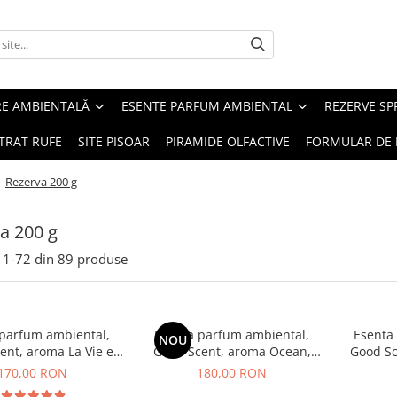
RE AMBIENTALĂ
ESENTE PARFUM AMBIENTAL
REZERVE S
TRAT RUFE
SITE PISOAR
PIRAMIDE OLFACTIVE
FORMULAR DE 
/
Rezerva 200 g
a 200 g
1-
72
din
89
produse
 parfum ambiental,
Esenta parfum ambiental,
Esenta
NOU
ent, aroma La Vie e
Good Scent, aroma Ocean,
Good Sc
Belle, 200 g
200 g
G
170,00 RON
180,00 RON