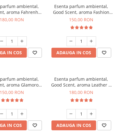
 parfum ambiental,
Esenta parfum ambiental,
nt, aroma Fahrenhait
Good Scent, aroma Fashion
DIO, 200 g
Vanilla, 200 g
180,00 RON
150,00 RON
GA IN COS
ADAUGA IN COS
 parfum ambiental,
Esenta parfum ambiental,
nt, aroma Glamorous
Good Scent, aroma Leather &
c & Talc, 200 g
Black Oudh, 200 g
150,00 RON
180,00 RON
GA IN COS
ADAUGA IN COS