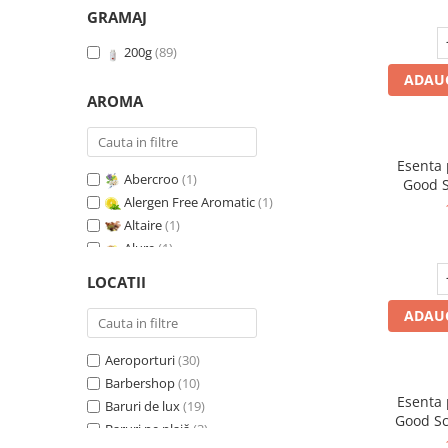
GRAMAJ
200g
(89)
ADAUG
AROMA
Esenta
Abercroo
(1)
Good S
Alergen Free Aromatic
(1)
T
Altaire
(1)
Alure
(1)
Amber & White Woods
(1)
LOCATII
Anti Insecte Sparkling Repelent
(1)
ADAUG
Anti-Tobacco
(1)
Aqua di Giorgio
(1)
Aeroporturi
(30)
Arabian Roses
(1)
Barbershop
(10)
Banana Pop !
(1)
Esenta
Baruri de lux
(19)
Barber Club Supreme
(1)
Good Sc
Baruri pe plajă
(3)
Biscuit & Cupcake
(1)