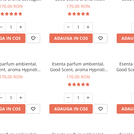
200 g
Sequoia, 200 g
C
170,00 RON
170,00 RON
A IN COS
ADAUGA IN COS
ADAU
 parfum ambiental,
Esenta parfum ambiental,
Esenta
nt, aroma Hypnotic
Good Scent, aroma Hypnotic
Good Sce
asmine, 200 g
Eyes, 200 g
170,00 RON
170,00 RON
A IN COS
ADAUGA IN COS
ADAU