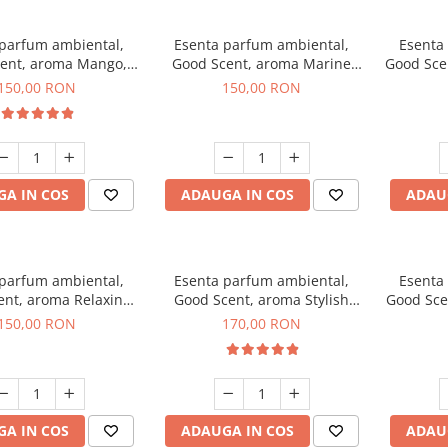
 parfum ambiental,
Esenta parfum ambiental,
Esenta
ent, aroma Mango,
Good Scent, aroma Marine
Good Sce
200 g
Breeze, 200 g
150,00 RON
150,00 RON
A IN COS
ADAUGA IN COS
ADAU
 parfum ambiental,
Esenta parfum ambiental,
Esenta
ent, aroma Relaxing
Good Scent, aroma Stylish
Good Sce
avender 200 g
Boss, 200 g
150,00 RON
170,00 RON
A IN COS
ADAUGA IN COS
ADAU