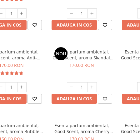
A IN COS
ADAUGA IN COS
ADAU
 parfum ambiental,
Esenta parfum ambiental,
Esenta
NOU
cent, aroma Anti-
Good Scent, aroma Skandal,
Good Sce
obacco, 200 g
200 g
170,00 RON
170,00 RON
A IN COS
ADAUGA IN COS
ADAU
 parfum ambiental,
Esenta parfum ambiental,
Esenta
ent, aroma Bubble
Good Scent, aroma Cherry
Good Sce
Gum, 200 g
Kisses, 200 g
150,00 RON
170,00 RON