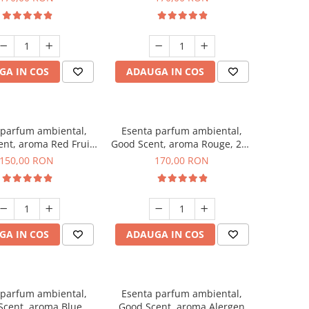
GA IN COS
ADAUGA IN COS
 parfum ambiental,
Esenta parfum ambiental,
nt, aroma Red Fruit
Good Scent, aroma Rouge, 200
ubble, 200 g
g
150,00 RON
170,00 RON
GA IN COS
ADAUGA IN COS
 parfum ambiental,
Esenta parfum ambiental,
Scent, aroma Blue
Good Scent, aroma Alergen