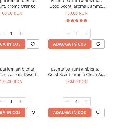
 parfum ambiental,
Esenta parfum ambiental,
ent, aroma Orange &
Good Scent, aroma Summer
 Cinnamon, 200 g
Melon, 200 g
160,00 RON
150,00 RON
GA IN COS
ADAUGA IN COS
 parfum ambiental,
Esenta parfum ambiental,
cent, aroma Desert
Good Scent, aroma Clean Air,
Dunes, 200 g
200 g
170,00 RON
150,00 RON
GA IN COS
ADAUGA IN COS