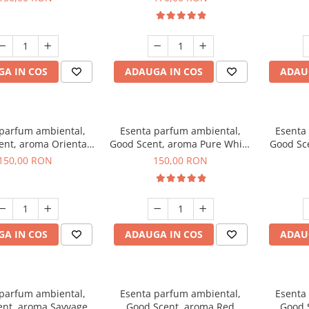
A IN COS
ADAUGA IN COS
ADAU
 parfum ambiental,
Esenta parfum ambiental,
Esenta
ent, aroma Oriental
Good Scent, aroma Pure White
Good Sce
mber, 200 g
Musc, 200 g
B
150,00 RON
150,00 RON
A IN COS
ADAUGA IN COS
ADAU
 parfum ambiental,
Esenta parfum ambiental,
Esenta
ent, aroma Savvage,
Good Scent, aroma Red
Good 