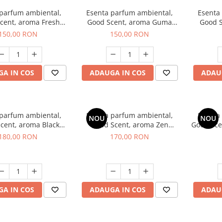
 parfum ambiental,
Esenta parfum ambiental,
Esenta
cent, aroma Fresh
Good Scent, aroma Guma
Good S
Aqua, 200 g
Turbo, 200 g
Mirosu
150,00 RON
150,00 RON
A IN COS
ADAUGA IN COS
ADAU
 parfum ambiental,
Esenta parfum ambiental,
Esenta
NOU
NOU
cent, aroma Black
Good Scent, aroma Zen
Good Sce
nigma, 200 g
Garden, 200 g
180,00 RON
170,00 RON
A IN COS
ADAUGA IN COS
ADAU