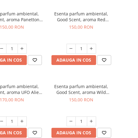
 parfum ambiental,
Esenta parfum ambiental,
nt, aroma Panettone,
Good Scent, aroma Red
200 g
Grapes, 200 g
150,00 RON
150,00 RON
GA IN COS
ADAUGA IN COS
 parfum ambiental,
Esenta parfum ambiental,
nt, aroma UFO Alien,
Good Scent, aroma Wild
200 g
Sailor, 200 g
170,00 RON
150,00 RON
GA IN COS
ADAUGA IN COS