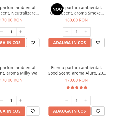
 parfum ambiental,
Esenta parfum ambiental,
NOU
cent, Neutralizare
Good Scent, aroma Smoked
ri Air Power, 200 g
Saffron, 200 g
170,00 RON
180,00 RON
GA IN COS
ADAUGA IN COS
 parfum ambiental,
Esenta parfum ambiental,
nt, aroma Milky Way,
Good Scent, aroma Alure, 200
200 g
g
170,00 RON
170,00 RON
GA IN COS
ADAUGA IN COS