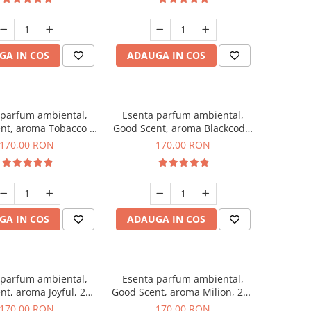
GA IN COS
ADAUGA IN COS
 parfum ambiental,
Esenta parfum ambiental,
nt, aroma Tobacco &
Good Scent, aroma Blackcode,
Vanilla, 200 g
200 g
170,00 RON
170,00 RON
GA IN COS
ADAUGA IN COS
 parfum ambiental,
Esenta parfum ambiental,
nt, aroma Joyful, 200
Good Scent, aroma Milion, 200
g
g
170,00 RON
170,00 RON