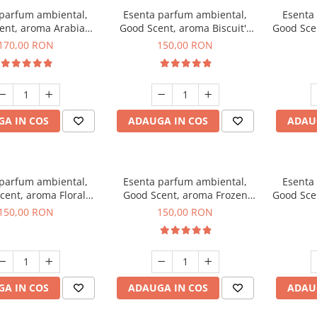
 parfum ambiental,
Esenta parfum ambiental,
Esenta
ent, aroma Arabian
Good Scent, aroma Biscuit's
Good Sce
Roses, 200 g
Toffee, 200 g
170,00 RON
150,00 RON
A IN COS
ADAUGA IN COS
ADAU
 parfum ambiental,
Esenta parfum ambiental,
Esenta
cent, aroma Floral
Good Scent, aroma Frozen
Good Sce
ouquet, 200 g
Cappuccino, 200 g
Mus
150,00 RON
150,00 RON
A IN COS
ADAUGA IN COS
ADAU