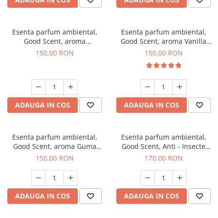
Esenta parfum ambiental,
Esenta parfum ambiental,
Good Scent, aroma
Good Scent, aroma Vanilla
Gingerbread, 200 g
Cake, 200 g
150,00 RON
150,00 RON
ADAUGA IN COS
ADAUGA IN COS
Esenta parfum ambiental,
Esenta parfum ambiental,
Good Scent, aroma Guma
Good Scent, Anti - Insecte
Turbo, 200 g
Sparkling Repel, 200 g
150,00 RON
170,00 RON
ADAUGA IN COS
ADAUGA IN COS