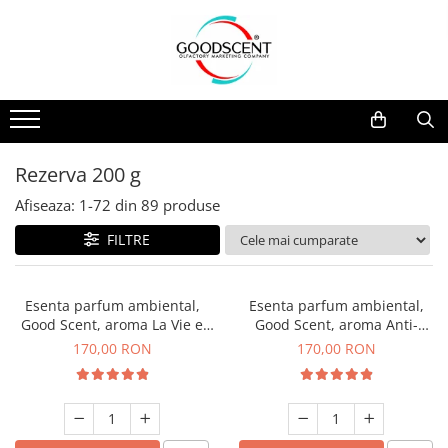
Catalog Produse
Dispozitive de Parfumare Ambientală
Esente Parfum Ambiental
Pachete Promo
Auto
Mostre
Dispozitive de Parfumare
Rezidențiale
Rezerva 10 g
Ambientală
Comerciale
Rezerva 20 g
Rezerva 200 g
Esente Parfum Ambiental
Industriale (HVAC)
Rezerva 100 g
Afiseaza:
1-
72
din
89
produse
Rezerve Spray Good Scent
Rezerva 200 g
FILTRE
Odorizant cu Pulverizator
Rezerva 500 g
Parfum Concentrat Rufe
Rezerva 1 Kg
Esenta parfum ambiental,
Esenta parfum ambiental,
Site Pisoar
Good Scent, aroma La Vie e
Good Scent, aroma Anti-
Belle, 200 g
Tobacco, 200 g
170,00 RON
170,00 RON