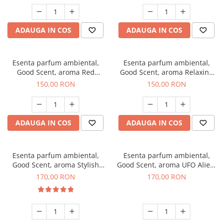
ADAUGA IN COS
ADAUGA IN COS
Esenta parfum ambiental,
Esenta parfum ambiental,
Good Scent, aroma Red
Good Scent, aroma Relaxing
Grapes, 200 g
Lavender 200 g
150,00 RON
150,00 RON
ADAUGA IN COS
ADAUGA IN COS
Esenta parfum ambiental,
Esenta parfum ambiental,
Good Scent, aroma Stylish
Good Scent, aroma UFO Alien,
Boss, 200 g
200 g
170,00 RON
170,00 RON