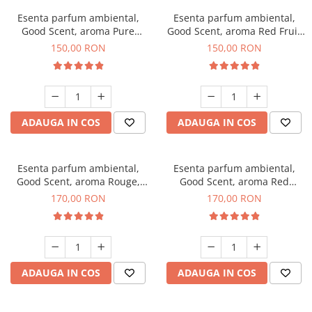
Esenta parfum ambiental,
Esenta parfum ambiental,
Good Scent, aroma Pure
Good Scent, aroma Red Fruit
White Musc, 200 g
Bubble, 200 g
150,00 RON
150,00 RON
ADAUGA IN COS
ADAUGA IN COS
Esenta parfum ambiental,
Esenta parfum ambiental,
Good Scent, aroma Rouge,
Good Scent, aroma Red
200 g
Sequoia, 200 g
170,00 RON
170,00 RON
ADAUGA IN COS
ADAUGA IN COS