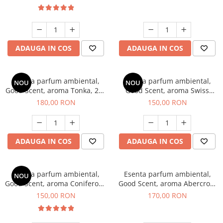
ADAUGA IN COS
ADAUGA IN COS
Esenta parfum ambiental,
Esenta parfum ambiental,
NOU
NOU
Good Scent, aroma Tonka, 200
Good Scent, aroma Swiss
g
Pine, 200 g
180,00 RON
150,00 RON
ADAUGA IN COS
ADAUGA IN COS
Esenta parfum ambiental,
Esenta parfum ambiental,
NOU
Good Scent, aroma Coniferous
Good Scent, aroma Abercroo,
Forest, 200 g
200 g
150,00 RON
170,00 RON