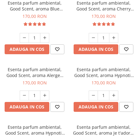
Esenta parfum ambiental,
Esenta parfum ambiental,
Good Scent, aroma Blue
Good Scent, aroma Cherry
Chanell, 200 g
Kisses, 200 g
170,00 RON
170,00 RON
ADAUGA IN COS
ADAUGA IN COS
Esenta parfum ambiental,
Esenta parfum ambiental,
Good Scent, aroma Alergen
Good Scent, aroma Hypnotic
Free Deo2 Aromatic, 200 g
Jasmine, 200 g
170,00 RON
170,00 RON
ADAUGA IN COS
ADAUGA IN COS
Esenta parfum ambiental,
Esenta parfum ambiental,
Good Scent, aroma Hypnotic
Good Scent, aroma Je t'adore,