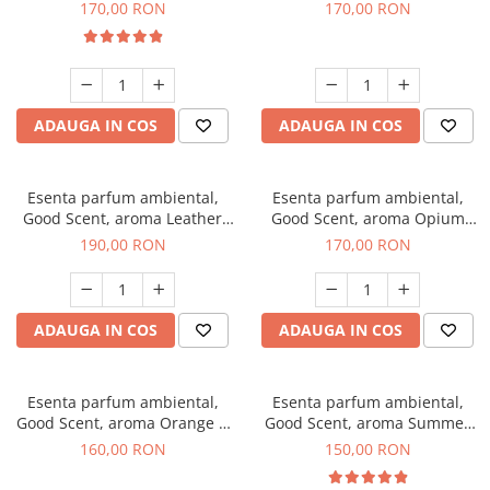
Eyes, 200 g
200 g
170,00 RON
170,00 RON
ADAUGA IN COS
ADAUGA IN COS
Esenta parfum ambiental,
Esenta parfum ambiental,
Good Scent, aroma Leather
Good Scent, aroma Opium
Tuscano, 200 g
Oriental, 200 g
190,00 RON
170,00 RON
ADAUGA IN COS
ADAUGA IN COS
Esenta parfum ambiental,
Esenta parfum ambiental,
Good Scent, aroma Orange &
Good Scent, aroma Summer
Fresh Cinnamon, 200 g
Melon, 200 g
160,00 RON
150,00 RON