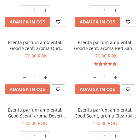
ADAUGA IN COS
ADAUGA IN COS
Esenta parfum ambiental,
Esenta parfum ambiental,
Good Scent, aroma Oud
Good Scent, aroma Red Sand,
Wood, 200 g
200 g
170,00 RON
170,00 RON
ADAUGA IN COS
ADAUGA IN COS
Esenta parfum ambiental,
Esenta parfum ambiental,
Good Scent, aroma Desert
Good Scent, aroma Clean Air,
Dunes, 200 g
200 g
170,00 RON
150,00 RON