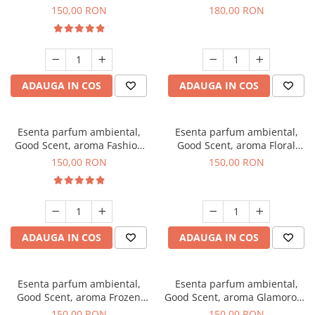
Toffee, 200 g
DIO, 200 g
150,00 RON
180,00 RON
ADAUGA IN COS
ADAUGA IN COS
Esenta parfum ambiental,
Esenta parfum ambiental,
Good Scent, aroma Fashion
Good Scent, aroma Floral
Vanilla, 200 g
Bouquet, 200 g
150,00 RON
150,00 RON
ADAUGA IN COS
ADAUGA IN COS
Esenta parfum ambiental,
Esenta parfum ambiental,
Good Scent, aroma Frozen
Good Scent, aroma Glamorous
Cappuccino, 200 g
Musc & Talc, 200 g
150,00 RON
150,00 RON