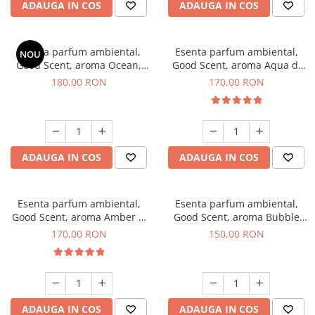
ADAUGA IN COS
ADAUGA IN COS
Esenta parfum ambiental,
Esenta parfum ambiental,
NOU
Good Scent, aroma Ocean,
Good Scent, aroma Aqua di
200 g
Giorgio, 200 g
180,00 RON
170,00 RON
ADAUGA IN COS
ADAUGA IN COS
Esenta parfum ambiental,
Esenta parfum ambiental,
Good Scent, aroma Amber &
Good Scent, aroma Bubble
White Woods, 200 g
Gum, 200 g
170,00 RON
150,00 RON
ADAUGA IN COS
ADAUGA IN COS