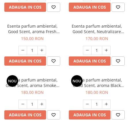
ADAUGA IN COS
ADAUGA IN COS
Esenta parfum ambiental,
Esenta parfum ambiental,
Good Scent, aroma Fresh
Good Scent, Neutralizare
Aqua, 200 g
Mirosuri Air Power, 200 g
150,00 RON
170,00 RON
ADAUGA IN COS
ADAUGA IN COS
Esenta parfum ambiental,
Esenta parfum ambiental,
NOU
NOU
Good Scent, aroma Smoked
Good Scent, aroma Black
Saffron, 200 g
Enigma, 200 g
180,00 RON
180,00 RON
ADAUGA IN COS
ADAUGA IN COS