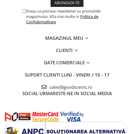
Vreau sa primesc newsletter cu promotiile
magazinului. Afla mai multe in
Politica de
Confidentialitate
MAGAZINUL MEU
CLIENTI
DATE COMERCIALE
SUPORT CLIENTI
LUNI - VINERI / 10 - 17
sales@goodscents.ro
SOCIAL
URMARESTE-NE IN SOCIAL MEDIA