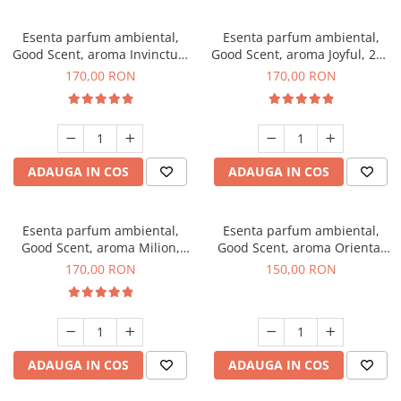
Esenta parfum ambiental,
Esenta parfum ambiental,
Good Scent, aroma Invinctus,
Good Scent, aroma Joyful, 200
200 g
g
170,00 RON
170,00 RON
ADAUGA IN COS
ADAUGA IN COS
Esenta parfum ambiental,
Esenta parfum ambiental,
Good Scent, aroma Milion,
Good Scent, aroma Oriental
200 g
Amber, 200 g
170,00 RON
150,00 RON
ADAUGA IN COS
ADAUGA IN COS