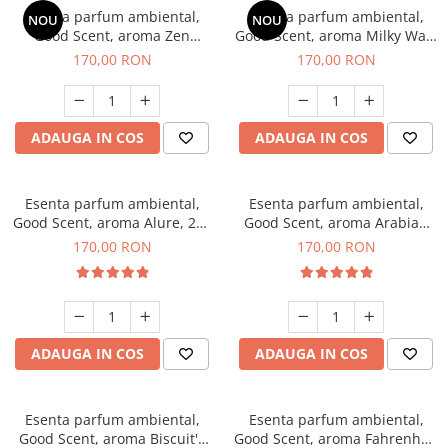
Esenta parfum ambiental,
Esenta parfum ambiental,
NOU
NOU
Good Scent, aroma Zen
Good Scent, aroma Milky Way,
Garden, 200 g
200 g
170,00 RON
170,00 RON
ADAUGA IN COS
ADAUGA IN COS
Esenta parfum ambiental,
Esenta parfum ambiental,
Good Scent, aroma Alure, 200
Good Scent, aroma Arabian
g
Roses, 200 g
170,00 RON
170,00 RON
ADAUGA IN COS
ADAUGA IN COS
Esenta parfum ambiental,
Esenta parfum ambiental,
Good Scent, aroma Biscuit's
Good Scent, aroma Fahrenhait