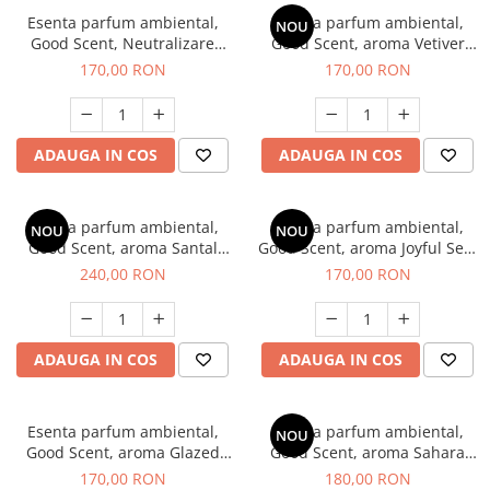
Esenta parfum ambiental,
Esenta parfum ambiental,
NOU
Good Scent, Neutralizare
Good Scent, aroma Vetiver
Mirosuri Clear Fresh, 200 g
D'Issey, 200 g
170,00 RON
170,00 RON
ADAUGA IN COS
ADAUGA IN COS
Esenta parfum ambiental,
Esenta parfum ambiental,
NOU
NOU
Good Scent, aroma Santal
Good Scent, aroma Joyful Sea,
Imperial, 200 g
200 g
240,00 RON
170,00 RON
ADAUGA IN COS
ADAUGA IN COS
Esenta parfum ambiental,
Esenta parfum ambiental,
NOU
Good Scent, aroma Glazed
Good Scent, aroma Sahara
Tobacco, 200 g
Breeze, 200 g
170,00 RON
180,00 RON