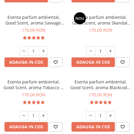
Esenta parfum ambiental,
Esenta parfum ambiental,
NOU
Good Scent, aroma Savvage,
Good Scent, aroma Skandal,
200 g
200 g
170,00 RON
170,00 RON
ADAUGA IN COS
ADAUGA IN COS
Esenta parfum ambiental,
Esenta parfum ambiental,
Good Scent, aroma Tobacco &
Good Scent, aroma Blackcode,
Vanilla, 200 g
200 g
170,00 RON
170,00 RON
ADAUGA IN COS
ADAUGA IN COS