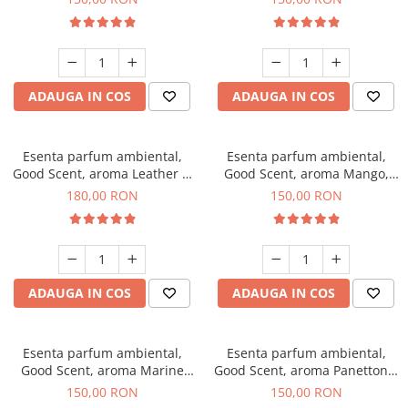
ADAUGA IN COS
ADAUGA IN COS
Esenta parfum ambiental,
Esenta parfum ambiental,
Good Scent, aroma Leather &
Good Scent, aroma Mango,
Black Oudh, 200 g
200 g
180,00 RON
150,00 RON
ADAUGA IN COS
ADAUGA IN COS
Esenta parfum ambiental,
Esenta parfum ambiental,
Good Scent, aroma Marine
Good Scent, aroma Panettone,
Breeze, 200 g
200 g
150,00 RON
150,00 RON