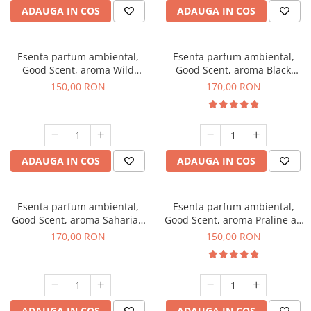
ADAUGA IN COS
ADAUGA IN COS
Esenta parfum ambiental,
Esenta parfum ambiental,
Good Scent, aroma Wild
Good Scent, aroma Black
Sailor, 200 g
Orchid, 200 g
150,00 RON
170,00 RON
ADAUGA IN COS
ADAUGA IN COS
Esenta parfum ambiental,
Esenta parfum ambiental,
Good Scent, aroma Saharian
Good Scent, aroma Praline au
Oasis, 200 g
Chocolat, 200 g
170,00 RON
150,00 RON
ADAUGA IN COS
ADAUGA IN COS