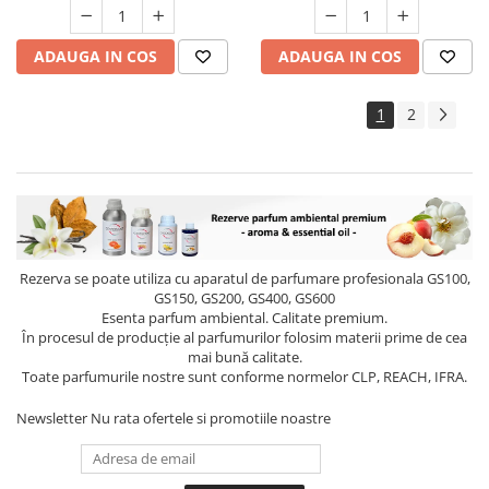
ADAUGA IN COS
ADAUGA IN COS
1
2
Rezerva se poate utiliza cu aparatul de parfumare profesionala GS100,
GS150, GS200, GS400, GS600
Esenta parfum ambiental. Calitate premium.
În procesul de producție al parfumurilor folosim materii prime de cea
mai bună calitate.
Toate parfumurile nostre sunt conforme normelor CLP, REACH, IFRA.
Newsletter
Nu rata ofertele si promotiile noastre