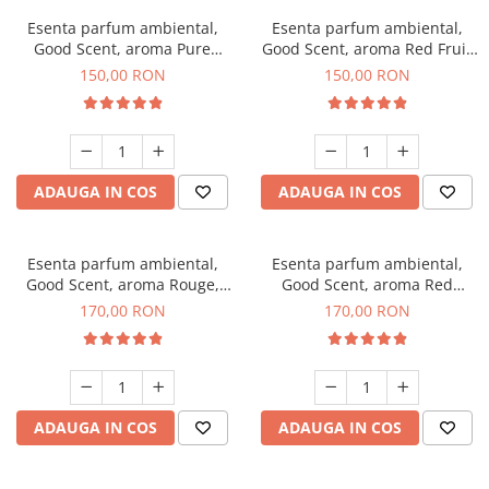
Esenta parfum ambiental,
Esenta parfum ambiental,
Good Scent, aroma Pure
Good Scent, aroma Red Fruit
White Musc, 200 g
Bubble, 200 g
150,00 RON
150,00 RON
ADAUGA IN COS
ADAUGA IN COS
Esenta parfum ambiental,
Esenta parfum ambiental,
Good Scent, aroma Rouge,
Good Scent, aroma Red
200 g
Sequoia, 200 g
170,00 RON
170,00 RON
ADAUGA IN COS
ADAUGA IN COS