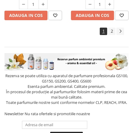
ADAUGA IN COS
ADAUGA IN COS
1
2
Rezerva se poate utiliza cu aparatul de parfumare profesionala GS100,
GS150, GS200, GS400, GS600
Esenta parfum ambiental. Calitate premium.
În procesul de producție al parfumurilor folosim materii prime de cea
mai bună calitate.
Toate parfumurile nostre sunt conforme normelor CLP, REACH, IFRA.
Newsletter
Nu rata ofertele si promotiile noastre