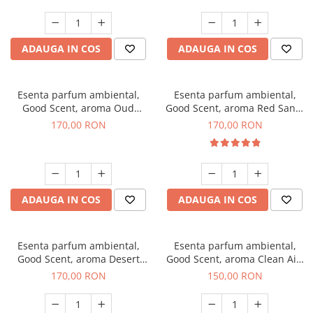
ADAUGA IN COS
ADAUGA IN COS
Esenta parfum ambiental,
Esenta parfum ambiental,
Good Scent, aroma Oud
Good Scent, aroma Red Sand,
Wood, 200 g
200 g
170,00 RON
170,00 RON
ADAUGA IN COS
ADAUGA IN COS
Esenta parfum ambiental,
Esenta parfum ambiental,
Good Scent, aroma Desert
Good Scent, aroma Clean Air,
Dunes, 200 g
200 g
170,00 RON
150,00 RON