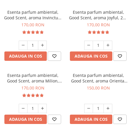
Esenta parfum ambiental,
Esenta parfum ambiental,
Good Scent, aroma Invinctus,
Good Scent, aroma Joyful, 200
200 g
g
170,00 RON
170,00 RON
ADAUGA IN COS
ADAUGA IN COS
Esenta parfum ambiental,
Esenta parfum ambiental,
Good Scent, aroma Milion,
Good Scent, aroma Oriental
200 g
Amber, 200 g
170,00 RON
150,00 RON
ADAUGA IN COS
ADAUGA IN COS