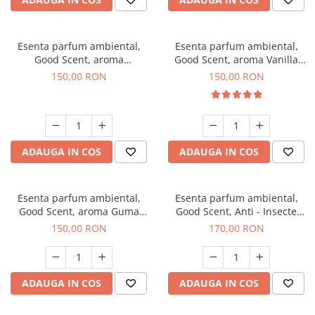
Esenta parfum ambiental,
Esenta parfum ambiental,
Good Scent, aroma
Good Scent, aroma Vanilla
Gingerbread, 200 g
Cake, 200 g
150,00 RON
150,00 RON
ADAUGA IN COS
ADAUGA IN COS
Esenta parfum ambiental,
Esenta parfum ambiental,
Good Scent, aroma Guma
Good Scent, Anti - Insecte
Turbo, 200 g
Sparkling Repel, 200 g
150,00 RON
170,00 RON
ADAUGA IN COS
ADAUGA IN COS