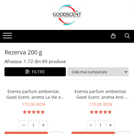
Catalog Produse
Dispozitive de Parfumare Ambientală
Esente Parfum Ambiental
Pachete Promo
Auto
Mostre
Dispozitive de Parfumare
Rezidențiale
Rezerva 10 g
Ambientală
Comerciale
Rezerva 20 g
Rezerva 200 g
Esente Parfum Ambiental
Industriale (HVAC)
Rezerva 100 g
Afiseaza:
1-
72
din
89
produse
Rezerve Spray Good Scent
Rezerva 200 g
FILTRE
Odorizant cu Pulverizator
Rezerva 500 g
Parfum Concentrat Rufe
Rezerva 1 Kg
Esenta parfum ambiental,
Esenta parfum ambiental,
Site Pisoar
Good Scent, aroma La Vie e
Good Scent, aroma Anti-
Belle, 200 g
Tobacco, 200 g
170,00 RON
170,00 RON