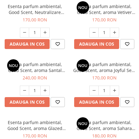
Esenta parfum ambiental,
Esenta parfum ambiental,
NOU
Good Scent, Neutralizare
Good Scent, aroma Vetiver
Mirosuri Clear Fresh, 200 g
D'Issey, 200 g
170,00 RON
170,00 RON
ADAUGA IN COS
ADAUGA IN COS
Esenta parfum ambiental,
Esenta parfum ambiental,
NOU
NOU
Good Scent, aroma Santal
Good Scent, aroma Joyful Sea,
Imperial, 200 g
200 g
240,00 RON
170,00 RON
ADAUGA IN COS
ADAUGA IN COS
Esenta parfum ambiental,
Esenta parfum ambiental,
NOU
Good Scent, aroma Glazed
Good Scent, aroma Sahara
Tobacco, 200 g
Breeze, 200 g
170,00 RON
180,00 RON