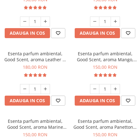
ADAUGA IN COS
ADAUGA IN COS
Esenta parfum ambiental,
Esenta parfum ambiental,
Good Scent, aroma Leather &
Good Scent, aroma Mango,
Black Oudh, 200 g
200 g
180,00 RON
150,00 RON
ADAUGA IN COS
ADAUGA IN COS
Esenta parfum ambiental,
Esenta parfum ambiental,
Good Scent, aroma Marine
Good Scent, aroma Panettone,
Breeze, 200 g
200 g
150,00 RON
150,00 RON