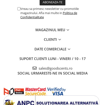
Vreau sa primesc newsletter cu promotiile
magazinului. Afla mai multe in
Politica de
Confidentialitate
MAGAZINUL MEU
CLIENTI
DATE COMERCIALE
SUPORT CLIENTI
LUNI - VINERI / 10 - 17
sales@goodscents.ro
SOCIAL
URMARESTE-NE IN SOCIAL MEDIA