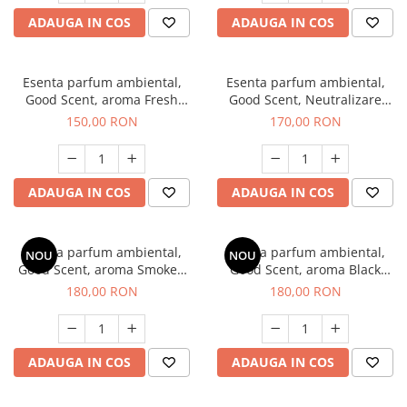
ADAUGA IN COS
ADAUGA IN COS
Esenta parfum ambiental,
Esenta parfum ambiental,
Good Scent, aroma Fresh
Good Scent, Neutralizare
Aqua, 200 g
Mirosuri Air Power, 200 g
150,00 RON
170,00 RON
ADAUGA IN COS
ADAUGA IN COS
Esenta parfum ambiental,
Esenta parfum ambiental,
NOU
NOU
Good Scent, aroma Smoked
Good Scent, aroma Black
Saffron, 200 g
Enigma, 200 g
180,00 RON
180,00 RON
ADAUGA IN COS
ADAUGA IN COS