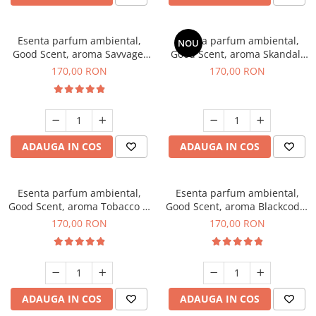
Esenta parfum ambiental,
Esenta parfum ambiental,
NOU
Good Scent, aroma Savvage,
Good Scent, aroma Skandal,
200 g
200 g
170,00 RON
170,00 RON
ADAUGA IN COS
ADAUGA IN COS
Esenta parfum ambiental,
Esenta parfum ambiental,
Good Scent, aroma Tobacco &
Good Scent, aroma Blackcode,
Vanilla, 200 g
200 g
170,00 RON
170,00 RON
ADAUGA IN COS
ADAUGA IN COS