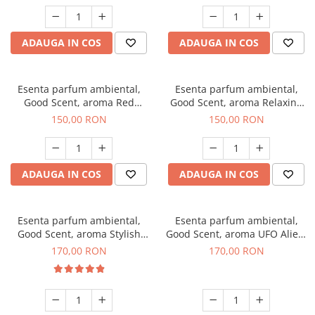
ADAUGA IN COS
ADAUGA IN COS
Esenta parfum ambiental,
Esenta parfum ambiental,
Good Scent, aroma Red
Good Scent, aroma Relaxing
Grapes, 200 g
Lavender 200 g
150,00 RON
150,00 RON
ADAUGA IN COS
ADAUGA IN COS
Esenta parfum ambiental,
Esenta parfum ambiental,
Good Scent, aroma Stylish
Good Scent, aroma UFO Alien,
Boss, 200 g
200 g
170,00 RON
170,00 RON