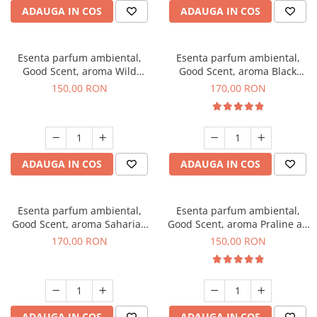
ADAUGA IN COS
ADAUGA IN COS
Esenta parfum ambiental,
Esenta parfum ambiental,
Good Scent, aroma Wild
Good Scent, aroma Black
Sailor, 200 g
Orchid, 200 g
150,00 RON
170,00 RON
ADAUGA IN COS
ADAUGA IN COS
Esenta parfum ambiental,
Esenta parfum ambiental,
Good Scent, aroma Saharian
Good Scent, aroma Praline au
Oasis, 200 g
Chocolat, 200 g
170,00 RON
150,00 RON
ADAUGA IN COS
ADAUGA IN COS