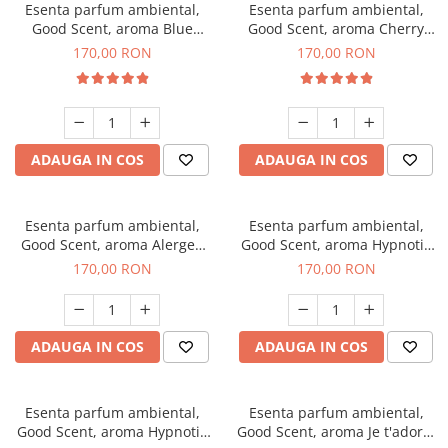
Esenta parfum ambiental,
Esenta parfum ambiental,
Good Scent, aroma Blue
Good Scent, aroma Cherry
Chanell, 200 g
Kisses, 200 g
170,00 RON
170,00 RON
ADAUGA IN COS
ADAUGA IN COS
Esenta parfum ambiental,
Esenta parfum ambiental,
Good Scent, aroma Alergen
Good Scent, aroma Hypnotic
Free Deo2 Aromatic, 200 g
Jasmine, 200 g
170,00 RON
170,00 RON
ADAUGA IN COS
ADAUGA IN COS
Esenta parfum ambiental,
Esenta parfum ambiental,
Good Scent, aroma Hypnotic
Good Scent, aroma Je t'adore,