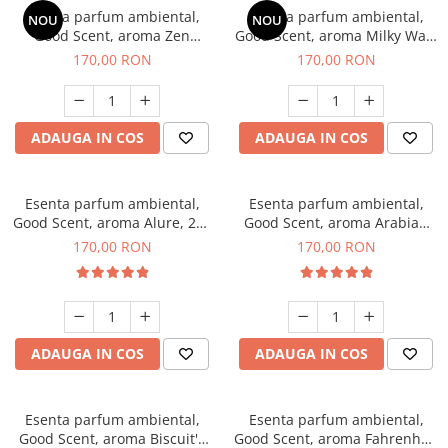
Esenta parfum ambiental,
Esenta parfum ambiental,
NOU
NOU
Good Scent, aroma Zen
Good Scent, aroma Milky Way,
Garden, 200 g
200 g
170,00 RON
170,00 RON
ADAUGA IN COS
ADAUGA IN COS
Esenta parfum ambiental,
Esenta parfum ambiental,
Good Scent, aroma Alure, 200
Good Scent, aroma Arabian
g
Roses, 200 g
170,00 RON
170,00 RON
ADAUGA IN COS
ADAUGA IN COS
Esenta parfum ambiental,
Esenta parfum ambiental,
Good Scent, aroma Biscuit's
Good Scent, aroma Fahrenhait