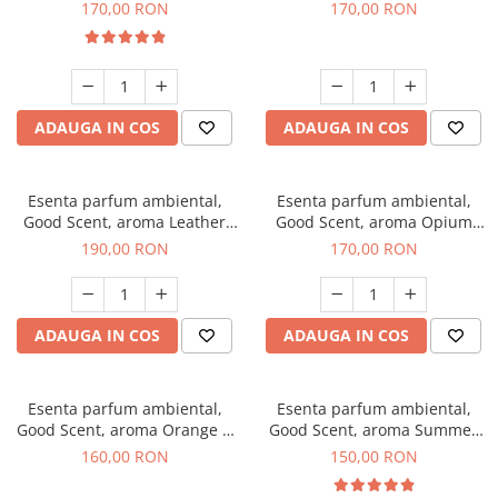
Eyes, 200 g
200 g
170,00 RON
170,00 RON
ADAUGA IN COS
ADAUGA IN COS
Esenta parfum ambiental,
Esenta parfum ambiental,
Good Scent, aroma Leather
Good Scent, aroma Opium
Tuscano, 200 g
Oriental, 200 g
190,00 RON
170,00 RON
ADAUGA IN COS
ADAUGA IN COS
Esenta parfum ambiental,
Esenta parfum ambiental,
Good Scent, aroma Orange &
Good Scent, aroma Summer
Fresh Cinnamon, 200 g
Melon, 200 g
160,00 RON
150,00 RON