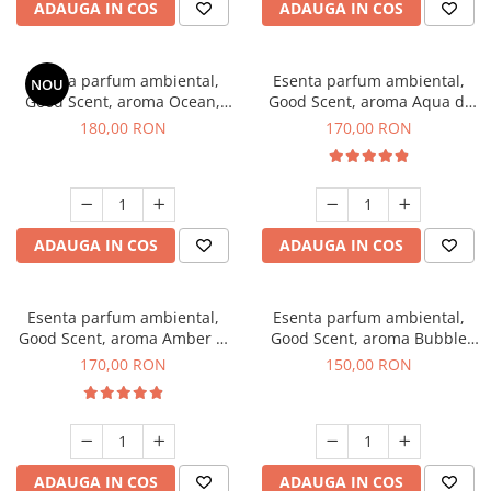
ADAUGA IN COS
ADAUGA IN COS
Esenta parfum ambiental,
Esenta parfum ambiental,
NOU
Good Scent, aroma Ocean,
Good Scent, aroma Aqua di
200 g
Giorgio, 200 g
180,00 RON
170,00 RON
ADAUGA IN COS
ADAUGA IN COS
Esenta parfum ambiental,
Esenta parfum ambiental,
Good Scent, aroma Amber &
Good Scent, aroma Bubble
White Woods, 200 g
Gum, 200 g
170,00 RON
150,00 RON
ADAUGA IN COS
ADAUGA IN COS