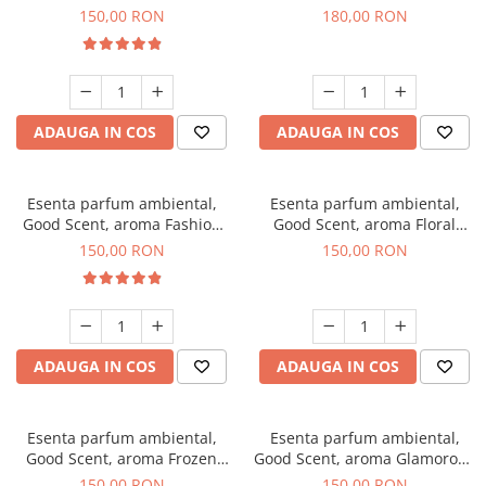
Toffee, 200 g
DIO, 200 g
150,00 RON
180,00 RON
ADAUGA IN COS
ADAUGA IN COS
Esenta parfum ambiental,
Esenta parfum ambiental,
Good Scent, aroma Fashion
Good Scent, aroma Floral
Vanilla, 200 g
Bouquet, 200 g
150,00 RON
150,00 RON
ADAUGA IN COS
ADAUGA IN COS
Esenta parfum ambiental,
Esenta parfum ambiental,
Good Scent, aroma Frozen
Good Scent, aroma Glamorous
Cappuccino, 200 g
Musc & Talc, 200 g
150,00 RON
150,00 RON