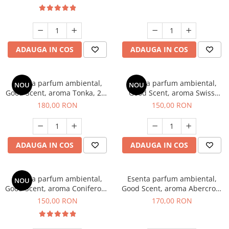
ADAUGA IN COS
ADAUGA IN COS
Esenta parfum ambiental,
Esenta parfum ambiental,
NOU
NOU
Good Scent, aroma Tonka, 200
Good Scent, aroma Swiss
g
Pine, 200 g
180,00 RON
150,00 RON
ADAUGA IN COS
ADAUGA IN COS
Esenta parfum ambiental,
Esenta parfum ambiental,
NOU
Good Scent, aroma Coniferous
Good Scent, aroma Abercroo,
Forest, 200 g
200 g
150,00 RON
170,00 RON