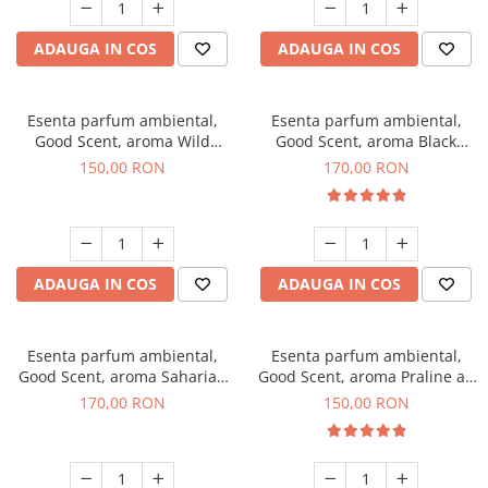
ADAUGA IN COS
ADAUGA IN COS
Esenta parfum ambiental,
Esenta parfum ambiental,
Good Scent, aroma Wild
Good Scent, aroma Black
Sailor, 200 g
Orchid, 200 g
150,00 RON
170,00 RON
ADAUGA IN COS
ADAUGA IN COS
Esenta parfum ambiental,
Esenta parfum ambiental,
Good Scent, aroma Saharian
Good Scent, aroma Praline au
Oasis, 200 g
Chocolat, 200 g
170,00 RON
150,00 RON