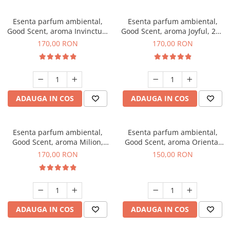
Esenta parfum ambiental,
Esenta parfum ambiental,
Good Scent, aroma Invinctus,
Good Scent, aroma Joyful, 200
200 g
g
170,00 RON
170,00 RON
ADAUGA IN COS
ADAUGA IN COS
Esenta parfum ambiental,
Esenta parfum ambiental,
Good Scent, aroma Milion,
Good Scent, aroma Oriental
200 g
Amber, 200 g
170,00 RON
150,00 RON
ADAUGA IN COS
ADAUGA IN COS