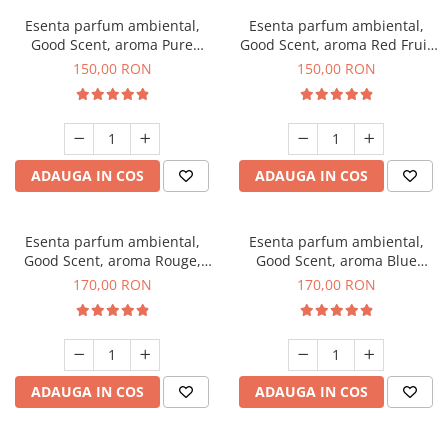
Esenta parfum ambiental,
Esenta parfum ambiental,
Good Scent, aroma Pure
Good Scent, aroma Red Fruit
White Musc, 200 g
Bubble, 200 g
150,00 RON
150,00 RON
ADAUGA IN COS
ADAUGA IN COS
Esenta parfum ambiental,
Esenta parfum ambiental,
Good Scent, aroma Rouge,
Good Scent, aroma Blue
200 g
Chanell, 200 g
170,00 RON
170,00 RON
ADAUGA IN COS
ADAUGA IN COS