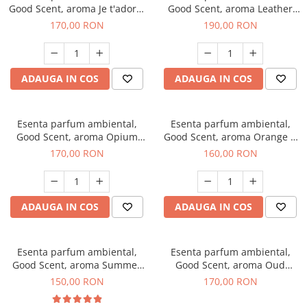
Good Scent, aroma Je t'adore,
Good Scent, aroma Leather
200 g
Tuscano, 200 g
170,00 RON
190,00 RON
ADAUGA IN COS
ADAUGA IN COS
Esenta parfum ambiental,
Esenta parfum ambiental,
Good Scent, aroma Opium
Good Scent, aroma Orange &
Oriental, 200 g
Fresh Cinnamon, 200 g
170,00 RON
160,00 RON
ADAUGA IN COS
ADAUGA IN COS
Esenta parfum ambiental,
Esenta parfum ambiental,
Good Scent, aroma Summer
Good Scent, aroma Oud
Melon, 200 g
Wood, 200 g
150,00 RON
170,00 RON