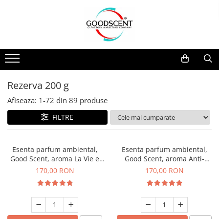
Catalog Produse
Dispozitive de Parfumare Ambientală
Esente Parfum Ambiental
Pachete Promo
Auto
Mostre
Dispozitive de Parfumare
Rezidențiale
Rezerva 10 g
Ambientală
Comerciale
Rezerva 20 g
Rezerva 200 g
Esente Parfum Ambiental
Industriale (HVAC)
Rezerva 100 g
Afiseaza:
1-
72
din
89
produse
Rezerve Spray Good Scent
Rezerva 200 g
FILTRE
Odorizant cu Pulverizator
Rezerva 500 g
Parfum Concentrat Rufe
Rezerva 1 Kg
Esenta parfum ambiental,
Esenta parfum ambiental,
Site Pisoar
Good Scent, aroma La Vie e
Good Scent, aroma Anti-
Belle, 200 g
Tobacco, 200 g
170,00 RON
170,00 RON