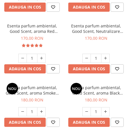
ADAUGA IN COS
ADAUGA IN COS
Esenta parfum ambiental,
Esenta parfum ambiental,
Good Scent, aroma Red
Good Scent, Neutralizare
Sequoia, 200 g
Mirosuri Air Power, 200 g
170,00 RON
170,00 RON
ADAUGA IN COS
ADAUGA IN COS
Esenta parfum ambiental,
Esenta parfum ambiental,
NOU
NOU
Good Scent, aroma Smoked
Good Scent, aroma Black
Saffron, 200 g
Enigma, 200 g
180,00 RON
180,00 RON
ADAUGA IN COS
ADAUGA IN COS