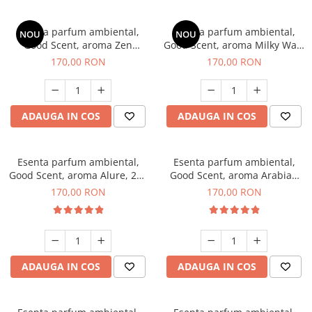
Esenta parfum ambiental,
Esenta parfum ambiental,
NOU
NOU
Good Scent, aroma Zen
Good Scent, aroma Milky Way,
Garden, 200 g
200 g
170,00 RON
170,00 RON
ADAUGA IN COS
ADAUGA IN COS
Esenta parfum ambiental,
Esenta parfum ambiental,
Good Scent, aroma Alure, 200
Good Scent, aroma Arabian
g
Roses, 200 g
170,00 RON
170,00 RON
ADAUGA IN COS
ADAUGA IN COS