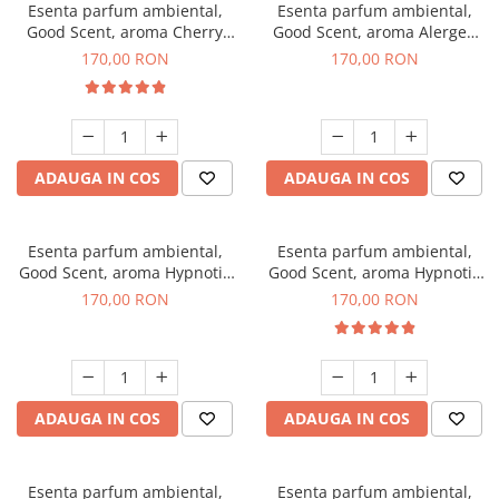
Esenta parfum ambiental,
Esenta parfum ambiental,
Good Scent, aroma Cherry
Good Scent, aroma Alergen
Kisses, 200 g
Free Deo2 Aromatic, 200 g
170,00 RON
170,00 RON
ADAUGA IN COS
ADAUGA IN COS
Esenta parfum ambiental,
Esenta parfum ambiental,
Good Scent, aroma Hypnotic
Good Scent, aroma Hypnotic
Jasmine, 200 g
Eyes, 200 g
170,00 RON
170,00 RON
ADAUGA IN COS
ADAUGA IN COS
Esenta parfum ambiental,
Esenta parfum ambiental,