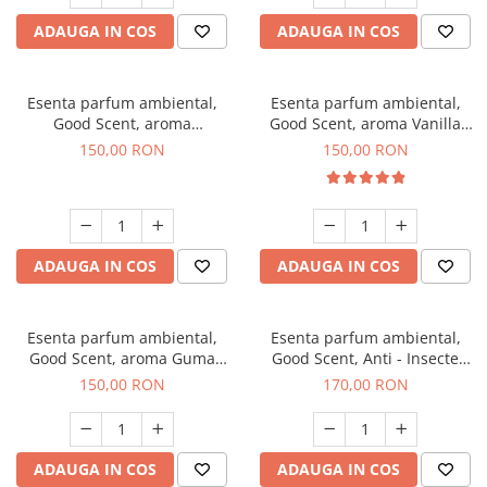
ADAUGA IN COS
ADAUGA IN COS
Esenta parfum ambiental,
Esenta parfum ambiental,
Good Scent, aroma
Good Scent, aroma Vanilla
Gingerbread, 200 g
Cake, 200 g
150,00 RON
150,00 RON
ADAUGA IN COS
ADAUGA IN COS
Esenta parfum ambiental,
Esenta parfum ambiental,
Good Scent, aroma Guma
Good Scent, Anti - Insecte
Turbo, 200 g
Sparkling Repel, 200 g
150,00 RON
170,00 RON
ADAUGA IN COS
ADAUGA IN COS