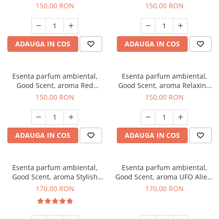
Breeze, 200 g
200 g
150,00 RON
150,00 RON
ADAUGA IN COS
ADAUGA IN COS
Esenta parfum ambiental,
Esenta parfum ambiental,
Good Scent, aroma Red
Good Scent, aroma Relaxing
Grapes, 200 g
Lavender 200 g
150,00 RON
150,00 RON
ADAUGA IN COS
ADAUGA IN COS
Esenta parfum ambiental,
Esenta parfum ambiental,
Good Scent, aroma Stylish
Good Scent, aroma UFO Alien,
Boss, 200 g
200 g
170,00 RON
170,00 RON