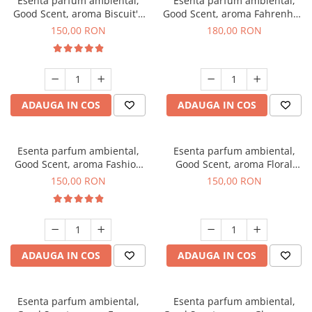
Esenta parfum ambiental,
Esenta parfum ambiental,
Good Scent, aroma Biscuit's
Good Scent, aroma Fahrenhait
Toffee, 200 g
DIO, 200 g
150,00 RON
180,00 RON
ADAUGA IN COS
ADAUGA IN COS
Esenta parfum ambiental,
Esenta parfum ambiental,
Good Scent, aroma Fashion
Good Scent, aroma Floral
Vanilla, 200 g
Bouquet, 200 g
150,00 RON
150,00 RON
ADAUGA IN COS
ADAUGA IN COS
Esenta parfum ambiental,
Esenta parfum ambiental,