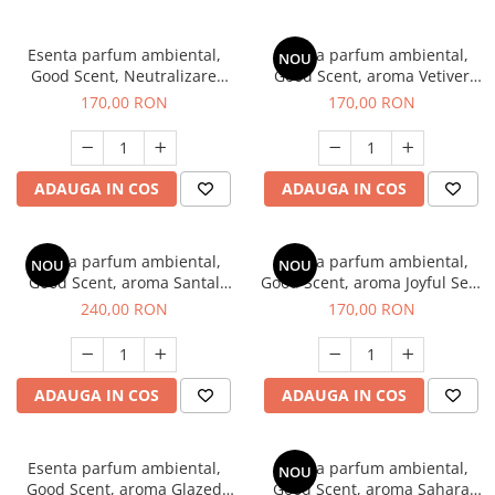
Esenta parfum ambiental,
Esenta parfum ambiental,
NOU
Good Scent, Neutralizare
Good Scent, aroma Vetiver
Mirosuri Clear Fresh, 200 g
D'Issey, 200 g
170,00 RON
170,00 RON
ADAUGA IN COS
ADAUGA IN COS
Esenta parfum ambiental,
Esenta parfum ambiental,
NOU
NOU
Good Scent, aroma Santal
Good Scent, aroma Joyful Sea,
Imperial, 200 g
200 g
240,00 RON
170,00 RON
ADAUGA IN COS
ADAUGA IN COS
Esenta parfum ambiental,
Esenta parfum ambiental,
NOU
Good Scent, aroma Glazed
Good Scent, aroma Sahara