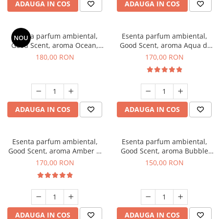
ADAUGA IN COS
ADAUGA IN COS
Esenta parfum ambiental,
Esenta parfum ambiental,
NOU
Good Scent, aroma Ocean,
Good Scent, aroma Aqua di
200 g
Giorgio, 200 g
180,00 RON
170,00 RON
ADAUGA IN COS
ADAUGA IN COS
Esenta parfum ambiental,
Esenta parfum ambiental,
Good Scent, aroma Amber &
Good Scent, aroma Bubble
White Woods, 200 g
Gum, 200 g
170,00 RON
150,00 RON
ADAUGA IN COS
ADAUGA IN COS