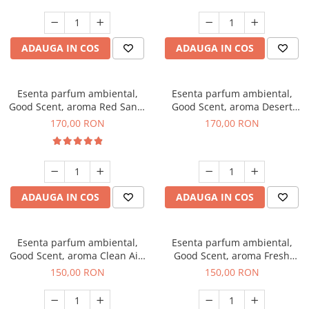
ADAUGA IN COS
ADAUGA IN COS
Esenta parfum ambiental,
Esenta parfum ambiental,
Good Scent, aroma Red Sand,
Good Scent, aroma Desert
200 g
Dunes, 200 g
170,00 RON
170,00 RON
ADAUGA IN COS
ADAUGA IN COS
Esenta parfum ambiental,
Esenta parfum ambiental,
Good Scent, aroma Clean Air,
Good Scent, aroma Fresh
200 g
Aqua, 200 g
150,00 RON
150,00 RON