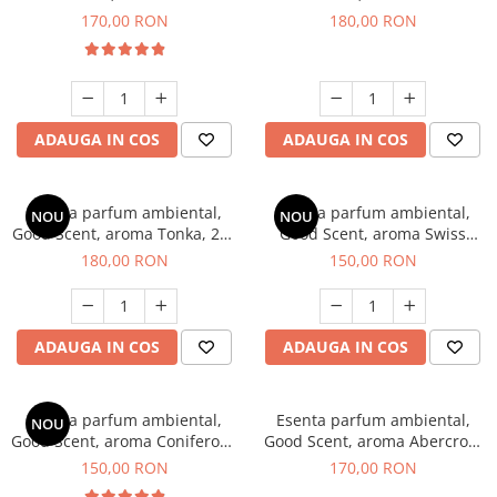
Tobacco, 200 g
Breeze, 200 g
170,00 RON
180,00 RON
ADAUGA IN COS
ADAUGA IN COS
Esenta parfum ambiental,
Esenta parfum ambiental,
NOU
NOU
Good Scent, aroma Tonka, 200
Good Scent, aroma Swiss
g
Pine, 200 g
180,00 RON
150,00 RON
ADAUGA IN COS
ADAUGA IN COS
Esenta parfum ambiental,
Esenta parfum ambiental,
NOU
Good Scent, aroma Coniferous
Good Scent, aroma Abercroo,
Forest, 200 g
200 g
150,00 RON
170,00 RON