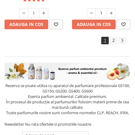
ADAUGA IN COS
ADAUGA IN COS
1
2
Rezerva se poate utiliza cu aparatul de parfumare profesionala GS100,
GS150, GS200, GS400, GS600
Esenta parfum ambiental. Calitate premium.
În procesul de producție al parfumurilor folosim materii prime de cea
mai bună calitate.
Toate parfumurile nostre sunt conforme normelor CLP, REACH, IFRA.
Newsletter
Nu rata ofertele si promotiile noastre