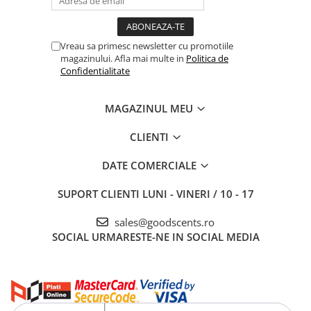
Vreau sa primesc newsletter cu promotiile
magazinului. Afla mai multe in
Politica de
Confidentialitate
MAGAZINUL MEU
CLIENTI
DATE COMERCIALE
SUPORT CLIENTI
LUNI - VINERI / 10 - 17
sales@goodscents.ro
SOCIAL
URMARESTE-NE IN SOCIAL MEDIA