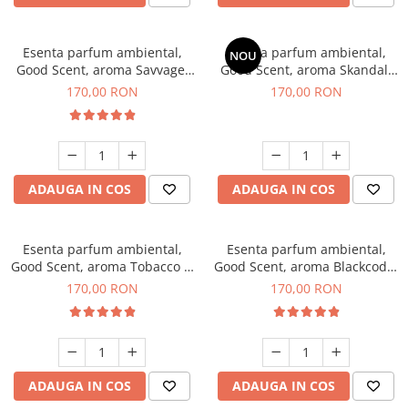
Esenta parfum ambiental,
Esenta parfum ambiental,
NOU
Good Scent, aroma Savvage,
Good Scent, aroma Skandal,
200 g
200 g
170,00 RON
170,00 RON
ADAUGA IN COS
ADAUGA IN COS
Esenta parfum ambiental,
Esenta parfum ambiental,
Good Scent, aroma Tobacco &
Good Scent, aroma Blackcode,
Vanilla, 200 g
200 g
170,00 RON
170,00 RON
ADAUGA IN COS
ADAUGA IN COS