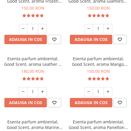
Good Scent, aroma Frozen
Good Scent, aroma Glamorous
Cappuccino, 200 g
Musc & Talc, 200 g
150,00 RON
150,00 RON
ADAUGA IN COS
ADAUGA IN COS
Esenta parfum ambiental,
Esenta parfum ambiental,
Good Scent, aroma Leather &
Good Scent, aroma Mango,
Black Oudh, 200 g
200 g
180,00 RON
150,00 RON
ADAUGA IN COS
ADAUGA IN COS
Esenta parfum ambiental,
Esenta parfum ambiental,
Good Scent, aroma Marine
Good Scent, aroma Panettone,