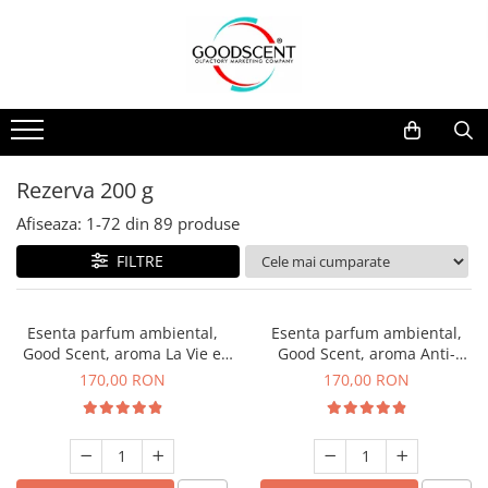
Catalog Produse
Dispozitive de Parfumare Ambientală
Esente Parfum Ambiental
Pachete Promo
Auto
Mostre
Dispozitive de Parfumare
Rezidențiale
Rezerva 10 g
Ambientală
Comerciale
Rezerva 20 g
Rezerva 200 g
Esente Parfum Ambiental
Industriale (HVAC)
Rezerva 100 g
Afiseaza:
1-
72
din
89
produse
Rezerve Spray Good Scent
Rezerva 200 g
FILTRE
Odorizant cu Pulverizator
Rezerva 500 g
Parfum Concentrat Rufe
Rezerva 1 Kg
Esenta parfum ambiental,
Esenta parfum ambiental,
Site Pisoar
Good Scent, aroma La Vie e
Good Scent, aroma Anti-
Belle, 200 g
Tobacco, 200 g
170,00 RON
170,00 RON