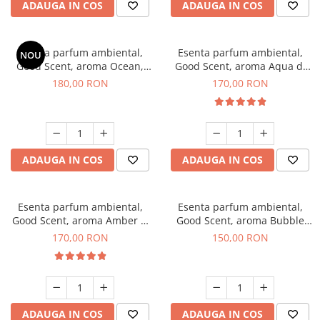
ADAUGA IN COS
ADAUGA IN COS
Esenta parfum ambiental,
Esenta parfum ambiental,
NOU
Good Scent, aroma Ocean,
Good Scent, aroma Aqua di
200 g
Giorgio, 200 g
180,00 RON
170,00 RON
ADAUGA IN COS
ADAUGA IN COS
Esenta parfum ambiental,
Esenta parfum ambiental,
Good Scent, aroma Amber &
Good Scent, aroma Bubble
White Woods, 200 g
Gum, 200 g
170,00 RON
150,00 RON
ADAUGA IN COS
ADAUGA IN COS