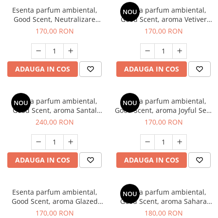
Esenta parfum ambiental,
Esenta parfum ambiental,
NOU
Good Scent, Neutralizare
Good Scent, aroma Vetiver
Mirosuri Clear Fresh, 200 g
D'Issey, 200 g
170,00 RON
170,00 RON
ADAUGA IN COS
ADAUGA IN COS
Esenta parfum ambiental,
Esenta parfum ambiental,
NOU
NOU
Good Scent, aroma Santal
Good Scent, aroma Joyful Sea,
Imperial, 200 g
200 g
240,00 RON
170,00 RON
ADAUGA IN COS
ADAUGA IN COS
Esenta parfum ambiental,
Esenta parfum ambiental,
NOU
Good Scent, aroma Glazed
Good Scent, aroma Sahara
Tobacco, 200 g
Breeze, 200 g
170,00 RON
180,00 RON