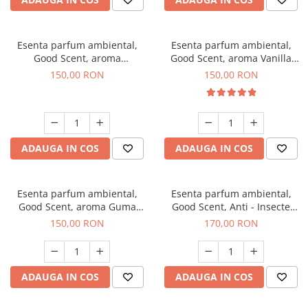
Esenta parfum ambiental,
Esenta parfum ambiental,
Good Scent, aroma
Good Scent, aroma Vanilla
Gingerbread, 200 g
Cake, 200 g
150,00 RON
150,00 RON
ADAUGA IN COS
ADAUGA IN COS
Esenta parfum ambiental,
Esenta parfum ambiental,
Good Scent, aroma Guma
Good Scent, Anti - Insecte
Turbo, 200 g
Sparkling Repel, 200 g
150,00 RON
170,00 RON
ADAUGA IN COS
ADAUGA IN COS