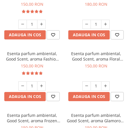
Toffee, 200 g
DIO, 200 g
150,00 RON
180,00 RON
ADAUGA IN COS
ADAUGA IN COS
Esenta parfum ambiental,
Esenta parfum ambiental,
Good Scent, aroma Fashion
Good Scent, aroma Floral
Vanilla, 200 g
Bouquet, 200 g
150,00 RON
150,00 RON
ADAUGA IN COS
ADAUGA IN COS
Esenta parfum ambiental,
Esenta parfum ambiental,
Good Scent, aroma Frozen
Good Scent, aroma Glamorous
Cappuccino, 200 g
Musc & Talc, 200 g
150,00 RON
150,00 RON