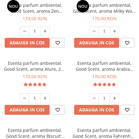
Esenta parfum ambiental,
Esenta parfum ambiental,
NOU
NOU
Good Scent, aroma Zen
Good Scent, aroma Milky Way,
Garden, 200 g
200 g
170,00 RON
170,00 RON
ADAUGA IN COS
ADAUGA IN COS
Esenta parfum ambiental,
Esenta parfum ambiental,
Good Scent, aroma Alure, 200
Good Scent, aroma Arabian
g
Roses, 200 g
170,00 RON
170,00 RON
ADAUGA IN COS
ADAUGA IN COS
Esenta parfum ambiental,
Esenta parfum ambiental,
Good Scent, aroma Biscuit's
Good Scent, aroma Fahrenhait