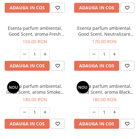
ADAUGA IN COS
ADAUGA IN COS
Esenta parfum ambiental,
Esenta parfum ambiental,
Good Scent, aroma Fresh
Good Scent, Neutralizare
Aqua, 200 g
Mirosuri Air Power, 200 g
150,00 RON
170,00 RON
ADAUGA IN COS
ADAUGA IN COS
Esenta parfum ambiental,
Esenta parfum ambiental,
NOU
NOU
Good Scent, aroma Smoked
Good Scent, aroma Black
Saffron, 200 g
Enigma, 200 g
180,00 RON
180,00 RON
ADAUGA IN COS
ADAUGA IN COS