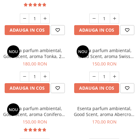
ADAUGA IN COS
ADAUGA IN COS
Esenta parfum ambiental,
Esenta parfum ambiental,
NOU
NOU
Good Scent, aroma Tonka, 200
Good Scent, aroma Swiss
g
Pine, 200 g
180,00 RON
150,00 RON
ADAUGA IN COS
ADAUGA IN COS
Esenta parfum ambiental,
Esenta parfum ambiental,
NOU
Good Scent, aroma Coniferous
Good Scent, aroma Abercroo,
Forest, 200 g
200 g
150,00 RON
170,00 RON