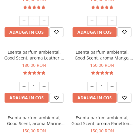
ADAUGA IN COS
ADAUGA IN COS
Esenta parfum ambiental,
Esenta parfum ambiental,
Good Scent, aroma Leather &
Good Scent, aroma Mango,
Black Oudh, 200 g
200 g
180,00 RON
150,00 RON
ADAUGA IN COS
ADAUGA IN COS
Esenta parfum ambiental,
Esenta parfum ambiental,
Good Scent, aroma Marine
Good Scent, aroma Panettone,
Breeze, 200 g
200 g
150,00 RON
150,00 RON