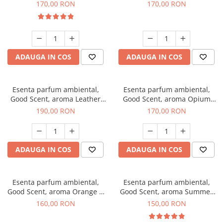
Eyes, 200 g
200 g
170,00 RON
170,00 RON
ADAUGA IN COS
ADAUGA IN COS
Esenta parfum ambiental,
Esenta parfum ambiental,
Good Scent, aroma Leather
Good Scent, aroma Opium
Tuscano, 200 g
Oriental, 200 g
190,00 RON
170,00 RON
ADAUGA IN COS
ADAUGA IN COS
Esenta parfum ambiental,
Esenta parfum ambiental,
Good Scent, aroma Orange &
Good Scent, aroma Summer
Fresh Cinnamon, 200 g
Melon, 200 g
160,00 RON
150,00 RON