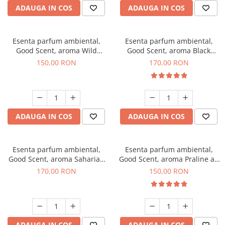
ADAUGA IN COS
ADAUGA IN COS
Esenta parfum ambiental,
Esenta parfum ambiental,
Good Scent, aroma Wild
Good Scent, aroma Black
Sailor, 200 g
Orchid, 200 g
150,00 RON
170,00 RON
ADAUGA IN COS
ADAUGA IN COS
Esenta parfum ambiental,
Esenta parfum ambiental,
Good Scent, aroma Saharian
Good Scent, aroma Praline au
Oasis, 200 g
Chocolat, 200 g
170,00 RON
150,00 RON
ADAUGA IN COS
ADAUGA IN COS