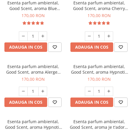
Esenta parfum ambiental,
Esenta parfum ambiental,
Good Scent, aroma Blue
Good Scent, aroma Cherry
Chanell, 200 g
Kisses, 200 g
170,00 RON
170,00 RON
ADAUGA IN COS
ADAUGA IN COS
Esenta parfum ambiental,
Esenta parfum ambiental,
Good Scent, aroma Alergen
Good Scent, aroma Hypnotic
Free Deo2 Aromatic, 200 g
Jasmine, 200 g
170,00 RON
170,00 RON
ADAUGA IN COS
ADAUGA IN COS
Esenta parfum ambiental,
Esenta parfum ambiental,
Good Scent, aroma Hypnotic
Good Scent, aroma Je t'adore,