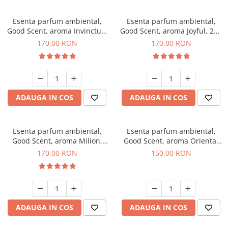
Esenta parfum ambiental,
Esenta parfum ambiental,
Good Scent, aroma Invinctus,
Good Scent, aroma Joyful, 200
200 g
g
170,00 RON
170,00 RON
ADAUGA IN COS
ADAUGA IN COS
Esenta parfum ambiental,
Esenta parfum ambiental,
Good Scent, aroma Milion,
Good Scent, aroma Oriental
200 g
Amber, 200 g
170,00 RON
150,00 RON
ADAUGA IN COS
ADAUGA IN COS