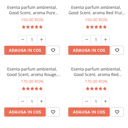
Esenta parfum ambiental,
Esenta parfum ambiental,
Good Scent, aroma Pure
Good Scent, aroma Red Fruit
White Musc, 200 g
Bubble, 200 g
150,00 RON
150,00 RON
ADAUGA IN COS
ADAUGA IN COS
Esenta parfum ambiental,
Esenta parfum ambiental,
Good Scent, aroma Rouge,
Good Scent, aroma Red
200 g
Sequoia, 200 g
170,00 RON
170,00 RON
ADAUGA IN COS
ADAUGA IN COS