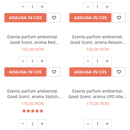
ADAUGA IN COS
ADAUGA IN COS
Esenta parfum ambiental,
Esenta parfum ambiental,
Good Scent, aroma Red
Good Scent, aroma Relaxing
Grapes, 200 g
Lavender 200 g
150,00 RON
150,00 RON
ADAUGA IN COS
ADAUGA IN COS
Esenta parfum ambiental,
Esenta parfum ambiental,
Good Scent, aroma Stylish
Good Scent, aroma UFO Alien,
Boss, 200 g
200 g
170,00 RON
170,00 RON