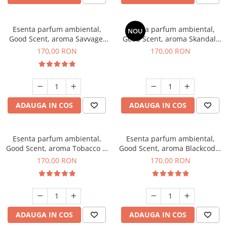
Esenta parfum ambiental,
Esenta parfum ambiental,
NOU
Good Scent, aroma Savvage,
Good Scent, aroma Skandal,
200 g
200 g
170,00 RON
170,00 RON
ADAUGA IN COS
ADAUGA IN COS
Esenta parfum ambiental,
Esenta parfum ambiental,
Good Scent, aroma Tobacco &
Good Scent, aroma Blackcode,
Vanilla, 200 g
200 g
170,00 RON
170,00 RON
ADAUGA IN COS
ADAUGA IN COS