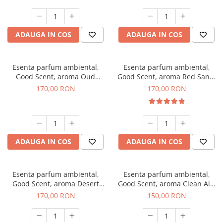
ADAUGA IN COS
ADAUGA IN COS
Esenta parfum ambiental,
Esenta parfum ambiental,
Good Scent, aroma Oud
Good Scent, aroma Red Sand,
Wood, 200 g
200 g
170,00 RON
170,00 RON
ADAUGA IN COS
ADAUGA IN COS
Esenta parfum ambiental,
Esenta parfum ambiental,
Good Scent, aroma Desert
Good Scent, aroma Clean Air,
Dunes, 200 g
200 g
170,00 RON
150,00 RON