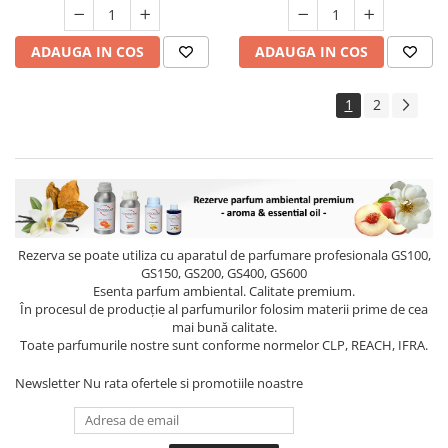
ADAUGA IN COS
ADAUGA IN COS
1
2
Rezerva se poate utiliza cu aparatul de parfumare profesionala GS100,
GS150, GS200, GS400, GS600
Esenta parfum ambiental. Calitate premium.
În procesul de producție al parfumurilor folosim materii prime de cea
mai bună calitate.
Toate parfumurile nostre sunt conforme normelor CLP, REACH, IFRA.
Newsletter
Nu rata ofertele si promotiile noastre