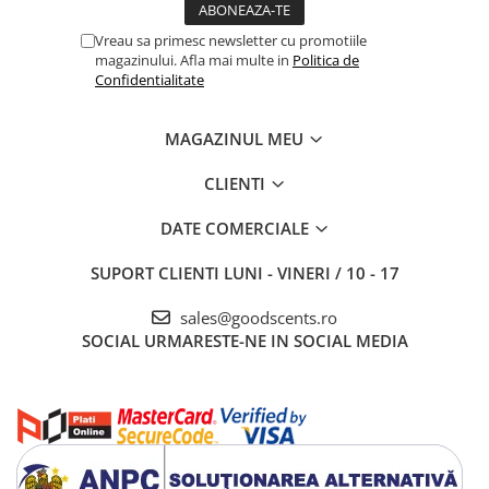
Vreau sa primesc newsletter cu promotiile
magazinului. Afla mai multe in
Politica de
Confidentialitate
MAGAZINUL MEU
CLIENTI
DATE COMERCIALE
SUPORT CLIENTI
LUNI - VINERI / 10 - 17
sales@goodscents.ro
SOCIAL
URMARESTE-NE IN SOCIAL MEDIA