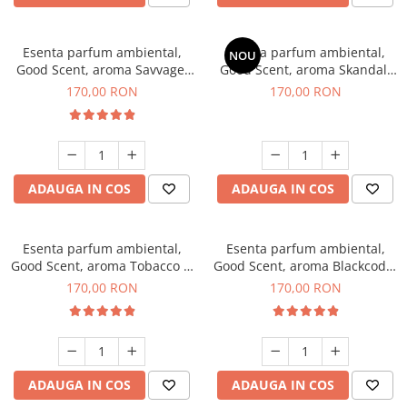
Esenta parfum ambiental,
Esenta parfum ambiental,
NOU
Good Scent, aroma Savvage,
Good Scent, aroma Skandal,
200 g
200 g
170,00 RON
170,00 RON
ADAUGA IN COS
ADAUGA IN COS
Esenta parfum ambiental,
Esenta parfum ambiental,
Good Scent, aroma Tobacco &
Good Scent, aroma Blackcode,
Vanilla, 200 g
200 g
170,00 RON
170,00 RON
ADAUGA IN COS
ADAUGA IN COS