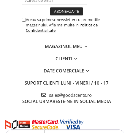
Vreau sa primesc newsletter cu promotiile
magazinului. Afla mai multe in
Politica de
Confidentialitate
MAGAZINUL MEU
CLIENTI
DATE COMERCIALE
SUPORT CLIENTI
LUNI - VINERI / 10 - 17
sales@goodscents.ro
SOCIAL
URMARESTE-NE IN SOCIAL MEDIA