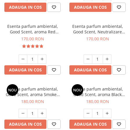
ADAUGA IN COS
ADAUGA IN COS
Esenta parfum ambiental,
Esenta parfum ambiental,
Good Scent, aroma Red
Good Scent, Neutralizare
Sequoia, 200 g
Mirosuri Air Power, 200 g
170,00 RON
170,00 RON
ADAUGA IN COS
ADAUGA IN COS
Esenta parfum ambiental,
Esenta parfum ambiental,
NOU
NOU
Good Scent, aroma Smoked
Good Scent, aroma Black
Saffron, 200 g
Enigma, 200 g
180,00 RON
180,00 RON
ADAUGA IN COS
ADAUGA IN COS