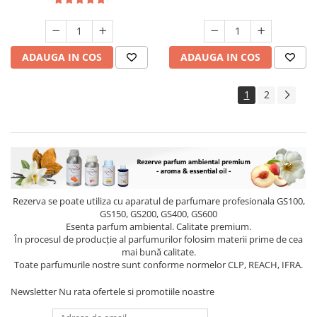
ADAUGA IN COS
ADAUGA IN COS
1
2
Rezerva se poate utiliza cu aparatul de parfumare profesionala GS100,
GS150, GS200, GS400, GS600
Esenta parfum ambiental. Calitate premium.
În procesul de producție al parfumurilor folosim materii prime de cea
mai bună calitate.
Toate parfumurile nostre sunt conforme normelor CLP, REACH, IFRA.
Newsletter
Nu rata ofertele si promotiile noastre