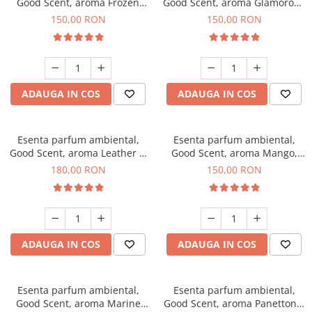
Good Scent, aroma Frozen
Good Scent, aroma Glamorous
Cappuccino, 200 g
Musc & Talc, 200 g
150,00 RON
150,00 RON
ADAUGA IN COS
ADAUGA IN COS
Esenta parfum ambiental,
Esenta parfum ambiental,
Good Scent, aroma Leather &
Good Scent, aroma Mango,
Black Oudh, 200 g
200 g
180,00 RON
150,00 RON
ADAUGA IN COS
ADAUGA IN COS
Esenta parfum ambiental,
Esenta parfum ambiental,
Good Scent, aroma Marine
Good Scent, aroma Panettone,