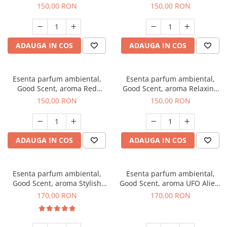
Breeze, 200 g
200 g
150,00 RON
150,00 RON
ADAUGA IN COS
ADAUGA IN COS
Esenta parfum ambiental,
Esenta parfum ambiental,
Good Scent, aroma Red
Good Scent, aroma Relaxing
Grapes, 200 g
Lavender 200 g
150,00 RON
150,00 RON
ADAUGA IN COS
ADAUGA IN COS
Esenta parfum ambiental,
Esenta parfum ambiental,
Good Scent, aroma Stylish
Good Scent, aroma UFO Alien,
Boss, 200 g
200 g
170,00 RON
170,00 RON