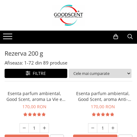
Catalog Produse
Dispozitive de Parfumare Ambientală
Esente Parfum Ambiental
Pachete Promo
Auto
Mostre
Dispozitive de Parfumare
Rezidențiale
Rezerva 10 g
Ambientală
Comerciale
Rezerva 20 g
Rezerva 200 g
Esente Parfum Ambiental
Industriale (HVAC)
Rezerva 100 g
Afiseaza:
1-
72
din
89
produse
Rezerve Spray Good Scent
Rezerva 200 g
FILTRE
Odorizant cu Pulverizator
Rezerva 500 g
Parfum Concentrat Rufe
Rezerva 1 Kg
Esenta parfum ambiental,
Esenta parfum ambiental,
Site Pisoar
Good Scent, aroma La Vie e
Good Scent, aroma Anti-
Belle, 200 g
Tobacco, 200 g
170,00 RON
170,00 RON