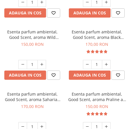
ADAUGA IN COS
ADAUGA IN COS
Esenta parfum ambiental,
Esenta parfum ambiental,
Good Scent, aroma Wild
Good Scent, aroma Black
Sailor, 200 g
Orchid, 200 g
150,00 RON
170,00 RON
ADAUGA IN COS
ADAUGA IN COS
Esenta parfum ambiental,
Esenta parfum ambiental,
Good Scent, aroma Saharian
Good Scent, aroma Praline au
Oasis, 200 g
Chocolat, 200 g
170,00 RON
150,00 RON