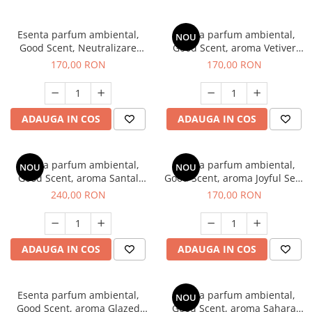
Esenta parfum ambiental,
Esenta parfum ambiental,
NOU
Good Scent, Neutralizare
Good Scent, aroma Vetiver
Mirosuri Clear Fresh, 200 g
D'Issey, 200 g
170,00 RON
170,00 RON
ADAUGA IN COS
ADAUGA IN COS
Esenta parfum ambiental,
Esenta parfum ambiental,
NOU
NOU
Good Scent, aroma Santal
Good Scent, aroma Joyful Sea,
Imperial, 200 g
200 g
240,00 RON
170,00 RON
ADAUGA IN COS
ADAUGA IN COS
Esenta parfum ambiental,
Esenta parfum ambiental,
NOU
Good Scent, aroma Glazed
Good Scent, aroma Sahara