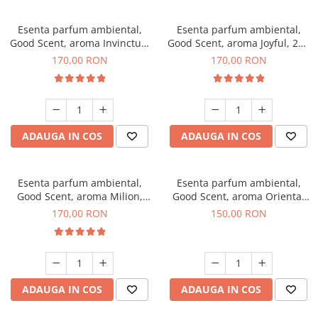
Esenta parfum ambiental,
Esenta parfum ambiental,
Good Scent, aroma Invinctus,
Good Scent, aroma Joyful, 200
200 g
g
170,00 RON
170,00 RON
ADAUGA IN COS
ADAUGA IN COS
Esenta parfum ambiental,
Esenta parfum ambiental,
Good Scent, aroma Milion,
Good Scent, aroma Oriental
200 g
Amber, 200 g
170,00 RON
150,00 RON
ADAUGA IN COS
ADAUGA IN COS