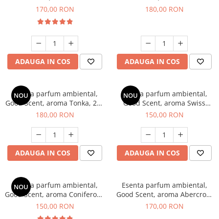
Tobacco, 200 g
Breeze, 200 g
170,00 RON
180,00 RON
ADAUGA IN COS
ADAUGA IN COS
Esenta parfum ambiental,
Esenta parfum ambiental,
NOU
NOU
Good Scent, aroma Tonka, 200
Good Scent, aroma Swiss
g
Pine, 200 g
180,00 RON
150,00 RON
ADAUGA IN COS
ADAUGA IN COS
Esenta parfum ambiental,
Esenta parfum ambiental,
NOU
Good Scent, aroma Coniferous
Good Scent, aroma Abercroo,
Forest, 200 g
200 g
150,00 RON
170,00 RON