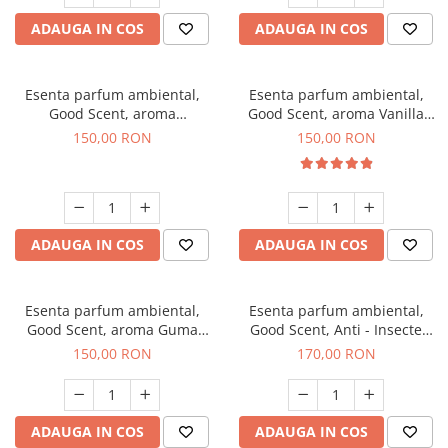
ADAUGA IN COS
ADAUGA IN COS
Esenta parfum ambiental,
Esenta parfum ambiental,
Good Scent, aroma
Good Scent, aroma Vanilla
Gingerbread, 200 g
Cake, 200 g
150,00 RON
150,00 RON
ADAUGA IN COS
ADAUGA IN COS
Esenta parfum ambiental,
Esenta parfum ambiental,
Good Scent, aroma Guma
Good Scent, Anti - Insecte
Turbo, 200 g
Sparkling Repel, 200 g
150,00 RON
170,00 RON
ADAUGA IN COS
ADAUGA IN COS