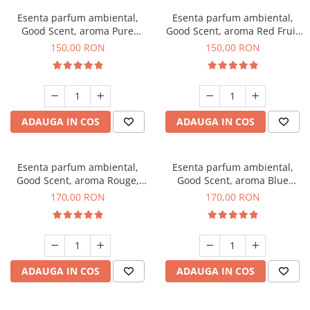
Esenta parfum ambiental,
Esenta parfum ambiental,
Good Scent, aroma Pure
Good Scent, aroma Red Fruit
White Musc, 200 g
Bubble, 200 g
150,00 RON
150,00 RON
ADAUGA IN COS
ADAUGA IN COS
Esenta parfum ambiental,
Esenta parfum ambiental,
Good Scent, aroma Rouge,
Good Scent, aroma Blue
200 g
Chanell, 200 g
170,00 RON
170,00 RON
ADAUGA IN COS
ADAUGA IN COS