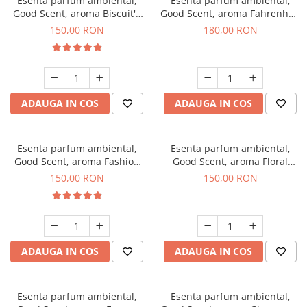
Esenta parfum ambiental,
Esenta parfum ambiental,
Good Scent, aroma Biscuit's
Good Scent, aroma Fahrenhait
Toffee, 200 g
DIO, 200 g
150,00 RON
180,00 RON
ADAUGA IN COS
ADAUGA IN COS
Esenta parfum ambiental,
Esenta parfum ambiental,
Good Scent, aroma Fashion
Good Scent, aroma Floral
Vanilla, 200 g
Bouquet, 200 g
150,00 RON
150,00 RON
ADAUGA IN COS
ADAUGA IN COS
Esenta parfum ambiental,
Esenta parfum ambiental,