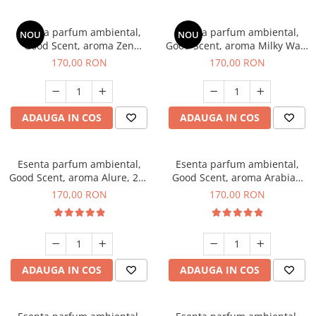
Esenta parfum ambiental,
Esenta parfum ambiental,
NOU
NOU
Good Scent, aroma Zen
Good Scent, aroma Milky Way,
Garden, 200 g
200 g
170,00 RON
170,00 RON
ADAUGA IN COS
ADAUGA IN COS
Esenta parfum ambiental,
Esenta parfum ambiental,
Good Scent, aroma Alure, 200
Good Scent, aroma Arabian
g
Roses, 200 g
170,00 RON
170,00 RON
ADAUGA IN COS
ADAUGA IN COS