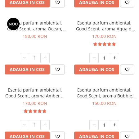
ADAUGA IN COS
ADAUGA IN COS
Esenta parfum ambiental,
Esenta parfum ambiental,
NOU
Good Scent, aroma Ocean,
Good Scent, aroma Aqua di
200 g
Giorgio, 200 g
180,00 RON
170,00 RON
ADAUGA IN COS
ADAUGA IN COS
Esenta parfum ambiental,
Esenta parfum ambiental,
Good Scent, aroma Amber &
Good Scent, aroma Bubble
White Woods, 200 g
Gum, 200 g
170,00 RON
150,00 RON
ADAUGA IN COS
ADAUGA IN COS