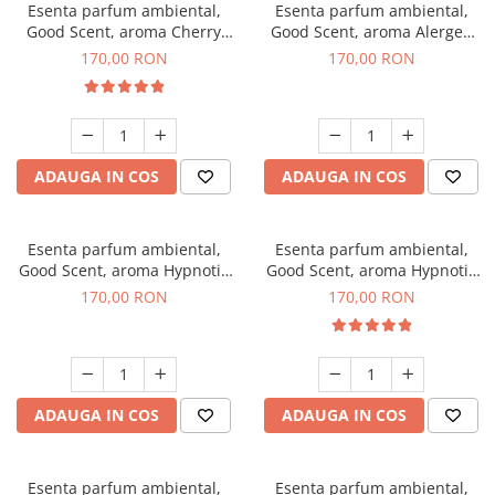
Esenta parfum ambiental,
Esenta parfum ambiental,
Good Scent, aroma Cherry
Good Scent, aroma Alergen
Kisses, 200 g
Free Deo2 Aromatic, 200 g
170,00 RON
170,00 RON
ADAUGA IN COS
ADAUGA IN COS
Esenta parfum ambiental,
Esenta parfum ambiental,
Good Scent, aroma Hypnotic
Good Scent, aroma Hypnotic
Jasmine, 200 g
Eyes, 200 g
170,00 RON
170,00 RON
ADAUGA IN COS
ADAUGA IN COS
Esenta parfum ambiental,
Esenta parfum ambiental,