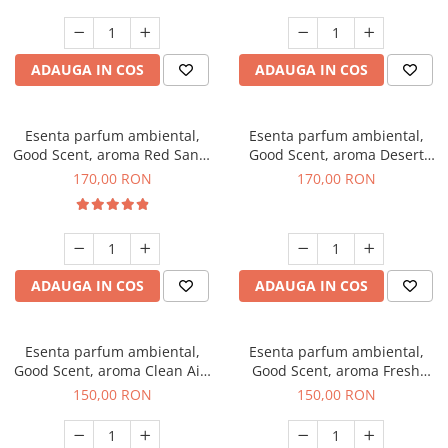
ADAUGA IN COS
ADAUGA IN COS
Esenta parfum ambiental,
Esenta parfum ambiental,
Good Scent, aroma Red Sand,
Good Scent, aroma Desert
200 g
Dunes, 200 g
170,00 RON
170,00 RON
ADAUGA IN COS
ADAUGA IN COS
Esenta parfum ambiental,
Esenta parfum ambiental,
Good Scent, aroma Clean Air,
Good Scent, aroma Fresh
200 g
Aqua, 200 g
150,00 RON
150,00 RON