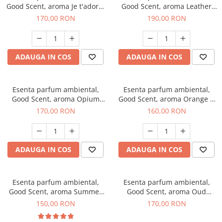
Good Scent, aroma Je t'adore,
Good Scent, aroma Leather
200 g
Tuscano, 200 g
170,00 RON
190,00 RON
ADAUGA IN COS
ADAUGA IN COS
Esenta parfum ambiental,
Esenta parfum ambiental,
Good Scent, aroma Opium
Good Scent, aroma Orange &
Oriental, 200 g
Fresh Cinnamon, 200 g
170,00 RON
160,00 RON
ADAUGA IN COS
ADAUGA IN COS
Esenta parfum ambiental,
Esenta parfum ambiental,
Good Scent, aroma Summer
Good Scent, aroma Oud
Melon, 200 g
Wood, 200 g
150,00 RON
170,00 RON