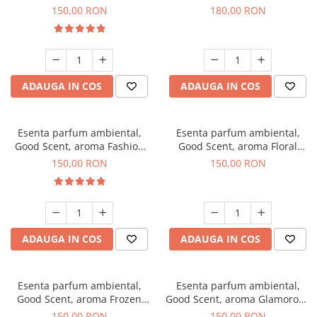
Toffee, 200 g
DIO, 200 g
150,00 RON
180,00 RON
ADAUGA IN COS
ADAUGA IN COS
Esenta parfum ambiental,
Esenta parfum ambiental,
Good Scent, aroma Fashion
Good Scent, aroma Floral
Vanilla, 200 g
Bouquet, 200 g
150,00 RON
150,00 RON
ADAUGA IN COS
ADAUGA IN COS
Esenta parfum ambiental,
Esenta parfum ambiental,
Good Scent, aroma Frozen
Good Scent, aroma Glamorous
Cappuccino, 200 g
Musc & Talc, 200 g
150,00 RON
150,00 RON