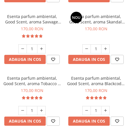
Esenta parfum ambiental,
Esenta parfum ambiental,
NOU
Good Scent, aroma Savvage,
Good Scent, aroma Skandal,
200 g
200 g
170,00 RON
170,00 RON
ADAUGA IN COS
ADAUGA IN COS
Esenta parfum ambiental,
Esenta parfum ambiental,
Good Scent, aroma Tobacco &
Good Scent, aroma Blackcode,
Vanilla, 200 g
200 g
170,00 RON
170,00 RON
ADAUGA IN COS
ADAUGA IN COS