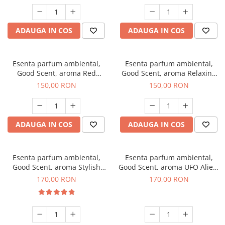
ADAUGA IN COS
ADAUGA IN COS
Esenta parfum ambiental,
Esenta parfum ambiental,
Good Scent, aroma Red
Good Scent, aroma Relaxing
Grapes, 200 g
Lavender 200 g
150,00 RON
150,00 RON
ADAUGA IN COS
ADAUGA IN COS
Esenta parfum ambiental,
Esenta parfum ambiental,
Good Scent, aroma Stylish
Good Scent, aroma UFO Alien,
Boss, 200 g
200 g
170,00 RON
170,00 RON