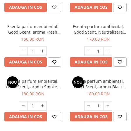
ADAUGA IN COS
ADAUGA IN COS
Esenta parfum ambiental,
Esenta parfum ambiental,
Good Scent, aroma Fresh
Good Scent, Neutralizare
Aqua, 200 g
Mirosuri Air Power, 200 g
150,00 RON
170,00 RON
ADAUGA IN COS
ADAUGA IN COS
Esenta parfum ambiental,
Esenta parfum ambiental,
NOU
NOU
Good Scent, aroma Smoked
Good Scent, aroma Black
Saffron, 200 g
Enigma, 200 g
180,00 RON
180,00 RON
ADAUGA IN COS
ADAUGA IN COS