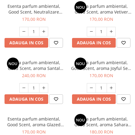
Esenta parfum ambiental,
Esenta parfum ambiental,
NOU
Good Scent, Neutralizare
Good Scent, aroma Vetiver
Mirosuri Clear Fresh, 200 g
D'Issey, 200 g
170,00 RON
170,00 RON
ADAUGA IN COS
ADAUGA IN COS
Esenta parfum ambiental,
Esenta parfum ambiental,
NOU
NOU
Good Scent, aroma Santal
Good Scent, aroma Joyful Sea,
Imperial, 200 g
200 g
240,00 RON
170,00 RON
ADAUGA IN COS
ADAUGA IN COS
Esenta parfum ambiental,
Esenta parfum ambiental,
NOU
Good Scent, aroma Glazed
Good Scent, aroma Sahara
Tobacco, 200 g
Breeze, 200 g
170,00 RON
180,00 RON