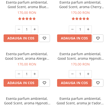
Esenta parfum ambiental,
Esenta parfum ambiental,
Good Scent, aroma Blue
Good Scent, aroma Cherry
Chanell, 200 g
Kisses, 200 g
170,00 RON
170,00 RON
ADAUGA IN COS
ADAUGA IN COS
Esenta parfum ambiental,
Esenta parfum ambiental,
Good Scent, aroma Alergen
Good Scent, aroma Hypnotic
Free Deo2 Aromatic, 200 g
Jasmine, 200 g
170,00 RON
170,00 RON
ADAUGA IN COS
ADAUGA IN COS
Esenta parfum ambiental,
Esenta parfum ambiental,
Good Scent, aroma Hypnotic
Good Scent, aroma Je t'adore,