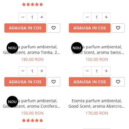
ADAUGA IN COS
ADAUGA IN COS
Esenta parfum ambiental,
Esenta parfum ambiental,
NOU
NOU
Good Scent, aroma Tonka, 200
Good Scent, aroma Swiss
g
Pine, 200 g
180,00 RON
150,00 RON
ADAUGA IN COS
ADAUGA IN COS
Esenta parfum ambiental,
Esenta parfum ambiental,
NOU
Good Scent, aroma Coniferous
Good Scent, aroma Abercroo,
Forest, 200 g
200 g
150,00 RON
170,00 RON