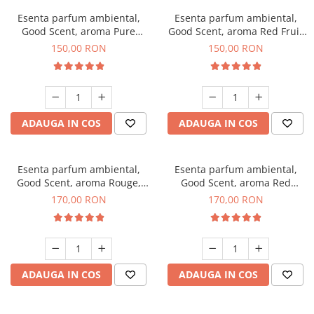
Esenta parfum ambiental,
Esenta parfum ambiental,
Good Scent, aroma Pure
Good Scent, aroma Red Fruit
White Musc, 200 g
Bubble, 200 g
150,00 RON
150,00 RON
ADAUGA IN COS
ADAUGA IN COS
Esenta parfum ambiental,
Esenta parfum ambiental,
Good Scent, aroma Rouge,
Good Scent, aroma Red
200 g
Sequoia, 200 g
170,00 RON
170,00 RON
ADAUGA IN COS
ADAUGA IN COS