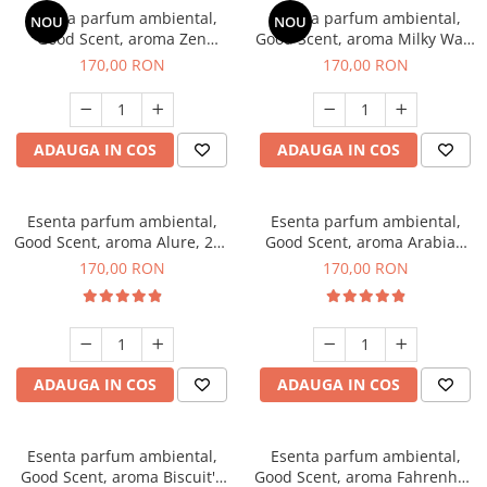
Esenta parfum ambiental,
Esenta parfum ambiental,
NOU
NOU
Good Scent, aroma Zen
Good Scent, aroma Milky Way,
Garden, 200 g
200 g
170,00 RON
170,00 RON
ADAUGA IN COS
ADAUGA IN COS
Esenta parfum ambiental,
Esenta parfum ambiental,
Good Scent, aroma Alure, 200
Good Scent, aroma Arabian
g
Roses, 200 g
170,00 RON
170,00 RON
ADAUGA IN COS
ADAUGA IN COS
Esenta parfum ambiental,
Esenta parfum ambiental,
Good Scent, aroma Biscuit's
Good Scent, aroma Fahrenhait