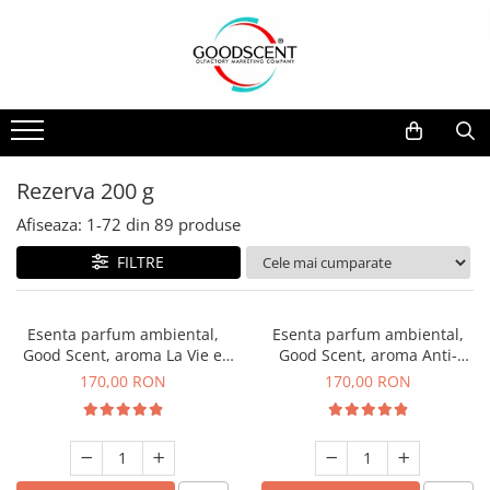
Catalog Produse
Dispozitive de Parfumare Ambientală
Esente Parfum Ambiental
Pachete Promo
Auto
Mostre
Dispozitive de Parfumare
Rezidențiale
Rezerva 10 g
Ambientală
Comerciale
Rezerva 20 g
Rezerva 200 g
Esente Parfum Ambiental
Industriale (HVAC)
Rezerva 100 g
Afiseaza:
1-
72
din
89
produse
Rezerve Spray Good Scent
Rezerva 200 g
FILTRE
Odorizant cu Pulverizator
Rezerva 500 g
Parfum Concentrat Rufe
Rezerva 1 Kg
Esenta parfum ambiental,
Esenta parfum ambiental,
Site Pisoar
Good Scent, aroma La Vie e
Good Scent, aroma Anti-
Belle, 200 g
Tobacco, 200 g
170,00 RON
170,00 RON