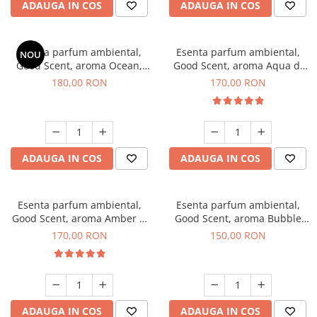
ADAUGA IN COS
ADAUGA IN COS
Esenta parfum ambiental,
Esenta parfum ambiental,
NOU
Good Scent, aroma Ocean,
Good Scent, aroma Aqua di
200 g
Giorgio, 200 g
180,00 RON
170,00 RON
ADAUGA IN COS
ADAUGA IN COS
Esenta parfum ambiental,
Esenta parfum ambiental,
Good Scent, aroma Amber &
Good Scent, aroma Bubble
White Woods, 200 g
Gum, 200 g
170,00 RON
150,00 RON
ADAUGA IN COS
ADAUGA IN COS