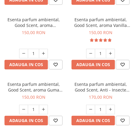
Esenta parfum ambiental,
Esenta parfum ambiental,
Good Scent, aroma
Good Scent, aroma Vanilla
Gingerbread, 200 g
Cake, 200 g
150,00 RON
150,00 RON
ADAUGA IN COS
ADAUGA IN COS
Esenta parfum ambiental,
Esenta parfum ambiental,
Good Scent, aroma Guma
Good Scent, Anti - Insecte
Turbo, 200 g
Sparkling Repel, 200 g
150,00 RON
170,00 RON
ADAUGA IN COS
ADAUGA IN COS