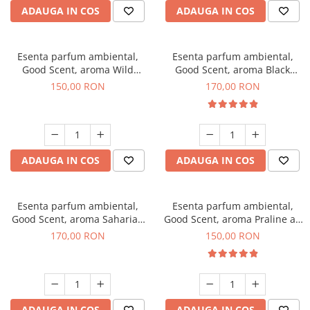
ADAUGA IN COS
ADAUGA IN COS
Esenta parfum ambiental,
Esenta parfum ambiental,
Good Scent, aroma Wild
Good Scent, aroma Black
Sailor, 200 g
Orchid, 200 g
150,00 RON
170,00 RON
ADAUGA IN COS
ADAUGA IN COS
Esenta parfum ambiental,
Esenta parfum ambiental,
Good Scent, aroma Saharian
Good Scent, aroma Praline au
Oasis, 200 g
Chocolat, 200 g
170,00 RON
150,00 RON
ADAUGA IN COS
ADAUGA IN COS