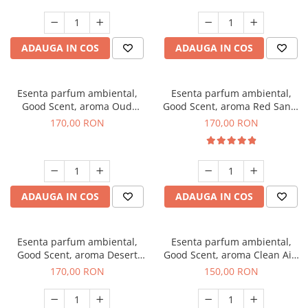
ADAUGA IN COS
ADAUGA IN COS
Esenta parfum ambiental,
Esenta parfum ambiental,
Good Scent, aroma Oud
Good Scent, aroma Red Sand,
Wood, 200 g
200 g
170,00 RON
170,00 RON
ADAUGA IN COS
ADAUGA IN COS
Esenta parfum ambiental,
Esenta parfum ambiental,
Good Scent, aroma Desert
Good Scent, aroma Clean Air,
Dunes, 200 g
200 g
170,00 RON
150,00 RON