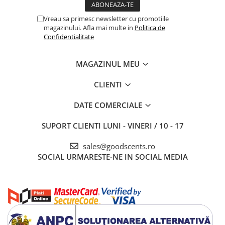
Vreau sa primesc newsletter cu promotiile
magazinului. Afla mai multe in
Politica de
Confidentialitate
MAGAZINUL MEU
CLIENTI
DATE COMERCIALE
SUPORT CLIENTI
LUNI - VINERI / 10 - 17
sales@goodscents.ro
SOCIAL
URMARESTE-NE IN SOCIAL MEDIA