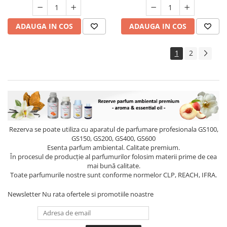
ADAUGA IN COS
ADAUGA IN COS
1
2
Rezerva se poate utiliza cu aparatul de parfumare profesionala GS100,
GS150, GS200, GS400, GS600
Esenta parfum ambiental. Calitate premium.
În procesul de producție al parfumurilor folosim materii prime de cea
mai bună calitate.
Toate parfumurile nostre sunt conforme normelor CLP, REACH, IFRA.
Newsletter
Nu rata ofertele si promotiile noastre