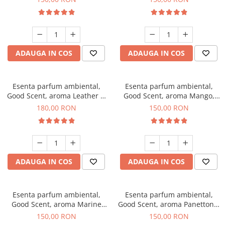
ADAUGA IN COS
ADAUGA IN COS
Esenta parfum ambiental,
Esenta parfum ambiental,
Good Scent, aroma Leather &
Good Scent, aroma Mango,
Black Oudh, 200 g
200 g
180,00 RON
150,00 RON
ADAUGA IN COS
ADAUGA IN COS
Esenta parfum ambiental,
Esenta parfum ambiental,
Good Scent, aroma Marine
Good Scent, aroma Panettone,
Breeze, 200 g
200 g
150,00 RON
150,00 RON