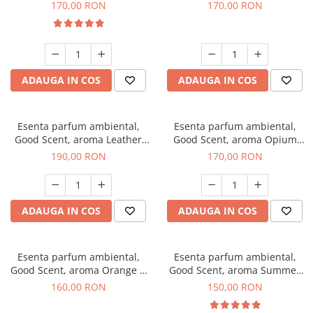
Eyes, 200 g
200 g
170,00 RON
170,00 RON
ADAUGA IN COS
ADAUGA IN COS
Esenta parfum ambiental,
Esenta parfum ambiental,
Good Scent, aroma Leather
Good Scent, aroma Opium
Tuscano, 200 g
Oriental, 200 g
190,00 RON
170,00 RON
ADAUGA IN COS
ADAUGA IN COS
Esenta parfum ambiental,
Esenta parfum ambiental,
Good Scent, aroma Orange &
Good Scent, aroma Summer
Fresh Cinnamon, 200 g
Melon, 200 g
160,00 RON
150,00 RON