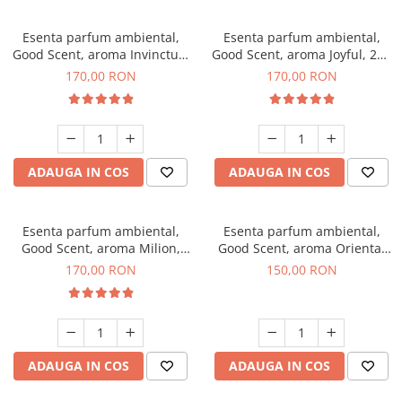
Esenta parfum ambiental,
Esenta parfum ambiental,
Good Scent, aroma Invinctus,
Good Scent, aroma Joyful, 200
200 g
g
170,00 RON
170,00 RON
ADAUGA IN COS
ADAUGA IN COS
Esenta parfum ambiental,
Esenta parfum ambiental,
Good Scent, aroma Milion,
Good Scent, aroma Oriental
200 g
Amber, 200 g
170,00 RON
150,00 RON
ADAUGA IN COS
ADAUGA IN COS