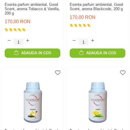
Esenta parfum ambiental, Good
Esenta parfum ambiental, Good
Scent, aroma Tobacco & Vanilla,
Scent, aroma Blackcode, 200 g
200 g
170,00 RON
170,00 RON
ADAUGA IN COS
ADAUGA IN COS