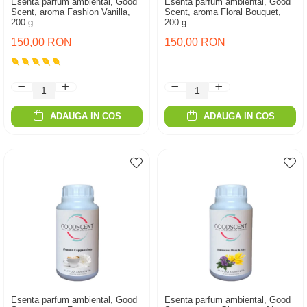
Esenta parfum ambiental, Good
Esenta parfum ambiental, Good
Scent, aroma Fashion Vanilla,
Scent, aroma Floral Bouquet,
200 g
200 g
150,00 RON
150,00 RON
ADAUGA IN COS
ADAUGA IN COS
Esenta parfum ambiental, Good
Esenta parfum ambiental, Good