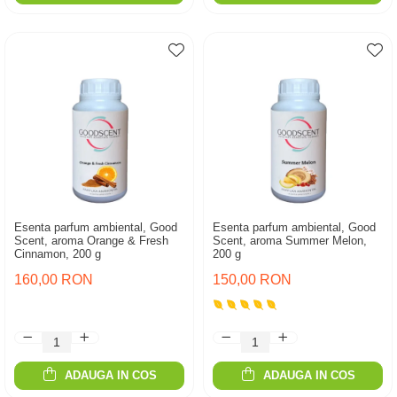
Esenta parfum ambiental, Good
Esenta parfum ambiental, Good
Scent, aroma Orange & Fresh
Scent, aroma Summer Melon,
Cinnamon, 200 g
200 g
160,00 RON
150,00 RON
ADAUGA IN COS
ADAUGA IN COS