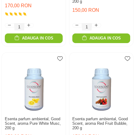
200 g
170,00 RON
150,00 RON
ADAUGA IN COS
ADAUGA IN COS
Esenta parfum ambiental, Good
Esenta parfum ambiental, Good
Scent, aroma Pure White Musc,
Scent, aroma Red Fruit Bubble,
200 g
200 g