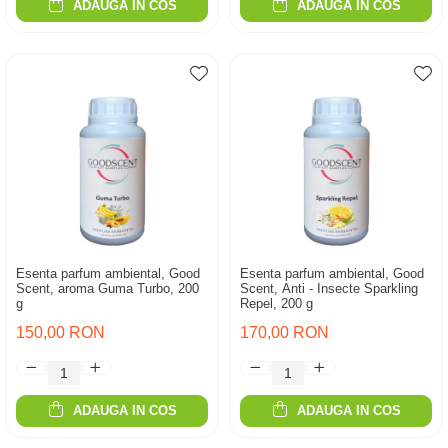
ADAUGA IN COS
ADAUGA IN COS
Esenta parfum ambiental, Good
Esenta parfum ambiental, Good
Scent, aroma Guma Turbo, 200
Scent, Anti - Insecte Sparkling
g
Repel, 200 g
150,00 RON
170,00 RON
ADAUGA IN COS
ADAUGA IN COS