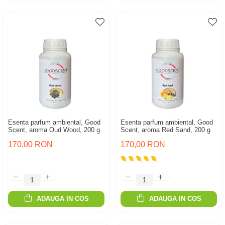
Esenta parfum ambiental, Good
Esenta parfum ambiental, Good
Scent, aroma Oud Wood, 200 g
Scent, aroma Red Sand, 200 g
170,00 RON
170,00 RON
ADAUGA IN COS
ADAUGA IN COS