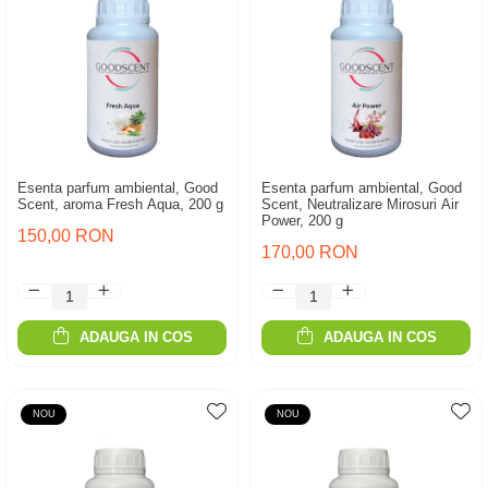
Esenta parfum ambiental, Good
Esenta parfum ambiental, Good
Scent, aroma Fresh Aqua, 200 g
Scent, Neutralizare Mirosuri Air
Power, 200 g
150,00 RON
170,00 RON
ADAUGA IN COS
ADAUGA IN COS
NOU
NOU