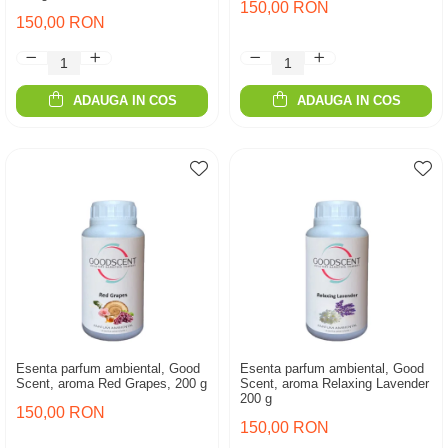
150,00 RON
150,00 RON
ADAUGA IN COS
ADAUGA IN COS
Esenta parfum ambiental, Good
Esenta parfum ambiental, Good
Scent, aroma Red Grapes, 200 g
Scent, aroma Relaxing Lavender
200 g
150,00 RON
150,00 RON