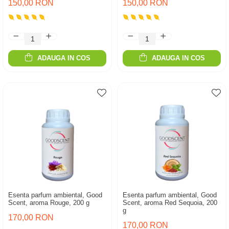
150,00 RON
150,00 RON
ADAUGA IN COS
ADAUGA IN COS
Esenta parfum ambiental, Good
Esenta parfum ambiental, Good
Scent, aroma Rouge, 200 g
Scent, aroma Red Sequoia, 200
g
170,00 RON
170,00 RON