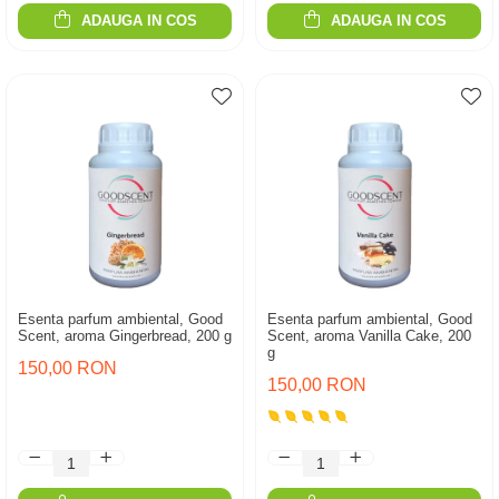
ADAUGA IN COS
ADAUGA IN COS
Esenta parfum ambiental, Good
Esenta parfum ambiental, Good
Scent, aroma Gingerbread, 200 g
Scent, aroma Vanilla Cake, 200
g
150,00 RON
150,00 RON