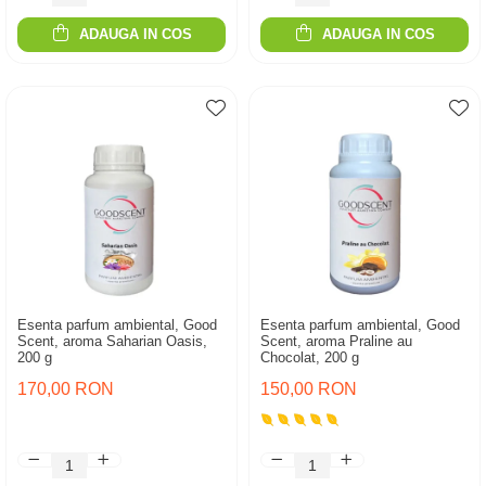
ADAUGA IN COS
ADAUGA IN COS
Esenta parfum ambiental, Good
Esenta parfum ambiental, Good
Scent, aroma Saharian Oasis,
Scent, aroma Praline au
200 g
Chocolat, 200 g
170,00 RON
150,00 RON