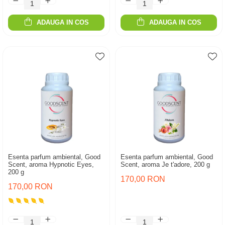
ADAUGA IN COS
ADAUGA IN COS
Esenta parfum ambiental, Good
Esenta parfum ambiental, Good
Scent, aroma Hypnotic Eyes,
Scent, aroma Je t'adore, 200 g
200 g
170,00 RON
170,00 RON