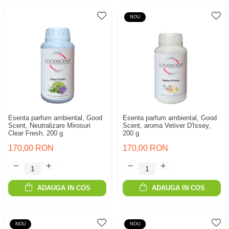
NOU
Esenta parfum ambiental, Good
Esenta parfum ambiental, Good
Scent, Neutralizare Mirosuri
Scent, aroma Vetiver D'Issey,
Clear Fresh, 200 g
200 g
170,00 RON
170,00 RON
ADAUGA IN COS
ADAUGA IN COS
NOU
NOU