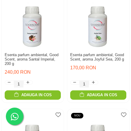
Esenta parfum ambiental, Good
Esenta parfum ambiental, Good
Scent, aroma Santal Imperial,
Scent, aroma Joyful Sea, 200 g
200 g
170,00 RON
240,00 RON
ADAUGA IN COS
ADAUGA IN COS
NOU