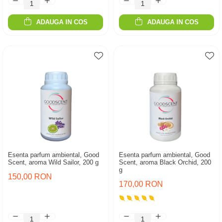
ADAUGA IN COS
ADAUGA IN COS
Esenta parfum ambiental, Good
Esenta parfum ambiental, Good
Scent, aroma Wild Sailor, 200 g
Scent, aroma Black Orchid, 200
g
150,00 RON
170,00 RON