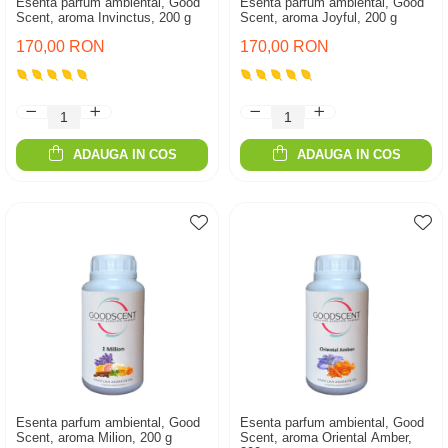
Esenta parfum ambiental, Good
Esenta parfum ambiental, Good
Scent, aroma Invinctus, 200 g
Scent, aroma Joyful, 200 g
170,00 RON
170,00 RON
ADAUGA IN COS
ADAUGA IN COS
Esenta parfum ambiental, Good
Esenta parfum ambiental, Good
Scent, aroma Milion, 200 g
Scent, aroma Oriental Amber,