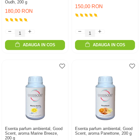
Oudh, 200 g
150,00 RON
180,00 RON
ADAUGA IN COS
ADAUGA IN COS
Esenta parfum ambiental, Good
Esenta parfum ambiental, Good
Scent, aroma Marine Breeze,
Scent, aroma Panettone, 200 g
200 g