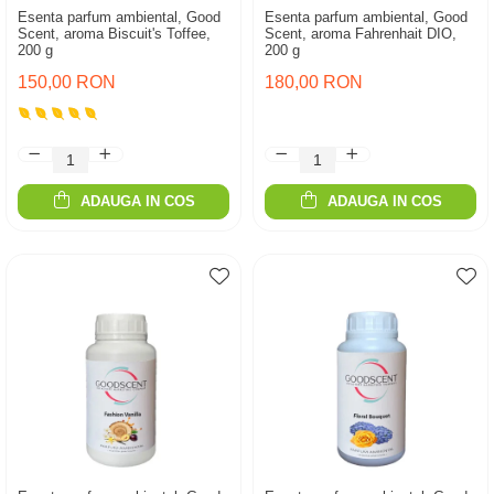
Esenta parfum ambiental, Good
Esenta parfum ambiental, Good
Scent, aroma Biscuit's Toffee,
Scent, aroma Fahrenhait DIO,
200 g
200 g
150,00 RON
180,00 RON
ADAUGA IN COS
ADAUGA IN COS