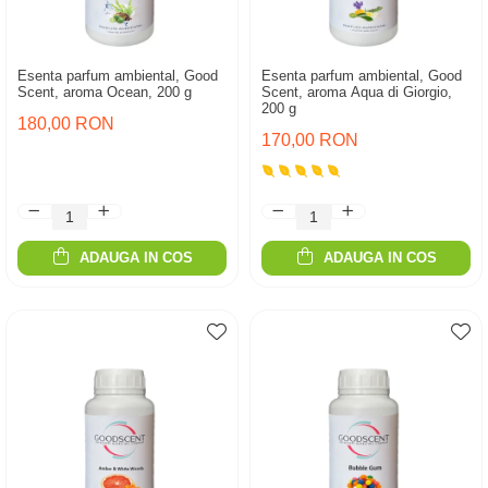
Esenta parfum ambiental, Good
Esenta parfum ambiental, Good
Scent, aroma Ocean, 200 g
Scent, aroma Aqua di Giorgio,
200 g
180,00 RON
170,00 RON
ADAUGA IN COS
ADAUGA IN COS