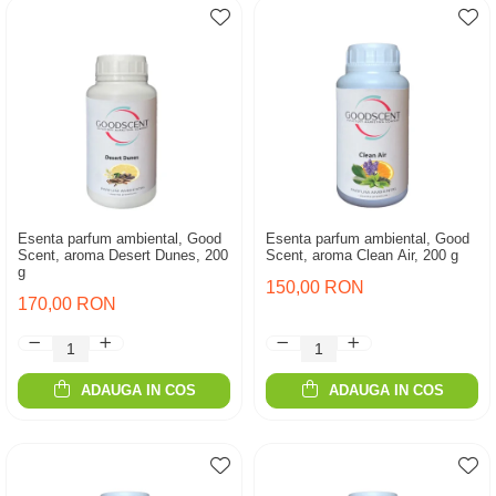
Esenta parfum ambiental, Good
Esenta parfum ambiental, Good
Scent, aroma Desert Dunes, 200
Scent, aroma Clean Air, 200 g
g
150,00 RON
170,00 RON
ADAUGA IN COS
ADAUGA IN COS