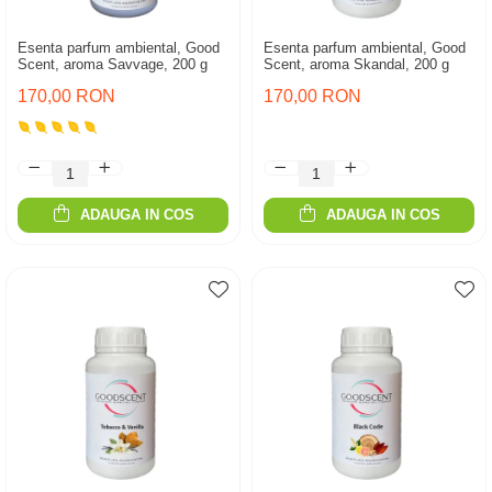
Esenta parfum ambiental, Good
Esenta parfum ambiental, Good
Scent, aroma Savvage, 200 g
Scent, aroma Skandal, 200 g
170,00 RON
170,00 RON
ADAUGA IN COS
ADAUGA IN COS