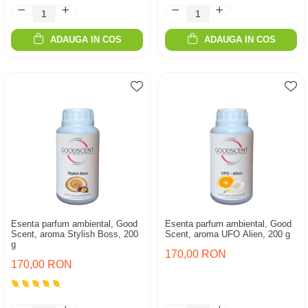
ADAUGA IN COS
ADAUGA IN COS
Esenta parfum ambiental, Good
Esenta parfum ambiental, Good
Scent, aroma Stylish Boss, 200
Scent, aroma UFO Alien, 200 g
g
170,00 RON
170,00 RON