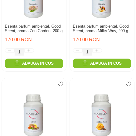
Esenta parfum ambiental, Good
Esenta parfum ambiental, Good
Scent, aroma Zen Garden, 200 g
Scent, aroma Milky Way, 200 g
170,00 RON
170,00 RON
ADAUGA IN COS
ADAUGA IN COS