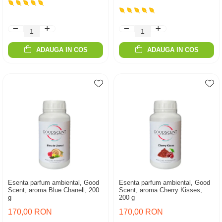
ADAUGA IN COS
ADAUGA IN COS
Esenta parfum ambiental, Good
Esenta parfum ambiental, Good
Scent, aroma Blue Chanell, 200
Scent, aroma Cherry Kisses,
g
200 g
170,00 RON
170,00 RON