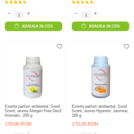
ADAUGA IN COS
ADAUGA IN COS
Esenta parfum ambiental, Good
Esenta parfum ambiental, Good
Scent, aroma Alergen Free Deo2
Scent, aroma Hypnotic Jasmine,
Aromatic, 200 g
200 g
170,00 RON
170,00 RON