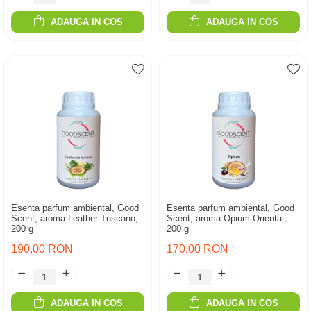
ADAUGA IN COS
ADAUGA IN COS
Esenta parfum ambiental, Good
Esenta parfum ambiental, Good
Scent, aroma Leather Tuscano,
Scent, aroma Opium Oriental,
200 g
200 g
190,00 RON
170,00 RON
ADAUGA IN COS
ADAUGA IN COS