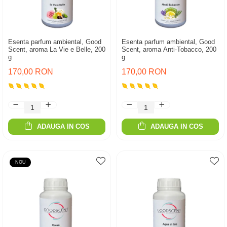
Esenta parfum ambiental, Good
Esenta parfum ambiental, Good
Scent, aroma La Vie e Belle, 200
Scent, aroma Anti-Tobacco, 200
g
g
170,00 RON
170,00 RON
ADAUGA IN COS
ADAUGA IN COS
NOU