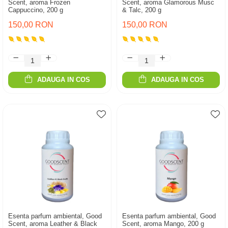
Scent, aroma Frozen
Scent, aroma Glamorous Musc
Cappuccino, 200 g
& Talc, 200 g
150,00 RON
150,00 RON
ADAUGA IN COS
ADAUGA IN COS
Esenta parfum ambiental, Good
Esenta parfum ambiental, Good
Scent, aroma Leather & Black
Scent, aroma Mango, 200 g