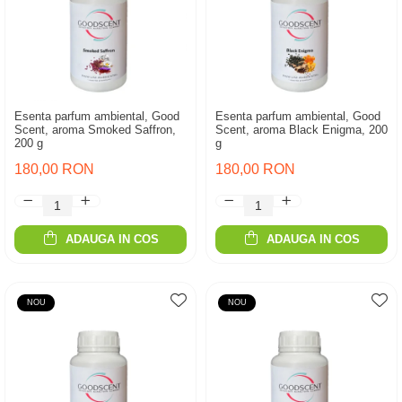
Esenta parfum ambiental, Good
Esenta parfum ambiental, Good
Scent, aroma Smoked Saffron,
Scent, aroma Black Enigma, 200
200 g
g
180,00 RON
180,00 RON
ADAUGA IN COS
ADAUGA IN COS
NOU
NOU