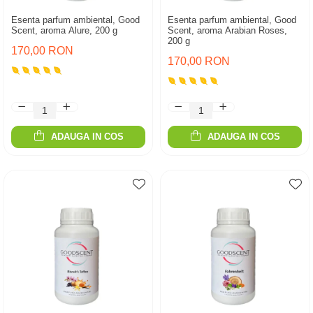
Esenta parfum ambiental, Good
Esenta parfum ambiental, Good
Scent, aroma Alure, 200 g
Scent, aroma Arabian Roses,
200 g
170,00 RON
170,00 RON
ADAUGA IN COS
ADAUGA IN COS