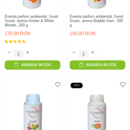
Esenta parfum ambiental, Good
Esenta parfum ambiental, Good
Scent, aroma Amber & White
Scent, aroma Bubble Gum, 200
Woods, 200 g
g
170,00 RON
150,00 RON
ADAUGA IN COS
ADAUGA IN COS
NOU