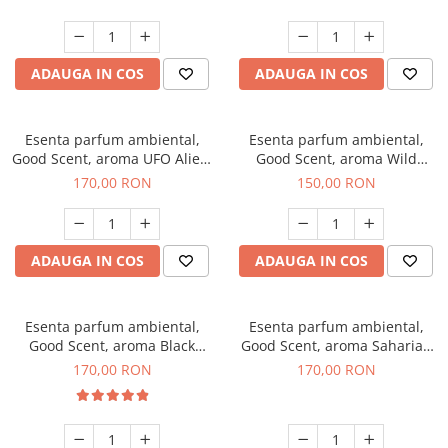
ADAUGA IN COS
ADAUGA IN COS
Esenta parfum ambiental,
Esenta parfum ambiental,
Good Scent, aroma UFO Alien,
Good Scent, aroma Wild
200 g
Sailor, 200 g
170,00 RON
150,00 RON
ADAUGA IN COS
ADAUGA IN COS
Esenta parfum ambiental,
Esenta parfum ambiental,
Good Scent, aroma Black
Good Scent, aroma Saharian
Orchid, 200 g
Oasis, 200 g
170,00 RON
170,00 RON