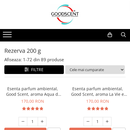
Catalog Produse
Dispozitive de Parfumare Ambientală
Esente Parfum Ambiental
Pachete Promo
Auto
Mostre
Dispozitive de Parfumare
Rezidențiale
Rezerva 10 g
Ambientală
Comerciale
Rezerva 20 g
Rezerva 200 g
Esente Parfum Ambiental
Industriale (HVAC)
Rezerva 100 g
Afiseaza:
1-
72
din
89
produse
Rezerve Spray Good Scent
Rezerva 200 g
FILTRE
Odorizant cu Pulverizator
Rezerva 500 g
Parfum Concentrat Rufe
Rezerva 1 Kg
Esenta parfum ambiental,
Esenta parfum ambiental,
Site Pisoar
Good Scent, aroma Aqua di
Good Scent, aroma La Vie e
Giorgio, 200 g
Belle, 200 g
170,00 RON
170,00 RON