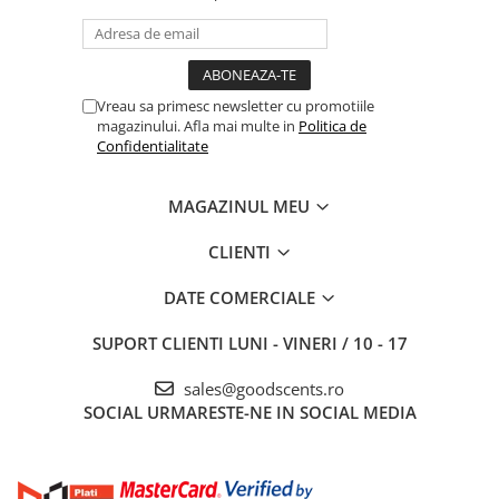
Vreau sa primesc newsletter cu promotiile
magazinului. Afla mai multe in
Politica de
Confidentialitate
MAGAZINUL MEU
CLIENTI
DATE COMERCIALE
SUPORT CLIENTI
LUNI - VINERI / 10 - 17
sales@goodscents.ro
SOCIAL
URMARESTE-NE IN SOCIAL MEDIA