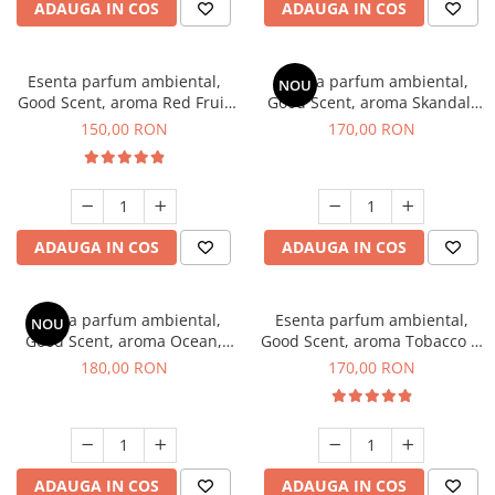
ADAUGA IN COS
ADAUGA IN COS
Esenta parfum ambiental,
Esenta parfum ambiental,
NOU
Good Scent, aroma Red Fruit
Good Scent, aroma Skandal,
Bubble, 200 g
200 g
150,00 RON
170,00 RON
ADAUGA IN COS
ADAUGA IN COS
Esenta parfum ambiental,
Esenta parfum ambiental,
NOU
Good Scent, aroma Ocean,
Good Scent, aroma Tobacco &
200 g
Vanilla, 200 g
180,00 RON
170,00 RON
ADAUGA IN COS
ADAUGA IN COS