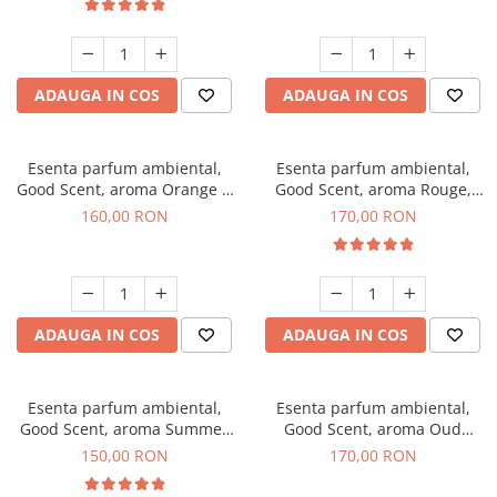
ADAUGA IN COS
ADAUGA IN COS
Esenta parfum ambiental,
Esenta parfum ambiental,
Good Scent, aroma Orange &
Good Scent, aroma Rouge,
Fresh Cinnamon, 200 g
200 g
160,00 RON
170,00 RON
ADAUGA IN COS
ADAUGA IN COS
Esenta parfum ambiental,
Esenta parfum ambiental,
Good Scent, aroma Summer
Good Scent, aroma Oud
Melon, 200 g
Wood, 200 g
150,00 RON
170,00 RON