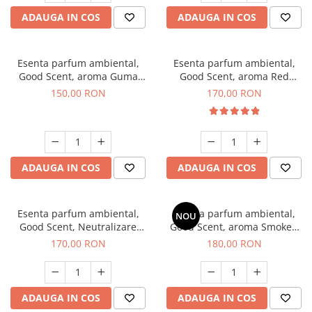
ADAUGA IN COS
ADAUGA IN COS
Esenta parfum ambiental,
Esenta parfum ambiental,
Good Scent, aroma Guma
Good Scent, aroma Red
Turbo, 200 g
Sequoia, 200 g
150,00 RON
170,00 RON
ADAUGA IN COS
ADAUGA IN COS
Esenta parfum ambiental,
Esenta parfum ambiental,
NOU
Good Scent, Neutralizare
Good Scent, aroma Smoked
Mirosuri Air Power, 200 g
Saffron, 200 g
170,00 RON
180,00 RON
ADAUGA IN COS
ADAUGA IN COS