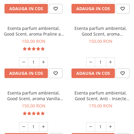
ADAUGA IN COS
ADAUGA IN COS
Esenta parfum ambiental,
Esenta parfum ambiental,
Good Scent, aroma Praline au
Good Scent, aroma
Chocolat, 200 g
Gingerbread, 200 g
150,00 RON
150,00 RON
ADAUGA IN COS
ADAUGA IN COS
Esenta parfum ambiental,
Esenta parfum ambiental,
Good Scent, aroma Vanilla
Good Scent, Anti - Insecte
Cake, 200 g
Sparkling Repel, 200 g
150,00 RON
170,00 RON