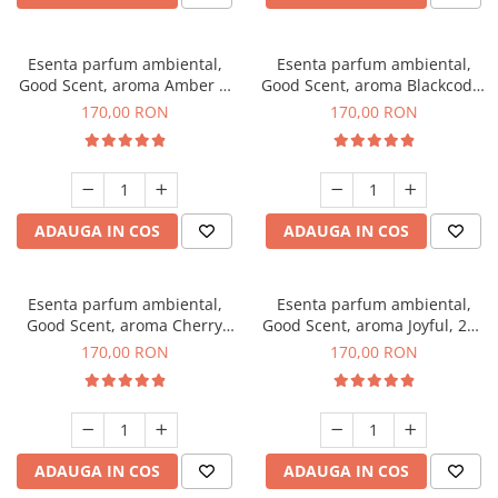
Esenta parfum ambiental,
Esenta parfum ambiental,
Good Scent, aroma Amber &
Good Scent, aroma Blackcode,
White Woods, 200 g
200 g
170,00 RON
170,00 RON
ADAUGA IN COS
ADAUGA IN COS
Esenta parfum ambiental,
Esenta parfum ambiental,
Good Scent, aroma Cherry
Good Scent, aroma Joyful, 200
Kisses, 200 g
g
170,00 RON
170,00 RON
ADAUGA IN COS
ADAUGA IN COS