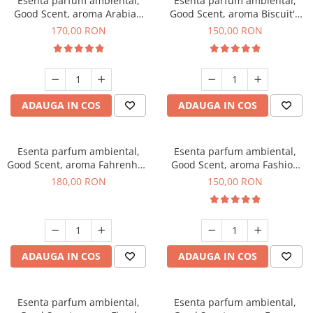
Esenta parfum ambiental,
Esenta parfum ambiental,
Good Scent, aroma Arabian
Good Scent, aroma Biscuit's
Roses, 200 g
Toffee, 200 g
170,00 RON
150,00 RON
ADAUGA IN COS
ADAUGA IN COS
Esenta parfum ambiental,
Esenta parfum ambiental,
Good Scent, aroma Fahrenhait
Good Scent, aroma Fashion
DIO, 200 g
Vanilla, 200 g
180,00 RON
150,00 RON
ADAUGA IN COS
ADAUGA IN COS
Esenta parfum ambiental,
Esenta parfum ambiental,