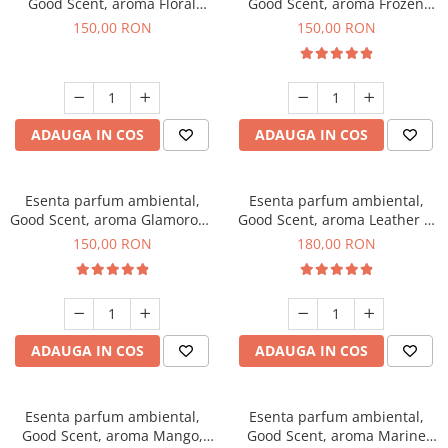
Good Scent, aroma Floral
Good Scent, aroma Frozen
Bouquet, 200 g
Cappuccino, 200 g
150,00 RON
150,00 RON
ADAUGA IN COS
ADAUGA IN COS
Esenta parfum ambiental,
Esenta parfum ambiental,
Good Scent, aroma Glamorous
Good Scent, aroma Leather &
Musc & Talc, 200 g
Black Oudh, 200 g
150,00 RON
180,00 RON
ADAUGA IN COS
ADAUGA IN COS
Esenta parfum ambiental,
Esenta parfum ambiental,
Good Scent, aroma Mango,
Good Scent, aroma Marine