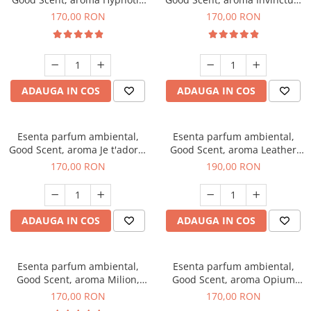
Eyes, 200 g
200 g
170,00 RON
170,00 RON
ADAUGA IN COS
ADAUGA IN COS
Esenta parfum ambiental,
Esenta parfum ambiental,
Good Scent, aroma Je t'adore,
Good Scent, aroma Leather
200 g
Tuscano, 200 g
170,00 RON
190,00 RON
ADAUGA IN COS
ADAUGA IN COS
Esenta parfum ambiental,
Esenta parfum ambiental,
Good Scent, aroma Milion,
Good Scent, aroma Opium
200 g
Oriental, 200 g
170,00 RON
170,00 RON