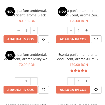
Esenta parfum ambiental,
Esenta parfum ambiental,
NOU
NOU
Good Scent, aroma Black
Good Scent, aroma Zen
Enigma, 200 g
Garden, 200 g
180,00 RON
170,00 RON
ADAUGA IN COS
ADAUGA IN COS
Esenta parfum ambiental,
Esenta parfum ambiental,
NOU
Good Scent, aroma Milky Way,
Good Scent, aroma Alure, 200
200 g
g
170,00 RON
170,00 RON
ADAUGA IN COS
ADAUGA IN COS