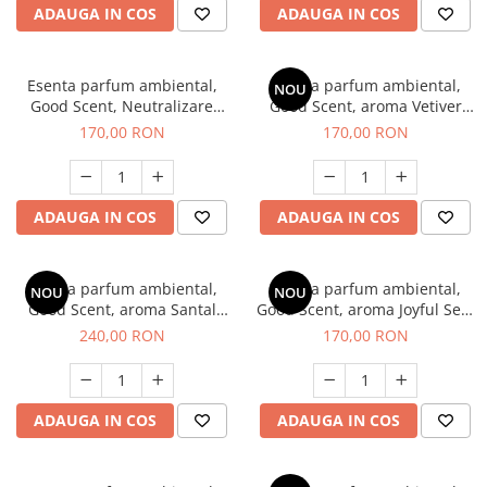
ADAUGA IN COS
ADAUGA IN COS
Esenta parfum ambiental,
Esenta parfum ambiental,
NOU
Good Scent, Neutralizare
Good Scent, aroma Vetiver
Mirosuri Clear Fresh, 200 g
D'Issey, 200 g
170,00 RON
170,00 RON
ADAUGA IN COS
ADAUGA IN COS
Esenta parfum ambiental,
Esenta parfum ambiental,
NOU
NOU
Good Scent, aroma Santal
Good Scent, aroma Joyful Sea,
Imperial, 200 g
200 g
240,00 RON
170,00 RON
ADAUGA IN COS
ADAUGA IN COS