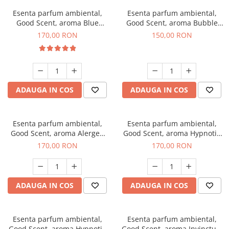
Esenta parfum ambiental,
Esenta parfum ambiental,
Good Scent, aroma Blue
Good Scent, aroma Bubble
Chanell, 200 g
Gum, 200 g
170,00 RON
150,00 RON
ADAUGA IN COS
ADAUGA IN COS
Esenta parfum ambiental,
Esenta parfum ambiental,
Good Scent, aroma Alergen
Good Scent, aroma Hypnotic
Free Deo2 Aromatic, 200 g
Jasmine, 200 g
170,00 RON
170,00 RON
ADAUGA IN COS
ADAUGA IN COS
Esenta parfum ambiental,
Esenta parfum ambiental,
Good Scent, aroma Hypnotic
Good Scent, aroma Invinctus,