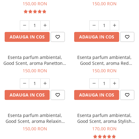
200 g
Breeze, 200 g
150,00 RON
150,00 RON
ADAUGA IN COS
ADAUGA IN COS
Esenta parfum ambiental,
Esenta parfum ambiental,
Good Scent, aroma Panettone,
Good Scent, aroma Red
200 g
Grapes, 200 g
150,00 RON
150,00 RON
ADAUGA IN COS
ADAUGA IN COS
Esenta parfum ambiental,
Esenta parfum ambiental,
Good Scent, aroma Relaxing
Good Scent, aroma Stylish
Lavender 200 g
Boss, 200 g
150,00 RON
170,00 RON