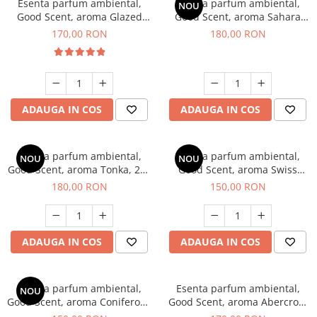
Esenta parfum ambiental,
Esenta parfum ambiental,
NOU
Good Scent, aroma Glazed
Good Scent, aroma Sahara
Tobacco, 200 g
Breeze, 200 g
170,00 RON
180,00 RON
ADAUGA IN COS
ADAUGA IN COS
Esenta parfum ambiental,
Esenta parfum ambiental,
NOU
NOU
Good Scent, aroma Tonka, 200
Good Scent, aroma Swiss
g
Pine, 200 g
180,00 RON
150,00 RON
ADAUGA IN COS
ADAUGA IN COS
Esenta parfum ambiental,
Esenta parfum ambiental,
NOU
Good Scent, aroma Coniferous
Good Scent, aroma Abercroo,
Forest, 200 g
200 g