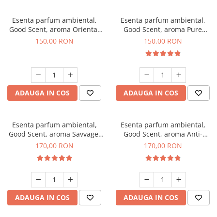
Esenta parfum ambiental,
Esenta parfum ambiental,
Good Scent, aroma Oriental
Good Scent, aroma Pure
Amber, 200 g
White Musc, 200 g
150,00 RON
150,00 RON
ADAUGA IN COS
ADAUGA IN COS
Esenta parfum ambiental,
Esenta parfum ambiental,
Good Scent, aroma Savvage,
Good Scent, aroma Anti-
200 g
Tobacco, 200 g
170,00 RON
170,00 RON
ADAUGA IN COS
ADAUGA IN COS