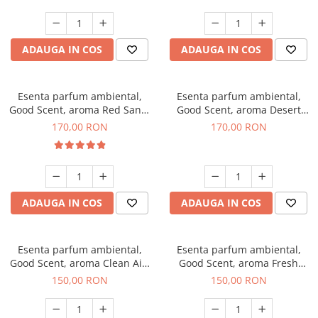
ADAUGA IN COS
ADAUGA IN COS
Esenta parfum ambiental,
Esenta parfum ambiental,
Good Scent, aroma Red Sand,
Good Scent, aroma Desert
200 g
Dunes, 200 g
170,00 RON
170,00 RON
ADAUGA IN COS
ADAUGA IN COS
Esenta parfum ambiental,
Esenta parfum ambiental,
Good Scent, aroma Clean Air,
Good Scent, aroma Fresh
200 g
Aqua, 200 g
150,00 RON
150,00 RON