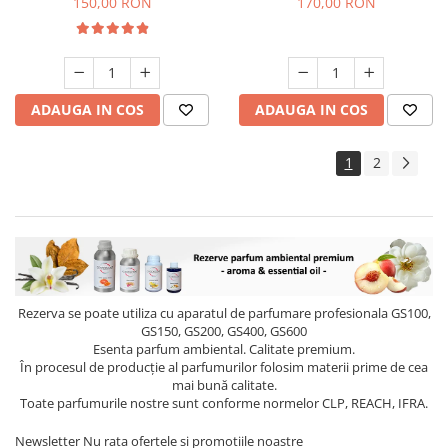
150,00 RON
170,00 RON
ADAUGA IN COS
ADAUGA IN COS
1
2
Rezerva se poate utiliza cu aparatul de parfumare profesionala GS100,
GS150, GS200, GS400, GS600
Esenta parfum ambiental. Calitate premium.
În procesul de producție al parfumurilor folosim materii prime de cea
mai bună calitate.
Toate parfumurile nostre sunt conforme normelor CLP, REACH, IFRA.
Newsletter
Nu rata ofertele si promotiile noastre