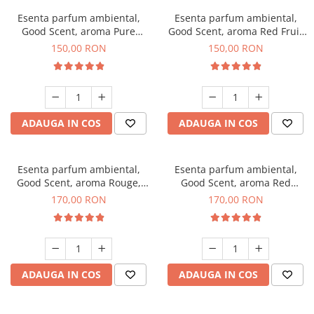
Esenta parfum ambiental,
Esenta parfum ambiental,
Good Scent, aroma Pure
Good Scent, aroma Red Fruit
White Musc, 200 g
Bubble, 200 g
150,00 RON
150,00 RON
ADAUGA IN COS
ADAUGA IN COS
Esenta parfum ambiental,
Esenta parfum ambiental,
Good Scent, aroma Rouge,
Good Scent, aroma Red
200 g
Sequoia, 200 g
170,00 RON
170,00 RON
ADAUGA IN COS
ADAUGA IN COS