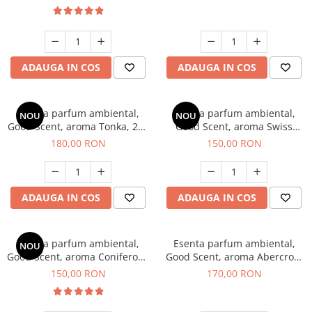
ADAUGA IN COS
ADAUGA IN COS
Esenta parfum ambiental,
Esenta parfum ambiental,
NOU
NOU
Good Scent, aroma Tonka, 200
Good Scent, aroma Swiss
g
Pine, 200 g
180,00 RON
150,00 RON
ADAUGA IN COS
ADAUGA IN COS
Esenta parfum ambiental,
Esenta parfum ambiental,
NOU
Good Scent, aroma Coniferous
Good Scent, aroma Abercroo,
Forest, 200 g
200 g
150,00 RON
170,00 RON