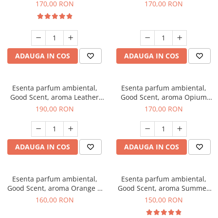
Eyes, 200 g
200 g
170,00 RON
170,00 RON
ADAUGA IN COS
ADAUGA IN COS
Esenta parfum ambiental,
Esenta parfum ambiental,
Good Scent, aroma Leather
Good Scent, aroma Opium
Tuscano, 200 g
Oriental, 200 g
190,00 RON
170,00 RON
ADAUGA IN COS
ADAUGA IN COS
Esenta parfum ambiental,
Esenta parfum ambiental,
Good Scent, aroma Orange &
Good Scent, aroma Summer
Fresh Cinnamon, 200 g
Melon, 200 g
160,00 RON
150,00 RON