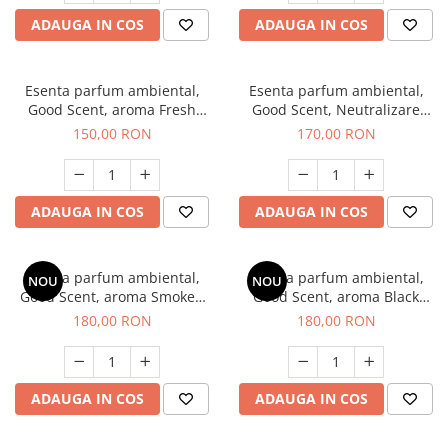
ADAUGA IN COS
ADAUGA IN COS
Esenta parfum ambiental,
Esenta parfum ambiental,
Good Scent, aroma Fresh
Good Scent, Neutralizare
Aqua, 200 g
Mirosuri Air Power, 200 g
150,00 RON
170,00 RON
ADAUGA IN COS
ADAUGA IN COS
Esenta parfum ambiental,
Esenta parfum ambiental,
NOU
NOU
Good Scent, aroma Smoked
Good Scent, aroma Black
Saffron, 200 g
Enigma, 200 g
180,00 RON
180,00 RON
ADAUGA IN COS
ADAUGA IN COS