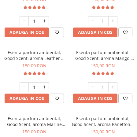
ADAUGA IN COS
ADAUGA IN COS
Esenta parfum ambiental,
Esenta parfum ambiental,
Good Scent, aroma Leather &
Good Scent, aroma Mango,
Black Oudh, 200 g
200 g
180,00 RON
150,00 RON
ADAUGA IN COS
ADAUGA IN COS
Esenta parfum ambiental,
Esenta parfum ambiental,
Good Scent, aroma Marine
Good Scent, aroma Panettone,
Breeze, 200 g
200 g
150,00 RON
150,00 RON