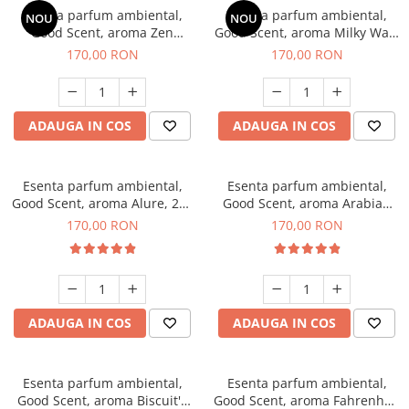
Esenta parfum ambiental,
Esenta parfum ambiental,
NOU
NOU
Good Scent, aroma Zen
Good Scent, aroma Milky Way,
Garden, 200 g
200 g
170,00 RON
170,00 RON
ADAUGA IN COS
ADAUGA IN COS
Esenta parfum ambiental,
Esenta parfum ambiental,
Good Scent, aroma Alure, 200
Good Scent, aroma Arabian
g
Roses, 200 g
170,00 RON
170,00 RON
ADAUGA IN COS
ADAUGA IN COS
Esenta parfum ambiental,
Esenta parfum ambiental,
Good Scent, aroma Biscuit's
Good Scent, aroma Fahrenhait