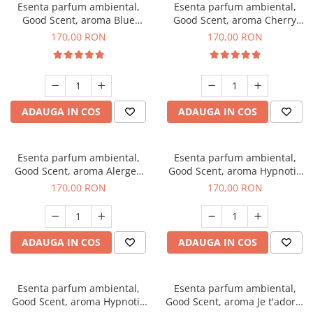
Esenta parfum ambiental,
Esenta parfum ambiental,
Good Scent, aroma Blue
Good Scent, aroma Cherry
Chanell, 200 g
Kisses, 200 g
170,00 RON
170,00 RON
ADAUGA IN COS
ADAUGA IN COS
Esenta parfum ambiental,
Esenta parfum ambiental,
Good Scent, aroma Alergen
Good Scent, aroma Hypnotic
Free Deo2 Aromatic, 200 g
Jasmine, 200 g
170,00 RON
170,00 RON
ADAUGA IN COS
ADAUGA IN COS
Esenta parfum ambiental,
Esenta parfum ambiental,
Good Scent, aroma Hypnotic
Good Scent, aroma Je t'adore,