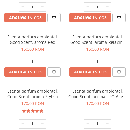
ADAUGA IN COS
ADAUGA IN COS
Esenta parfum ambiental,
Esenta parfum ambiental,
Good Scent, aroma Red
Good Scent, aroma Relaxing
Grapes, 200 g
Lavender 200 g
150,00 RON
150,00 RON
ADAUGA IN COS
ADAUGA IN COS
Esenta parfum ambiental,
Esenta parfum ambiental,
Good Scent, aroma Stylish
Good Scent, aroma UFO Alien,
Boss, 200 g
200 g
170,00 RON
170,00 RON