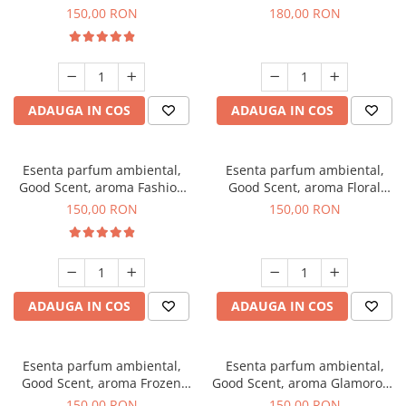
Toffee, 200 g
DIO, 200 g
150,00 RON
180,00 RON
ADAUGA IN COS
ADAUGA IN COS
Esenta parfum ambiental,
Esenta parfum ambiental,
Good Scent, aroma Fashion
Good Scent, aroma Floral
Vanilla, 200 g
Bouquet, 200 g
150,00 RON
150,00 RON
ADAUGA IN COS
ADAUGA IN COS
Esenta parfum ambiental,
Esenta parfum ambiental,
Good Scent, aroma Frozen
Good Scent, aroma Glamorous
Cappuccino, 200 g
Musc & Talc, 200 g
150,00 RON
150,00 RON