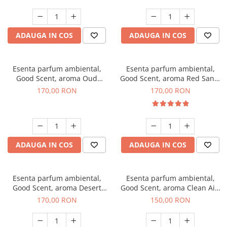
ADAUGA IN COS
ADAUGA IN COS
Esenta parfum ambiental,
Esenta parfum ambiental,
Good Scent, aroma Oud
Good Scent, aroma Red Sand,
Wood, 200 g
200 g
170,00 RON
170,00 RON
ADAUGA IN COS
ADAUGA IN COS
Esenta parfum ambiental,
Esenta parfum ambiental,
Good Scent, aroma Desert
Good Scent, aroma Clean Air,
Dunes, 200 g
200 g
170,00 RON
150,00 RON