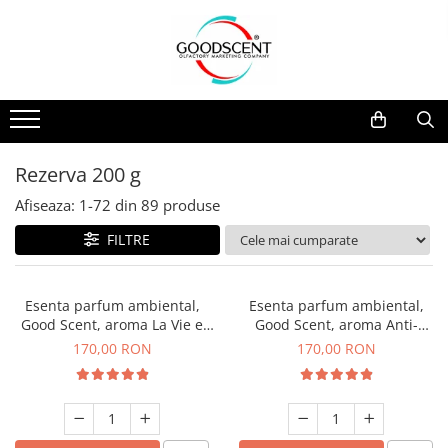
Catalog Produse
Dispozitive de Parfumare Ambientală
Esente Parfum Ambiental
Pachete Promo
Auto
Mostre
Dispozitive de Parfumare
Rezidențiale
Rezerva 10 g
Ambientală
Comerciale
Rezerva 20 g
Rezerva 200 g
Esente Parfum Ambiental
Industriale (HVAC)
Rezerva 100 g
Afiseaza:
1-
72
din
89
produse
Rezerve Spray Good Scent
Rezerva 200 g
FILTRE
Odorizant cu Pulverizator
Rezerva 500 g
Parfum Concentrat Rufe
Rezerva 1 Kg
Esenta parfum ambiental,
Esenta parfum ambiental,
Site Pisoar
Good Scent, aroma La Vie e
Good Scent, aroma Anti-
Belle, 200 g
Tobacco, 200 g
170,00 RON
170,00 RON