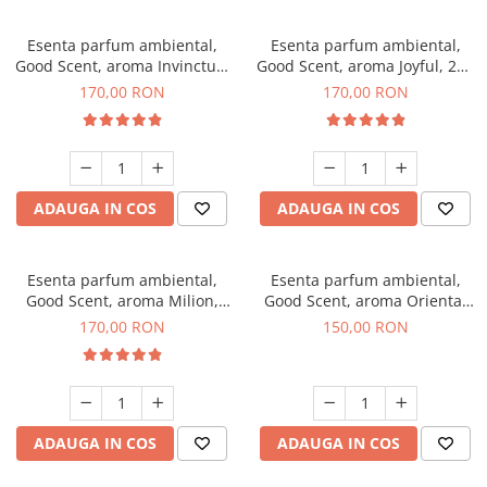
Esenta parfum ambiental,
Esenta parfum ambiental,
Good Scent, aroma Invinctus,
Good Scent, aroma Joyful, 200
200 g
g
170,00 RON
170,00 RON
ADAUGA IN COS
ADAUGA IN COS
Esenta parfum ambiental,
Esenta parfum ambiental,
Good Scent, aroma Milion,
Good Scent, aroma Oriental
200 g
Amber, 200 g
170,00 RON
150,00 RON
ADAUGA IN COS
ADAUGA IN COS