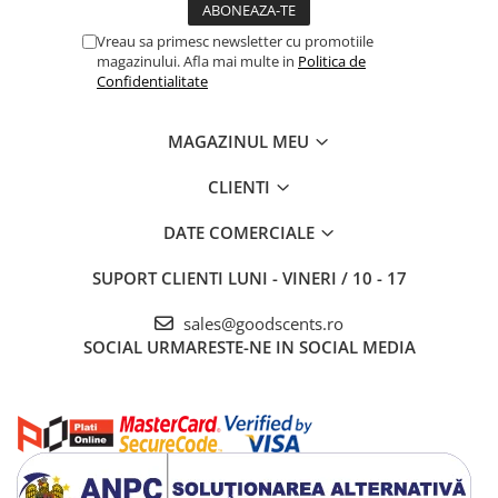
Vreau sa primesc newsletter cu promotiile
magazinului. Afla mai multe in
Politica de
Confidentialitate
MAGAZINUL MEU
CLIENTI
DATE COMERCIALE
SUPORT CLIENTI
LUNI - VINERI / 10 - 17
sales@goodscents.ro
SOCIAL
URMARESTE-NE IN SOCIAL MEDIA