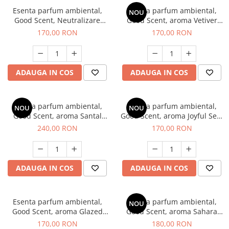
Esenta parfum ambiental,
Esenta parfum ambiental,
NOU
Good Scent, Neutralizare
Good Scent, aroma Vetiver
Mirosuri Clear Fresh, 200 g
D'Issey, 200 g
170,00 RON
170,00 RON
ADAUGA IN COS
ADAUGA IN COS
Esenta parfum ambiental,
Esenta parfum ambiental,
NOU
NOU
Good Scent, aroma Santal
Good Scent, aroma Joyful Sea,
Imperial, 200 g
200 g
240,00 RON
170,00 RON
ADAUGA IN COS
ADAUGA IN COS
Esenta parfum ambiental,
Esenta parfum ambiental,
NOU
Good Scent, aroma Glazed
Good Scent, aroma Sahara
Tobacco, 200 g
Breeze, 200 g
170,00 RON
180,00 RON