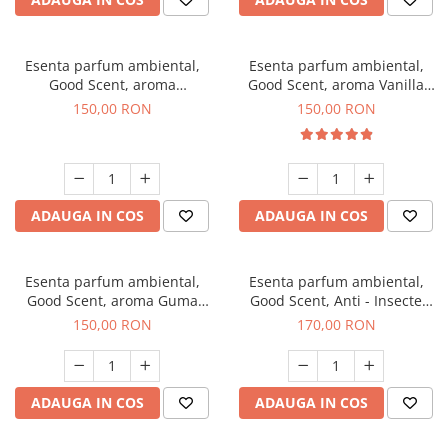
Esenta parfum ambiental,
Esenta parfum ambiental,
Good Scent, aroma
Good Scent, aroma Vanilla
Gingerbread, 200 g
Cake, 200 g
150,00 RON
150,00 RON
ADAUGA IN COS
ADAUGA IN COS
Esenta parfum ambiental,
Esenta parfum ambiental,
Good Scent, aroma Guma
Good Scent, Anti - Insecte
Turbo, 200 g
Sparkling Repel, 200 g
150,00 RON
170,00 RON
ADAUGA IN COS
ADAUGA IN COS