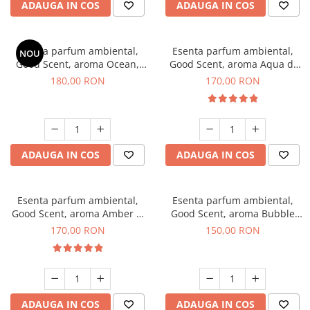
ADAUGA IN COS
ADAUGA IN COS
Esenta parfum ambiental,
Esenta parfum ambiental,
NOU
Good Scent, aroma Ocean,
Good Scent, aroma Aqua di
200 g
Giorgio, 200 g
180,00 RON
170,00 RON
ADAUGA IN COS
ADAUGA IN COS
Esenta parfum ambiental,
Esenta parfum ambiental,
Good Scent, aroma Amber &
Good Scent, aroma Bubble
White Woods, 200 g
Gum, 200 g
170,00 RON
150,00 RON
ADAUGA IN COS
ADAUGA IN COS