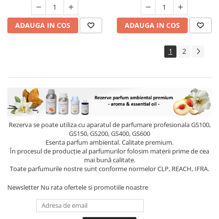
ADAUGA IN COS
ADAUGA IN COS
1
2
Rezerva se poate utiliza cu aparatul de parfumare profesionala GS100,
GS150, GS200, GS400, GS600
Esenta parfum ambiental. Calitate premium.
În procesul de producție al parfumurilor folosim materii prime de cea
mai bună calitate.
Toate parfumurile nostre sunt conforme normelor CLP, REACH, IFRA.
Newsletter
Nu rata ofertele si promotiile noastre