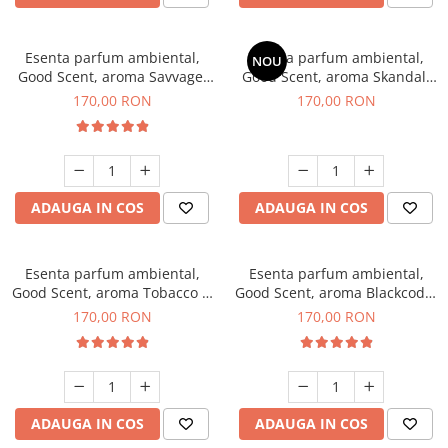
Esenta parfum ambiental,
Esenta parfum ambiental,
NOU
Good Scent, aroma Savvage,
Good Scent, aroma Skandal,
200 g
200 g
170,00 RON
170,00 RON
ADAUGA IN COS
ADAUGA IN COS
Esenta parfum ambiental,
Esenta parfum ambiental,
Good Scent, aroma Tobacco &
Good Scent, aroma Blackcode,
Vanilla, 200 g
200 g
170,00 RON
170,00 RON
ADAUGA IN COS
ADAUGA IN COS