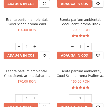
ADAUGA IN COS
ADAUGA IN COS
Esenta parfum ambiental,
Esenta parfum ambiental,
Good Scent, aroma Wild
Good Scent, aroma Black
Sailor, 200 g
Orchid, 200 g
150,00 RON
170,00 RON
ADAUGA IN COS
ADAUGA IN COS
Esenta parfum ambiental,
Esenta parfum ambiental,
Good Scent, aroma Saharian
Good Scent, aroma Praline au
Oasis, 200 g
Chocolat, 200 g
170,00 RON
150,00 RON
ADAUGA IN COS
ADAUGA IN COS