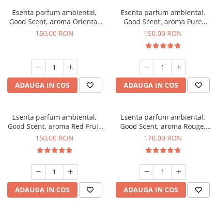
Esenta parfum ambiental,
Esenta parfum ambiental,
Good Scent, aroma Oriental
Good Scent, aroma Pure
Amber, 200 g
White Musc, 200 g
150,00 RON
150,00 RON
ADAUGA IN COS
ADAUGA IN COS
Esenta parfum ambiental,
Esenta parfum ambiental,
Good Scent, aroma Red Fruit
Good Scent, aroma Rouge,
Bubble, 200 g
200 g
150,00 RON
170,00 RON
ADAUGA IN COS
ADAUGA IN COS