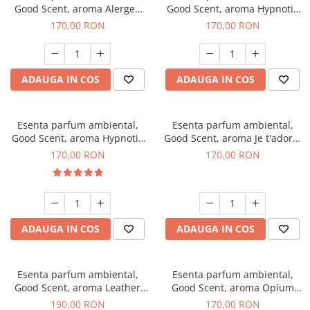
Good Scent, aroma Alergen
Good Scent, aroma Hypnotic
Free Deo2 Aromatic, 200 g
Jasmine, 200 g
170,00 RON
170,00 RON
ADAUGA IN COS
ADAUGA IN COS
Esenta parfum ambiental,
Esenta parfum ambiental,
Good Scent, aroma Hypnotic
Good Scent, aroma Je t'adore,
Eyes, 200 g
200 g
170,00 RON
170,00 RON
ADAUGA IN COS
ADAUGA IN COS
Esenta parfum ambiental,
Esenta parfum ambiental,
Good Scent, aroma Leather
Good Scent, aroma Opium
Tuscano, 200 g
Oriental, 200 g
190,00 RON
170,00 RON