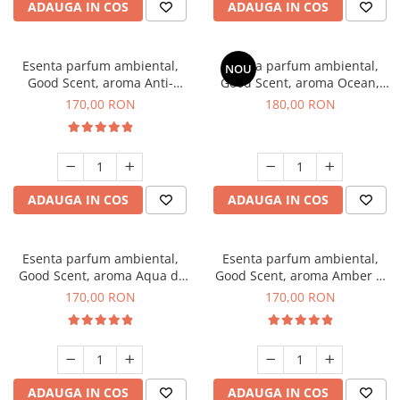
ADAUGA IN COS
ADAUGA IN COS
Esenta parfum ambiental,
Esenta parfum ambiental,
NOU
Good Scent, aroma Anti-
Good Scent, aroma Ocean,
Tobacco, 200 g
200 g
170,00 RON
180,00 RON
ADAUGA IN COS
ADAUGA IN COS
Esenta parfum ambiental,
Esenta parfum ambiental,
Good Scent, aroma Aqua di
Good Scent, aroma Amber &
Giorgio, 200 g
White Woods, 200 g
170,00 RON
170,00 RON
ADAUGA IN COS
ADAUGA IN COS