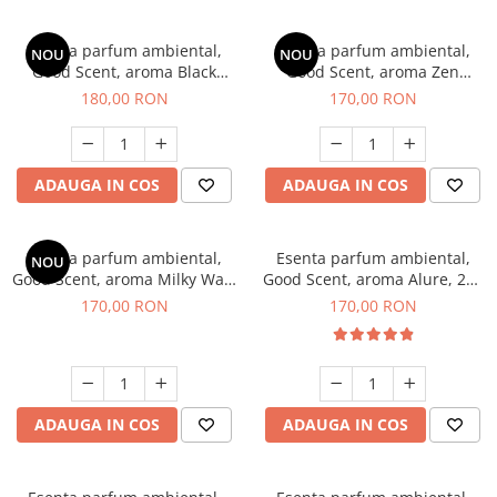
Esenta parfum ambiental,
Esenta parfum ambiental,
NOU
NOU
Good Scent, aroma Black
Good Scent, aroma Zen
Enigma, 200 g
Garden, 200 g
180,00 RON
170,00 RON
ADAUGA IN COS
ADAUGA IN COS
Esenta parfum ambiental,
Esenta parfum ambiental,
NOU
Good Scent, aroma Milky Way,
Good Scent, aroma Alure, 200
200 g
g
170,00 RON
170,00 RON
ADAUGA IN COS
ADAUGA IN COS