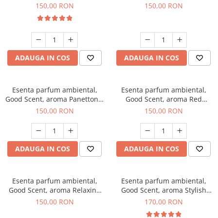
200 g
Breeze, 200 g
150,00 RON
150,00 RON
ADAUGA IN COS
ADAUGA IN COS
Esenta parfum ambiental,
Esenta parfum ambiental,
Good Scent, aroma Panettone,
Good Scent, aroma Red
200 g
Grapes, 200 g
150,00 RON
150,00 RON
ADAUGA IN COS
ADAUGA IN COS
Esenta parfum ambiental,
Esenta parfum ambiental,
Good Scent, aroma Relaxing
Good Scent, aroma Stylish
Lavender 200 g
Boss, 200 g
150,00 RON
170,00 RON