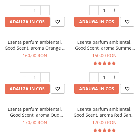
ADAUGA IN COS
ADAUGA IN COS
Esenta parfum ambiental,
Esenta parfum ambiental,
Good Scent, aroma Orange &
Good Scent, aroma Summer
Fresh Cinnamon, 200 g
Melon, 200 g
160,00 RON
150,00 RON
ADAUGA IN COS
ADAUGA IN COS
Esenta parfum ambiental,
Esenta parfum ambiental,
Good Scent, aroma Oud
Good Scent, aroma Red Sand,
Wood, 200 g
200 g
170,00 RON
170,00 RON