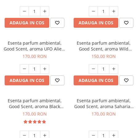
ADAUGA IN COS
ADAUGA IN COS
Esenta parfum ambiental,
Esenta parfum ambiental,
Good Scent, aroma UFO Alien,
Good Scent, aroma Wild
200 g
Sailor, 200 g
170,00 RON
150,00 RON
ADAUGA IN COS
ADAUGA IN COS
Esenta parfum ambiental,
Esenta parfum ambiental,
Good Scent, aroma Black
Good Scent, aroma Saharian
Orchid, 200 g
Oasis, 200 g
170,00 RON
170,00 RON