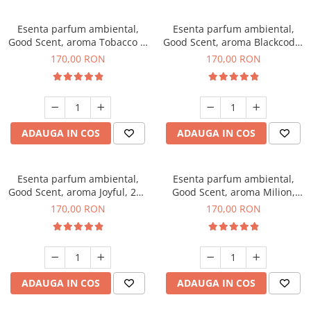
Esenta parfum ambiental,
Esenta parfum ambiental,
Good Scent, aroma Tobacco &
Good Scent, aroma Blackcode,
Vanilla, 200 g
200 g
170,00 RON
170,00 RON
ADAUGA IN COS
ADAUGA IN COS
Esenta parfum ambiental,
Esenta parfum ambiental,
Good Scent, aroma Joyful, 200
Good Scent, aroma Milion,
g
200 g
170,00 RON
170,00 RON
ADAUGA IN COS
ADAUGA IN COS