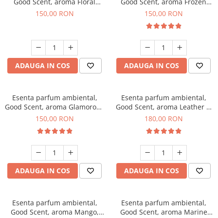
Good Scent, aroma Floral
Good Scent, aroma Frozen
Bouquet, 200 g
Cappuccino, 200 g
150,00 RON
150,00 RON
ADAUGA IN COS
ADAUGA IN COS
Esenta parfum ambiental,
Esenta parfum ambiental,
Good Scent, aroma Glamorous
Good Scent, aroma Leather &
Musc & Talc, 200 g
Black Oudh, 200 g
150,00 RON
180,00 RON
ADAUGA IN COS
ADAUGA IN COS
Esenta parfum ambiental,
Esenta parfum ambiental,
Good Scent, aroma Mango,
Good Scent, aroma Marine