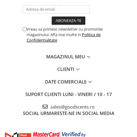
Vreau sa primesc newsletter cu promotiile
magazinului. Afla mai multe in
Politica de
Confidentialitate
MAGAZINUL MEU
CLIENTI
DATE COMERCIALE
SUPORT CLIENTI
LUNI - VINERI / 10 - 17
sales@goodscents.ro
SOCIAL
URMARESTE-NE IN SOCIAL MEDIA