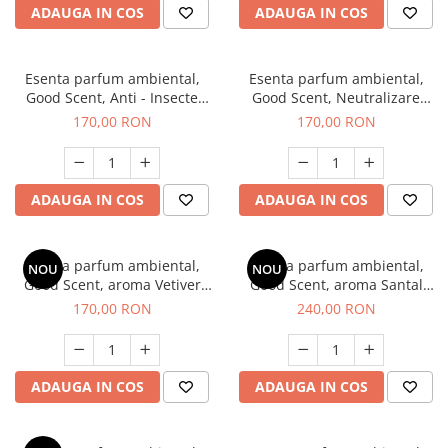
ADAUGA IN COS
ADAUGA IN COS
Esenta parfum ambiental,
Esenta parfum ambiental,
Good Scent, Anti - Insecte
Good Scent, Neutralizare
Sparkling Repel, 200 g
Mirosuri Clear Fresh, 200 g
170,00 RON
170,00 RON
ADAUGA IN COS
ADAUGA IN COS
Esenta parfum ambiental,
Esenta parfum ambiental,
NOU
NOU
Good Scent, aroma Vetiver
Good Scent, aroma Santal
D'Issey, 200 g
Imperial, 200 g
170,00 RON
240,00 RON
ADAUGA IN COS
ADAUGA IN COS