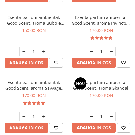
Esenta parfum ambiental,
Esenta parfum ambiental,
Good Scent, aroma Bubble
Good Scent, aroma Invinctus,
Gum, 200 g
200 g
150,00 RON
170,00 RON
ADAUGA IN COS
ADAUGA IN COS
Esenta parfum ambiental,
Esenta parfum ambiental,
NOU
Good Scent, aroma Savvage,
Good Scent, aroma Skandal,
200 g
200 g
170,00 RON
170,00 RON
ADAUGA IN COS
ADAUGA IN COS