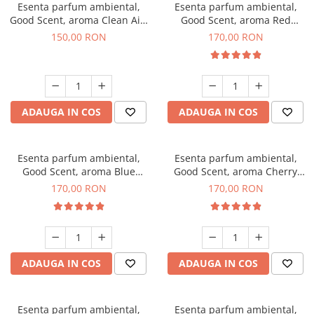
Esenta parfum ambiental,
Esenta parfum ambiental,
Good Scent, aroma Clean Air,
Good Scent, aroma Red
200 g
Sequoia, 200 g
150,00 RON
170,00 RON
ADAUGA IN COS
ADAUGA IN COS
Esenta parfum ambiental,
Esenta parfum ambiental,
Good Scent, aroma Blue
Good Scent, aroma Cherry
Chanell, 200 g
Kisses, 200 g
170,00 RON
170,00 RON
ADAUGA IN COS
ADAUGA IN COS
Esenta parfum ambiental,
Esenta parfum ambiental,