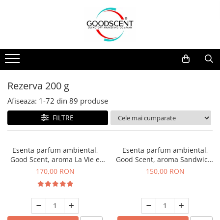
Catalog Produse
Dispozitive de Parfumare Ambientală
Esente Parfum Ambiental
Pachete Promo
Auto
Mostre
Dispozitive de Parfumare
Rezidențiale
Rezerva 10 g
Ambientală
Comerciale
Rezerva 20 g
Rezerva 200 g
Esente Parfum Ambiental
Industriale (HVAC)
Rezerva 100 g
Afiseaza:
1-
72
din
89
produse
Rezerve Spray Good Scent
Rezerva 200 g
FILTRE
Odorizant cu Pulverizator
Rezerva 500 g
Parfum Concentrat Rufe
Rezerva 1 Kg
Esenta parfum ambiental,
Esenta parfum ambiental,
Site Pisoar
Good Scent, aroma La Vie e
Good Scent, aroma Sandwich,
Belle, 200 g
200 g
170,00 RON
150,00 RON