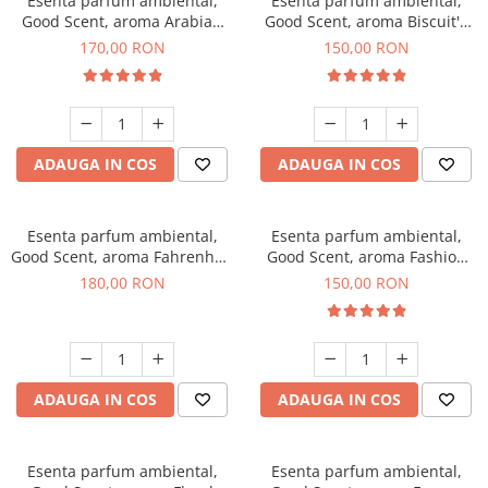
Esenta parfum ambiental,
Esenta parfum ambiental,
Good Scent, aroma Arabian
Good Scent, aroma Biscuit's
Roses, 200 g
Toffee, 200 g
170,00 RON
150,00 RON
ADAUGA IN COS
ADAUGA IN COS
Esenta parfum ambiental,
Esenta parfum ambiental,
Good Scent, aroma Fahrenhait
Good Scent, aroma Fashion
DIO, 200 g
Vanilla, 200 g
180,00 RON
150,00 RON
ADAUGA IN COS
ADAUGA IN COS
Esenta parfum ambiental,
Esenta parfum ambiental,