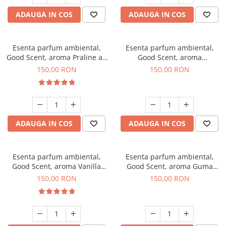
ADAUGA IN COS
ADAUGA IN COS
Esenta parfum ambiental,
Esenta parfum ambiental,
Good Scent, aroma Praline au
Good Scent, aroma
Chocolat, 200 g
Gingerbread, 200 g
150,00 RON
150,00 RON
ADAUGA IN COS
ADAUGA IN COS
Esenta parfum ambiental,
Esenta parfum ambiental,
Good Scent, aroma Vanilla
Good Scent, aroma Guma
Cake, 200 g
Turbo, 200 g
150,00 RON
150,00 RON