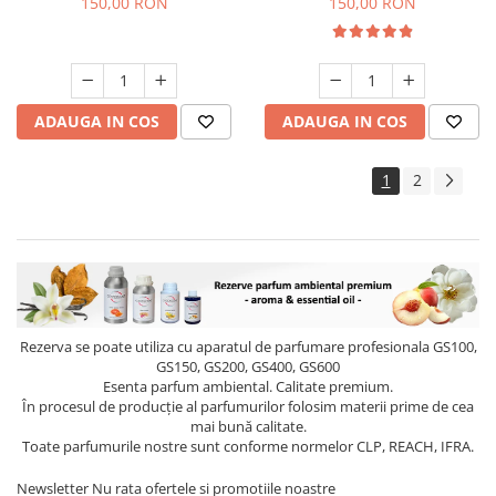
150,00 RON
150,00 RON
ADAUGA IN COS
ADAUGA IN COS
1
2
Rezerva se poate utiliza cu aparatul de parfumare profesionala GS100,
GS150, GS200, GS400, GS600
Esenta parfum ambiental. Calitate premium.
În procesul de producție al parfumurilor folosim materii prime de cea
mai bună calitate.
Toate parfumurile nostre sunt conforme normelor CLP, REACH, IFRA.
Newsletter
Nu rata ofertele si promotiile noastre