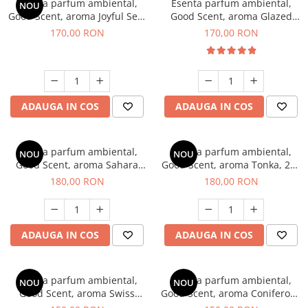
Esenta parfum ambiental,
Esenta parfum ambiental,
NOU
Good Scent, aroma Joyful Sea,
Good Scent, aroma Glazed
200 g
Tobacco, 200 g
170,00 RON
170,00 RON
ADAUGA IN COS
ADAUGA IN COS
Esenta parfum ambiental,
Esenta parfum ambiental,
NOU
NOU
Good Scent, aroma Sahara
Good Scent, aroma Tonka, 200
Breeze, 200 g
g
180,00 RON
180,00 RON
ADAUGA IN COS
ADAUGA IN COS
Esenta parfum ambiental,
Esenta parfum ambiental,
NOU
NOU
Good Scent, aroma Swiss
Good Scent, aroma Coniferous
Pine, 200 g
Forest, 200 g