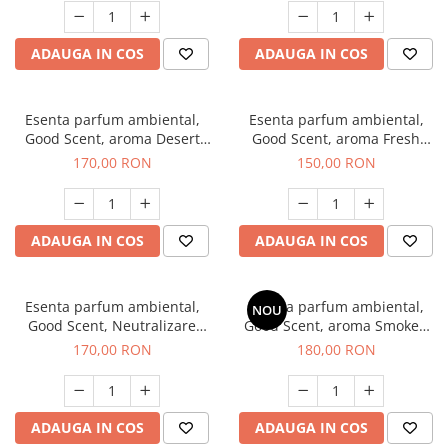
ADAUGA IN COS
ADAUGA IN COS
Esenta parfum ambiental,
Esenta parfum ambiental,
Good Scent, aroma Desert
Good Scent, aroma Fresh
Dunes, 200 g
Aqua, 200 g
170,00 RON
150,00 RON
ADAUGA IN COS
ADAUGA IN COS
Esenta parfum ambiental,
Esenta parfum ambiental,
NOU
Good Scent, Neutralizare
Good Scent, aroma Smoked
Mirosuri Air Power, 200 g
Saffron, 200 g
170,00 RON
180,00 RON
ADAUGA IN COS
ADAUGA IN COS