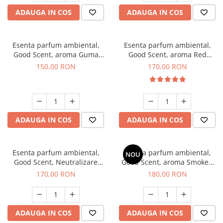
ADAUGA IN COS
ADAUGA IN COS
Esenta parfum ambiental,
Esenta parfum ambiental,
Good Scent, aroma Guma
Good Scent, aroma Red
Turbo, 200 g
Sequoia, 200 g
150,00 RON
170,00 RON
ADAUGA IN COS
ADAUGA IN COS
Esenta parfum ambiental,
Esenta parfum ambiental,
NOU
Good Scent, Neutralizare
Good Scent, aroma Smoked
Mirosuri Air Power, 200 g
Saffron, 200 g
170,00 RON
180,00 RON
ADAUGA IN COS
ADAUGA IN COS