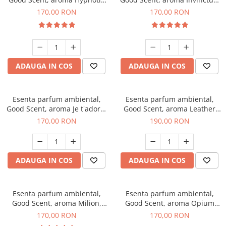
Eyes, 200 g
200 g
170,00 RON
170,00 RON
ADAUGA IN COS
ADAUGA IN COS
Esenta parfum ambiental,
Esenta parfum ambiental,
Good Scent, aroma Je t'adore,
Good Scent, aroma Leather
200 g
Tuscano, 200 g
170,00 RON
190,00 RON
ADAUGA IN COS
ADAUGA IN COS
Esenta parfum ambiental,
Esenta parfum ambiental,
Good Scent, aroma Milion,
Good Scent, aroma Opium
200 g
Oriental, 200 g
170,00 RON
170,00 RON