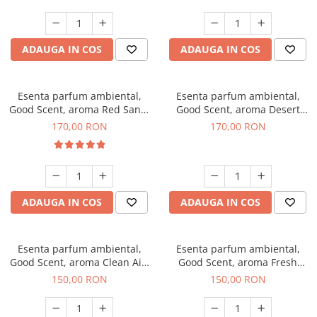
ADAUGA IN COS
ADAUGA IN COS
Esenta parfum ambiental,
Esenta parfum ambiental,
Good Scent, aroma Red Sand,
Good Scent, aroma Desert
200 g
Dunes, 200 g
170,00 RON
170,00 RON
ADAUGA IN COS
ADAUGA IN COS
Esenta parfum ambiental,
Esenta parfum ambiental,
Good Scent, aroma Clean Air,
Good Scent, aroma Fresh
200 g
Aqua, 200 g
150,00 RON
150,00 RON