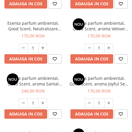
ADAUGA IN COS
ADAUGA IN COS
Esenta parfum ambiental,
Esenta parfum ambiental,
NOU
Good Scent, Neutralizare
Good Scent, aroma Vetiver
Mirosuri Clear Fresh, 200 g
D'Issey, 200 g
170,00 RON
170,00 RON
ADAUGA IN COS
ADAUGA IN COS
Esenta parfum ambiental,
Esenta parfum ambiental,
NOU
NOU
Good Scent, aroma Santal
Good Scent, aroma Joyful Sea,
Imperial, 200 g
200 g
240,00 RON
170,00 RON
ADAUGA IN COS
ADAUGA IN COS