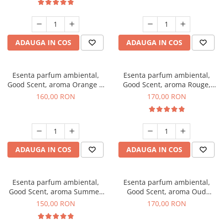
ADAUGA IN COS
ADAUGA IN COS
Esenta parfum ambiental,
Esenta parfum ambiental,
Good Scent, aroma Orange &
Good Scent, aroma Rouge,
Fresh Cinnamon, 200 g
200 g
160,00 RON
170,00 RON
ADAUGA IN COS
ADAUGA IN COS
Esenta parfum ambiental,
Esenta parfum ambiental,
Good Scent, aroma Summer
Good Scent, aroma Oud
Melon, 200 g
Wood, 200 g
150,00 RON
170,00 RON