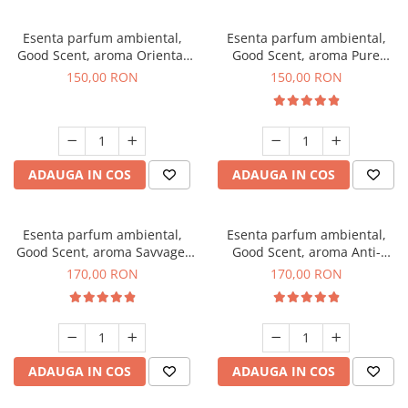
Esenta parfum ambiental,
Esenta parfum ambiental,
Good Scent, aroma Oriental
Good Scent, aroma Pure
Amber, 200 g
White Musc, 200 g
150,00 RON
150,00 RON
ADAUGA IN COS
ADAUGA IN COS
Esenta parfum ambiental,
Esenta parfum ambiental,
Good Scent, aroma Savvage,
Good Scent, aroma Anti-
200 g
Tobacco, 200 g
170,00 RON
170,00 RON
ADAUGA IN COS
ADAUGA IN COS