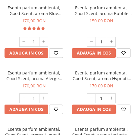
Esenta parfum ambiental,
Esenta parfum ambiental,
Good Scent, aroma Blue
Good Scent, aroma Bubble
Chanell, 200 g
Gum, 200 g
170,00 RON
150,00 RON
ADAUGA IN COS
ADAUGA IN COS
Esenta parfum ambiental,
Esenta parfum ambiental,
Good Scent, aroma Alergen
Good Scent, aroma Hypnotic
Free Deo2 Aromatic, 200 g
Jasmine, 200 g
170,00 RON
170,00 RON
ADAUGA IN COS
ADAUGA IN COS
Esenta parfum ambiental,
Esenta parfum ambiental,
Good Scent, aroma Hypnotic
Good Scent, aroma Invinctus,