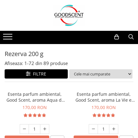
Catalog Produse
Dispozitive de Parfumare Ambientală
Esente Parfum Ambiental
Pachete Promo
Auto
Mostre
Dispozitive de Parfumare
Rezidențiale
Rezerva 10 g
Ambientală
Comerciale
Rezerva 20 g
Rezerva 200 g
Esente Parfum Ambiental
Industriale (HVAC)
Rezerva 100 g
Afiseaza:
1-
72
din
89
produse
Rezerve Spray Good Scent
Rezerva 200 g
FILTRE
Odorizant cu Pulverizator
Rezerva 500 g
Parfum Concentrat Rufe
Rezerva 1 Kg
Esenta parfum ambiental,
Esenta parfum ambiental,
Site Pisoar
Good Scent, aroma Aqua di
Good Scent, aroma La Vie e
Giorgio, 200 g
Belle, 200 g
170,00 RON
170,00 RON