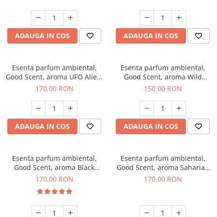
ADAUGA IN COS
ADAUGA IN COS
Esenta parfum ambiental,
Esenta parfum ambiental,
Good Scent, aroma UFO Alien,
Good Scent, aroma Wild
200 g
Sailor, 200 g
170,00 RON
150,00 RON
ADAUGA IN COS
ADAUGA IN COS
Esenta parfum ambiental,
Esenta parfum ambiental,
Good Scent, aroma Black
Good Scent, aroma Saharian
Orchid, 200 g
Oasis, 200 g
170,00 RON
170,00 RON