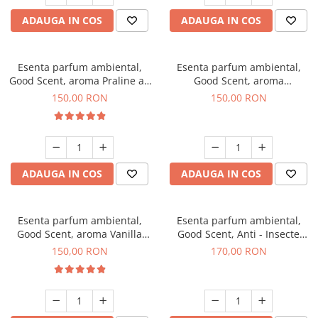
ADAUGA IN COS
ADAUGA IN COS
Esenta parfum ambiental,
Esenta parfum ambiental,
Good Scent, aroma Praline au
Good Scent, aroma
Chocolat, 200 g
Gingerbread, 200 g
150,00 RON
150,00 RON
ADAUGA IN COS
ADAUGA IN COS
Esenta parfum ambiental,
Esenta parfum ambiental,
Good Scent, aroma Vanilla
Good Scent, Anti - Insecte
Cake, 200 g
Sparkling Repel, 200 g
150,00 RON
170,00 RON