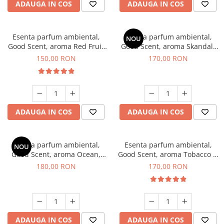
ADAUGA IN COS
ADAUGA IN COS
Esenta parfum ambiental,
Esenta parfum ambiental,
NOU
Good Scent, aroma Red Fruit
Good Scent, aroma Skandal,
Bubble, 200 g
200 g
150,00 RON
170,00 RON
ADAUGA IN COS
ADAUGA IN COS
Esenta parfum ambiental,
Esenta parfum ambiental,
NOU
Good Scent, aroma Ocean,
Good Scent, aroma Tobacco &
200 g
Vanilla, 200 g
180,00 RON
170,00 RON
ADAUGA IN COS
ADAUGA IN COS