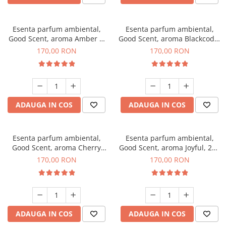
Esenta parfum ambiental,
Esenta parfum ambiental,
Good Scent, aroma Amber &
Good Scent, aroma Blackcode,
White Woods, 200 g
200 g
170,00 RON
170,00 RON
ADAUGA IN COS
ADAUGA IN COS
Esenta parfum ambiental,
Esenta parfum ambiental,
Good Scent, aroma Cherry
Good Scent, aroma Joyful, 200
Kisses, 200 g
g
170,00 RON
170,00 RON
ADAUGA IN COS
ADAUGA IN COS