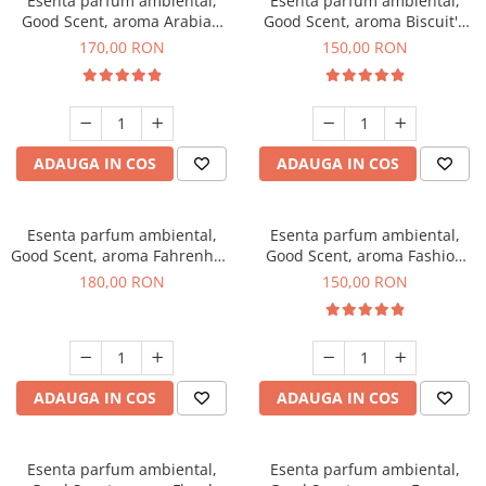
Esenta parfum ambiental,
Esenta parfum ambiental,
Good Scent, aroma Arabian
Good Scent, aroma Biscuit's
Roses, 200 g
Toffee, 200 g
170,00 RON
150,00 RON
ADAUGA IN COS
ADAUGA IN COS
Esenta parfum ambiental,
Esenta parfum ambiental,
Good Scent, aroma Fahrenhait
Good Scent, aroma Fashion
DIO, 200 g
Vanilla, 200 g
180,00 RON
150,00 RON
ADAUGA IN COS
ADAUGA IN COS
Esenta parfum ambiental,
Esenta parfum ambiental,