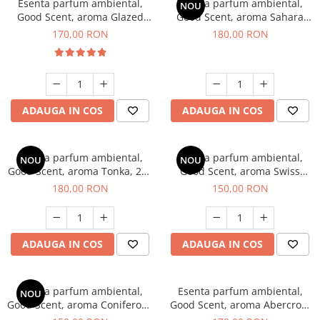
Esenta parfum ambiental,
Esenta parfum ambiental,
NOU
Good Scent, aroma Glazed
Good Scent, aroma Sahara
Tobacco, 200 g
Breeze, 200 g
170,00 RON
180,00 RON
ADAUGA IN COS
ADAUGA IN COS
Esenta parfum ambiental,
Esenta parfum ambiental,
NOU
NOU
Good Scent, aroma Tonka, 200
Good Scent, aroma Swiss
g
Pine, 200 g
180,00 RON
150,00 RON
ADAUGA IN COS
ADAUGA IN COS
Esenta parfum ambiental,
Esenta parfum ambiental,
NOU
Good Scent, aroma Coniferous
Good Scent, aroma Abercroo,
Forest, 200 g
200 g