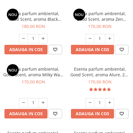
Esenta parfum ambiental,
Esenta parfum ambiental,
NOU
NOU
Good Scent, aroma Black
Good Scent, aroma Zen
Enigma, 200 g
Garden, 200 g
180,00 RON
170,00 RON
ADAUGA IN COS
ADAUGA IN COS
Esenta parfum ambiental,
Esenta parfum ambiental,
NOU
Good Scent, aroma Milky Way,
Good Scent, aroma Alure, 200
200 g
g
170,00 RON
170,00 RON
ADAUGA IN COS
ADAUGA IN COS