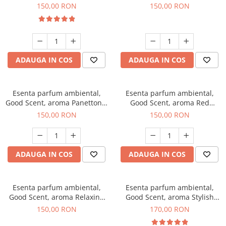
200 g
Breeze, 200 g
150,00 RON
150,00 RON
ADAUGA IN COS
ADAUGA IN COS
Esenta parfum ambiental,
Esenta parfum ambiental,
Good Scent, aroma Panettone,
Good Scent, aroma Red
200 g
Grapes, 200 g
150,00 RON
150,00 RON
ADAUGA IN COS
ADAUGA IN COS
Esenta parfum ambiental,
Esenta parfum ambiental,
Good Scent, aroma Relaxing
Good Scent, aroma Stylish
Lavender 200 g
Boss, 200 g
150,00 RON
170,00 RON