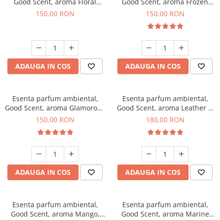
Good Scent, aroma Floral
Good Scent, aroma Frozen
Bouquet, 200 g
Cappuccino, 200 g
150,00 RON
150,00 RON
ADAUGA IN COS
ADAUGA IN COS
Esenta parfum ambiental,
Esenta parfum ambiental,
Good Scent, aroma Glamorous
Good Scent, aroma Leather &
Musc & Talc, 200 g
Black Oudh, 200 g
150,00 RON
180,00 RON
ADAUGA IN COS
ADAUGA IN COS
Esenta parfum ambiental,
Esenta parfum ambiental,
Good Scent, aroma Mango,
Good Scent, aroma Marine