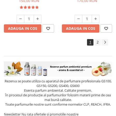
150,00 RON
170,00 RON
ADAUGA IN COS
ADAUGA IN COS
1
2
Rezerva se poate utiliza cu aparatul de parfumare profesionala GS100,
GS150, GS200, GS400, GS600
Esenta parfum ambiental. Calitate premium.
În procesul de producție al parfumurilor folosim materii prime de cea
mai bună calitate.
Toate parfumurile nostre sunt conforme normelor CLP, REACH, IFRA.
Newsletter
Nu rata ofertele si promotiile noastre