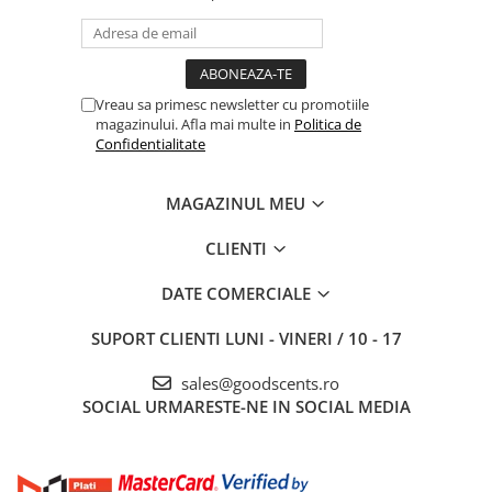
Vreau sa primesc newsletter cu promotiile
magazinului. Afla mai multe in
Politica de
Confidentialitate
MAGAZINUL MEU
CLIENTI
DATE COMERCIALE
SUPORT CLIENTI
LUNI - VINERI / 10 - 17
sales@goodscents.ro
SOCIAL
URMARESTE-NE IN SOCIAL MEDIA