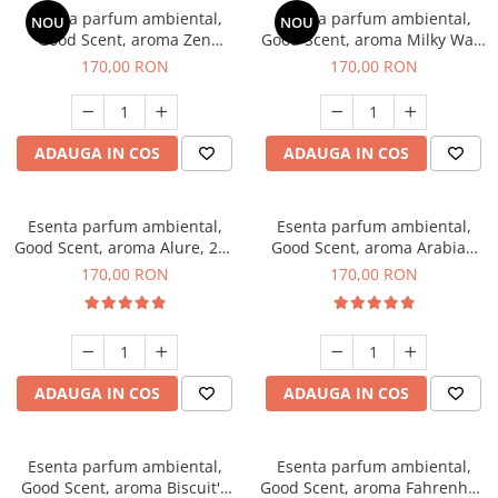
Esenta parfum ambiental,
Esenta parfum ambiental,
NOU
NOU
Good Scent, aroma Zen
Good Scent, aroma Milky Way,
Garden, 200 g
200 g
170,00 RON
170,00 RON
ADAUGA IN COS
ADAUGA IN COS
Esenta parfum ambiental,
Esenta parfum ambiental,
Good Scent, aroma Alure, 200
Good Scent, aroma Arabian
g
Roses, 200 g
170,00 RON
170,00 RON
ADAUGA IN COS
ADAUGA IN COS
Esenta parfum ambiental,
Esenta parfum ambiental,
Good Scent, aroma Biscuit's
Good Scent, aroma Fahrenhait