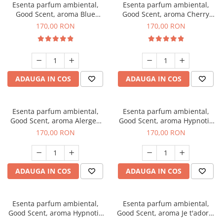
Esenta parfum ambiental,
Esenta parfum ambiental,
Good Scent, aroma Blue
Good Scent, aroma Cherry
Chanell, 200 g
Kisses, 200 g
170,00 RON
170,00 RON
ADAUGA IN COS
ADAUGA IN COS
Esenta parfum ambiental,
Esenta parfum ambiental,
Good Scent, aroma Alergen
Good Scent, aroma Hypnotic
Free Deo2 Aromatic, 200 g
Jasmine, 200 g
170,00 RON
170,00 RON
ADAUGA IN COS
ADAUGA IN COS
Esenta parfum ambiental,
Esenta parfum ambiental,
Good Scent, aroma Hypnotic
Good Scent, aroma Je t'adore,