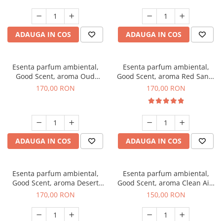
ADAUGA IN COS
ADAUGA IN COS
Esenta parfum ambiental,
Esenta parfum ambiental,
Good Scent, aroma Oud
Good Scent, aroma Red Sand,
Wood, 200 g
200 g
170,00 RON
170,00 RON
ADAUGA IN COS
ADAUGA IN COS
Esenta parfum ambiental,
Esenta parfum ambiental,
Good Scent, aroma Desert
Good Scent, aroma Clean Air,
Dunes, 200 g
200 g
170,00 RON
150,00 RON