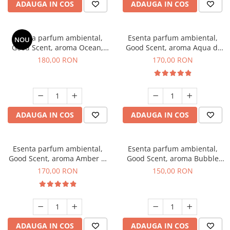
ADAUGA IN COS
ADAUGA IN COS
Esenta parfum ambiental,
Esenta parfum ambiental,
NOU
Good Scent, aroma Ocean,
Good Scent, aroma Aqua di
200 g
Giorgio, 200 g
180,00 RON
170,00 RON
ADAUGA IN COS
ADAUGA IN COS
Esenta parfum ambiental,
Esenta parfum ambiental,
Good Scent, aroma Amber &
Good Scent, aroma Bubble
White Woods, 200 g
Gum, 200 g
170,00 RON
150,00 RON
ADAUGA IN COS
ADAUGA IN COS