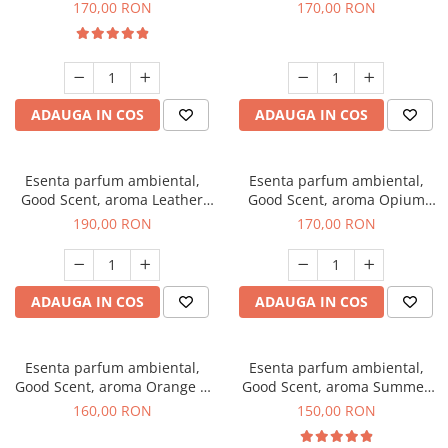
Eyes, 200 g
200 g
170,00 RON
170,00 RON
ADAUGA IN COS
ADAUGA IN COS
Esenta parfum ambiental,
Esenta parfum ambiental,
Good Scent, aroma Leather
Good Scent, aroma Opium
Tuscano, 200 g
Oriental, 200 g
190,00 RON
170,00 RON
ADAUGA IN COS
ADAUGA IN COS
Esenta parfum ambiental,
Esenta parfum ambiental,
Good Scent, aroma Orange &
Good Scent, aroma Summer
Fresh Cinnamon, 200 g
Melon, 200 g
160,00 RON
150,00 RON