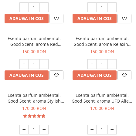
ADAUGA IN COS
ADAUGA IN COS
Esenta parfum ambiental,
Esenta parfum ambiental,
Good Scent, aroma Red
Good Scent, aroma Relaxing
Grapes, 200 g
Lavender 200 g
150,00 RON
150,00 RON
ADAUGA IN COS
ADAUGA IN COS
Esenta parfum ambiental,
Esenta parfum ambiental,
Good Scent, aroma Stylish
Good Scent, aroma UFO Alien,
Boss, 200 g
200 g
170,00 RON
170,00 RON