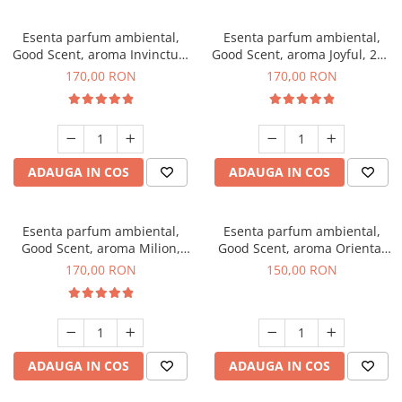
Esenta parfum ambiental,
Esenta parfum ambiental,
Good Scent, aroma Invinctus,
Good Scent, aroma Joyful, 200
200 g
g
170,00 RON
170,00 RON
ADAUGA IN COS
ADAUGA IN COS
Esenta parfum ambiental,
Esenta parfum ambiental,
Good Scent, aroma Milion,
Good Scent, aroma Oriental
200 g
Amber, 200 g
170,00 RON
150,00 RON
ADAUGA IN COS
ADAUGA IN COS