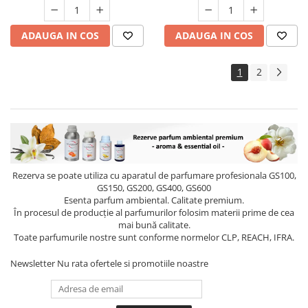
ADAUGA IN COS
ADAUGA IN COS
1
2
Rezerva se poate utiliza cu aparatul de parfumare profesionala GS100,
GS150, GS200, GS400, GS600
Esenta parfum ambiental. Calitate premium.
În procesul de producție al parfumurilor folosim materii prime de cea
mai bună calitate.
Toate parfumurile nostre sunt conforme normelor CLP, REACH, IFRA.
Newsletter
Nu rata ofertele si promotiile noastre