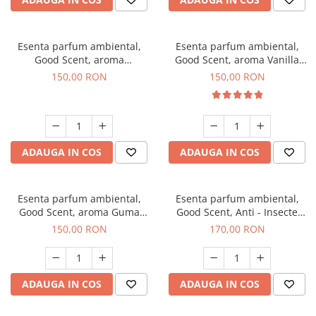
Esenta parfum ambiental,
Esenta parfum ambiental,
Good Scent, aroma
Good Scent, aroma Vanilla
Gingerbread, 200 g
Cake, 200 g
150,00 RON
150,00 RON
ADAUGA IN COS
ADAUGA IN COS
Esenta parfum ambiental,
Esenta parfum ambiental,
Good Scent, aroma Guma
Good Scent, Anti - Insecte
Turbo, 200 g
Sparkling Repel, 200 g
150,00 RON
170,00 RON
ADAUGA IN COS
ADAUGA IN COS