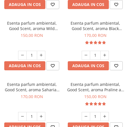
ADAUGA IN COS
ADAUGA IN COS
Esenta parfum ambiental,
Esenta parfum ambiental,
Good Scent, aroma Wild
Good Scent, aroma Black
Sailor, 200 g
Orchid, 200 g
150,00 RON
170,00 RON
ADAUGA IN COS
ADAUGA IN COS
Esenta parfum ambiental,
Esenta parfum ambiental,
Good Scent, aroma Saharian
Good Scent, aroma Praline au
Oasis, 200 g
Chocolat, 200 g
170,00 RON
150,00 RON
ADAUGA IN COS
ADAUGA IN COS