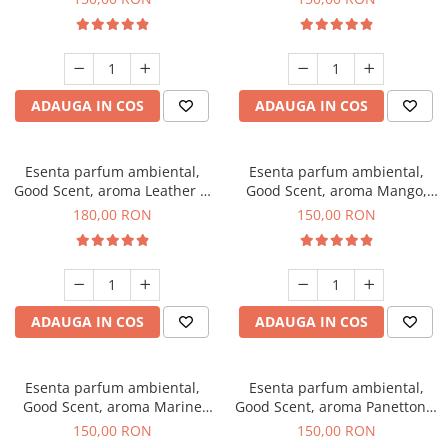
ADAUGA IN COS
ADAUGA IN COS
Esenta parfum ambiental,
Esenta parfum ambiental,
Good Scent, aroma Leather &
Good Scent, aroma Mango,
Black Oudh, 200 g
200 g
180,00 RON
150,00 RON
ADAUGA IN COS
ADAUGA IN COS
Esenta parfum ambiental,
Esenta parfum ambiental,
Good Scent, aroma Marine
Good Scent, aroma Panettone,
Breeze, 200 g
200 g
150,00 RON
150,00 RON