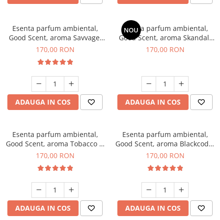
Esenta parfum ambiental,
Esenta parfum ambiental,
NOU
Good Scent, aroma Savvage,
Good Scent, aroma Skandal,
200 g
200 g
170,00 RON
170,00 RON
ADAUGA IN COS
ADAUGA IN COS
Esenta parfum ambiental,
Esenta parfum ambiental,
Good Scent, aroma Tobacco &
Good Scent, aroma Blackcode,
Vanilla, 200 g
200 g
170,00 RON
170,00 RON
ADAUGA IN COS
ADAUGA IN COS