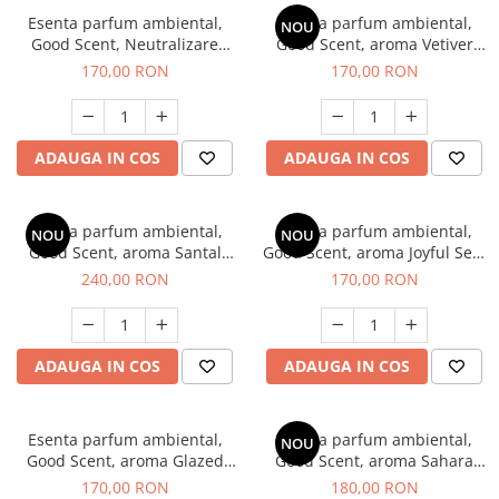
Esenta parfum ambiental,
Esenta parfum ambiental,
NOU
Good Scent, Neutralizare
Good Scent, aroma Vetiver
Mirosuri Clear Fresh, 200 g
D'Issey, 200 g
170,00 RON
170,00 RON
ADAUGA IN COS
ADAUGA IN COS
Esenta parfum ambiental,
Esenta parfum ambiental,
NOU
NOU
Good Scent, aroma Santal
Good Scent, aroma Joyful Sea,
Imperial, 200 g
200 g
240,00 RON
170,00 RON
ADAUGA IN COS
ADAUGA IN COS
Esenta parfum ambiental,
Esenta parfum ambiental,
NOU
Good Scent, aroma Glazed
Good Scent, aroma Sahara
Tobacco, 200 g
Breeze, 200 g
170,00 RON
180,00 RON