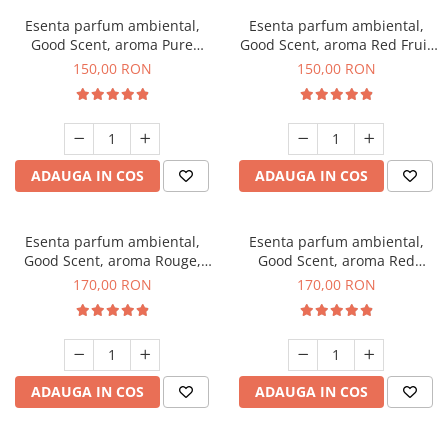
Esenta parfum ambiental,
Esenta parfum ambiental,
Good Scent, aroma Pure
Good Scent, aroma Red Fruit
White Musc, 200 g
Bubble, 200 g
150,00 RON
150,00 RON
ADAUGA IN COS
ADAUGA IN COS
Esenta parfum ambiental,
Esenta parfum ambiental,
Good Scent, aroma Rouge,
Good Scent, aroma Red
200 g
Sequoia, 200 g
170,00 RON
170,00 RON
ADAUGA IN COS
ADAUGA IN COS