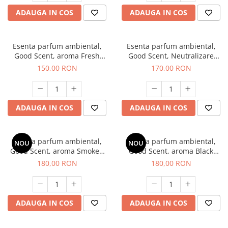
ADAUGA IN COS
ADAUGA IN COS
Esenta parfum ambiental,
Esenta parfum ambiental,
Good Scent, aroma Fresh
Good Scent, Neutralizare
Aqua, 200 g
Mirosuri Air Power, 200 g
150,00 RON
170,00 RON
ADAUGA IN COS
ADAUGA IN COS
Esenta parfum ambiental,
Esenta parfum ambiental,
NOU
NOU
Good Scent, aroma Smoked
Good Scent, aroma Black
Saffron, 200 g
Enigma, 200 g
180,00 RON
180,00 RON
ADAUGA IN COS
ADAUGA IN COS