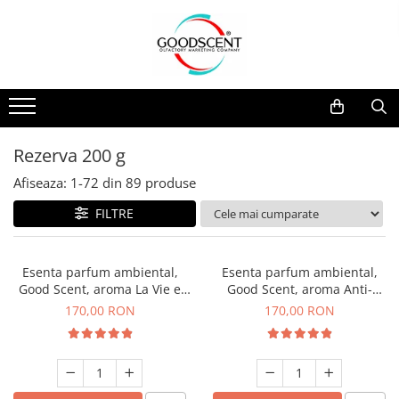
Catalog Produse
Dispozitive de Parfumare Ambientală
Esente Parfum Ambiental
Pachete Promo
Auto
Mostre
Dispozitive de Parfumare
Rezidențiale
Rezerva 10 g
Ambientală
Comerciale
Rezerva 20 g
Rezerva 200 g
Esente Parfum Ambiental
Industriale (HVAC)
Rezerva 100 g
Afiseaza:
1-
72
din
89
produse
Rezerve Spray Good Scent
Rezerva 200 g
FILTRE
Odorizant cu Pulverizator
Rezerva 500 g
Parfum Concentrat Rufe
Rezerva 1 Kg
Esenta parfum ambiental,
Esenta parfum ambiental,
Site Pisoar
Good Scent, aroma La Vie e
Good Scent, aroma Anti-
Belle, 200 g
Tobacco, 200 g
170,00 RON
170,00 RON