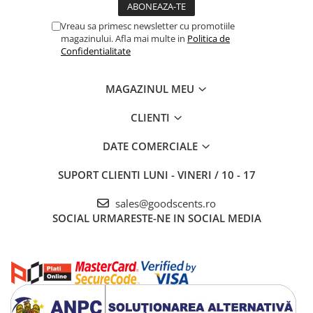
Vreau sa primesc newsletter cu promotiile
magazinului. Afla mai multe in
Politica de
Confidentialitate
MAGAZINUL MEU
CLIENTI
DATE COMERCIALE
SUPORT CLIENTI
LUNI - VINERI / 10 - 17
sales@goodscents.ro
SOCIAL
URMARESTE-NE IN SOCIAL MEDIA