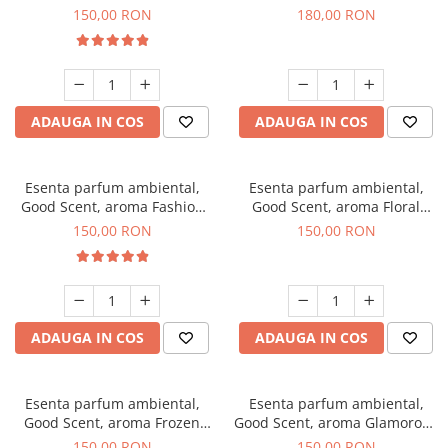
Toffee, 200 g
DIO, 200 g
150,00 RON
180,00 RON
ADAUGA IN COS
ADAUGA IN COS
Esenta parfum ambiental,
Esenta parfum ambiental,
Good Scent, aroma Fashion
Good Scent, aroma Floral
Vanilla, 200 g
Bouquet, 200 g
150,00 RON
150,00 RON
ADAUGA IN COS
ADAUGA IN COS
Esenta parfum ambiental,
Esenta parfum ambiental,
Good Scent, aroma Frozen
Good Scent, aroma Glamorous
Cappuccino, 200 g
Musc & Talc, 200 g
150,00 RON
150,00 RON