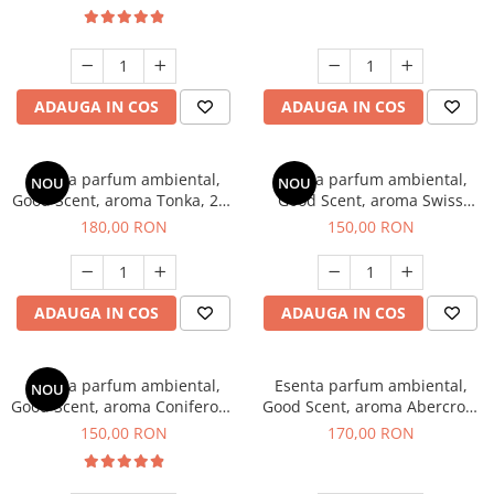
ADAUGA IN COS
ADAUGA IN COS
Esenta parfum ambiental,
Esenta parfum ambiental,
NOU
NOU
Good Scent, aroma Tonka, 200
Good Scent, aroma Swiss
g
Pine, 200 g
180,00 RON
150,00 RON
ADAUGA IN COS
ADAUGA IN COS
Esenta parfum ambiental,
Esenta parfum ambiental,
NOU
Good Scent, aroma Coniferous
Good Scent, aroma Abercroo,
Forest, 200 g
200 g
150,00 RON
170,00 RON