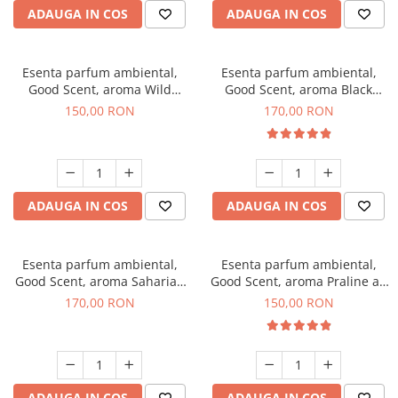
ADAUGA IN COS
ADAUGA IN COS
Esenta parfum ambiental,
Esenta parfum ambiental,
Good Scent, aroma Wild
Good Scent, aroma Black
Sailor, 200 g
Orchid, 200 g
150,00 RON
170,00 RON
ADAUGA IN COS
ADAUGA IN COS
Esenta parfum ambiental,
Esenta parfum ambiental,
Good Scent, aroma Saharian
Good Scent, aroma Praline au
Oasis, 200 g
Chocolat, 200 g
170,00 RON
150,00 RON
ADAUGA IN COS
ADAUGA IN COS