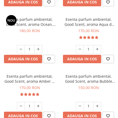
ADAUGA IN COS
ADAUGA IN COS
Esenta parfum ambiental,
Esenta parfum ambiental,
NOU
Good Scent, aroma Ocean,
Good Scent, aroma Aqua di
200 g
Giorgio, 200 g
180,00 RON
170,00 RON
ADAUGA IN COS
ADAUGA IN COS
Esenta parfum ambiental,
Esenta parfum ambiental,
Good Scent, aroma Amber &
Good Scent, aroma Bubble
White Woods, 200 g
Gum, 200 g
170,00 RON
150,00 RON
ADAUGA IN COS
ADAUGA IN COS