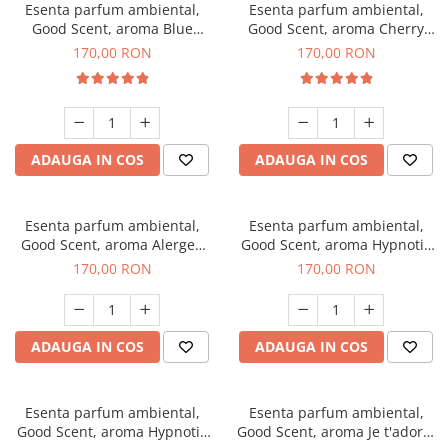
Esenta parfum ambiental,
Esenta parfum ambiental,
Good Scent, aroma Blue
Good Scent, aroma Cherry
Chanell, 200 g
Kisses, 200 g
170,00 RON
170,00 RON
ADAUGA IN COS
ADAUGA IN COS
Esenta parfum ambiental,
Esenta parfum ambiental,
Good Scent, aroma Alergen
Good Scent, aroma Hypnotic
Free Deo2 Aromatic, 200 g
Jasmine, 200 g
170,00 RON
170,00 RON
ADAUGA IN COS
ADAUGA IN COS
Esenta parfum ambiental,
Esenta parfum ambiental,
Good Scent, aroma Hypnotic
Good Scent, aroma Je t'adore,