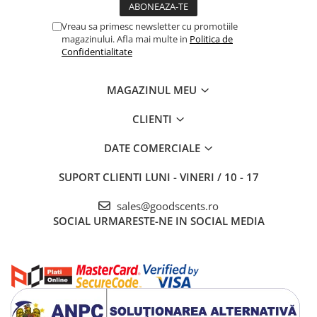
Vreau sa primesc newsletter cu promotiile
magazinului. Afla mai multe in
Politica de
Confidentialitate
MAGAZINUL MEU
CLIENTI
DATE COMERCIALE
SUPORT CLIENTI
LUNI - VINERI / 10 - 17
sales@goodscents.ro
SOCIAL
URMARESTE-NE IN SOCIAL MEDIA