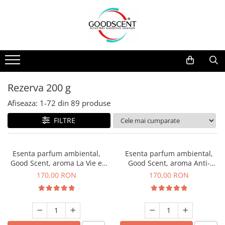
Catalog Produse
Dispozitive de Parfumare Ambientală
Esente Parfum Ambiental
Pachete Promo
Auto
Mostre
Dispozitive de Parfumare
Rezidențiale
Rezerva 10 g
Ambientală
Comerciale
Rezerva 20 g
Rezerva 200 g
Esente Parfum Ambiental
Industriale (HVAC)
Rezerva 100 g
Afiseaza:
1-
72
din
89
produse
Rezerve Spray Good Scent
Rezerva 200 g
FILTRE
Odorizant cu Pulverizator
Rezerva 500 g
Parfum Concentrat Rufe
Rezerva 1 Kg
Esenta parfum ambiental,
Esenta parfum ambiental,
Site Pisoar
Good Scent, aroma La Vie e
Good Scent, aroma Anti-
Belle, 200 g
Tobacco, 200 g
170,00 RON
170,00 RON