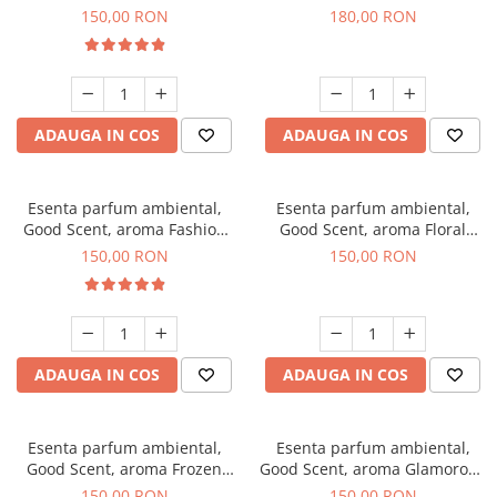
Toffee, 200 g
DIO, 200 g
150,00 RON
180,00 RON
ADAUGA IN COS
ADAUGA IN COS
Esenta parfum ambiental,
Esenta parfum ambiental,
Good Scent, aroma Fashion
Good Scent, aroma Floral
Vanilla, 200 g
Bouquet, 200 g
150,00 RON
150,00 RON
ADAUGA IN COS
ADAUGA IN COS
Esenta parfum ambiental,
Esenta parfum ambiental,
Good Scent, aroma Frozen
Good Scent, aroma Glamorous
Cappuccino, 200 g
Musc & Talc, 200 g
150,00 RON
150,00 RON