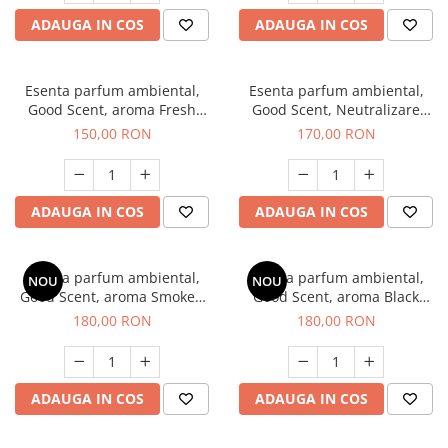
ADAUGA IN COS
ADAUGA IN COS
Esenta parfum ambiental,
Esenta parfum ambiental,
Good Scent, aroma Fresh
Good Scent, Neutralizare
Aqua, 200 g
Mirosuri Air Power, 200 g
150,00 RON
170,00 RON
ADAUGA IN COS
ADAUGA IN COS
Esenta parfum ambiental,
Esenta parfum ambiental,
NOU
NOU
Good Scent, aroma Smoked
Good Scent, aroma Black
Saffron, 200 g
Enigma, 200 g
180,00 RON
180,00 RON
ADAUGA IN COS
ADAUGA IN COS