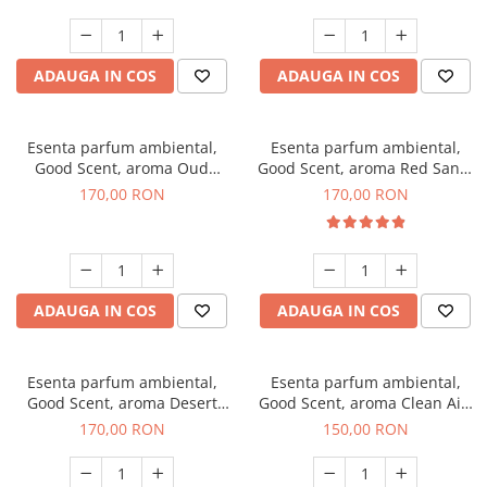
ADAUGA IN COS
ADAUGA IN COS
Esenta parfum ambiental,
Esenta parfum ambiental,
Good Scent, aroma Oud
Good Scent, aroma Red Sand,
Wood, 200 g
200 g
170,00 RON
170,00 RON
ADAUGA IN COS
ADAUGA IN COS
Esenta parfum ambiental,
Esenta parfum ambiental,
Good Scent, aroma Desert
Good Scent, aroma Clean Air,
Dunes, 200 g
200 g
170,00 RON
150,00 RON