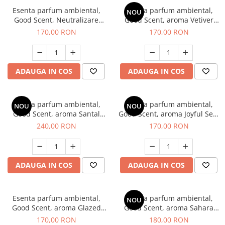
Esenta parfum ambiental,
Esenta parfum ambiental,
NOU
Good Scent, Neutralizare
Good Scent, aroma Vetiver
Mirosuri Clear Fresh, 200 g
D'Issey, 200 g
170,00 RON
170,00 RON
ADAUGA IN COS
ADAUGA IN COS
Esenta parfum ambiental,
Esenta parfum ambiental,
NOU
NOU
Good Scent, aroma Santal
Good Scent, aroma Joyful Sea,
Imperial, 200 g
200 g
240,00 RON
170,00 RON
ADAUGA IN COS
ADAUGA IN COS
Esenta parfum ambiental,
Esenta parfum ambiental,
NOU
Good Scent, aroma Glazed
Good Scent, aroma Sahara
Tobacco, 200 g
Breeze, 200 g
170,00 RON
180,00 RON