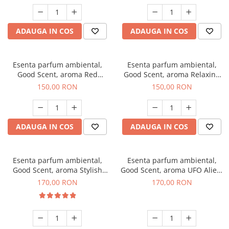
ADAUGA IN COS
ADAUGA IN COS
Esenta parfum ambiental,
Esenta parfum ambiental,
Good Scent, aroma Red
Good Scent, aroma Relaxing
Grapes, 200 g
Lavender 200 g
150,00 RON
150,00 RON
ADAUGA IN COS
ADAUGA IN COS
Esenta parfum ambiental,
Esenta parfum ambiental,
Good Scent, aroma Stylish
Good Scent, aroma UFO Alien,
Boss, 200 g
200 g
170,00 RON
170,00 RON