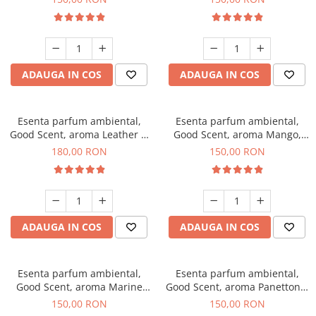
ADAUGA IN COS
ADAUGA IN COS
Esenta parfum ambiental,
Esenta parfum ambiental,
Good Scent, aroma Leather &
Good Scent, aroma Mango,
Black Oudh, 200 g
200 g
180,00 RON
150,00 RON
ADAUGA IN COS
ADAUGA IN COS
Esenta parfum ambiental,
Esenta parfum ambiental,
Good Scent, aroma Marine
Good Scent, aroma Panettone,
Breeze, 200 g
200 g
150,00 RON
150,00 RON