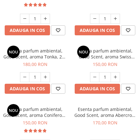
ADAUGA IN COS
ADAUGA IN COS
Esenta parfum ambiental,
Esenta parfum ambiental,
NOU
NOU
Good Scent, aroma Tonka, 200
Good Scent, aroma Swiss
g
Pine, 200 g
180,00 RON
150,00 RON
ADAUGA IN COS
ADAUGA IN COS
Esenta parfum ambiental,
Esenta parfum ambiental,
NOU
Good Scent, aroma Coniferous
Good Scent, aroma Abercroo,
Forest, 200 g
200 g
150,00 RON
170,00 RON