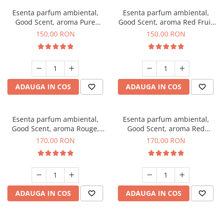
Esenta parfum ambiental,
Esenta parfum ambiental,
Good Scent, aroma Pure
Good Scent, aroma Red Fruit
White Musc, 200 g
Bubble, 200 g
150,00 RON
150,00 RON
ADAUGA IN COS
ADAUGA IN COS
Esenta parfum ambiental,
Esenta parfum ambiental,
Good Scent, aroma Rouge,
Good Scent, aroma Red
200 g
Sequoia, 200 g
170,00 RON
170,00 RON
ADAUGA IN COS
ADAUGA IN COS