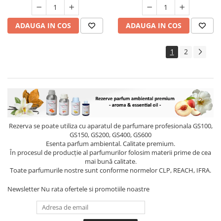
ADAUGA IN COS
ADAUGA IN COS
1
2
Rezerva se poate utiliza cu aparatul de parfumare profesionala GS100,
GS150, GS200, GS400, GS600
Esenta parfum ambiental. Calitate premium.
În procesul de producție al parfumurilor folosim materii prime de cea
mai bună calitate.
Toate parfumurile nostre sunt conforme normelor CLP, REACH, IFRA.
Newsletter
Nu rata ofertele si promotiile noastre