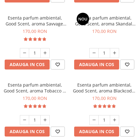
Esenta parfum ambiental,
Esenta parfum ambiental,
NOU
Good Scent, aroma Savvage,
Good Scent, aroma Skandal,
200 g
200 g
170,00 RON
170,00 RON
ADAUGA IN COS
ADAUGA IN COS
Esenta parfum ambiental,
Esenta parfum ambiental,
Good Scent, aroma Tobacco &
Good Scent, aroma Blackcode,
Vanilla, 200 g
200 g
170,00 RON
170,00 RON
ADAUGA IN COS
ADAUGA IN COS