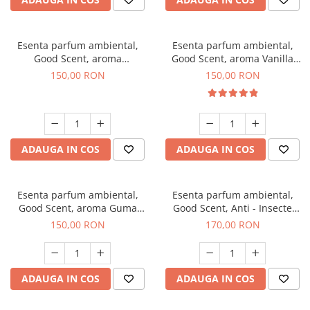
Esenta parfum ambiental,
Esenta parfum ambiental,
Good Scent, aroma
Good Scent, aroma Vanilla
Gingerbread, 200 g
Cake, 200 g
150,00 RON
150,00 RON
ADAUGA IN COS
ADAUGA IN COS
Esenta parfum ambiental,
Esenta parfum ambiental,
Good Scent, aroma Guma
Good Scent, Anti - Insecte
Turbo, 200 g
Sparkling Repel, 200 g
150,00 RON
170,00 RON
ADAUGA IN COS
ADAUGA IN COS