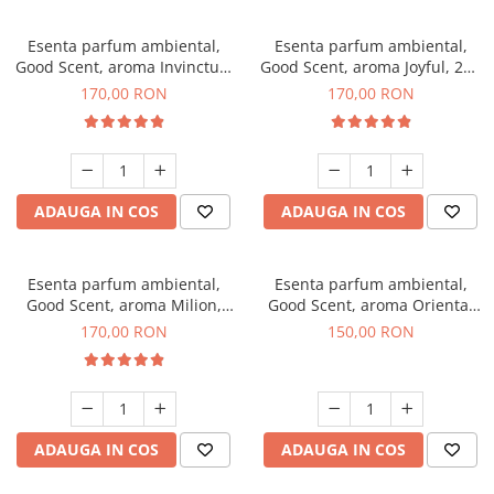
Esenta parfum ambiental,
Esenta parfum ambiental,
Good Scent, aroma Invinctus,
Good Scent, aroma Joyful, 200
200 g
g
170,00 RON
170,00 RON
ADAUGA IN COS
ADAUGA IN COS
Esenta parfum ambiental,
Esenta parfum ambiental,
Good Scent, aroma Milion,
Good Scent, aroma Oriental
200 g
Amber, 200 g
170,00 RON
150,00 RON
ADAUGA IN COS
ADAUGA IN COS