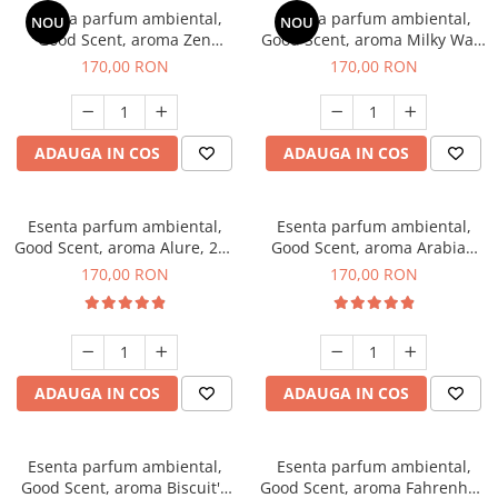
Esenta parfum ambiental,
Esenta parfum ambiental,
NOU
NOU
Good Scent, aroma Zen
Good Scent, aroma Milky Way,
Garden, 200 g
200 g
170,00 RON
170,00 RON
ADAUGA IN COS
ADAUGA IN COS
Esenta parfum ambiental,
Esenta parfum ambiental,
Good Scent, aroma Alure, 200
Good Scent, aroma Arabian
g
Roses, 200 g
170,00 RON
170,00 RON
ADAUGA IN COS
ADAUGA IN COS
Esenta parfum ambiental,
Esenta parfum ambiental,
Good Scent, aroma Biscuit's
Good Scent, aroma Fahrenhait