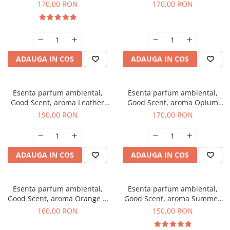
Eyes, 200 g
200 g
170,00 RON
170,00 RON
ADAUGA IN COS
ADAUGA IN COS
Esenta parfum ambiental,
Esenta parfum ambiental,
Good Scent, aroma Leather
Good Scent, aroma Opium
Tuscano, 200 g
Oriental, 200 g
190,00 RON
170,00 RON
ADAUGA IN COS
ADAUGA IN COS
Esenta parfum ambiental,
Esenta parfum ambiental,
Good Scent, aroma Orange &
Good Scent, aroma Summer
Fresh Cinnamon, 200 g
Melon, 200 g
160,00 RON
150,00 RON